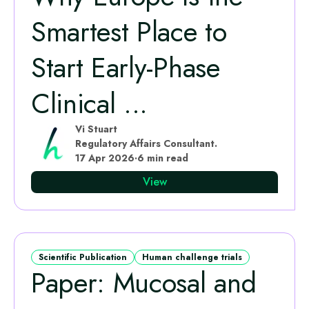
Smartest Place to
Start Early‑Phase
Clinical ...
Vi Stuart
Regulatory Affairs Consultant.
17 Apr 2026
·
6 min read
View
Scientific Publication
Human challenge trials
Paper: Mucosal and