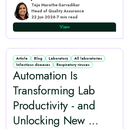
Teja Marathe-Sarvadikar
Head of Quality Assurance
22 Jun 2026
·
7 min read
View
Article
Blog
Laboratory
All laboratories
Infectious diseases
Respiratory viruses
Automation Is
Transforming Lab
Productivity - and
Unlocking New ...