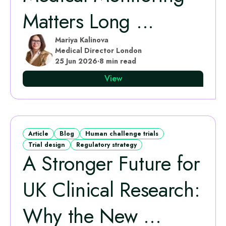
Matters Long ...
Mariya Kalinova
Medical Director London
25 Jun 2026
·
8 min read
View
Article
Blog
Human challenge trials
Trial design
Regulatory strategy
A Stronger Future for
UK Clinical Research:
Why the New ...