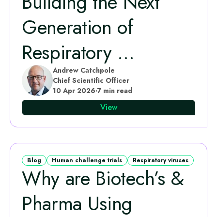
Building the Next
Generation of
Respiratory ...
Andrew Catchpole
Chief Scientific Officer
10 Apr 2026
·
7 min read
View
Blog
Human challenge trials
Respiratory viruses
Why are Biotech’s &
Pharma Using