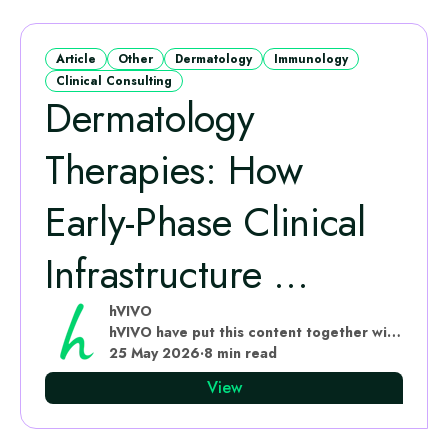
Article
Other
Dermatology
Immunology
Clinical Consulting
Dermatology
Therapies: How
Early-Phase Clinical
Infrastructure ...
hVIVO
hVIVO have put this content together with subject matter experts
25 May 2026
·
8 min read
View