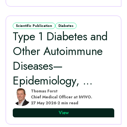
Scientific Publication
Diabetes
Type 1 Diabetes and
Other Autoimmune
Diseases—
Epidemiology, ...
Thomas Forst
Chief Medical Officer at hVIVO.
27 May 2026
·
2 min read
View