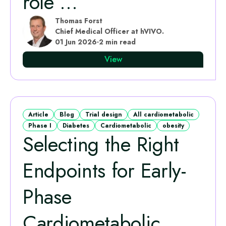
role ...
Thomas Forst
Chief Medical Officer at hVIVO.
01 Jun 2026
·
2 min read
View
Article
Blog
Trial design
All cardiometabolic
Phase I
Diabetes
Cardiometabolic
obesity
Selecting the Right
Endpoints for Early-
Phase
Cardiometabolic ...