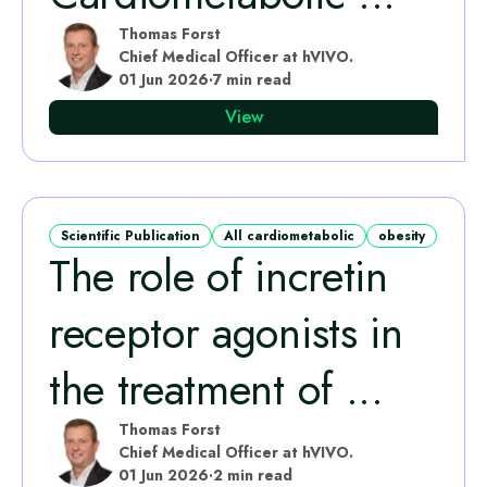
Thomas Forst
Chief Medical Officer at hVIVO.
01 Jun 2026
·
7 min read
View
Scientific Publication
All cardiometabolic
obesity
The role of incretin
receptor agonists in
the treatment of ...
Thomas Forst
Chief Medical Officer at hVIVO.
01 Jun 2026
·
2 min read