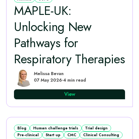
MAPLE‑UK:
Unlocking New
Pathways for
Respiratory Therapies
Melissa Bevan
07 May 2026
·
4 min read
View
Blog
Human challenge trials
Trial design
Pre-clinical
Start up
CMC
Clinical Consulting