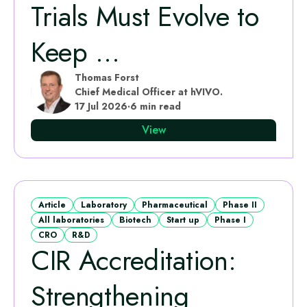
Trials Must Evolve to
Keep ...
Thomas Forst
Chief Medical Officer at hVIVO.
17 Jul 2026
·
6 min read
View
Article
Laboratory
Pharmaceutical
Phase II
All laboratories
Biotech
Start up
Phase I
CRO
R&D
CIR Accreditation:
Strengthening