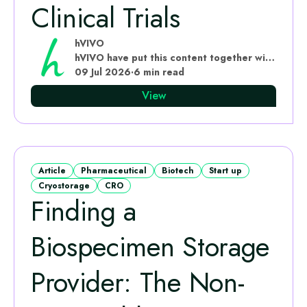
Clinical Trials
hVIVO
hVIVO have put this content together with subject matter experts
09 Jul 2026
·
6 min read
View
Article
Pharmaceutical
Biotech
Start up
Cryostorage
CRO
Finding a
Biospecimen Storage
Provider: The Non-