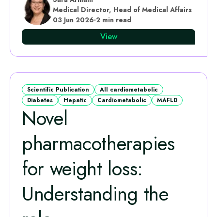
Medical Director, Head of Medical Affairs
03 Jun 2026
·
2 min read
View
Scientific Publication
All cardiometabolic
Diabetes
Hepatic
Cardiometabolic
MAFLD
Novel
pharmacotherapies
for weight loss:
Understanding the