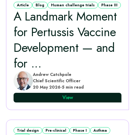
Article
Blog
Human challenge trials
Phase III
A Landmark Moment
for Pertussis Vaccine
Development — and
for ...
Andrew Catchpole
Chief Scientific Officer
20 May 2026
·
5 min read
View
Trial design
Pre-clinical
Phase I
Asthma