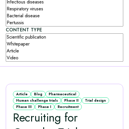
CONTENT TYPE
Article
Blog
Pharmaceutical
Human challenge trials
Phase II
Trial design
Phase III
Phase I
Recruitment
Recruiting for