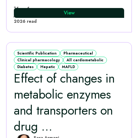
Leo Calvo-Bado
16
6
View
Jun
·
min
2026
read
Scientific Publication
Pharmaceutical
Clinical pharmacology
All cardiometabolic
Diabetes
Hepatic
MAFLD
Effect of changes in
metabolic enzymes
and transporters on
drug ...
Sara Armani