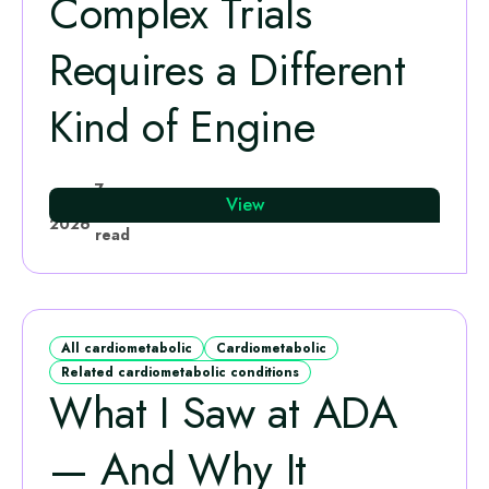
Complex Trials
Requires a Different
Kind of Engine
Sohail Nawaz
7
27 Jul
View
·
min
2026
read
All cardiometabolic
Cardiometabolic
Related cardiometabolic conditions
What I Saw at ADA
— And Why It