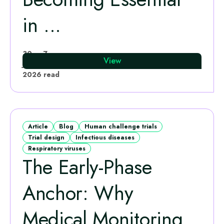
in ...
Katie Rees
30
7
View
Jun
·
min
2026
read
Article
Blog
Human challenge trials
Trial design
Infectious diseases
Respiratory viruses
The Early‑Phase
Anchor: Why
Medical Monitoring