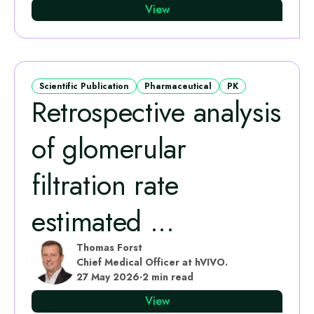
View
Scientific Publication
Pharmaceutical
PK
Retrospective analysis
of glomerular
filtration rate
estimated ...
Thomas Forst
Chief Medical Officer at hVIVO.
27 May 2026
·
2 min read
View