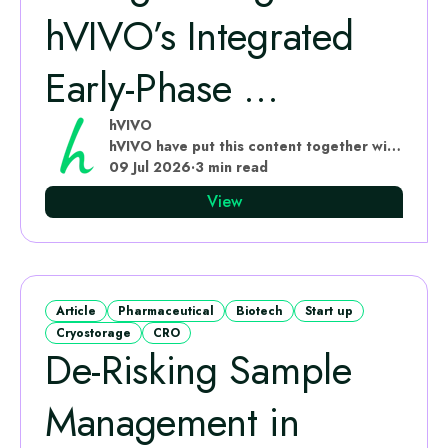
hVIVO’s Integrated
Early‑Phase ...
hVIVO
hVIVO have put this content together with subject matter experts
09 Jul 2026
·
3 min read
View
Article
Pharmaceutical
Biotech
Start up
Cryostorage
CRO
De-Risking Sample
Management in