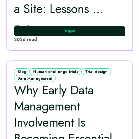
a Site: Lessons ...
Melanie Smyth
30
7
View
Jun
·
min
2026
read
Blog
Human challenge trials
Trial design
Data Management
Why Early Data
Management
Involvement Is
Becoming Essential