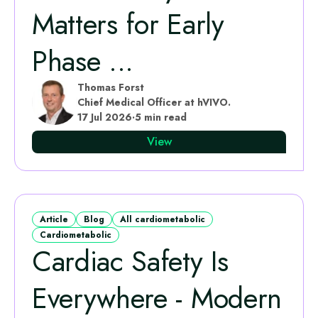
Matters for Early
Phase ...
Thomas Forst
Chief Medical Officer at hVIVO.
17 Jul 2026
·
5 min read
View
Article
Blog
All cardiometabolic
Cardiometabolic
Cardiac Safety Is
Everywhere - Modern