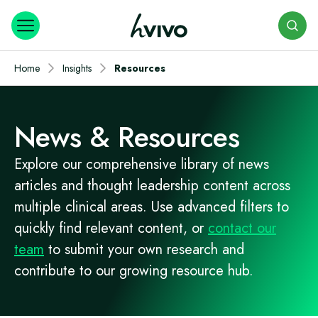
Search
Home
Insights
Resources
News & Resources
Explore our comprehensive library of news
articles and thought leadership content across
multiple clinical areas. Use advanced filters to
quickly find relevant content, or
contact our
team
to submit your own research and
contribute to our growing resource hub.