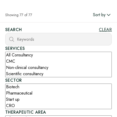
Sort by
Showing 77 of 77
SEARCH
CLEAR
SERVICES
SECTOR
THERAPEUTIC AREA