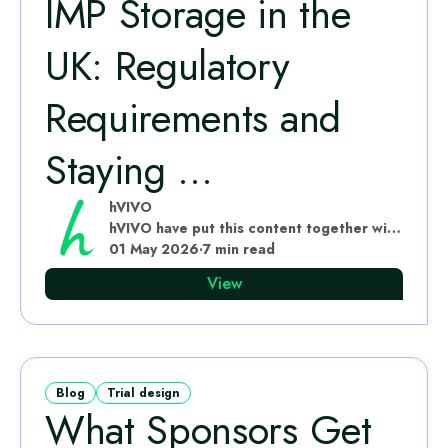
IMP Storage in the
UK: Regulatory
Requirements and
Staying ...
hVIVO
hVIVO have put this content together with subject matter experts
01 May 2026
·
7 min read
View
Blog
Trial design
What Sponsors Get