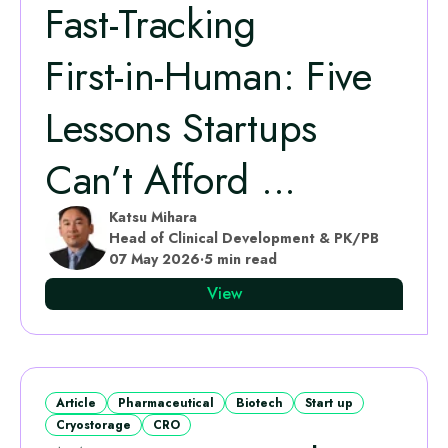
Fast‑Tracking
First‑in‑Human: Five
Lessons Startups
Can’t Afford ...
Katsu Mihara
Head of Clinical Development & PK/PB
07 May 2026
·
5 min read
View
Article
Pharmaceutical
Biotech
Start up
Cryostorage
CRO