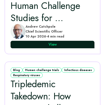
Human Challenge
Studies for ...
Andrew Catchpole
Chief Scientific Officer
10 Apr 2026
·
4 min read
View
Blog
Human challenge trials
Infectious diseases
Respiratory viruses
Tripledemic
Takedown: How