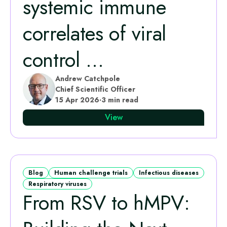
systemic immune
correlates of viral
control ...
Andrew Catchpole
Chief Scientific Officer
15 Apr 2026
·
3 min read
View
Blog
Human challenge trials
Infectious diseases
Respiratory viruses
From RSV to hMPV: