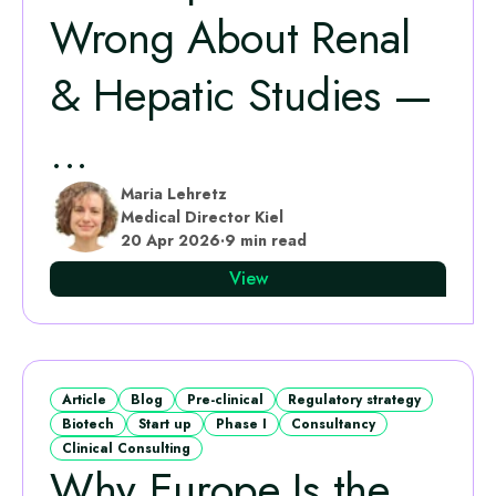
Wrong About Renal
& Hepatic Studies —
...
Maria Lehretz
Medical Director Kiel
20 Apr 2026
·
9 min read
View
Article
Blog
Pre-clinical
Regulatory strategy
Biotech
Start up
Phase I
Consultancy
Clinical Consulting
Why Europe Is the