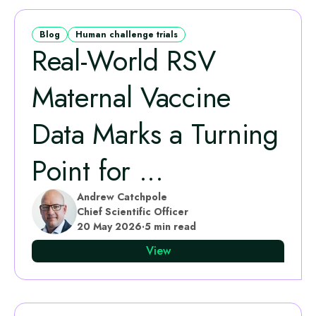
Blog
Human challenge trials
Real‑World RSV
Maternal Vaccine
Data Marks a Turning
Point for ...
Andrew Catchpole
Chief Scientific Officer
20 May 2026
·
5 min read
View