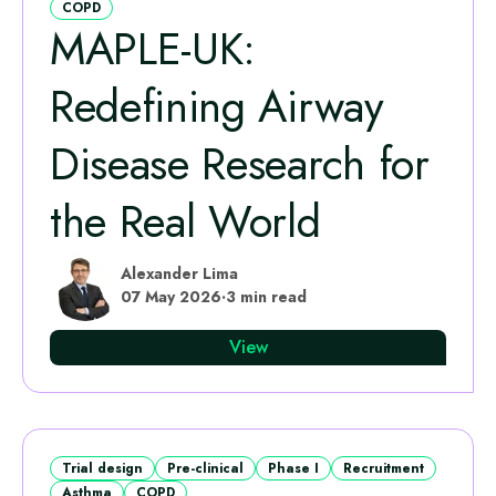
COPD
MAPLE‑UK:
Redefining Airway
Disease Research for
the Real World
Alexander Lima
07 May 2026
·
3 min read
View
Trial design
Pre-clinical
Phase I
Recruitment
Asthma
COPD