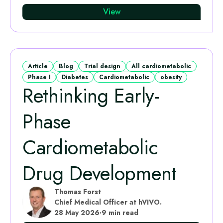
View
Article
Blog
Trial design
All cardiometabolic
Phase I
Diabetes
Cardiometabolic
obesity
Rethinking Early-
Phase
Cardiometabolic
Drug Development
Thomas Forst
Chief Medical Officer at hVIVO.
28 May 2026
·
9 min read