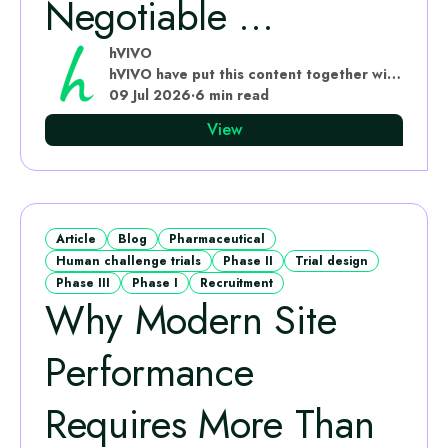
Negotiable ...
hVIVO
hVIVO have put this content together with subject matter experts
09 Jul 2026
·
6 min read
View
Article
Blog
Pharmaceutical
Human challenge trials
Phase II
Trial design
Phase III
Phase I
Recruitment
Why Modern Site
Performance
Requires More Than