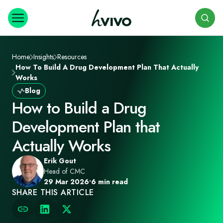
Search
Home
Insights
Resources
How To Build A Drug Development Plan That Actually
Works
Blog
How to Build a Drug
Development Plan that
Actually Works
Erik Gout
Head of CMC
29 Mar 2026
•
6 min read
SHARE THIS ARTICLE