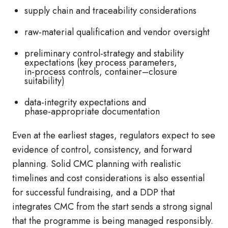
supply chain and traceability considerations
raw‑material qualification and vendor oversight
preliminary control‑strategy and stability
expectations (key process parameters,
in‑process controls, container–closure
suitability)
data‑integrity expectations and
phase‑appropriate documentation
Even at the earliest stages, regulators expect to see
evidence of control, consistency, and forward
planning. Solid CMC planning with realistic
timelines and cost considerations is also essential
for successful fundraising, and a DDP that
integrates CMC from the start sends a strong signal
that the programme is being managed responsibly.