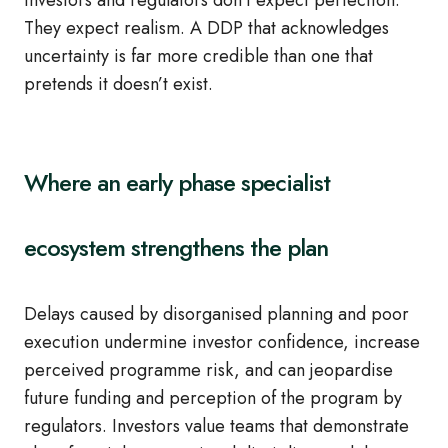
Investors and regulators don’t expect perfection.
They expect realism. A DDP that acknowledges
uncertainty is far more credible than one that
pretends it doesn’t exist.
Where an early phase specialist
ecosystem strengthens the plan
Delays caused by disorganised planning and poor
execution undermine investor confidence, increase
perceived programme risk, and can jeopardise
future funding and perception of the program by
regulators. Investors value teams that demonstrate