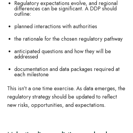
Regulatory expectations evolve, and regional
differences can be significant. A DDP should
outline:
planned interactions with authorities
the rationale for the chosen regulatory pathway
anticipated questions and how they will be
addressed
documentation and data packages required at
each milestone
This isn’t a one time exercise. As data emerges, the
regulatory strategy should be updated to reflect
new risks, opportunities, and expectations.