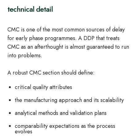
technical detail
CMC is one of the most common sources of delay
for early phase programmes. A DDP that treats
CMC as an afterthought is almost guaranteed to run
into problems.
A robust CMC section should define:
critical quality attributes
the manufacturing approach and its scalability
analytical methods and validation plans
comparability expectations as the process
evolves