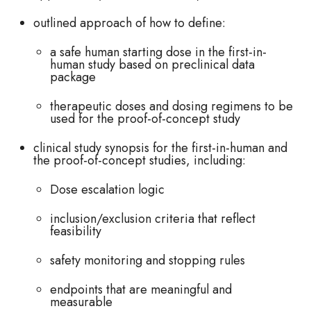
outlined approach of how to define:
a safe human starting dose in the first-in-
human study based on preclinical data
package
therapeutic doses and dosing regimens to be
used for the proof-of-concept study
clinical study synopsis for the first-in-human and
the proof-of-concept studies, including:
Dose escalation logic
inclusion/exclusion criteria that reflect
feasibility
safety monitoring and stopping rules
endpoints that are meaningful and
measurable