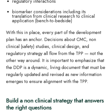
regulatory interactions
biomarker considerations including its
translation from clinical research to clinical
application (bench-to-bedside)
With this in place, every part of the development
plan has an anchor. Decisions about CMC, non
clinical (safety) studies, clinical design, and
regulatory strategy all flow from the TPP — not the
other way around. It is important to emphasize that
the DDP is a dynamic, living document that must be
regularly updated and revised as new information
emerges to ensure alignment with the TPP.
Build a non clinical strategy that answers
the right questions