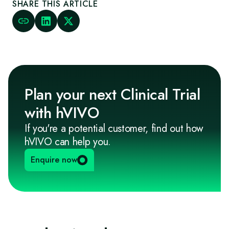
SHARE THIS ARTICLE
Plan your next Clinical Trial
with hVIVO
If you're a potential customer, find out how
hVIVO can help you.
Enquire now