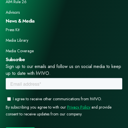
AIM Rule 26
Advisors
News & Media
Press Kit
Media Library
Media Coverage
Subscribe
Sign up to our emails and follow us on social media to keep
up to date with hVIVO.