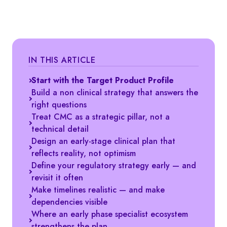
IN THIS ARTICLE
Start with the Target Product Profile
Build a non clinical strategy that answers the
right questions
Treat CMC as a strategic pillar, not a
technical detail
Design an early-stage clinical plan that
reflects reality, not optimism
Define your regulatory strategy early — and
revisit it often
Make timelines realistic — and make
dependencies visible
Where an early phase specialist ecosystem
strengthens the plan