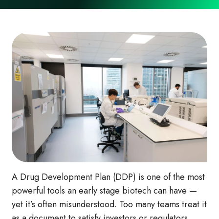
A Drug Development Plan (DDP) is one of the most
powerful tools an early stage biotech can have —
yet it’s often misunderstood. Too many teams treat it
as a document to satisfy investors or regulators,