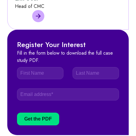
Head of CMC
Register Your Interest
Fill in the form below to download the full case
study PDF.
Get the PDF