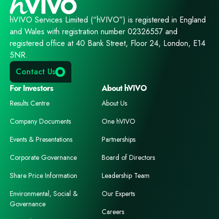
hVIVO Services Limited (“hVIVO”) is registered in England
and Wales with registration number 02326557 and
registered office at 40 Bank Street, Floor 24, London, E14
5NR.
Contact Us
For Investors
About hVIVO
Results Centre
About Us
Company Documents
One hVIVO
Events & Presentations
Partnerships
Corporate Governance
Board of Directors
Share Price Information
Leadership Team
Environmental, Social &
Our Experts
Governance
Careers