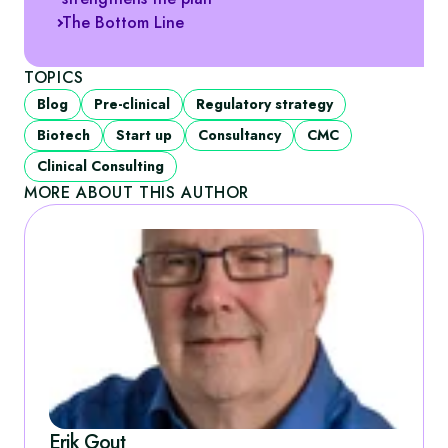
The Bottom Line
TOPICS
Blog
Pre-clinical
Regulatory strategy
Biotech
Start up
Consultancy
CMC
Clinical Consulting
MORE ABOUT THIS AUTHOR
Erik Gout