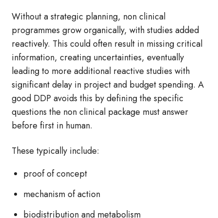
Without a strategic planning, non clinical
programmes grow organically, with studies added
reactively. This could often result in missing critical
information, creating uncertainties, eventually
leading to more additional reactive studies with
significant delay in project and budget spending. A
good DDP avoids this by defining the specific
questions the non clinical package must answer
before first in human.
These typically include:
proof of concept
mechanism of action
biodistribution and metabolism