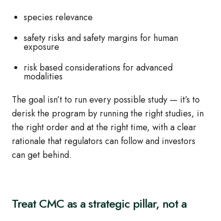
species relevance
safety risks and safety margins for human
exposure
risk based considerations for advanced
modalities
The goal isn’t to run every possible study — it’s to
derisk the program by running the right studies, in
the right order and at the right time, with a clear
rationale that regulators can follow and investors
can get behind.
Treat CMC as a strategic pillar, not a