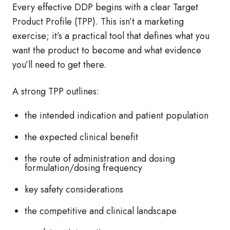
Every effective DDP begins with a clear Target
Product Profile (TPP). This isn’t a marketing
exercise; it’s a practical tool that defines what you
want the product to become and what evidence
you’ll need to get there.
A strong TPP outlines:
the intended indication and patient population
the expected clinical benefit
the route of administration and dosing
formulation/dosing frequency
key safety considerations
the competitive and clinical landscape