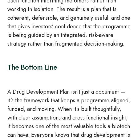
each function informing the others rather than
working in isolation. The result is a plan that is
coherent, defensible, and genuinely useful. and one
that gives investors’ confidence that the programme
is being guided by an integrated, risk‑aware
strategy rather than fragmented decision‑making.
The Bottom Line
A Drug Development Plan isn’t just a document —
it’s the framework that keeps a programme aligned,
funded, and moving. When it’s built thoughtfully,
with clear assumptions and cross functional insight,
it becomes one of the most valuable tools a biotech
can have. Everyone knows that drug development is