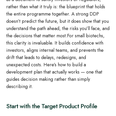
rather than what it truly is: the blueprint that holds
the entire programme together. A strong DDP
doesn’t predict the future, but it does show that you
understand the path ahead, the risks you’ll face, and
the decisions that matter most.For small biotechs,
this clarity is invaluable. It builds confidence with
investors, aligns internal teams, and prevents the
drift that leads to delays, redesigns, and
unexpected costs. Here’s how to build a
development plan that actually works — one that
guides decision making rather than simply
describing it.
Start with the Target Product Profile