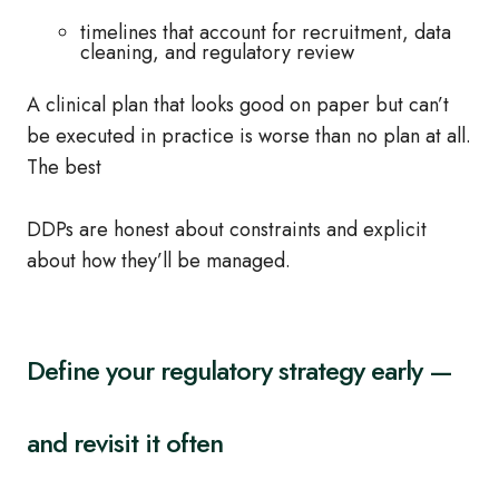
timelines that account for recruitment, data
cleaning, and regulatory review
A clinical plan that looks good on paper but can’t
be executed in practice is worse than no plan at all.
The best
DDPs are honest about constraints and explicit
about how they’ll be managed.
Define your regulatory strategy early —
and revisit it often