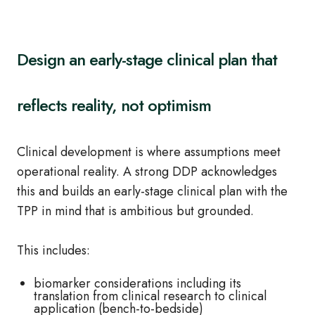
Design an early-stage clinical plan that
reflects reality, not optimism
Clinical development is where assumptions meet
operational reality. A strong DDP acknowledges
this and builds an early-stage clinical plan with the
TPP in mind that is ambitious but grounded.
This includes:
biomarker considerations including its
translation from clinical research to clinical
application (bench-to-bedside)