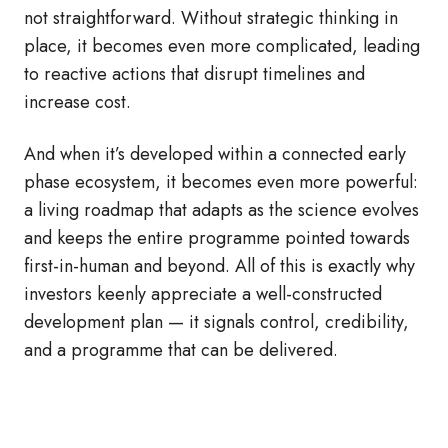
not straightforward. Without strategic thinking in
place, it becomes even more complicated, leading
to reactive actions that disrupt timelines and
increase cost.
And when it’s developed within a connected early
phase ecosystem, it becomes even more powerful:
a living roadmap that adapts as the science evolves
and keeps the entire programme pointed towards
first-in-human and beyond. All of this is exactly why
investors keenly appreciate a well‑constructed
development plan — it signals control, credibility,
and a programme that can be delivered.