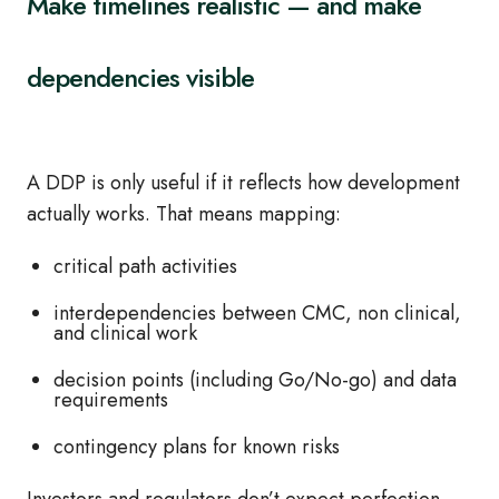
Make timelines realistic — and make
dependencies visible
A DDP is only useful if it reflects how development
actually works. That means mapping:
critical path activities
interdependencies between CMC, non clinical,
and clinical work
decision points (including Go/No-go) and data
requirements
contingency plans for known risks