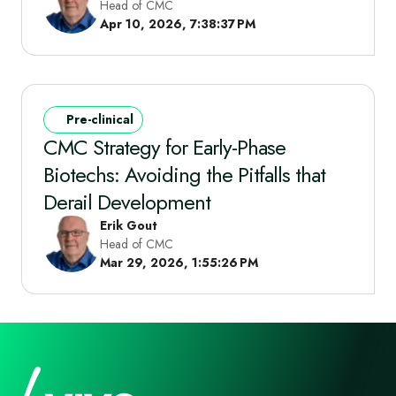
Head of CMC
Apr 10, 2026, 7:38:37 PM
Pre-clinical
CMC Strategy for Early-Phase
Biotechs: Avoiding the Pitfalls that
Derail Development
Erik Gout
Head of CMC
Mar 29, 2026, 1:55:26 PM