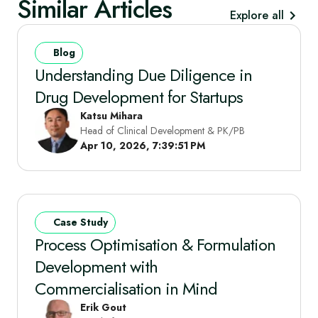
Similar Articles
Explore all
Blog
Understanding Due Diligence in
Drug Development for Startups
Katsu Mihara
Head of Clinical Development & PK/PB
Apr 10, 2026, 7:39:51 PM
Case Study
Process Optimisation & Formulation
Development with
Commercialisation in Mind
Erik Gout