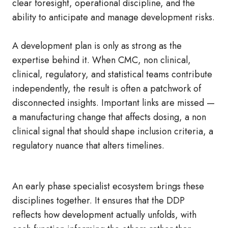
clear foresight, operational discipline, and the
ability to anticipate and manage development risks.
A development plan is only as strong as the
expertise behind it. When CMC, non clinical,
clinical, regulatory, and statistical teams contribute
independently, the result is often a patchwork of
disconnected insights. Important links are missed —
a manufacturing change that affects dosing, a non
clinical signal that should shape inclusion criteria, a
regulatory nuance that alters timelines.
An early phase specialist ecosystem brings these
disciplines together. It ensures that the DDP
reflects how development actually unfolds, with