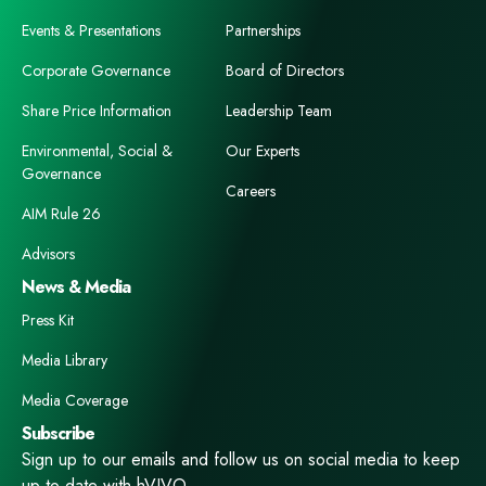
Events & Presentations
Partnerships
Corporate Governance
Board of Directors
Share Price Information
Leadership Team
Environmental, Social &
Our Experts
Governance
Careers
AIM Rule 26
Advisors
News & Media
Press Kit
Media Library
Media Coverage
Subscribe
Sign up to our emails and follow us on social media to keep
up to date with hVIVO.