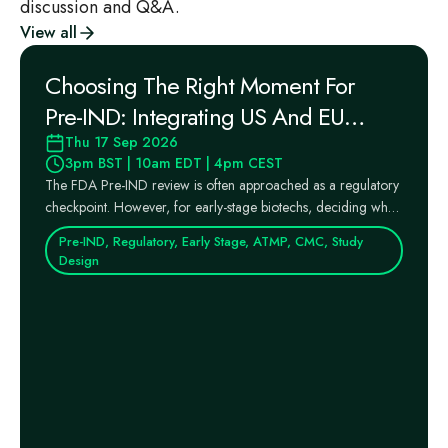
discussion and Q&A.
View all
Choosing The Right Moment For
Pre‑IND: Integrating US And EU
Regulatory Pathways Into Your
Thu 17 Sep 2026
3pm BST | 10am EDT | 4pm CEST
Strategy
The FDA Pre‑IND review is often approached as a regulatory
checkpoint. However, for early‑stage biotechs, deciding when
...
Pre-IND, Regulatory, Early Stage, ATMP, CMC, Study
Design