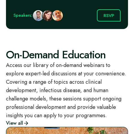
RSVP
Speakers:
On-Demand Education
Access our library of on-demand webinars to
explore expert-led discussions at your convenience.
Covering a range of topics across clinical
development, infectious disease, and human
challenge models, these sessions support ongoing
professional development and provide valuable
insights you can apply to your programmes.
View all