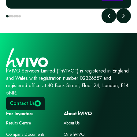
hVIVO Services Limited (“hVIVO”) is registered in England
and Wales with registration number 02326557 and
registered office at 40 Bank Street, Floor 24, London, E14
5NR.
Contact Us
For Investors
About hVIVO
Results Centre
About Us
Company Documents
One hVIVO