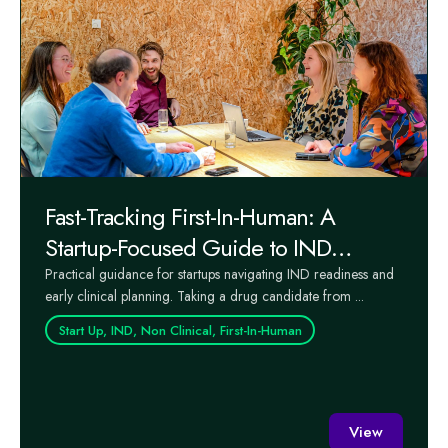
Fast-Tracking First-In-Human: A
Startup-Focused Guide to IND
Readiness and Early Clinical Success
Practical guidance for startups navigating IND readiness and
early clinical planning. Taking a drug candidate from ...
Start Up, IND, Non Clinical, First-In-Human
View