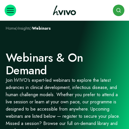
Search
Home
Insights
Webinars
Webinars & On
Demand
Join hVIVO's expert-led webinars to explore the latest
advances in clinical development, infectious disease, and
human challenge models. Whether you prefer to attend a
live session or learn at your own pace, our programme is
designed to be accessible from anywhere. Upcoming
webinars are listed below — register to secure your place.
Missed a session? Browse our full on-demand library and