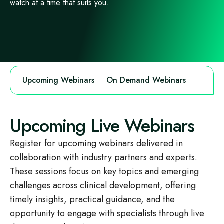
watch at a time that suits you.
Upcoming Webinars
On Demand Webinars
Upcoming Live Webinars
Register for upcoming webinars delivered in
collaboration with industry partners and experts.
These sessions focus on key topics and emerging
challenges across clinical development, offering
timely insights, practical guidance, and the
opportunity to engage with specialists through live