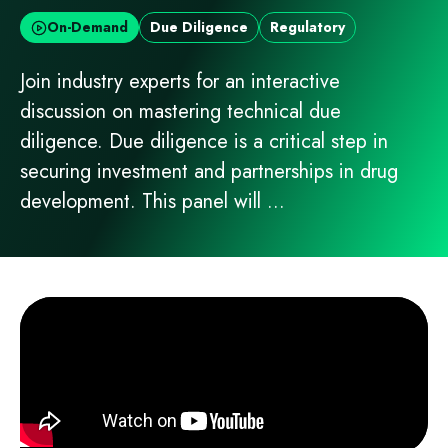
On-Demand
Due Diligence
Regulatory
Join industry experts for an interactive
discussion on mastering technical due
diligence. Due diligence is a critical step in
securing investment and partnerships in drug
development. This panel will ...