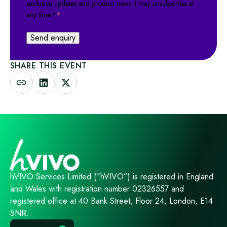
exclusive updates and product news. I may unsubscribe at
any time.*
*
SHARE THIS EVENT
hVIVO Services Limited (“hVIVO”) is registered in England
and Wales with registration number 02326557 and
registered office at 40 Bank Street, Floor 24, London, E14
5NR.