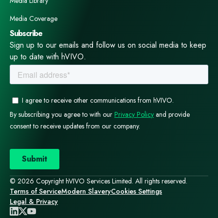
Media Library
Media Coverage
Subscribe
Sign up to our emails and follow us on social media to keep
up to date with hVIVO.
© 2026 Copyright hVIVO Services Limited. All rights reserved.
Terms of Service
Modern Slavery
Cookies Settings
Legal & Privacy