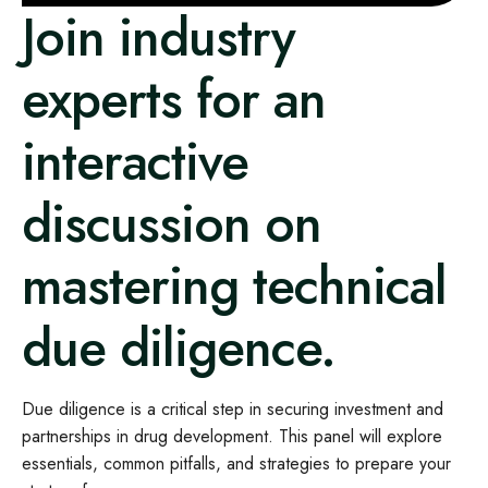
Join industry
experts for an
interactive
discussion on
mastering technical
due diligence.
Due diligence is a critical step in securing investment and
partnerships in drug development. This panel will explore
essentials, common pitfalls, and strategies to prepare your