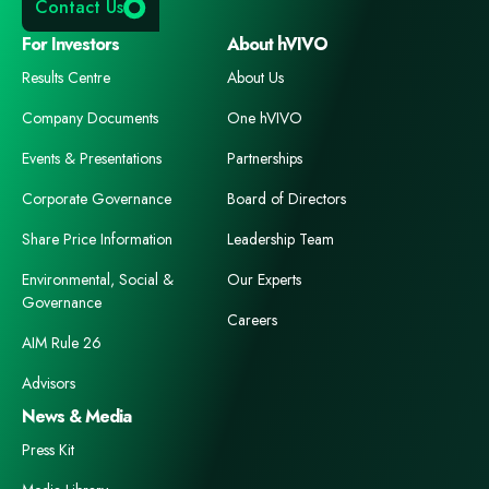
Contact Us
For Investors
About hVIVO
Results Centre
About Us
Company Documents
One hVIVO
Events & Presentations
Partnerships
Corporate Governance
Board of Directors
Share Price Information
Leadership Team
Environmental, Social &
Our Experts
Governance
Careers
AIM Rule 26
Advisors
News & Media
Press Kit