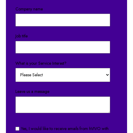
Company name
Job title
What is your Service Interest?
Leave us a message
Yes, I would like to receive emails from hVIVO with