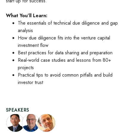
start up for success.
What You’ll Learn:
The essentials of technical due diligence and gap
analysis
How due diligence fits into the venture capital
investment flow
Best practices for data sharing and preparation
Real-world case studies and lessons from 80+
projects
Practical tips to avoid common pitfalls and build
investor trust
SPEAKERS