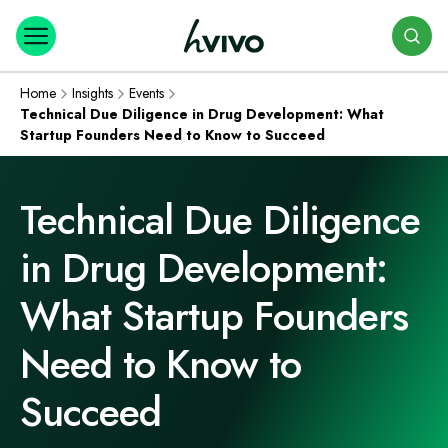
Search
Home
Insights
Events
Technical Due Diligence in Drug Development: What
Startup Founders Need to Know to Succeed
Technical Due Diligence
in Drug Development:
What Startup Founders
Need to Know to
Succeed