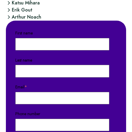
Katsu Mihara
Erik Gout
Arthur Noach
First name
Last name
Email
*
Phone number