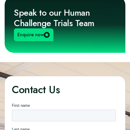
Speak to our Human
Challenge Trials Team
Enquire now
Contact Us