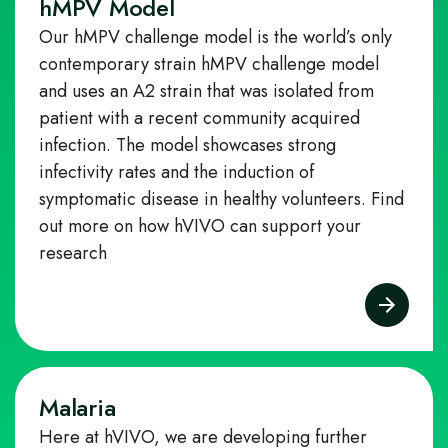
hMPV Model
Our hMPV challenge model is the world’s only
contemporary strain hMPV challenge model
and uses an A2 strain that was isolated from
patient with a recent community acquired
infection. The model showcases strong
infectivity rates and the induction of
symptomatic disease in healthy volunteers.
Find
out more on how hVIVO can support your
research
Malaria
Here at hVIVO, we are developing further