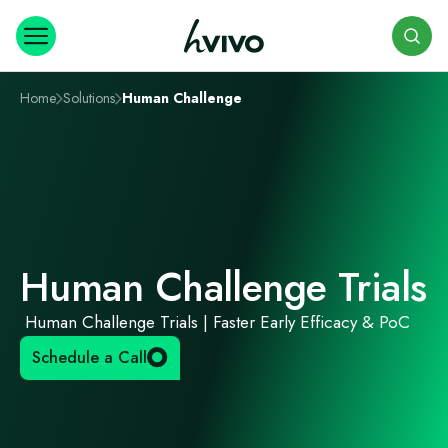
Search
Home
Solutions
Human Challenge
Human Challenge Trials
Human Challenge Trials | Faster Early Efficacy & PoC
Schedule a Call