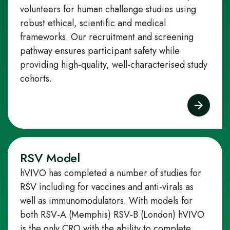
volunteers for human challenge studies using
robust ethical, scientific and medical
frameworks. Our recruitment and screening
pathway ensures participant safety while
providing high‑quality, well‑characterised study
cohorts.
RSV Model
hVIVO has completed a number of studies for
RSV including for vaccines and anti-virals as
well as immunomodulators. With models for
both RSV-A (Memphis) RSV-B (London) hVIVO
is the only CRO with the ability to complete