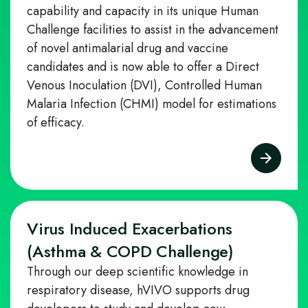
capability and capacity in its unique Human
Challenge facilities to assist in the advancement
of novel antimalarial drug and vaccine
candidates and is now able to offer a Direct
Venous Inoculation (DVI), Controlled Human
Malaria Infection (CHMI) model for estimations
of efficacy.
Virus Induced Exacerbations
(Asthma & COPD Challenge)
Through our deep scientific knowledge in
respiratory disease, hVIVO supports drug