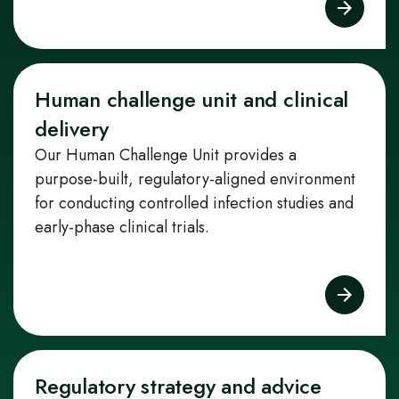
Human challenge unit and clinical
delivery
Our Human Challenge Unit provides a
purpose‑built, regulatory‑aligned environment
for conducting controlled infection studies and
early‑phase clinical trials.
Regulatory strategy and advice