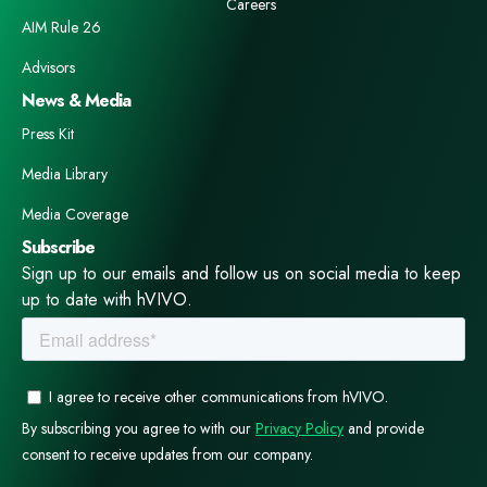
Careers
AIM Rule 26
Advisors
News & Media
Press Kit
Media Library
Media Coverage
Subscribe
Sign up to our emails and follow us on social media to keep
up to date with hVIVO.