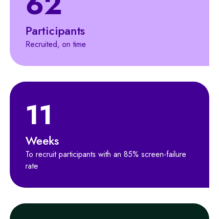
62
Participants
Recruited, on time
11
Weeks
To recruit participants with an 85% screen-failure
rate