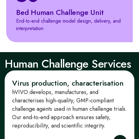
Bed Human Challenge Unit
End‑to‑end challenge model design, delivery, and
interpretation
Human Challenge Services
Virus production, characterisation
hVIVO develops, manufactures, and
characterises high‑quality, GMP‑compliant
challenge agents used in human challenge trials.
Our end‑to‑end approach ensures safety,
reproducibility, and scientific integrity.