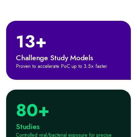
13+
Challenge Study Models
Proven to accelerate PoC up to 3.5× faster.
80+
Studies
Controlled viral/bacterial exposure for precise