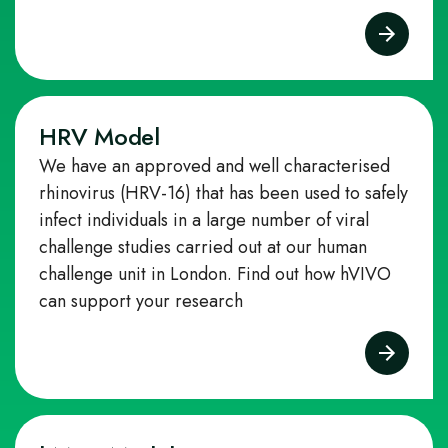
HRV Model
We have an approved and well characterised
rhinovirus (HRV‑16) that has been used to safely
infect individuals in a large number of viral
challenge studies carried out at our human
challenge unit in London.
Find out how hVIVO
can support your research