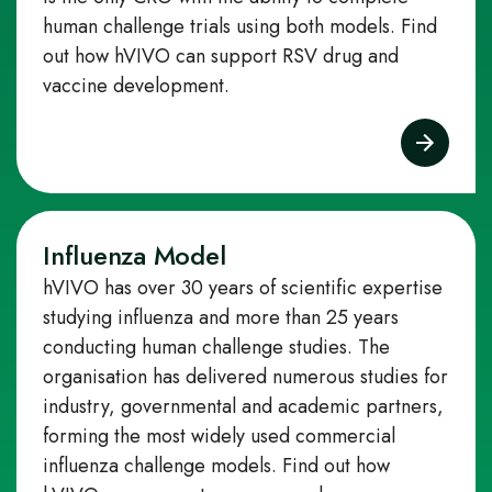
human challenge trials using both models. Find
out how hVIVO can support RSV drug and
vaccine development.
Influenza Model
hVIVO has over 30 years of scientific expertise
studying influenza and more than 25 years
conducting human challenge studies. The
organisation has delivered numerous studies for
industry, governmental and academic partners,
forming the most widely used commercial
influenza challenge models.
Find out how