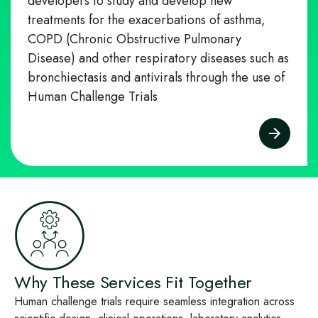
developers to study and develop new
treatments for the exacerbations of asthma,
COPD (Chronic Obstructive Pulmonary
Disease) and other respiratory diseases such as
bronchiectasis and antivirals through the use of
Human Challenge Trials
Why These Services Fit Together
Human challenge trials require seamless integration across