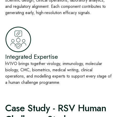
scientific design, clinical operations, laboratory analytics,
and regulatory alignment. Each component contributes to
generating early, high‑resolution efficacy signals.
Integrated Expertise
hVIVO brings together virology, immunology, molecular
biology, CMC, biometrics, medical writing, clinical
operations, and modelling experts to support every stage of
a human challenge programme.
Case Study - RSV Human