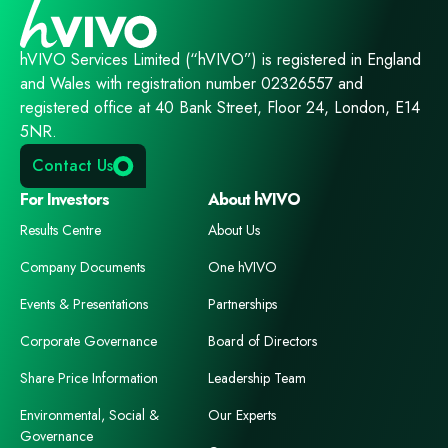
hVIVO Services Limited (“hVIVO”) is registered in England
and Wales with registration number 02326557 and
registered office at 40 Bank Street, Floor 24, London, E14
5NR.
Contact Us
For Investors
About hVIVO
Results Centre
About Us
Company Documents
One hVIVO
Events & Presentations
Partnerships
Corporate Governance
Board of Directors
Share Price Information
Leadership Team
Environmental, Social &
Our Experts
Governance