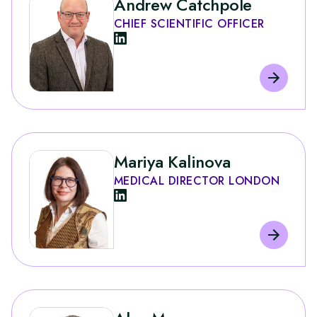
Andrew Catchpole
CHIEF SCIENTIFIC OFFICER
Mariya Kalinova
MEDICAL DIRECTOR LONDON