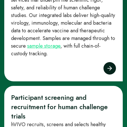
services that underpin the scientific rigor,
safety, and reliability of human challenge
studies. Our integrated labs deliver high‑quality
virology, immunology, molecular and bacteria
data to accelerate vaccine and therapeutic
development. Samples are managed through to
secure
sample storage
, with full chain-of-
custody tracking.
Participant screening and
recruitment for human challenge
trials
hVIVO recruits, screens and selects healthy