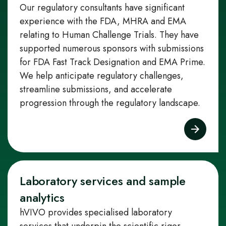
Our regulatory consultants have significant
experience with the FDA, MHRA and EMA
relating to Human Challenge Trials. They have
supported numerous sponsors with submissions
for FDA Fast Track Designation and EMA Prime.
We help anticipate regulatory challenges,
streamline submissions, and accelerate
progression through the regulatory landscape.
Laboratory services and sample
analytics
hVIVO provides specialised laboratory