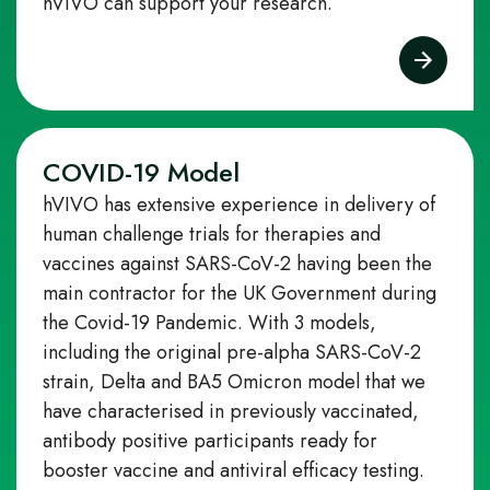
hVIVO can support your research.
COVID-19 Model
hVIVO has extensive experience in delivery of
human challenge trials for therapies and
vaccines against SARS-CoV-2 having been the
main contractor for the UK Government during
the Covid-19 Pandemic. With 3 models,
including the original pre-alpha SARS-CoV-2
strain, Delta and BA5 Omicron model that we
have characterised in previously vaccinated,
antibody positive participants ready for
booster vaccine and antiviral efficacy testing.