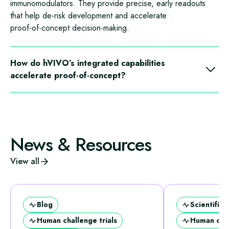
immunomodulators. They provide precise, early readouts
that help de‑risk development and accelerate
proof‑of‑concept decision‑making.
How do hVIVO’s integrated capabilities
accelerate proof‑of‑concept?
hVIVO’s validated challenge models, integrated clinical and
laboratory capabilities, and rapid data turnaround enable
sponsors to reach proof‑of‑concept up to 3.5× faster than
traditional outpatient trials by ensuring seamless coordination
News & Resources
between scientific design, clinical delivery, laboratory
analytics, and regulatory alignment.
View all
Blog
Scientific 
Human challenge trials
Human chal