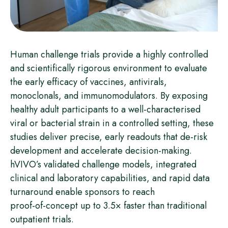
Human challenge trials provide a highly controlled
and scientifically rigorous environment to evaluate
the early efficacy of vaccines, antivirals,
monoclonals, and immunomodulators. By exposing
healthy adult participants to a well‑characterised
viral or bacterial strain in a controlled setting, these
studies deliver precise, early readouts that de‑risk
development and accelerate decision‑making.
hVIVO’s validated challenge models, integrated
clinical and laboratory capabilities, and rapid data
turnaround enable sponsors to reach
proof‑of‑concept up to 3.5× faster than traditional
outpatient trials.