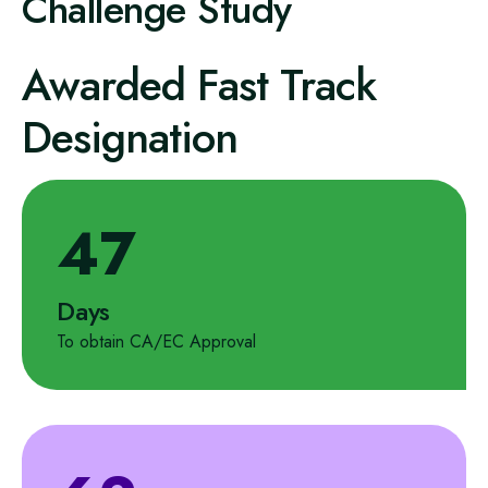
Challenge Study
Awarded Fast Track
Designation
47
Days
To obtain CA/EC Approval