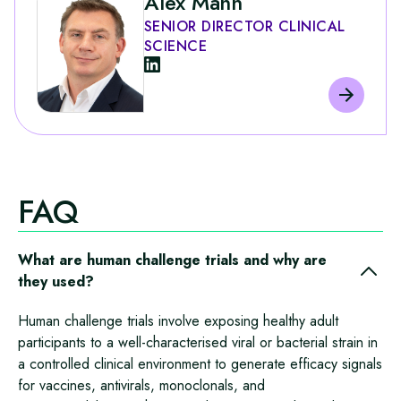
Alex Mann
SENIOR DIRECTOR CLINICAL
SCIENCE
FAQ
What are human challenge trials and why are
they used?
Human challenge trials involve exposing healthy adult
participants to a well‑characterised viral or bacterial strain in
a controlled clinical environment to generate efficacy signals
for vaccines, antivirals, monoclonals, and