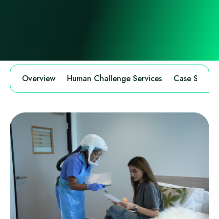
Overview
Human Challenge Services
Case Study