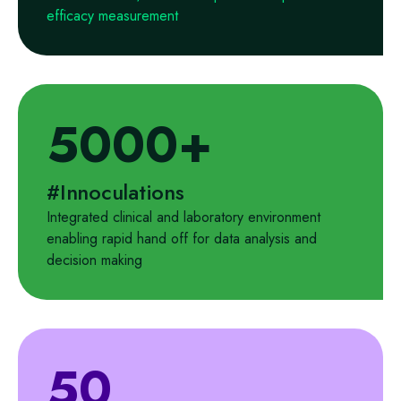
efficacy measurement
5000+
#Innoculations
Integrated clinical and laboratory environment
enabling rapid hand off for data analysis and
decision making
50