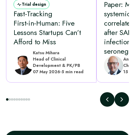
Paper: Mu
Trial design
Fast‑Tracking
systemic
First‑in‑Human: Five
correlates 
Lessons Startups Can’t
after SAR
Afford to Miss
infection 
seronegati
Katsu Mihara
Head of Clinical
Andr
Development & PK/PB
Chief
07 May 2026
·
5 min read
15 A