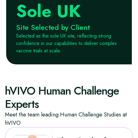
Sole UK
Site Selected by Client
Selected as the sole UK site, reflecting strong
confidence in our capabilities to deliver complex
vaccine trials at scale.
hVIVO Human Challenge
Experts
Meet the team leading Human Challenge Studies at
hVIVO