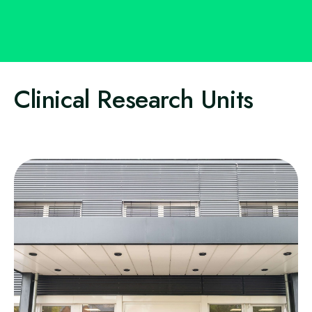
Clinical Research Units