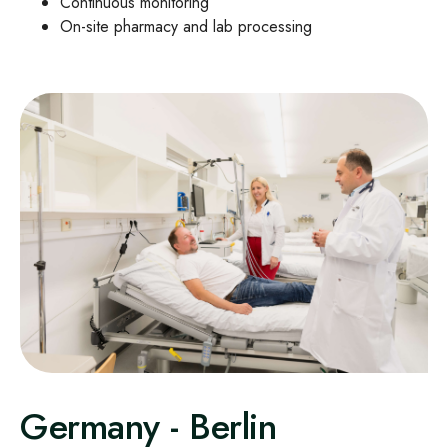
Continuous monitoring
On
‑
site pharmacy and lab processing
Germany - Berlin