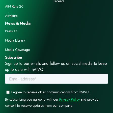
Careers
AIM Rule 26
Advisors
News & Media
Press Kit
Media Library
Media Coverage
Subscribe
Sign up to our emails and follow us on social media to keep
up to date with hVIVO.