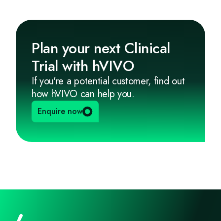
Plan your next Clinical
Trial with hVIVO
If you're a potential customer, find out
how hVIVO can help you.
Enquire now