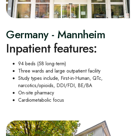
Germany - Mannheim
Inpatient features:
94 beds (58 long
‑
term)
Three wards and large outpatient facility
Study types include, First-in-Human, QTc,
narcotics/opioids, DDI/FDI, BE/BA
On-site pharmacy
Cardiometabolic focus