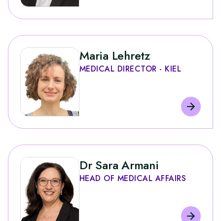
Maria Lehretz
MEDICAL DIRECTOR - KIEL
Dr Sara Armani
HEAD OF MEDICAL AFFAIRS