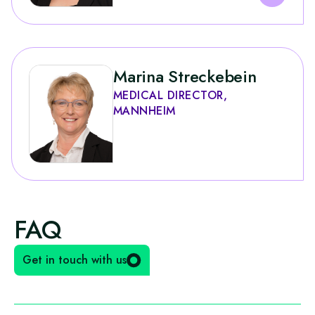
Marina Streckebein
MEDICAL DIRECTOR,
MANNHEIM
FAQ
Get in touch with us