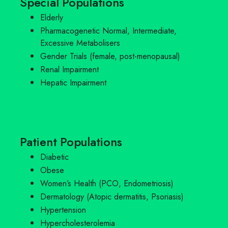
Special Populations
Elderly
Pharmacogenetic Normal, Intermediate,
Excessive Metabolisers
Gender Trials (female, post-menopausal)
Renal Impairment
Hepatic Impairment
Patient Populations
Diabetic
Obese
Women’s Health (PCO, Endometriosis)
Dermatology (Atopic dermatitis, Psoriasis)
Hypertension
Hypercholesterolemia