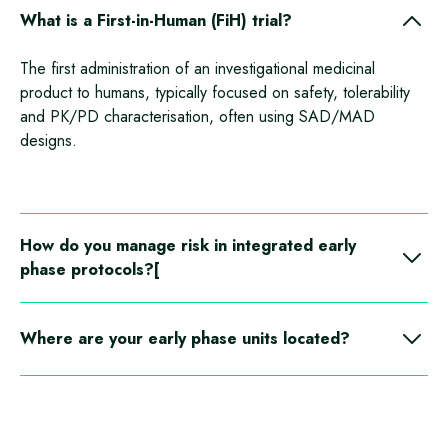
What is a First‑in‑Human (FiH) trial?
The first administration of an investigational medicinal
product to humans, typically focused on safety, tolerability
and PK/PD characterisation, often using SAD/MAD
designs.
How do you manage risk in integrated early
phase protocols?[
We apply EMA guidance on identifying and mitigating risk,
using staged progression, sentinel dosing and predefined
Where are your early phase units located?
stopping rules, supported by real
‑
time data review. With
close proximity to hospitals in case of emergencies.
In patient capacity includes Germany Mannheim and Kiel,
with a preferred CRS partner site in Berlin with integrated
labs and on
‑
site pharmacies to streamline operations