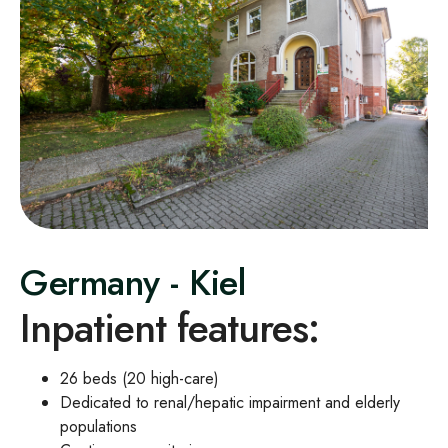
Germany - Kiel
Inpatient features:
26 beds (20 high
‑
care)
Dedicated to renal/hepatic impairment and elderly
populations