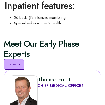
Inpatient features:
26 beds (18 intensive monitoring)
Specialised in women’s health
Meet Our Early Phase
Experts
Experts
Thomas Forst
CHIEF MEDICAL OFFICER