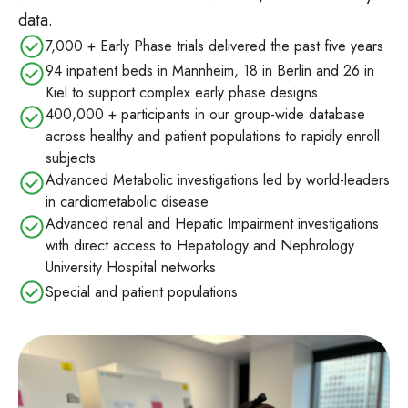
data.
7,000 + Early Phase trials delivered the past five years
94 inpatient beds in Mannheim, 18 in Berlin and 26 in
Kiel to support complex early phase designs
400,000 + participants in our group‑wide database
across healthy and patient populations to rapidly enroll
subjects
Advanced Metabolic investigations led by world-leaders
in cardiometabolic disease
Advanced renal and Hepatic Impairment investigations
with direct access to Hepatology and Nephrology
University Hospital networks
Special and patient populations