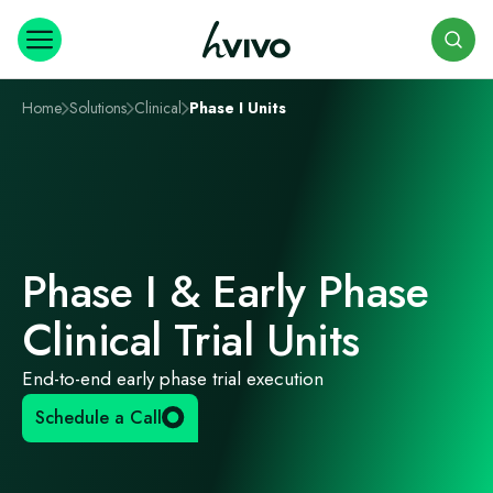
Search
Home
Solutions
Clinical
Phase I Units
Phase I & Early Phase
Clinical Trial Units
End-to-end early phase trial execution
Schedule a Call