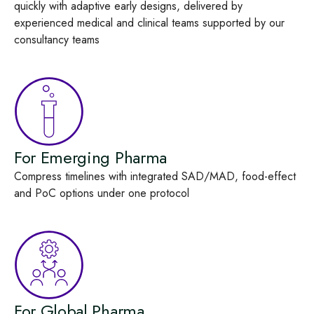
quickly with adaptive early designs, delivered by
experienced medical and clinical teams supported by our
consultancy teams
For Emerging Pharma
Compress timelines with integrated SAD/MAD, food‑effect
and PoC options under one protocol
For Global Pharma