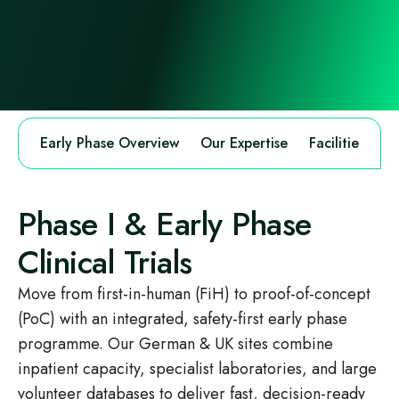
Early Phase Overview
Our Expertise
Facilities
M
Phase I & Early Phase
Clinical Trials
Move from first-in-human (FiH) to proof-of-concept
(PoC) with an integrated, safety‑first early phase
programme. Our German & UK sites combine
inpatient capacity, specialist laboratories, and large
volunteer databases to deliver fast, decision‑ready