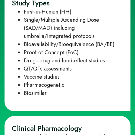
Study Types
First
‑
in
‑
Human (FIH)
Single/Multiple Ascending Dose
(SAD/MAD) including
umbrella/Integrated protocols
Bioavailability/Bioequivalence (BA/BE)
Proof-of-Concept (PoC)
Drug–drug and food
‑
effect studies
QT/QTc assessments
Vaccine studies
Pharmacogenetic
Biosimilar
Clinical Pharmacology