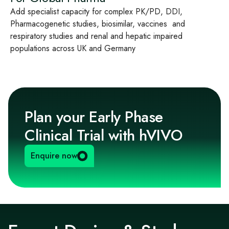
Add specialist capacity for complex PK/PD, DDI,
Pharmacogenetic studies, biosimilar, vaccines and
respiratory studies and renal and hepatic impaired
populations across UK and Germany
Plan your Early Phase
Clinical Trial with hVIVO
Enquire now