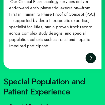
Our Clinical Pharmacology services deliver
end-to-end early phase trial execution—from
First in Human to Phase Proof of Concept (PoC)
—supported by deep therapeutic expertise,
specialist facilities, and a proven track record
across complex study designs, and special
population cohorts such as renal and hepatic
impaired participants
Special Population and
Patient Experience