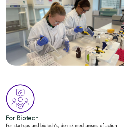
For Biotech
For start-ups and biotech's, de‑risk mechanisms of action