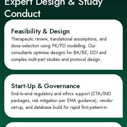
Expert Design & Study
Conduct
Feasibility & Design
Therapeutic review, translational assumptions, and
dose
‑
selection using PK/PD modelling. Our
consultants optimise designs for BA/BE, DDI and
complex multi
‑
part studies and protocol design.
Start‑Up & Governance
End
‑
to
‑
end regulatory and ethics support (CTA/IND
packages, risk mitigation per EMA guidance), vendor
set
‑
up, and database build for rapid first
‑
patient
‑
in.