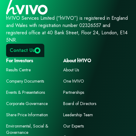
hVIVO Services Limited (“hVIVO”) is registered in England
and Wales with registration number 02326557 and
registered office at 40 Bank Street, Floor 24, London, E14
5NR.
Contact Us
For Investors
About hVIVO
Results Centre
About Us
Company Documents
One hVIVO
Events & Presentations
Partnerships
Corporate Governance
Board of Directors
Share Price Information
Leadership Team
Environmental, Social &
Our Experts
Governance