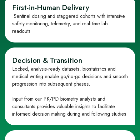
First‑in‑Human Delivery
Sentinel dosing and staggered cohorts with intensive
safety monitoring, telemetry, and real
‑
time lab
readouts
Decision & Transition
Locked, analysis
‑
ready datasets, biostatistics and
medical writing enable go/no
‑
go decisions and smooth
progression into subsequent phases.
Input from our PK/PD biometry analysts and
consultants provides valuable insights to facilitate
informed decision making during and following studies