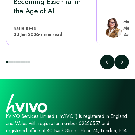
Becoming Essential in
the Age of AI
Mariy
Katie Rees
Medic
30 Jun 2026
·
7 min read
25 Ju
hVIVO Services Limited (“hVIVO”) is registered in England
and Wales with registration number 02326557 and
registered office at 40 Bank Street, Floor 24, London, E14