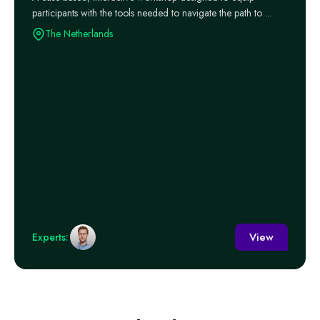
participants with the tools needed to navigate the path to ...
The Netherlands
View
Experts: