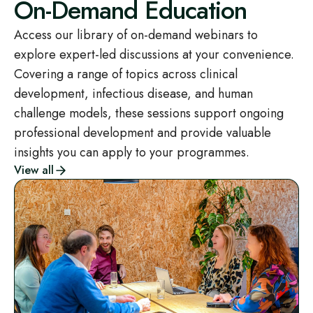
On-Demand Education
Access our library of on-demand webinars to
explore expert-led discussions at your convenience.
Covering a range of topics across clinical
development, infectious disease, and human
challenge models, these sessions support ongoing
professional development and provide valuable
insights you can apply to your programmes.
View all