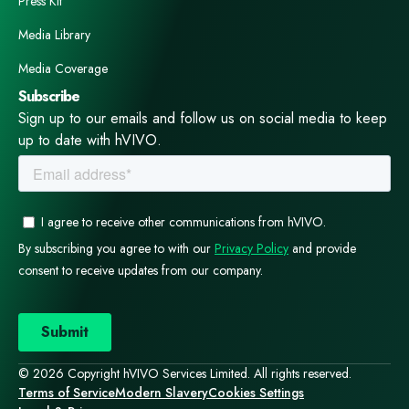
Press Kit
Media Library
Media Coverage
Subscribe
Sign up to our emails and follow us on social media to keep
up to date with hVIVO.
© 2026 Copyright hVIVO Services Limited. All rights reserved.
Terms of Service
Modern Slavery
Cookies Settings