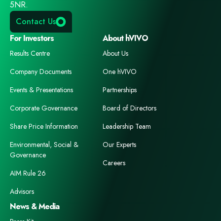
5NR.
Contact Us
For Investors
About hVIVO
Results Centre
About Us
Company Documents
One hVIVO
Events & Presentations
Partnerships
Corporate Governance
Board of Directors
Share Price Information
Leadership Team
Environmental, Social &
Our Experts
Governance
Careers
AIM Rule 26
Advisors
News & Media