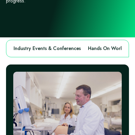
progress.
Industry Events & Conferences
Hands On Workshops