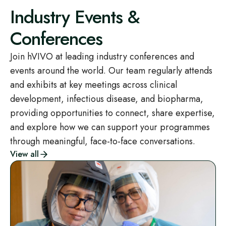
Industry Events &
Conferences
Join hVIVO at leading industry conferences and
events around the world. Our team regularly attends
and exhibits at key meetings across clinical
development, infectious disease, and biopharma,
providing opportunities to connect, share expertise,
and explore how we can support your programmes
through meaningful, face-to-face conversations.
View all