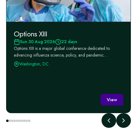
Options XIII
Sun 30 Aug 2026
22 days
Options XIII is a major global conference dedicated to
advancing influenza science, policy, and pandemic
preparedness, ...
Washington, DC
View