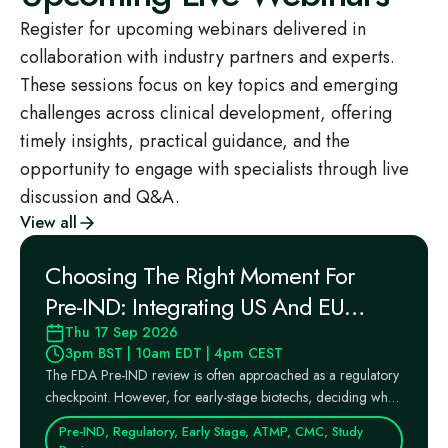
Register for upcoming webinars delivered in
collaboration with industry partners and experts.
These sessions focus on key topics and emerging
challenges across clinical development, offering
timely insights, practical guidance, and the
opportunity to engage with specialists through live
discussion and Q&A.
View all
Choosing The Right Moment For
Pre‑IND: Integrating US And EU
Regulatory Pathways Into Your
Thu 17 Sep 2026
3pm BST | 10am EDT | 4pm CEST
Strategy
The FDA Pre‑IND review is often approached as a regulatory
checkpoint. However, for early‑stage biotechs, deciding when
...
Pre-IND, Regulatory, Early Stage, ATMP, CMC, Study