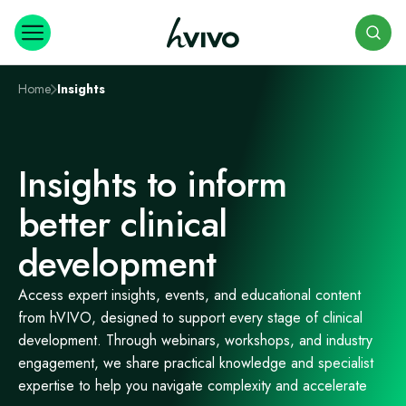
Search
Home
Insights
Insights to inform
better clinical
development
Access expert insights, events, and educational content
from hVIVO, designed to support every stage of clinical
development. Through webinars, workshops, and industry
engagement, we share practical knowledge and specialist
expertise to help you navigate complexity and accelerate