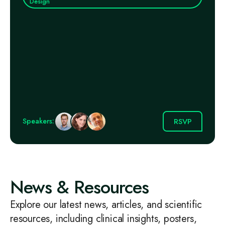
Design
RSVP
Speakers:
News & Resources
Explore our latest news, articles, and scientific
resources, including clinical insights, posters,