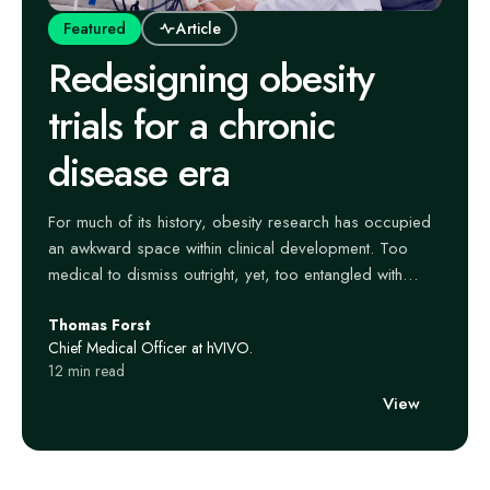
Featured
Article
Redesigning obesity
trials for a chronic
disease era
For much of its history, obesity research has occupied
an awkward space within clinical development. Too
medical to dismiss outright, yet, too entangled with
lifestyle narratives to command the same seriousness as
Thomas Forst
closely linked conditions like cardiovascular disease or
Chief Medical Officer at hVIVO.
diabetes, it has often been studied through a narrow
12 min read
lens – short trials, blunt endpoints, and a lingering
View
assumption that weight loss alone was the outcome that
mattered.