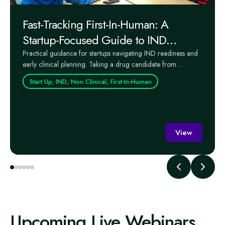
Fast-Tracking First-In-Human: A
Startup-Focused Guide to IND
Readiness and Early Clinical Success
Practical guidance for startups navigating IND readiness and
early clinical planning. Taking a drug candidate from ...
Start Up, IND, Non Clinical, First-In-Human
View
Upcoming Live Webinars