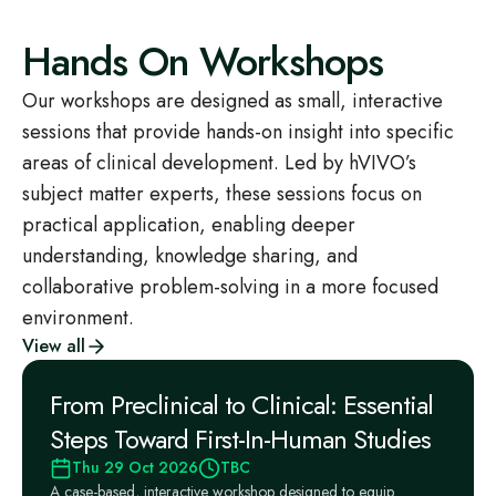
Hands On Workshops
Our workshops are designed as small, interactive
sessions that provide hands-on insight into specific
areas of clinical development. Led by hVIVO’s
subject matter experts, these sessions focus on
practical application, enabling deeper
understanding, knowledge sharing, and
collaborative problem-solving in a more focused
environment.
View all
From Preclinical to Clinical: Essential
Steps Toward First-In-Human Studies
Thu 29 Oct 2026
TBC
A case-based, interactive workshop designed to equip