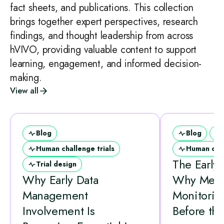
fact sheets, and publications. This collection
brings together expert perspectives, research
findings, and thought leadership from across
hVIVO, providing valuable content to support
learning, engagement, and informed decision-
making.
View all
Blog
Blog
Human challenge trials
Human chal
The Early
Trial design
Why Early Data
Why Medi
Management
Monitorin
Involvement Is
Before the