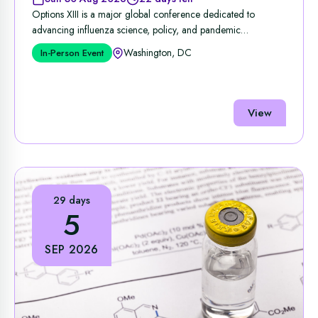
Options XIII is a major global conference dedicated to
advancing influenza science, policy, and pandemic
preparedness, ...
Washington, DC
In-Person Event
View
29 days
5
SEP 2026