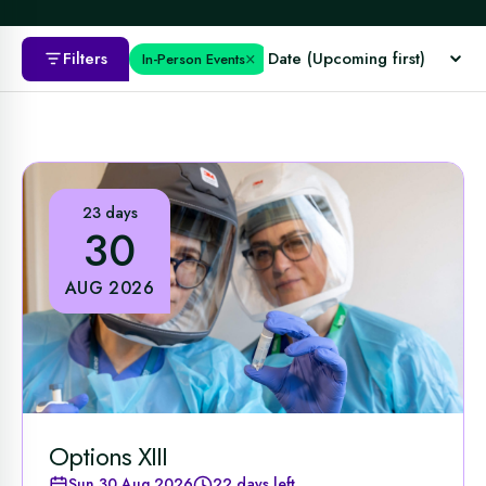
×
Filters
In-Person Events
23 days
30
AUG 2026
Options XIII
Sun 30 Aug 2026
22 days left