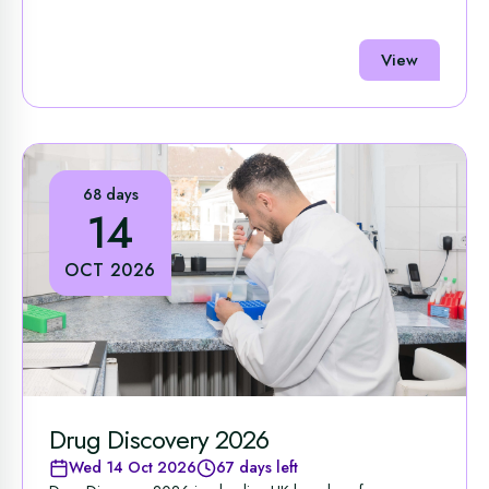
View
68 days
14
OCT 2026
Drug Discovery 2026
Wed 14 Oct 2026
67 days left