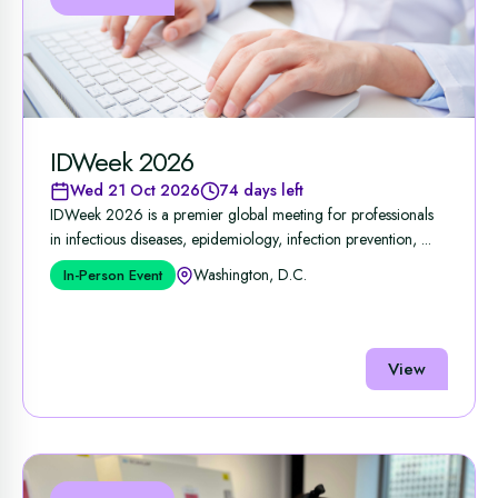
IDWeek 2026
Wed 21 Oct 2026
74 days left
IDWeek 2026 is a premier global meeting for professionals
in infectious diseases, epidemiology, infection prevention, ...
Washington, D.C.
In-Person Event
View