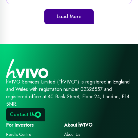
Load More
hVIVO Services Limited (“hVIVO”) is registered in England
and Wales with registration number 02326557 and
registered office at 40 Bank Street, Floor 24, London, E14
5NR.
Contact Us
For Investors
About hVIVO
Results Centre
About Us