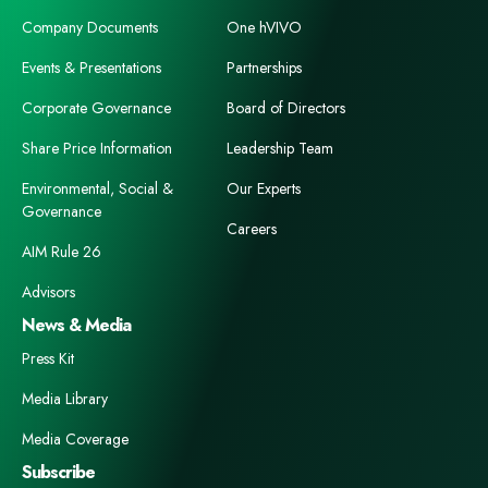
Company Documents
One hVIVO
Events & Presentations
Partnerships
Corporate Governance
Board of Directors
Share Price Information
Leadership Team
Environmental, Social &
Our Experts
Governance
Careers
AIM Rule 26
Advisors
News & Media
Press Kit
Media Library
Media Coverage
Subscribe