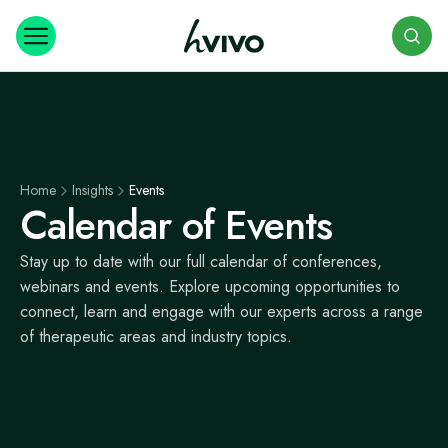
Search
Home
Insights
Events
Calendar of Events
Stay up to date with our full calendar of conferences,
webinars and events. Explore upcoming opportunities to
connect, learn and engage with our experts across a range
of therapeutic areas and industry topics.