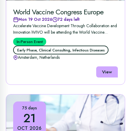
World Vaccine Congress Europe
Mon 19 Oct 2026
72 days left
Accelerate Vaccine Development Through Collaboration and
Innovation hVIVO will be attending the World Vaccine
Congress ...
In-Person Event
Early Phase, Clinical Consulting, Infectious Diseases
Amsterdam, Netherlands
View
75 days
21
OCT 2026