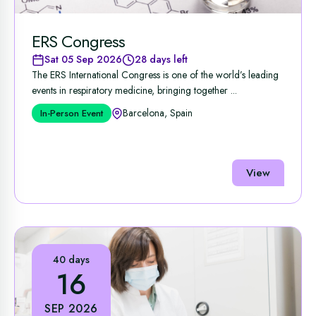
ERS Congress
Sat 05 Sep 2026
28 days left
The ERS International Congress is one of the world’s leading
events in respiratory medicine, bringing together ...
Barcelona, Spain
In-Person Event
View
40 days
16
SEP 2026