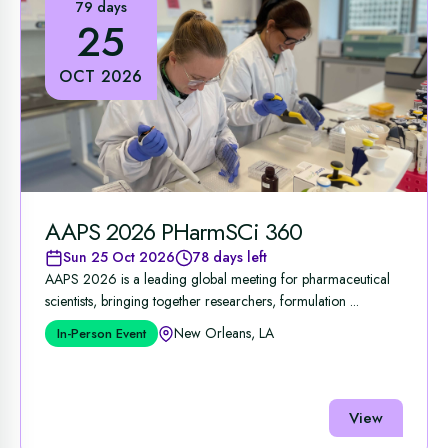
79 days
25
OCT 2026
AAPS 2026 PHarmSCi 360
Sun 25 Oct 2026
78 days left
AAPS 2026 is a leading global meeting for pharmaceutical
scientists, bringing together researchers, formulation ...
New Orleans, LA
In-Person Event
View