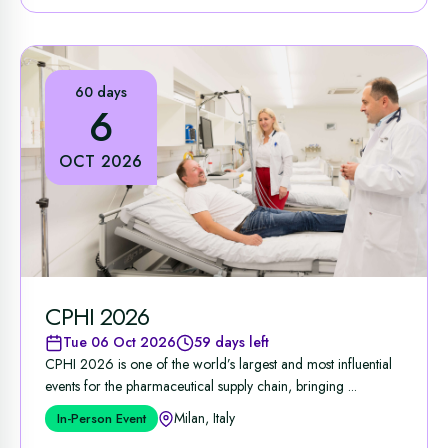
60 days
6
OCT 2026
CPHI 2026
Tue 06 Oct 2026
59 days left
CPHI 2026 is one of the world’s largest and most influential
events for the pharmaceutical supply chain, bringing ...
Milan, Italy
In-Person Event