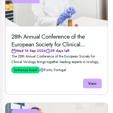
28th Annual Conference of the
European Society for Clinical
Virology
Wed 16 Sep 2026
39 days left
The 28th Annual Conference of the European Society for
Clinical Virology brings together leading experts in virology,
...
Porto, Portugal
In-Person Event
View