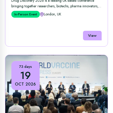
Drug Discovery 2026 is a leading UK‑based conference
bringing together researchers, biotechs, pharma innovators,
and ...
London, UK
In-Person Event
View
73 days
19
OCT 2026