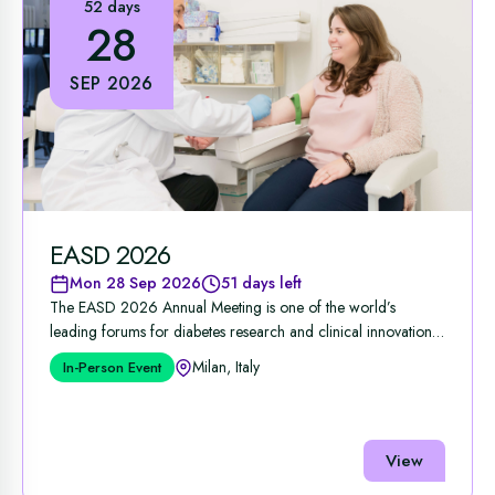
52 days
28
SEP 2026
EASD 2026
Mon 28 Sep 2026
51 days left
The EASD 2026 Annual Meeting is one of the world’s
leading forums for diabetes research and clinical innovation,
...
Milan, Italy
In-Person Event
View