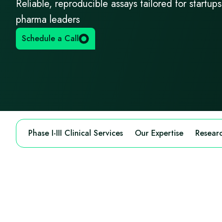
Reliable, reproducible assays tailored for startup
pharma leaders
Schedule a Call
Phase I-III Clinical Services
Our Expertise
Researc