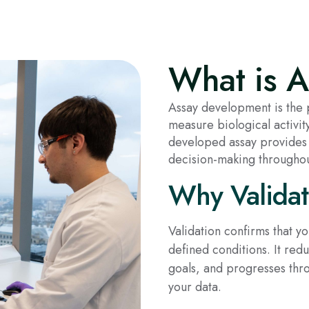
What is 
Assay development is the p
measure biological activi
developed assay provides 
decision-making throughou
Why Validat
Validation confirms that y
defined conditions. It re
goals, and progresses thr
your data.