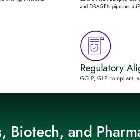
and DRAGEN pipeline, ddPC
Regulatory Al
GCLP, GLP-compliant, as
ps, Biotech, and Pharm