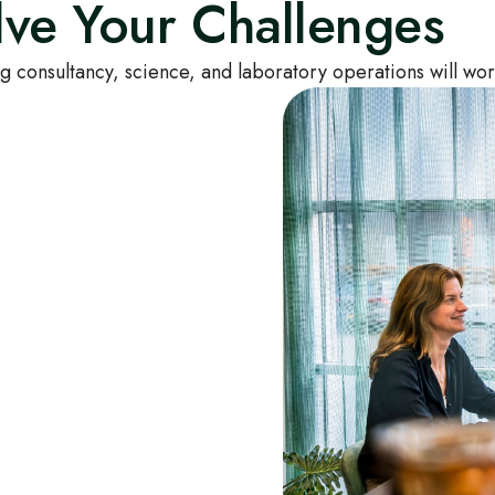
ve Your Challenges
g consultancy, science, and laboratory operations will wor