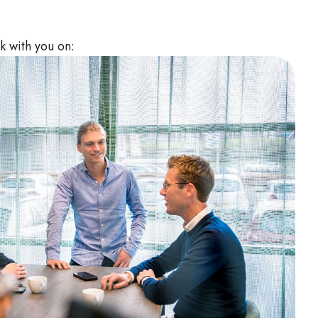
k with you on: