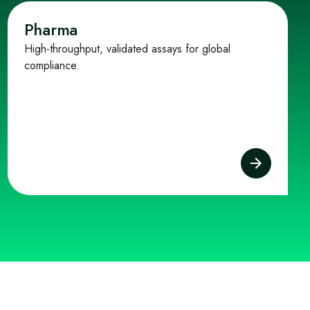
Pharma
High-throughput, validated assays for global
compliance.