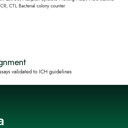
R, CTL Bacterial colony counter
ignment
says validated to ICH guidelines
a