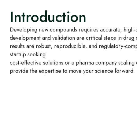
Introduction
Developing new compounds requires accurate, high-qu
development and validation are critical steps in drug
results are robust, reproducible, and regulatory-com
startup seeking
cost-effective solutions or a pharma company scaling
provide the expertise to move your science forward.