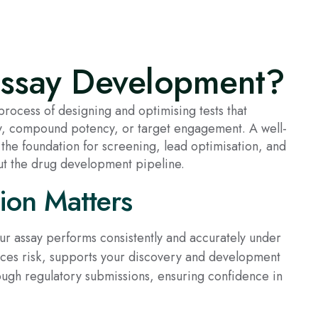
Assay Development?
rocess of designing and optimising tests that
ty, compound potency, or target engagement. A well-
the foundation for screening, lead optimisation, and
t the drug development pipeline.
ion Matters
our assay performs consistently and accurately under
duces risk, supports your discovery and development
ough regulatory submissions, ensuring confidence in