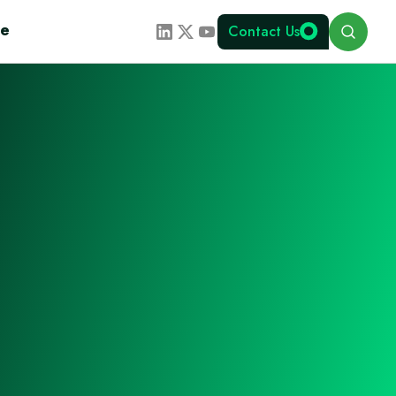
Search
te
Contact Us