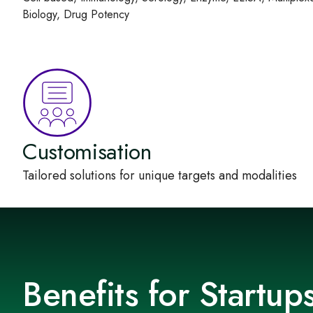
Biology, Drug Potency
Customisation
Tailored solutions for unique targets and modalities
Benefits for Startu