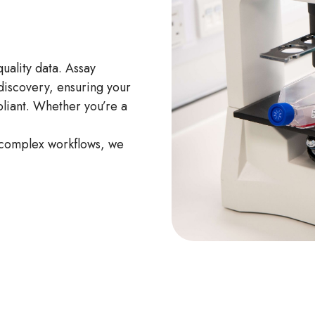
ality data. Assay
 discovery, ensuring your
pliant. Whether you’re a
 complex workflows, we