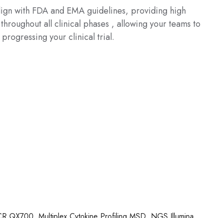
align with FDA and EMA guidelines, providing high
throughout all clinical phases , allowing your teams to
 progressing your clinical trial.
 QX700, Multiplex Cytokine Profiling MSD, NGS Illumina