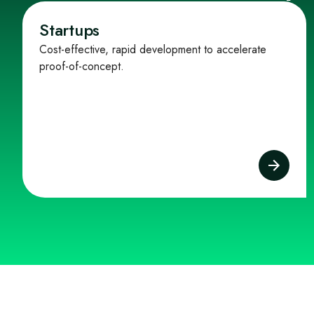
Startups
Cost-effective, rapid development to accelerate
proof-of-concept.