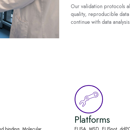
Our validation protocols 
quality, reproducible data 
continue with data analysis
Platforms
ed binding, Molecular
ELISA, MSD, ELISpot, ddPCR