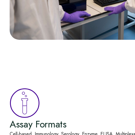
Assay Formats
Cell-based, Immunology, Serology, Enzyme, ELISA, Multiplex