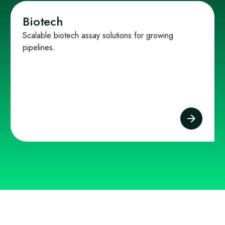
Biotech
Scalable biotech assay solutions for growing
pipelines.