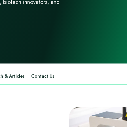
s, biotech innovators, and
h & Articles
Contact Us