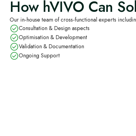
How hVIVO Can Sol
Our in-house team of cross-functional experts includin
Consultation & Design aspects
Optimisation & Development
Validation & Documentation
Ongoing Support