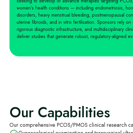
seeking to develop or advance therapies targeting PCO
women's health conditions — including endometriosis, horm
disorders, heavy menstrual bleeding, postmenopausal cond
uterine fibroids, and in vitro fertilisation. Sponsors rely on
rigorous diagnostic infrastructure, and multidisciplinary cli
deliver studies that generate robust, regulatory-aligned e
Our Capabilities
Our comprehensive PCOS/PMOS clinical research capa