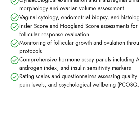
Gynaecological examination and transvaginal ultras
morphology and ovarian volume assessment
Vaginal cytology, endometrial biopsy, and histolog
Insler Score and Hoogland Score assessments for
follicular response evaluation
Monitoring of follicular growth and ovulation throu
protocols
Comprehensive hormone assay panels including 
androgen index, and insulin sensitivity markers
Rating scales and questionnaires assessing quality o
pain levels, and psychological wellbeing (PCOS