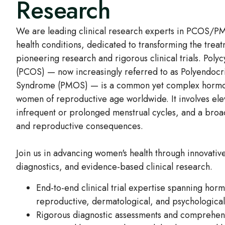
Research
We are leading clinical research experts in PCOS/
health conditions, dedicated to transforming the trea
pioneering research and rigorous clinical trials. Pol
(PCOS) — now increasingly referred to as Polyendocr
Syndrome (PMOS) — is a common yet complex hormona
women of reproductive age worldwide. It involves ele
infrequent or prolonged menstrual cycles, and a bro
and reproductive consequences.
Join us in advancing women's health through innovativ
diagnostics, and evidence-based clinical research.
End-to-end clinical trial expertise spanning hor
reproductive, dermatological, and psychologica
Rigorous diagnostic assessments and comprehen