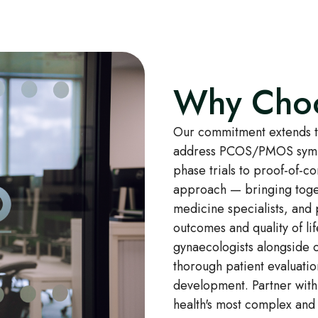
Why Cho
Our commitment extends to
address PCOS/PMOS sympto
phase trials to proof-of-c
approach — bringing toget
medicine specialists, and
outcomes and quality of lif
gynaecologists alongside o
thorough patient evaluatio
development. Partner with
health's most complex and