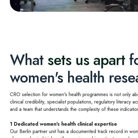
What
sets us apart
f
women's health rese
CRO selection for women's health programmes is not only abou
clinical credibility, specialist populations, regulatory literacy ac
and a team that understands the complexity of these indicatio
1
Dedicated women's health clinical expertise
Our Berlin partner unit has a documented track record in wom