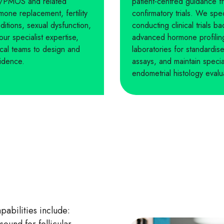
S/PMOS and related
patient-centred guidance f
one replacement, fertility
confirmatory trials. We sp
itions, sexual dysfunction,
conducting clinical trials
 our specialist expertise,
advanced hormone profiling
nical teams to design and
laboratories for standardi
vidence.
assays, and maintain speci
endometrial histology evalu
bilities include: