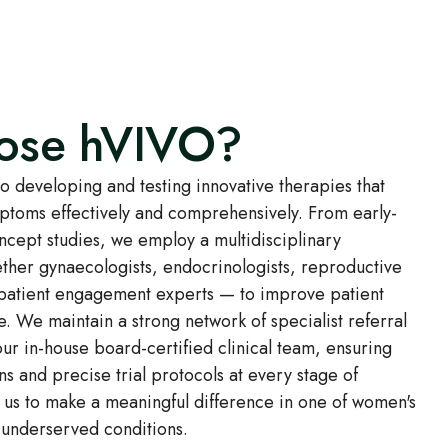
ose hVIVO?
 developing and testing innovative therapies that
ms effectively and comprehensively. From early-
oncept studies, we employ a multidisciplinary
her gynaecologists, endocrinologists, reproductive
 patient engagement experts — to improve patient
e. We maintain a strong network of specialist referral
ur in-house board-certified clinical team, ensuring
ns and precise trial protocols at every stage of
 us to make a meaningful difference in one of women's
 underserved conditions.