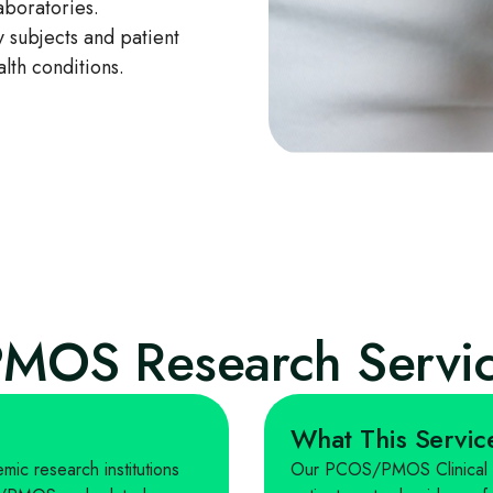
aboratories.
 subjects and patient
lth conditions.
MOS Research Servi
What This Service
ic research institutions
Our PCOS/PMOS Clinical Re