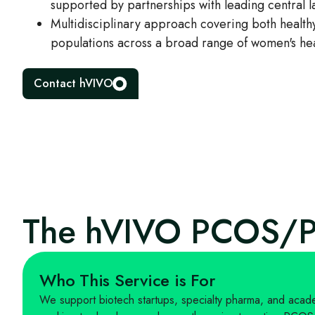
supported by partnerships with leading central l
Multidisciplinary approach covering both healthy
populations across a broad range of women's hea
Contact hVIVO
The hVIVO PCOS/P
Who This Service is For
We support biotech startups, specialty pharma, and academ