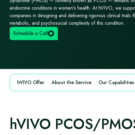
Syndrome (PMOS) — formerly known as PCOS — remains one
endocrine conditions in women's health. At hVIVO, we suppo
companies in designing and delivering rigorous clinical trials th
metabolic, and psychosocial complexity of this condition.
Schedule a Call
hVIVO Offer
About the Service
Our Capabilities
hVIVO PCOS/PMOS 