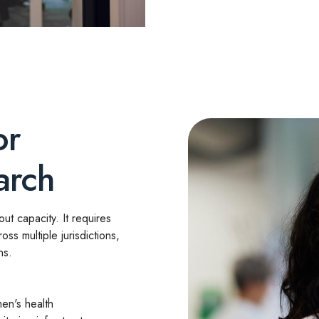
or
arch
t capacity. It requires
ross multiple jurisdictions,
ns.
en's health