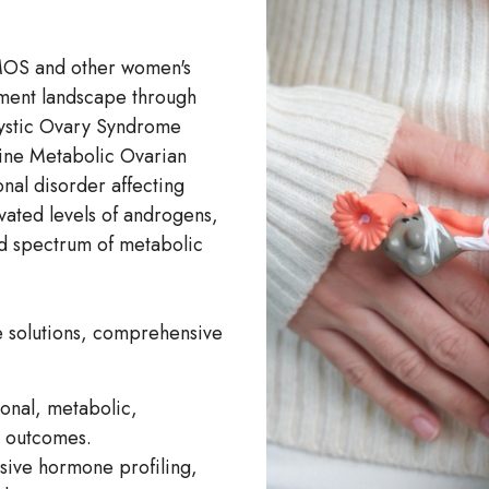
PMOS and other women's
tment landscape through
ycystic Ovary Syndrome
ine Metabolic Ovarian
l disorder affecting
vated levels of androgens,
ad spectrum of metabolic
e solutions, comprehensive
monal, metabolic,
l outcomes.
sive hormone profiling,