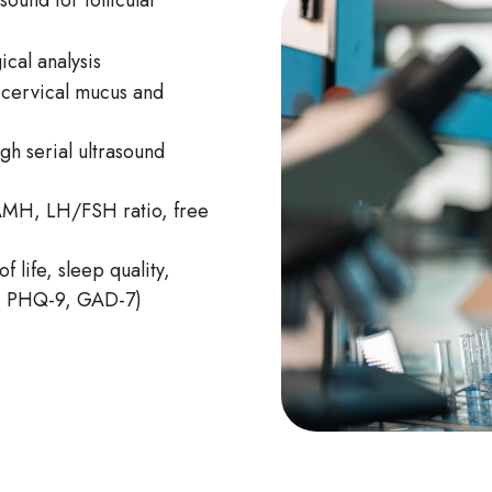
ound for follicular
ical analysis
 cervical mucus and
gh serial ultrasound
AMH, LH/FSH ratio, free
f life, sleep quality,
Q, PHQ-9, GAD-7)