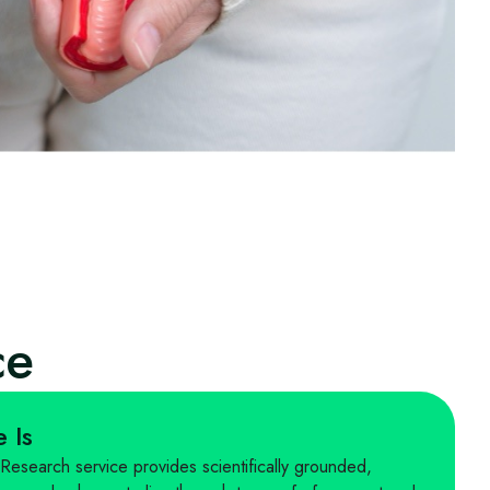
ce
 Is
search service provides scientifically grounded,