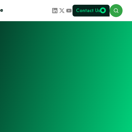
Search
te
Contact Us