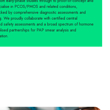
rom early-phase studies through to proof-of-concept and
ecialise in PCOS/PMOS and related conditions,
 backed by comprehensive diagnostic assessments and
. We proudly collaborate with certified central
sed safety assessments and a broad spectrum of hormone
alised partnerships for PAP smear analysis and
ation.