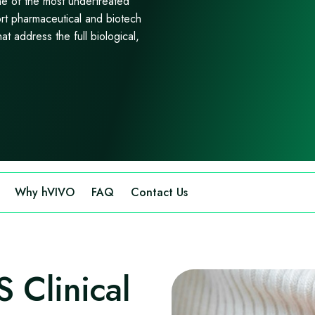
 of the most undertreated
rt pharmaceutical and biotech
at address the full biological,
Why hVIVO
FAQ
Contact Us
Clinical