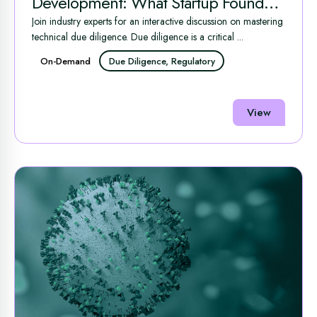
Development: What Startup Founders
Need to Know to Succeed
Join industry experts for an interactive discussion on mastering
technical due diligence. Due diligence is a critical ...
On-Demand
Due Diligence, Regulatory
View