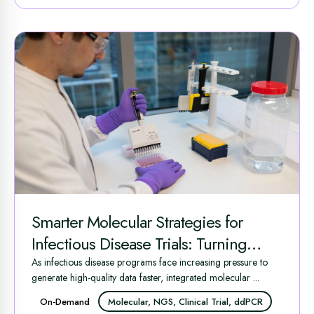
Smarter Molecular Strategies for
Infectious Disease Trials: Turning
Complex Data into Clinical
As infectious disease programs face increasing pressure to
generate high-quality data faster, integrated molecular ...
Advantage
On-Demand
Molecular, NGS, Clinical Trial, ddPCR