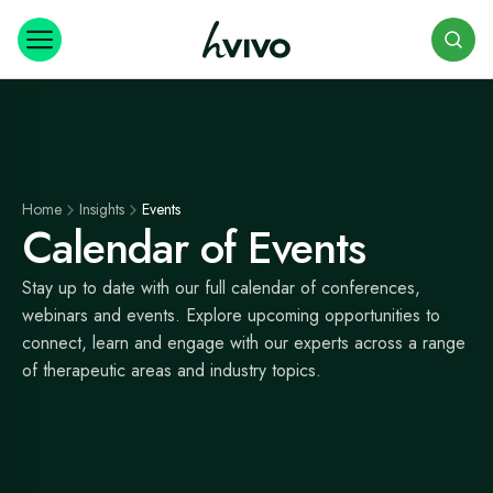
Search
Home
Insights
Events
Calendar of Events
Stay up to date with our full calendar of conferences,
webinars and events. Explore upcoming opportunities to
connect, learn and engage with our experts across a range
of therapeutic areas and industry topics.