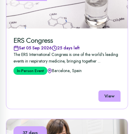
ERS Congress
Sat 05 Sep 2026
25 days left
The ERS International Congress is one of the world’s leading
events in respiratory medicine, bringing together ...
Barcelona, Spain
In-Person Event
View
37 days