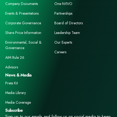
Company Documents
One hVIVO
Events & Presentations
Partnerships
Corporate Governance
Board of Directors
Share Price Information
Leadership Team
Environmental, Social &
Our Experts
Governance
Careers
AIM Rule 26
Advisors
News & Media
Press Kit
Media Library
Media Coverage
Subscribe
Sign up to our emails and follow us on social media to keep