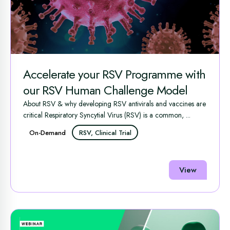
Accelerate your RSV Programme with
our RSV Human Challenge Model
About RSV & why developing RSV antivirals and vaccines are
critical Respiratory Syncytial Virus (RSV) is a common, ...
On-Demand
RSV, Clinical Trial
View