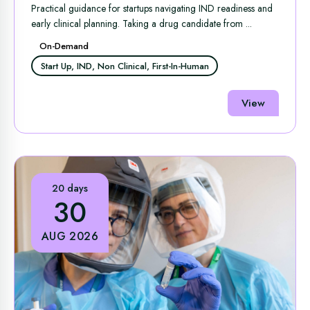
Readiness and Early Clinical Success
Practical guidance for startups navigating IND readiness and
early clinical planning. Taking a drug candidate from ...
On-Demand
Start Up, IND, Non Clinical, First-In-Human
View
20 days
30
AUG 2026