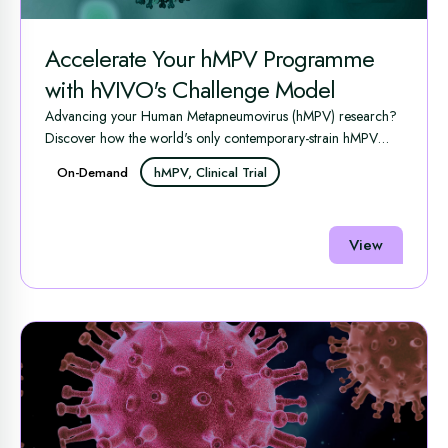
Accelerate Your hMPV Programme
with hVIVO's Challenge Model
Advancing your Human Metapneumovirus (hMPV) research?
Discover how the world's only contemporary-strain hMPV
human ...
On-Demand
hMPV, Clinical Trial
View