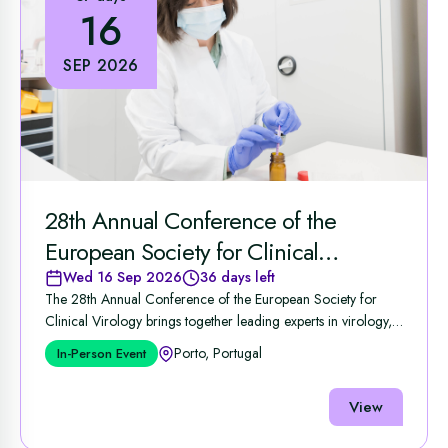
16
SEP 2026
28th Annual Conference of the
European Society for Clinical
Virology
Wed 16 Sep 2026
36 days left
The 28th Annual Conference of the European Society for
Clinical Virology brings together leading experts in virology,
...
Porto, Portugal
In-Person Event
View