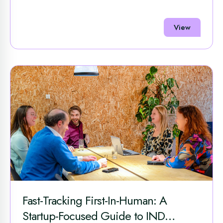
View
Fast-Tracking First-In-Human: A
Startup-Focused Guide to IND