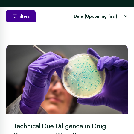
Filters
Technical Due Diligence in Drug