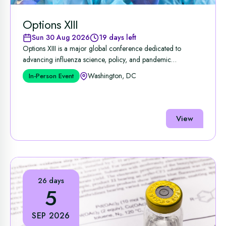
Options XIII
Sun 30 Aug 2026
19 days left
Options XIII is a major global conference dedicated to
advancing influenza science, policy, and pandemic
preparedness, ...
Washington, DC
In-Person Event
View
26 days
5
SEP 2026