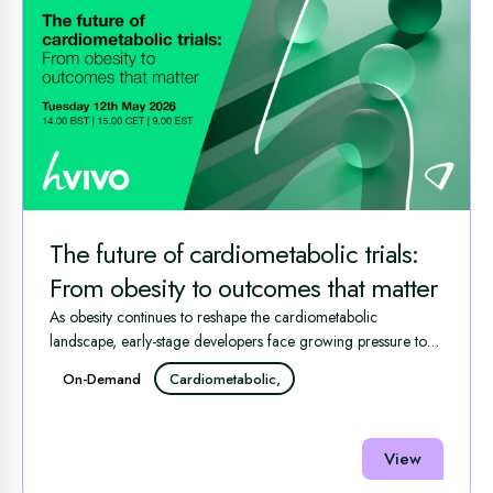
The future of cardiometabolic trials:
From obesity to outcomes that matter
As obesity continues to reshape the cardiometabolic
landscape, early-stage developers face growing pressure to
generate ...
On-Demand
Cardiometabolic,
View