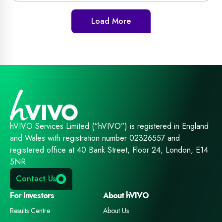
Load More
hVIVO Services Limited (“hVIVO”) is registered in England
and Wales with registration number 02326557 and
registered office at 40 Bank Street, Floor 24, London, E14
5NR.
Contact Us
For Investors
About hVIVO
Results Centre
About Us