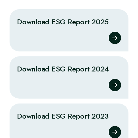
Download ESG Report 2025
Download ESG Report 2024
Download ESG Report 2023