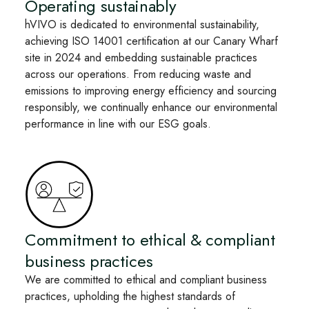
Operating sustainably
hVIVO is dedicated to environmental sustainability,
achieving ISO 14001 certification at our Canary Wharf
site in 2024 and embedding sustainable practices
across our operations. From reducing waste and
emissions to improving energy efficiency and sourcing
responsibly, we continually enhance our environmental
performance in line with our ESG goals.
Commitment to ethical & compliant
business practices
We are committed to ethical and compliant business
practices, upholding the highest standards of