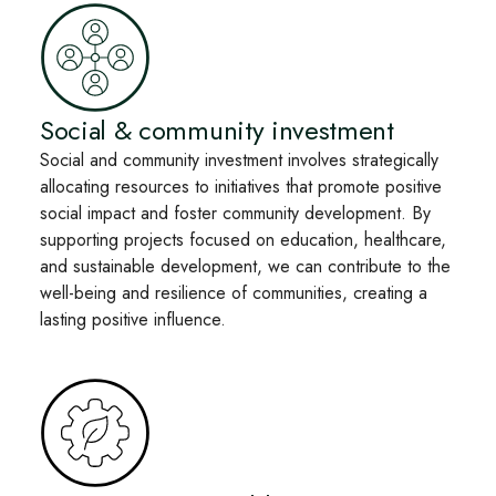
Social & community investment
Social and community investment involves strategically
allocating resources to initiatives that promote positive
social impact and foster community development. By
supporting projects focused on education, healthcare,
and sustainable development, we can contribute to the
well-being and resilience of communities, creating a
lasting positive influence.