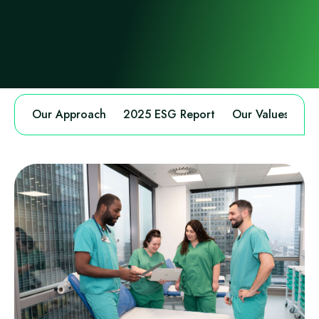
Our Approach
2025 ESG Report
Our Values
An