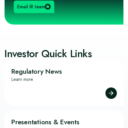
Email IR team
Investor Quick Links
Regulatory News
Learn more
Presentations & Events