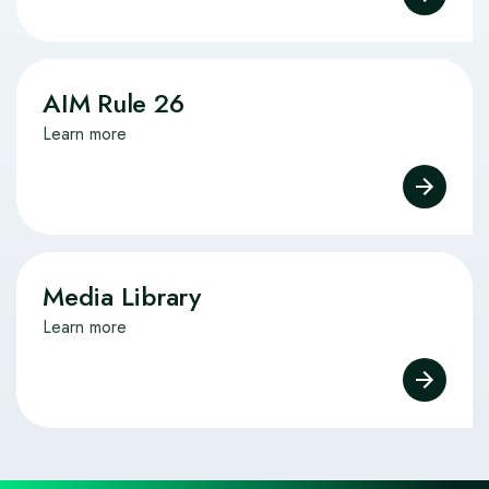
AIM Rule 26
Learn more
Media Library
Learn more