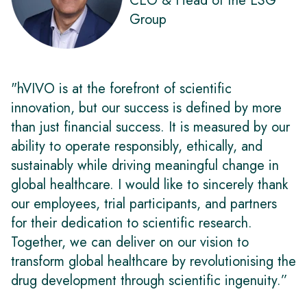
CEO & Head of the ESG
Group
"hVIVO is at the forefront of scientific
innovation, but our success is defined by more
than just financial success. It is measured by our
ability to operate responsibly, ethically, and
sustainably while driving meaningful change in
global healthcare. I would like to sincerely thank
our employees, trial participants, and partners
for their dedication to scientific research.
Together, we can deliver on our vision to
transform global healthcare by revolutionising the
drug development through scientific ingenuity.”