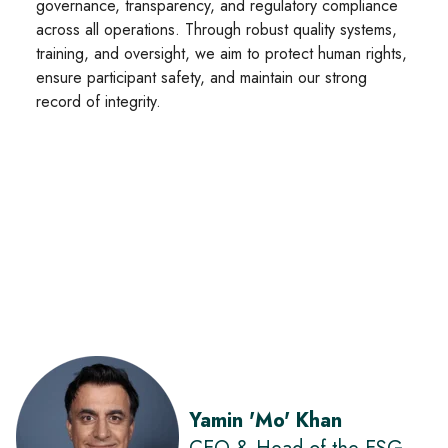
governance, transparency, and regulatory compliance
across all operations. Through robust quality systems,
training, and oversight, we aim to protect human rights,
ensure participant safety, and maintain our strong
record of integrity.
Yamin 'Mo' Khan