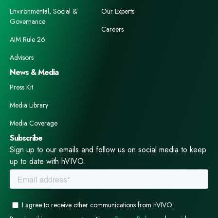
Environmental, Social &
Our Experts
Governance
Careers
AIM Rule 26
Advisors
News & Media
Press Kit
Media Library
Media Coverage
Subscribe
Sign up to our emails and follow us on social media to keep
up to date with hVIVO.