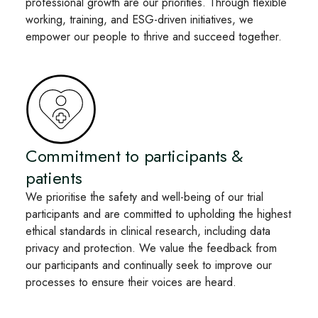
professional growth are our priorities. Through flexible
working, training, and ESG-driven initiatives, we
empower our people to thrive and succeed together.
Commitment to participants &
patients
We prioritise the safety and well-being of our trial
participants and are committed to upholding the highest
ethical standards in clinical research, including data
privacy and protection. We value the feedback from
our participants and continually seek to improve our
processes to ensure their voices are heard.