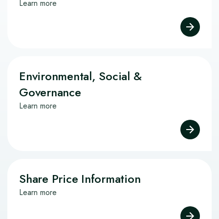
Learn more
Environmental, Social &
Governance
Learn more
Share Price Information
Learn more