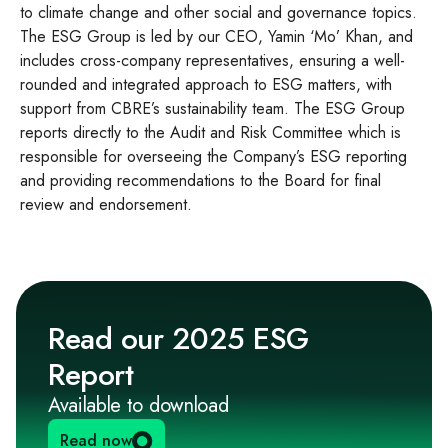
to climate change and other social and governance topics.
The ESG Group is led by our CEO, Yamin ‘Mo’ Khan, and
includes cross-company representatives, ensuring a well-
rounded and integrated approach to ESG matters, with
support from CBRE’s sustainability team. The ESG Group
reports directly to the Audit and Risk Committee which is
responsible for overseeing the Company’s ESG reporting
and providing recommendations to the Board for final
review and endorsement.
Read our 2025 ESG
Report
Available to download
Read now