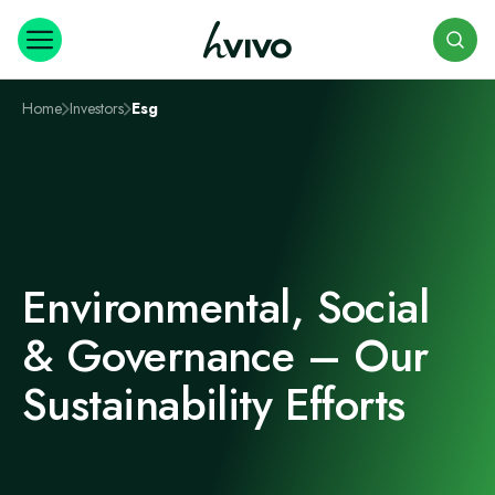
Search
Home
Investors
Esg
Environmental, Social
& Governance – Our
Sustainability Efforts