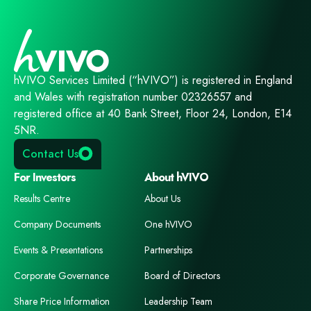
hVIVO Services Limited (“hVIVO”) is registered in England
and Wales with registration number 02326557 and
registered office at 40 Bank Street, Floor 24, London, E14
5NR.
Contact Us
For Investors
About hVIVO
Results Centre
About Us
Company Documents
One hVIVO
Events & Presentations
Partnerships
Corporate Governance
Board of Directors
Share Price Information
Leadership Team