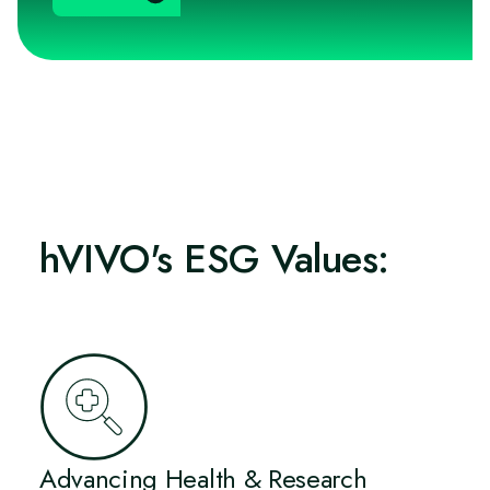
hVIVO's ESG Values:
Advancing Health & Research