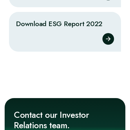
Download ESG Report 2022
Contact our Investor
Relations team.