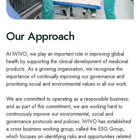
Our Approach
At hVIVO, we play an important role in improving global
health by supporting the clinical development of medicinal
products. As a growing organisation, we recognise the
importance of continually improving our governance and
prioritising social and environmental values in all our work.
We are committed to operating as a responsible business;
and as part of this commitment, we are working hard to
continuously improve our environmental, social and
governance protocols and policies. hVIVO has established
a cross business working group, called the ESG Group,
which focuses on identifying risks and opportunities related