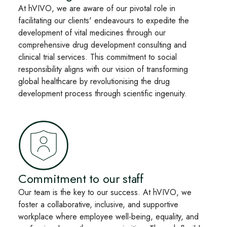
At hVIVO, we are aware of our pivotal role in
facilitating our clients' endeavours to expedite the
development of vital medicines through our
comprehensive drug development consulting and
clinical trial services. This commitment to social
responsibility aligns with our vision of transforming
global healthcare by revolutionising the drug
development process through scientific ingenuity.
Commitment to our staff
Our team is the key to our success. At hVIVO, we
foster a collaborative, inclusive, and supportive
workplace where employee well-being, equality, and