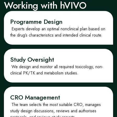
Working with hVIVO
Programme Design
Experts develop
an optimal
non
clinical plan based on
the drug’s characteristics and intended clinical
route
.
Study Oversight
We design and monitor all required toxicology, non-
clinical PK/TK and metabolism studies.
CRO Management
The team selects the most suitable CRO, manages
study design discussions, reviews and authorises