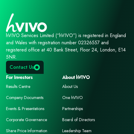
hVIVO Services Limited (“hVIVO”) is registered in England
and Wales with registration number 02326557 and
registered office at 40 Bank Street, Floor 24, London, E14
5NR.
Contact Us
For Investors
About hVIVO
Results Centre
About Us
Company Documents
One hVIVO
Events & Presentations
Partnerships
Corporate Governance
Board of Directors
Share Price Information
Leadership Team