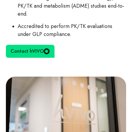
PK/TK and metabolism (ADME) studies end-to-
end.
Accredited to perform PK/TK evaluations
under GLP compliance.
Contact hVIVO