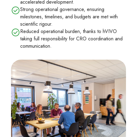
accelerated development.
Strong operational governance, ensuring
milestones, timelines, and budgets are met with
scientific rigour.
Reduced operational burden, thanks to hVIVO
taking full responsibility for CRO coordination and
communication.