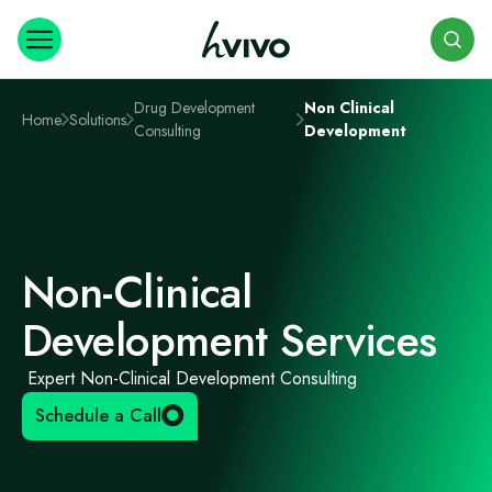
Search
Drug Development
Non Clinical
Home
Solutions
Consulting
Development
Non-Clinical
Development Services
Expert Non-Clinical Development Consulting
Schedule a Call