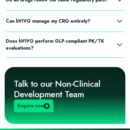
No. Strategies are created case-by-case depending on the
drug’s characteristics and therapeutic goals.
Can hVIVO manage my CRO entirely?
Yes. hVIVO selects CROs, manages communications,
Does hVIVO perform GLP-compliant PK/TK
reviews protocols and reports, and acts as your main
evaluations?
operational contact.
Yes. The team is accredited for PK/TK evaluations in
accordance with GLP.
Talk to our Non-Clinical
Development Team
Enquire now