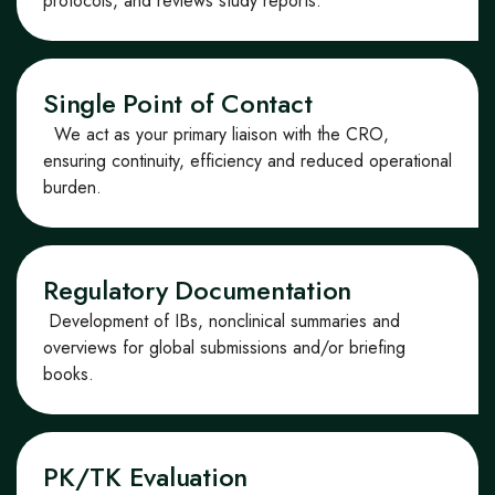
protocols, and reviews study reports.
Single Point of Contact
We act as your primary liaison with the CRO,
ensuring continuity, efficiency and reduced operational
burden.
Regulatory Documentation
Development of IBs, non
clinical summaries and
overviews for global submissions
and/or briefing
books
.
PK/TK Evaluation