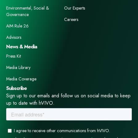
Environmental, Social &
Our Experts
Governance
Careers
AIM Rule 26
Advisors
News & Media
Press Kit
Media Library
Media Coverage
Subscribe
Sign up to our emails and follow us on social media to keep
up to date with hVIVO.