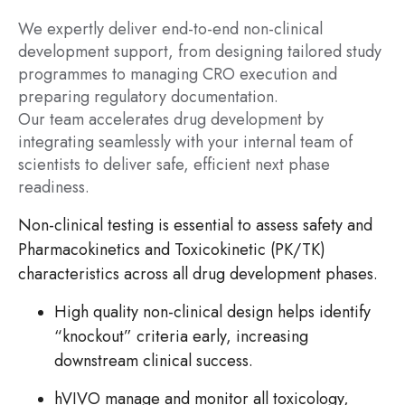
We expertly deliver end-to-end non-clinical
development support, from designing tailored study
programmes to managing CRO execution and
preparing regulatory documentation.
Our team accelerates drug development by
integrating seamlessly with your internal team of
scientists to deliver safe, efficient next phase
readiness.
Non-clinical testing is essential to assess safety and
Pharmacokinetics and Toxicokinetic (PK/TK)
characteristics across all drug development phases.
High quality non-clinical design helps identify
“knockout” criteria early, increasing
downstream clinical success.
hVIVO manage and monitor all toxicology,