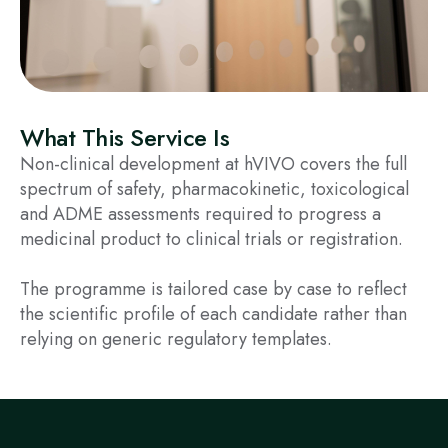
What This Service Is
Non-clinical development at hVIVO covers the full
spectrum of safety, pharmacokinetic, toxicological
and ADME assessments required to progress a
medicinal product to clinical trials or registration.
The programme is tailored case by case to reflect
the scientific profile of each candidate rather than
relying on generic regulatory templates.