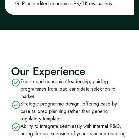
GLP
accredited
non
clinical
PK/TK evaluations
.
Our Experience
End-to-end nonclinical leadership, guiding
programmes from lead candidate selection to
market.
Strategic programme design, offering case-by-
case tailored planning rather than generic
regulatory templates.
Ability to integrate seamlessly with internal R&D,
acting like an extension of your team and enabling