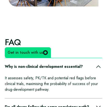
FAQ
Get in touch with us
Why is non-clinical development essential?
It assesses safety, PK/TK and potential red flags before
clinical trials, maximising the probability of success of your
drug-development pathway.
Do all drugs follow the same regulatory path?