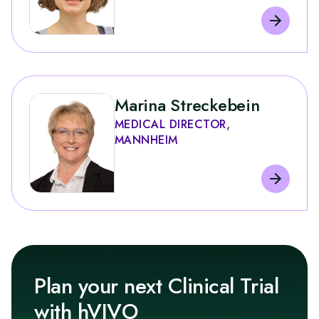
Marina Streckebein
MEDICAL DIRECTOR,
MANNHEIM
Plan your next Clinical Trial
with hVIVO