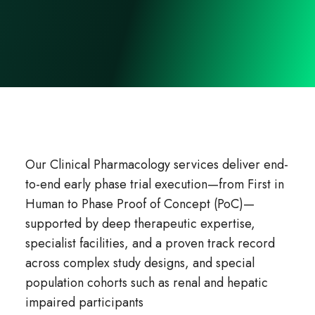
Our Clinical Pharmacology services deliver end-
to-end early phase trial execution—from First in
Human to Phase Proof of Concept (PoC)—
supported by deep therapeutic expertise,
specialist facilities, and a proven track record
across complex study designs, and special
population cohorts such as renal and hepatic
impaired participants