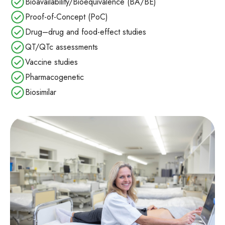
Bioavailability/Bioequivalence (BA/BE)
Proof-of-Concept (PoC)
Drug–drug and food‑effect studies
QT/QTc assessments
Vaccine studies
Pharmacogenetic
Biosimilar