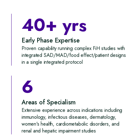
40+ yrs
Early Phase Expertise
Proven capability running complex FiH studies with
integrated SAD/MAD/food effect/patient designs
in a single integrated protocol
6
Areas of Specialism
Extensive experience across indications including
immunology, infectious diseases, dermatology,
women's health, cardiometabolic disorders, and
renal and hepatic impairment studies