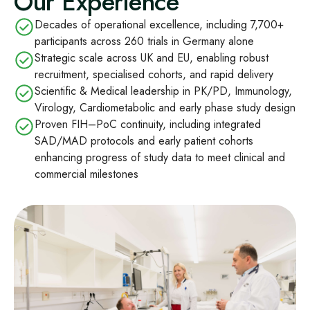
Our Experience
Decades of operational excellence, including 7,700+
participants across 260 trials in Germany alone
Strategic scale across UK and EU, enabling robust
recruitment, specialised cohorts, and rapid delivery
Scientific & Medical leadership in PK/PD, Immunology,
Virology, Cardiometabolic and early phase study design
Proven FIH–PoC continuity, including integrated
SAD/MAD protocols and early patient cohorts
enhancing progress of study data to meet clinical and
commercial milestones