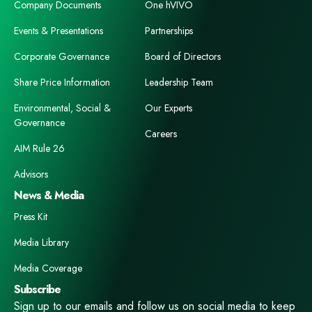
Company Documents
One hVIVO
Events & Presentations
Partnerships
Corporate Governance
Board of Directors
Share Price Information
Leadership Team
Environmental, Social &
Our Experts
Governance
Careers
AIM Rule 26
Advisors
News & Media
Press Kit
Media Library
Media Coverage
Subscribe
Sign up to our emails and follow us on social media to keep