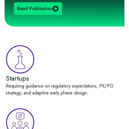
Read Publication
Startups
Requiring guidance on regulatory expectations, PK/PD
strategy, and adaptive early phase design.