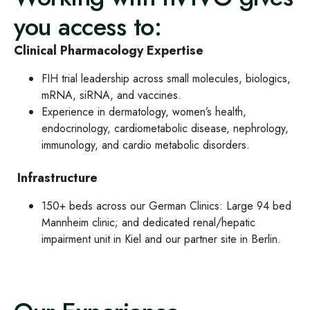
you access to:
Clinical Pharmacology Expertise
FIH trial leadership across small molecules, biologics,
mRNA, siRNA, and vaccines.
Experience in dermatology, women’s health,
endocrinology, cardiometabolic disease, nephrology,
immunology, and cardio metabolic disorders.
Infrastructure
150+ beds across our German Clinics: Large 94 bed
Mannheim clinic; and dedicated renal/hepatic
impairment unit in Kiel and our partner site in Berlin.