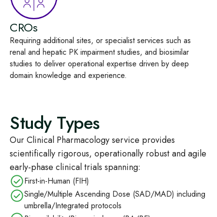
CROs
Requiring
additional
sites,
or specialist services
such as
renal and hepatic
PK
impairmen
t studies
,
and
biosimilar
studies
to
deliver
operational
expertise
driven by
deep
domain knowledge
and experience
.
Study Types
Our Clinical Pharmacology service provides
scientifically rigorous, operationally robust and agile
early‑phase clinical trials spanning:
First‑in‑Human (FIH)
Single/Multiple Ascending Dose (SAD/MAD) including
umbrella/Integrated protocols