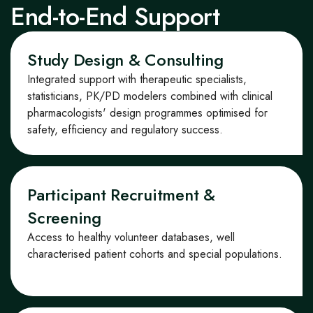
End-to-End Support
Study Design & Consulting
Integrated support with therapeutic specialists,
statisticians, PK/PD modelers
combined with
clinical
pharmacologists'
design program
me
s optimi
s
ed for
safety,
efficiency
and regulatory success.
Participant Recruitment &
Screening
Access to healthy volunteer databases, well
characteri
s
ed patient
cohorts
and special populations.