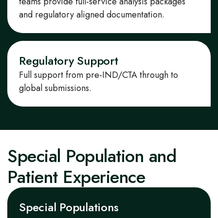
teams provide
full
-service
analysis packages
and regulatory
aligned documentation.
Regulatory Support
Full support from pre-IND/CTA through to
global submissions.
Special Population and
Patient Experience
Special Populations