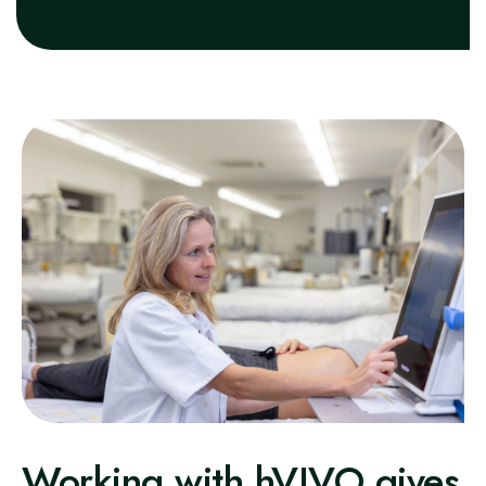
Working with hVIVO gives