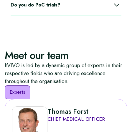
trial type as a single or multi site within our different
Do you do PoC trials?
units.
Depending on the patient population and sample size
we can deliver PoC trials, we can also act as a site and
work with CRO’s.
Meet our team
hVIVO is led by a dynamic group of experts in their
respective fields who are driving excellence
throughout the organisation.
Experts
Thomas Forst
CHIEF MEDICAL OFFICER