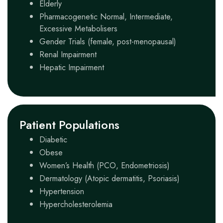
Elderly
Pharmacogenetic Normal, Intermediate,
Excessive Metabolisers
Gender Trials (female, post-menopausal)
Renal Impairment
Hepatic Impairment
Patient Populations
Diabetic
Obese
Women’s Health (PCO, Endometriosis)
Dermatology (Atopic dermatitis, Psoriasis)
Hypertension
Hypercholesterolemia