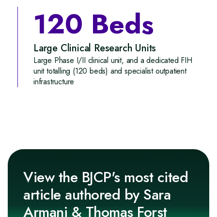
120 Beds
Large Clinical Research Units
Large Phase I/II clinical unit, and a dedicated FIH
unit totalling (120 beds) and specialist outpatient
infrastructure
View the BJCP's most cited
article authored by Sara
Armani & Thomas Forst