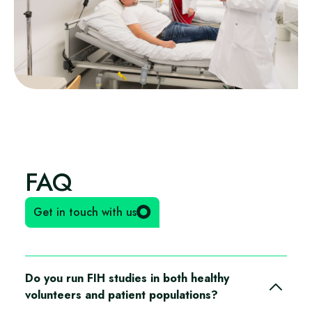
FAQ
Get in touch with us
Do you run FIH studies in both healthy
volunteers and patient populations?