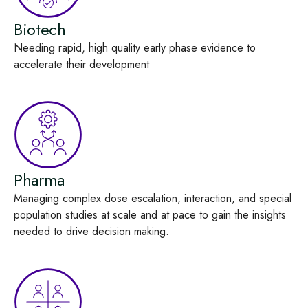
Biotech
Needing rapid, high
quality early
phase evidence
to
accelerate their development
Pharma
Managing complex dose
escalation, interaction, and special
population studies at scale
and at pace
to gain the insights
needed to drive decision
making
.