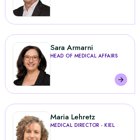
Sara Armarni
HEAD OF MEDICAL AFFAIRS
Maria Lehretz
MEDICAL DIRECTOR - KIEL