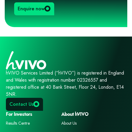
Enquire now
hVIVO Services Limited (“hVIVO”) is registered in England
and Wales with registration number 02326557 and
registered office at 40 Bank Street, Floor 24, London, E14
5NR.
Contact Us
For Investors
About hVIVO
Results Centre
About Us