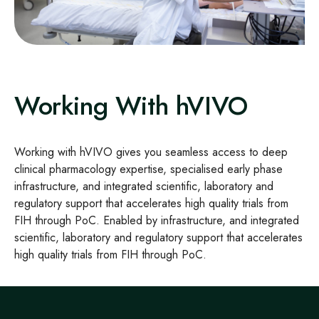
Working With hVIVO
Working with hVIVO gives you seamless access to deep
clinical pharmacology
expertise
, specialised early
phase
infrastructure, and integrated scientific, laboratory and
regulatory support that accelerates high
quality trials from
FIH through
PoC
. Enabled by
infrastructure, and integrated
scientific, laboratory and regulatory support that accelerates
high
quality trials from FIH through
PoC.