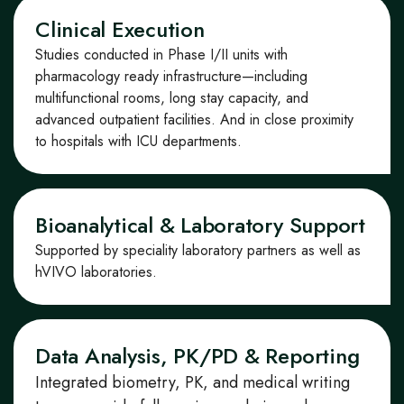
Clinical Execution
Studies conducted in Phase I/II units with
pharmacology
ready infrastructure—including
multifunctional rooms,
long stay
capacity, and
advanced outpatient facilities.
And in
close
proximity
to hospitals with ICU departments.
Bioanalytical & Laboratory Support
Supported by
speciality laboratory partners as well as
hVIVO laboratories.
Data Analysis, PK/PD & Reporting
Integrated biometry, PK, and medical writing