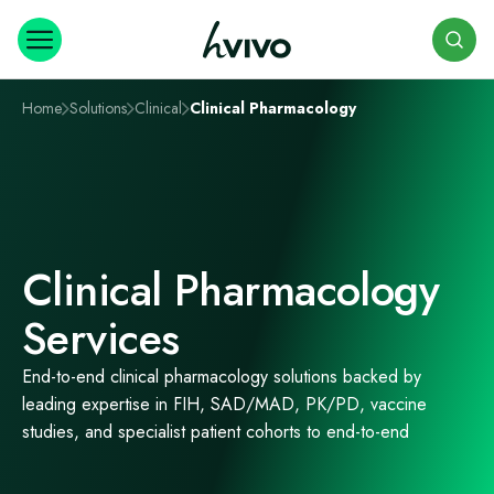
Search
Home
Solutions
Clinical
Clinical Pharmacology
Clinical Pharmacology
Services
End-to-end clinical pharmacology solutions backed by
leading expertise in FIH, SAD/MAD, PK/PD, vaccine
studies, and specialist patient cohorts to end-to-end