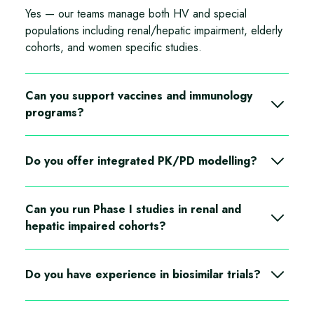
Yes — our teams manage both HV and special
populations including renal/hepatic impairment, elderly
cohorts, and women specific studies.
Can you support vaccines and immunology
programs?
Yes—vaccine trials are conducted across multiple
hVIVO sites in the UK and Germany
Do you offer integrated PK/PD modelling?
Yes—PK, PK/PD, data management, biostats, and
Can you run Phase I studies in renal and
medical writing are part of our full-service offering
hepatic impaired cohorts?
Yes we have extensive experience with this populations
Do you have experience in biosimilar trials?
Yes depending on the sample size we can deliver this