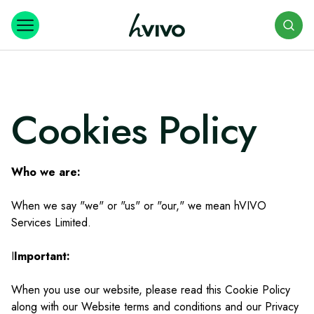
Search
Cookies Policy
Who we are:
When we say "we" or "us" or "our," we mean hVIVO
Services Limited.
I
Important:
When you use our website, please read this Cookie Policy
along with our Website terms and conditions and our Privacy