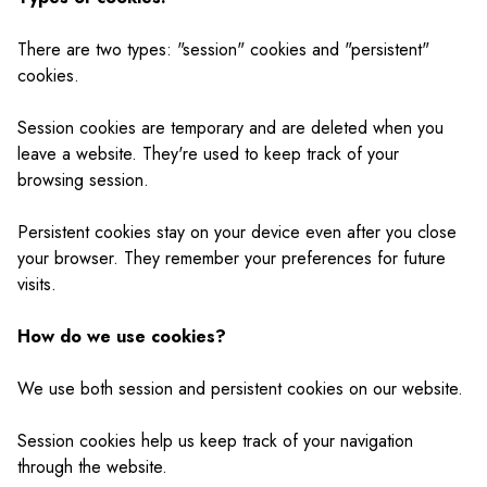
There are two types: "session" cookies and "persistent"
cookies.
Session cookies are temporary and are deleted when you
leave a website. They're used to keep track of your
browsing session.
Persistent cookies stay on your device even after you close
your browser. They remember your preferences for future
visits.
How do we use cookies?
We use both session and persistent cookies on our website.
Session cookies help us keep track of your navigation
through the website.