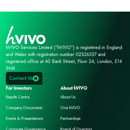
hVIVO Services Limited (“hVIVO”) is registered in England
and Wales with registration number 02326557 and
registered office at 40 Bank Street, Floor 24, London, E14
5NR.
Contact Us
For Investors
About hVIVO
Results Centre
About Us
Company Documents
One hVIVO
Events & Presentations
Partnerships
Corporate Governance
Board of Directors