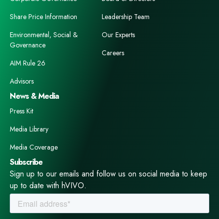
Share Price Information
Leadership Team
Environmental, Social &
Our Experts
Governance
Careers
AIM Rule 26
Advisors
News & Media
Press Kit
Media Library
Media Coverage
Subscribe
Sign up to our emails and follow us on social media to keep
up to date with hVIVO.