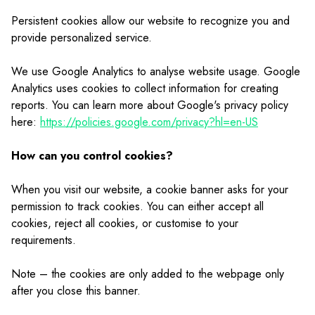
Persistent cookies allow our website to recognize you and
provide personalized service.
We use Google Analytics to analyse website usage. Google
Analytics uses cookies to collect information for creating
reports. You can learn more about Google's privacy policy
here:
https://policies.google.com/privacy?hl=en-US
How can you control cookies?
When you visit our website, a cookie banner asks for your
permission to track cookies. You can either accept all
cookies, reject all cookies, or customise to your
requirements.
Note – the cookies are only added to the webpage only
after you close this banner.