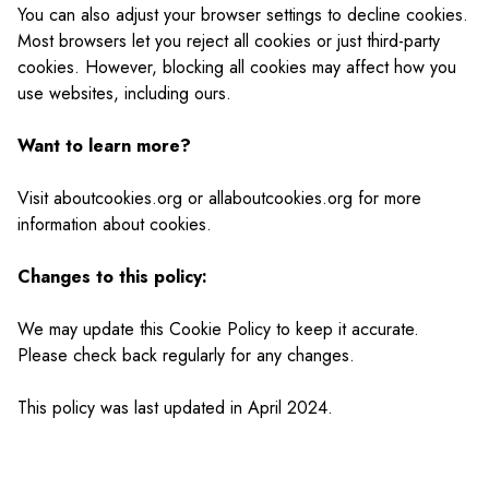
You can also adjust your browser settings to decline cookies.
Most browsers let you reject all cookies or just third-party
cookies. However, blocking all cookies may affect how you
use websites, including ours.
Want to learn more?
Visit aboutcookies.org or allaboutcookies.org for more
information about cookies.
Changes to this policy:
We may update this Cookie Policy to keep it accurate.
Please check back regularly for any changes.
This policy was last updated in April 2024.