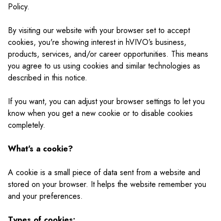
Policy.
By visiting our website with your browser set to accept
cookies, you're showing interest in hVIVO’s business,
products, services, and/or career opportunities. This means
you agree to us using cookies and similar technologies as
described in this notice.
If you want, you can adjust your browser settings to let you
know when you get a new cookie or to disable cookies
completely.
What's a cookie?
A cookie is a small piece of data sent from a website and
stored on your browser. It helps the website remember you
and your preferences.
Types of cookies: