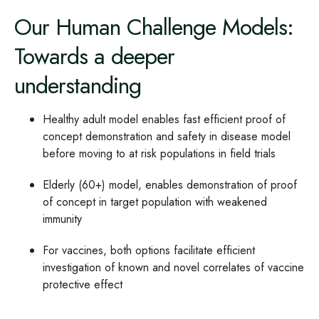
Our Human Challenge Models:
Towards a deeper
understanding
Healthy adult model enables fast efficient proof of
concept demonstration and safety in disease model
before moving to at risk populations in field trials
Elderly (60+) model, enables demonstration of proof
of concept in target population with weakened
immunity
For vaccines, both options facilitate efficient
investigation of known and novel correlates of vaccine
protective effect