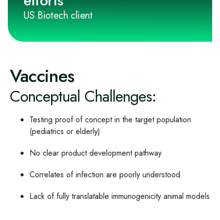
efforts"
US Biotech client
Vaccines
Conceptual Challenges:
Testing proof of concept in the target population
(pediatrics or elderly)
No clear product development pathway
Correlates of infection are poorly understood
Lack of fully translatable immunogenicity animal models