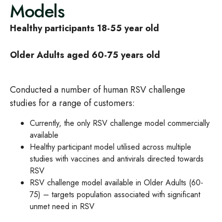
Models
Healthy participants 18-55 year old
Older Adults aged 60-75 years old
Conducted a number of human RSV challenge
studies for a range of customers:
Currently, the only RSV challenge model commercially
available
Healthy participant model utilised across multiple
studies with vaccines and antivirals directed towards
RSV
RSV challenge model available in Older Adults (60-
75) – targets population associated with significant
unmet need in RSV