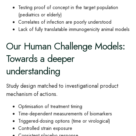
Testing proof of concept in the target population
(pediatrics or elderly)
Correlates of infection are poorly understood
Lack of fully translatable immunogenicity animal models
Our Human Challenge Models:
Towards a deeper
understanding
Study design matched to investigational product
mechanism of actions.
Optimisation of treatment timing
Time-dependent measurements of biomarkers
Triggered-dosing options (time or virological)
Controlled strain exposure
Consistent placebo response