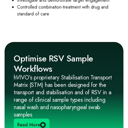
Investigate and demonstrate target engagement
Controlled combination-treatment with drug and
standard of care
Optimise RSV Sample
Workflows
hVIVO’s proprietary Stabilisation Transport
Matrix (STM) has been designed for the
transport and stabilisation and of RSV in a
range of clinical sample types including
nasal wash and nasopharyngeal swab
samples
Read More