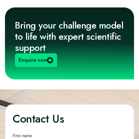
Bring your challenge model
to life with expert scientific
support
Enquire now
Contact Us