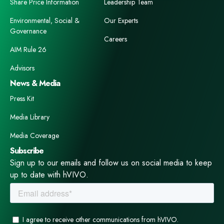
Share Price Information
Leadership Team
Environmental, Social &
Our Experts
Governance
Careers
AIM Rule 26
Advisors
News & Media
Press Kit
Media Library
Media Coverage
Subscribe
Sign up to our emails and follow us on social media to keep
up to date with hVIVO.