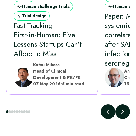
Human challenge trials
Human chal
Paper: Mu
Trial design
Fast‑Tracking
systemic
First‑in‑Human: Five
correlates 
Lessons Startups Can’t
after SAR
Afford to Miss
infection 
seronegati
Katsu Mihara
Head of Clinical
Andr
Development & PK/PB
Chief
07 May 2026
·
5 min read
15 A