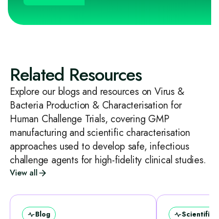
Related Resources
Explore our blogs and resources on Virus &
Bacteria Production & Characterisation for
Human Challenge Trials, covering GMP
manufacturing and scientific characterisation
approaches used to develop safe, infectious
challenge agents for high-fidelity clinical studies.
View all
Blog
Scientific 