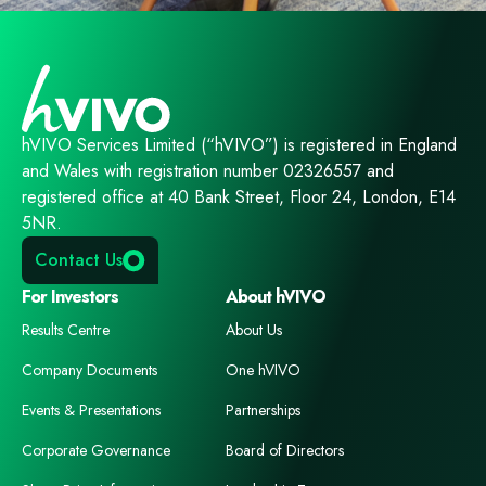
hVIVO Services Limited (“hVIVO”) is registered in England
and Wales with registration number 02326557 and
registered office at 40 Bank Street, Floor 24, London, E14
5NR.
Contact Us
For Investors
About hVIVO
Results Centre
About Us
Company Documents
One hVIVO
Events & Presentations
Partnerships
Corporate Governance
Board of Directors