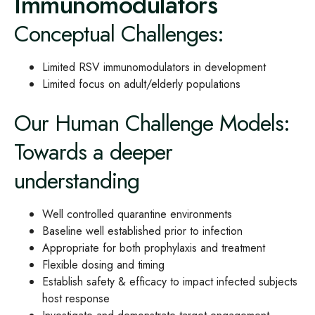
Immunomodulators
Conceptual Challenges:
Limited RSV immunomodulators in development
Limited focus on adult/elderly populations
Our Human Challenge Models:
Towards a deeper
understanding
Well controlled quarantine environments
Baseline well established prior to infection
Appropriate for both prophylaxis and treatment
Flexible dosing and timing
Establish safety & efficacy to impact infected subjects
host response