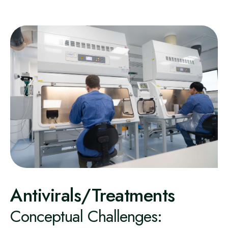
Antivirals/Treatments
Conceptual Challenges: