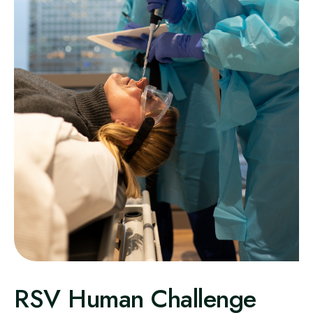
RSV Human Challenge