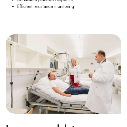
Efficient resistance monitoring