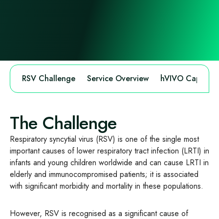
RSV Challenge
Service Overview
hVIVO Capabilit
The Challenge
Respiratory syncytial virus (RSV) is one of the single most
important causes of lower respiratory tract infection (LRTI) in
infants and young children worldwide and can cause LRTI in
elderly and immunocompromised patients; it is associated
with significant morbidity and mortality in these populations.
However, RSV is recognised as a significant cause of