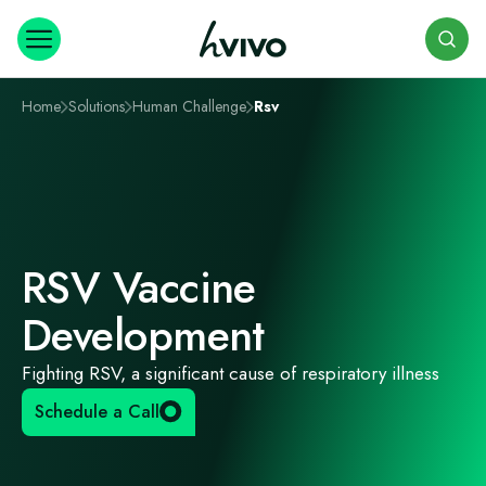
Search
Home
Solutions
Human Challenge
Rsv
RSV Vaccine
Development
Fighting RSV, a significant cause of respiratory illness
Schedule a Call