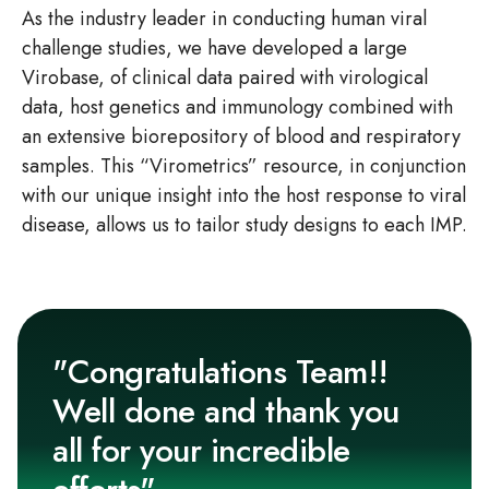
As the industry leader in conducting human viral
challenge studies, we have developed a large
Virobase, of clinical data paired with virological
data, host genetics and immunology combined with
an extensive biorepository of blood and respiratory
samples. This “Virometrics” resource, in conjunction
with our unique insight into the host response to viral
disease, allows us to tailor study designs to each IMP.
"Congratulations Team!!
Well done and thank you
all for your incredible