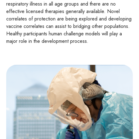
respiratory illness in all age groups and there are no
effective licensed therapies generally available. Novel
correlates of protection are being explored and developing
vaccine correlates can assist to bridging other populations.
Healthy participants human challenge models will play a
major role in the development process.