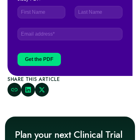
Get the PDF
SHARE THIS ARTICLE
Plan your next Clinical Trial