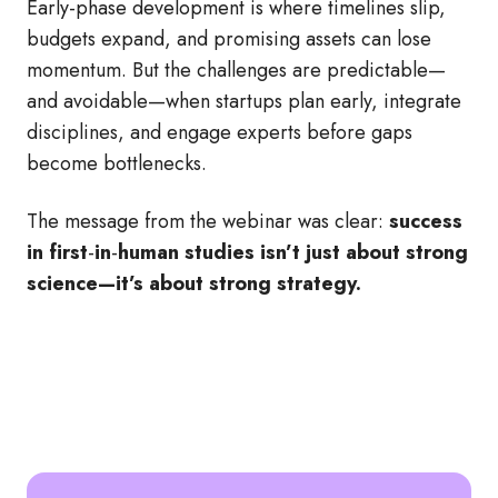
Early
‑
phase development is where timelines slip,
budgets expand, and promising assets can lose
momentum. But the challenges are predictable—
and avoidable—when startups plan early, integrate
disciplines, and engage experts before gaps
become bottlenecks.
The message from the webinar was clear:
success
in first
‑
in
‑
human studies isn’t just about strong
science—it’s about strong strategy.