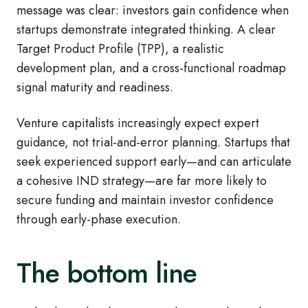
message was clear: investors gain confidence when
startups demonstrate integrated thinking. A clear
Target Product Profile (TPP), a realistic
development plan, and a cross
‑
functional roadmap
signal maturity and readiness.
Venture capitalists increasingly expect expert
guidance, not trial
‑
and
‑
error planning. Startups that
seek experienced support early—and can articulate
a cohesive IND strategy—are far more likely to
secure funding and maintain investor confidence
through early
‑
phase execution.
The bottom line