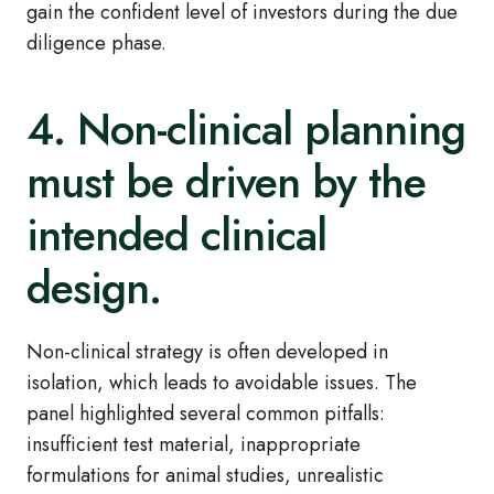
gain the confident level of investors during the due
diligence phase.
4. Non‑clinical planning
must be driven by the
intended clinical
design.
Non
‑
clinical strategy is often developed in
isolation, which leads to avoidable issues. The
panel highlighted several common pitfalls:
insufficient test material, inappropriate
formulations for animal studies, unrealistic