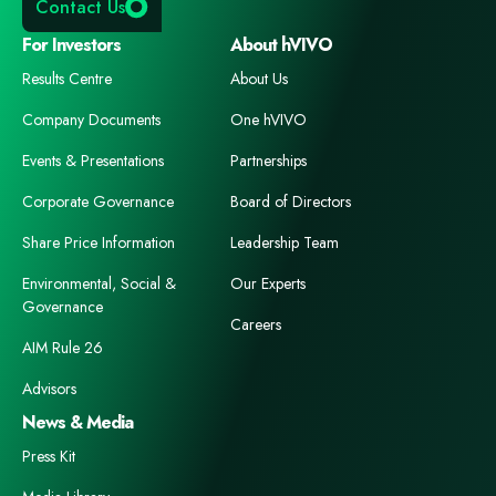
Contact Us
For Investors
About hVIVO
Results Centre
About Us
Company Documents
One hVIVO
Events & Presentations
Partnerships
Corporate Governance
Board of Directors
Share Price Information
Leadership Team
Environmental, Social &
Our Experts
Governance
Careers
AIM Rule 26
Advisors
News & Media
Press Kit