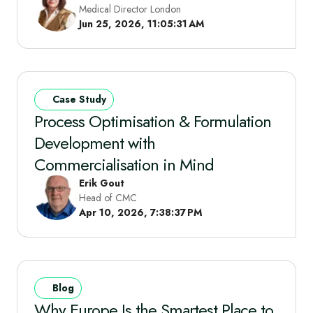
Medical Director London
Jun 25, 2026, 11:05:31 AM
Case Study
Process Optimisation & Formulation
Development with
Commercialisation in Mind
Erik Gout
Head of CMC
Apr 10, 2026, 7:38:37 PM
Blog
Why Europe Is the Smartest Place to