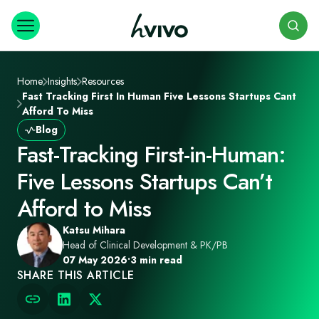
Search
Home
Insights
Resources
Fast Tracking First In Human Five Lessons Startups Cant
Afford To Miss
Blog
Fast‑Tracking First‑in‑Human:
Five Lessons Startups Can’t
Afford to Miss
Katsu Mihara
Head of Clinical Development & PK/PB
07 May 2026
•
3 min read
SHARE THIS ARTICLE