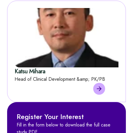
Katsu Mihara
Head of Clinical Development &amp; PK/PB
Register Your Interest
Fill in the form below to download the full case
study PDF.