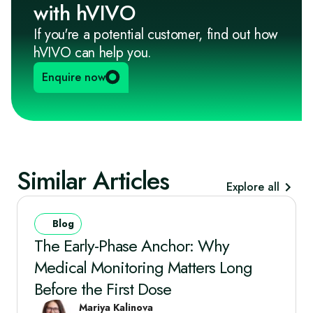
with hVIVO
If you're a potential customer, find out how
hVIVO can help you.
Enquire now
Similar Articles
Explore all
Blog
The Early‑Phase Anchor: Why
Medical Monitoring Matters Long
Before the First Dose
Mariya Kalinova