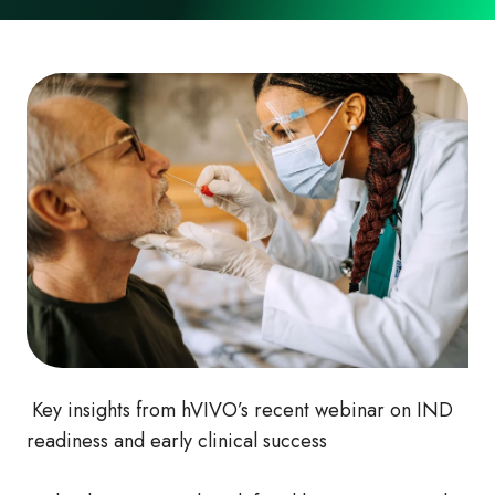
Key insights from hVIVO’s recent webinar on IND
readiness and early clinical success