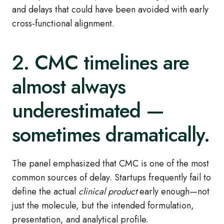
and delays that could have been avoided with early
cross
‑
functional alignment.
2. CMC timelines are
almost always
underestimated —
sometimes dramatically.
The panel emphasized that CMC is one of the most
common sources of delay. Startups frequently fail to
define the actual
clinical product
early enough—not
just the molecule, but the intended formulation,
presentation, and analytical profile.