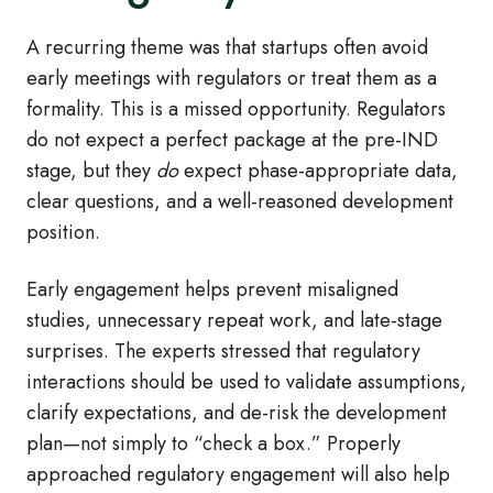
A recurring theme was that startups often avoid
early meetings with regulators or treat them as a
formality. This is a missed opportunity. Regulators
do not expect a perfect package at the pre
‑
IND
stage, but they
do
expect phase
‑
appropriate data,
clear questions, and a well
‑
reasoned development
position.
Early engagement helps prevent misaligned
studies, unnecessary repeat work, and late
‑
stage
surprises. The experts stressed that regulatory
interactions should be used to validate assumptions,
clarify expectations, and de
‑
risk the development
plan—not simply to “check a box.” Properly
approached regulatory engagement will also help