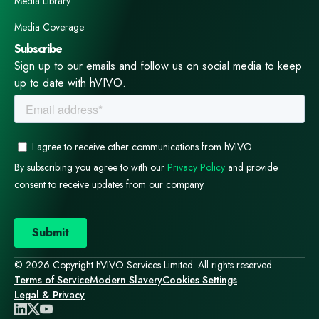
Media Library
Media Coverage
Subscribe
Sign up to our emails and follow us on social media to keep
up to date with hVIVO.
© 2026 Copyright hVIVO Services Limited. All rights reserved.
Terms of Service
Modern Slavery
Cookies Settings
Legal & Privacy