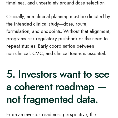
timelines, and uncertainty around dose selection.
Crucially, non
‑
clinical planning must be dictated by
the intended clinical study—dose, route,
formulation, and endpoints. Without that alignment,
programs risk regulatory pushback or the need to
repeat studies. Early coordination between
non
‑
clinical, CMC, and clinical teams is essential.
5. Investors want to see
a coherent roadmap —
not fragmented data.
From an investor
‑
readiness perspective, the