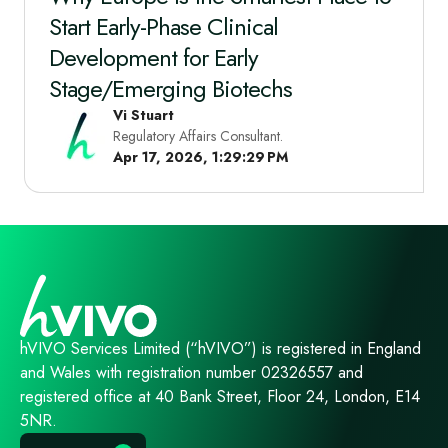
Start Early‑Phase Clinical
Development for Early
Stage/Emerging Biotechs
Vi Stuart
Regulatory Affairs Consultant.
Apr 17, 2026, 1:29:29 PM
hVIVO Services Limited (“hVIVO”) is registered in England
and Wales with registration number 02326557 and
registered office at 40 Bank Street, Floor 24, London, E14
5NR.