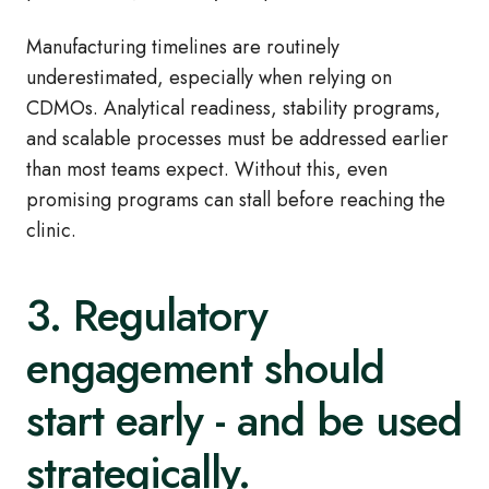
Manufacturing timelines are routinely
underestimated, especially when relying on
CDMOs. Analytical readiness, stability programs,
and scalable processes must be addressed earlier
than most teams expect. Without this, even
promising programs can stall before reaching the
clinic.
3. Regulatory
engagement should
start early - and be used
strategically.