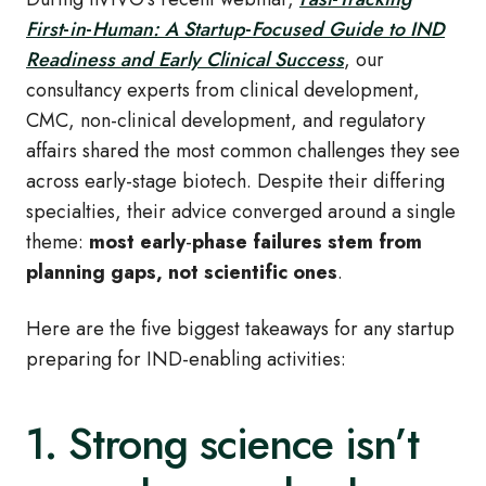
First
‑
in
‑
Human: A Startup
‑
Focused Guide to IND
Readiness and Early Clinical Success
, our
consultancy experts from clinical development,
CMC, non
‑
clinical development, and regulatory
affairs shared the most common challenges they see
across early
‑
stage biotech. Despite their differing
specialties, their advice converged around a single
theme:
most early
‑
phase failures stem from
planning gaps, not scientific ones
.
Here are the five biggest takeaways for any startup
preparing for IND
‑
enabling activities:
1. Strong science isn’t