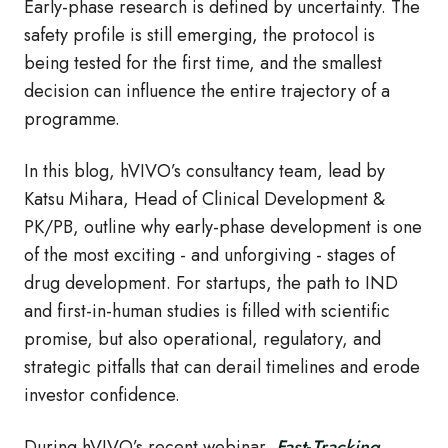
Early
‑
phase research is defined by uncertainty. The
safety profile is still emerging, the protocol is
being tested for the first time, and the smallest
decision can influence the entire trajectory of a
programme.
In this blog, hVIVO’s consultancy team, lead by
Katsu Mihara, Head of Clinical Development &
PK/PB, outline why e
arly
‑
phase development is one
of the most exciting - and unforgiving - stages of
drug development. For startups, the path to IND
and first
‑
in
‑
human studies is filled with scientific
promise, but also operational, regulatory, and
strategic pitfalls that can derail timelines and erode
investor confidence.
During hVIVO’s recent webinar,
Fast
‑
Tracking