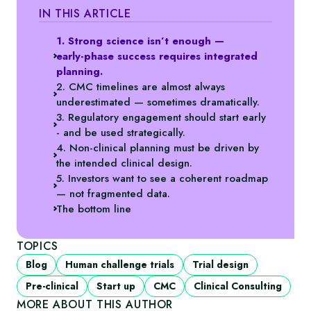
IN THIS ARTICLE
1. Strong science isn’t enough —
early‑phase success requires integrated
planning.
2. CMC timelines are almost always
underestimated — sometimes dramatically.
3. Regulatory engagement should start early
- and be used strategically.
4. Non‑clinical planning must be driven by
the intended clinical design.
5. Investors want to see a coherent roadmap
— not fragmented data.
The bottom line
TOPICS
Blog
Human challenge trials
Trial design
Pre-clinical
Start up
CMC
Clinical Consulting
MORE ABOUT THIS AUTHOR