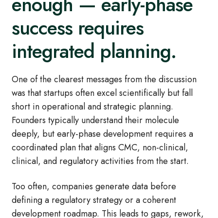
enough — early‑phase
success requires
integrated planning.
One of the clearest messages from the discussion
was that startups often excel scientifically but fall
short in operational and strategic planning.
Founders typically understand their molecule
deeply, but early
‑
phase development requires a
coordinated plan that aligns CMC, non
‑
clinical,
clinical, and regulatory activities from the start.
Too often, companies generate data before
defining a regulatory strategy or a coherent
development roadmap. This leads to gaps, rework,