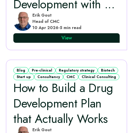
Development with ...
Erik Gout
Head of CMC
10 Apr 2026
·
5 min read
View
Blog
Pre-clinical
Regulatory strategy
Biotech
Start up
Consultancy
CMC
Clinical Consulting
How to Build a Drug
Development Plan
that Actually Works
Erik Gout