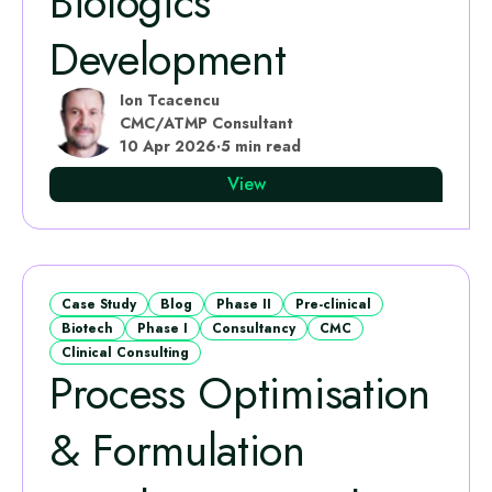
Biologics
Development
Ion Tcacencu
CMC/ATMP Consultant
10 Apr 2026
·
5 min read
View
Case Study
Blog
Phase II
Pre-clinical
Biotech
Phase I
Consultancy
CMC
Clinical Consulting
Process Optimisation
& Formulation