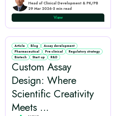
Head of Clinical Development & PK/PB
29 Mar 2026
·
5 min read
View
Article
Blog
Assay development
Pharmaceutical
Pre-clinical
Regulatory strategy
Biotech
Start up
R&D
Custom Assay
Design: Where
Scientific Creativity
Meets ...