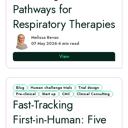
Pathways for
Respiratory Therapies
Melissa Bevan
07 May 2026
·
4 min read
View
Blog
Human challenge trials
Trial design
Pre-clinical
Start up
CMC
Clinical Consulting
Fast‑Tracking
First‑in‑Human: Five