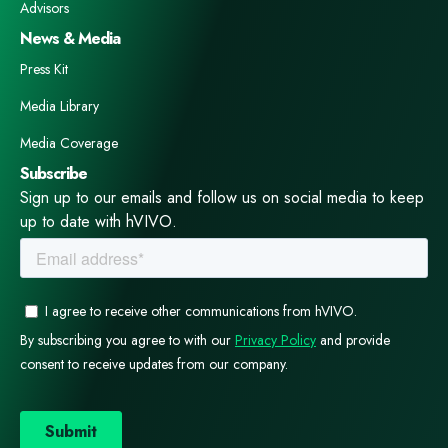
Advisors
News & Media
Press Kit
Media Library
Media Coverage
Subscribe
Sign up to our emails and follow us on social media to keep
up to date with hVIVO.