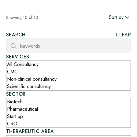
Sort by
Showing 10 of 10
SEARCH
CLEAR
SERVICES
SECTOR
THERAPEUTIC AREA