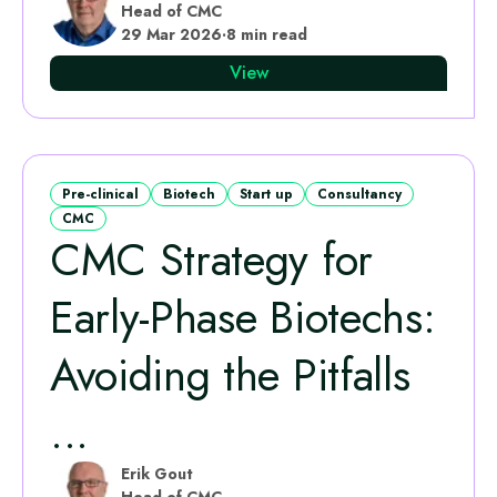
Head of CMC
29 Mar 2026
·
8 min read
View
Pre-clinical
Biotech
Start up
Consultancy
CMC
CMC Strategy for
Early-Phase Biotechs:
Avoiding the Pitfalls
...
Erik Gout
Head of CMC