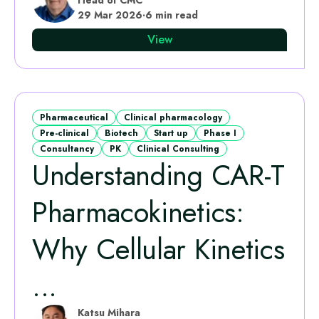
29 Mar 2026
·
6 min read
View
Pharmaceutical
Clinical pharmacology
Pre-clinical
Biotech
Start up
Phase I
Consultancy
PK
Clinical Consulting
Understanding CAR-T
Pharmacokinetics:
Why Cellular Kinetics
...
Katsu Mihara