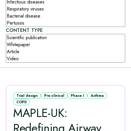
CONTENT TYPE
Trial design
Pre-clinical
Phase I
Asthma
COPD
MAPLE‑UK:
Redefining Airway