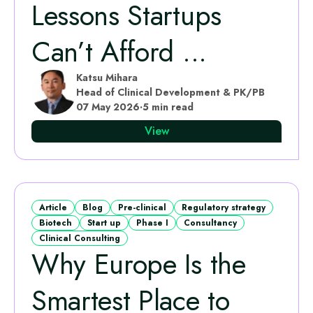
Lessons Startups
Can’t Afford ...
Katsu Mihara
Head of Clinical Development & PK/PB
07 May 2026
·
5 min read
View
Article
Blog
Pre-clinical
Regulatory strategy
Biotech
Start up
Phase I
Consultancy
Clinical Consulting
Why Europe Is the
Smartest Place to