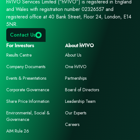
hVIVO Services Limited (“hVIVO”) is registered in England
and Wales with registration number 02326557 and
registered office at 40 Bank Street, Floor 24, London, E14
5NR.
Contact Us
For Investors
About hVIVO
Results Centre
About Us
Company Documents
One hVIVO
Events & Presentations
Partnerships
Corporate Governance
Board of Directors
Share Price Information
Leadership Team
Environmental, Social &
Our Experts
Governance
Careers
AIM Rule 26