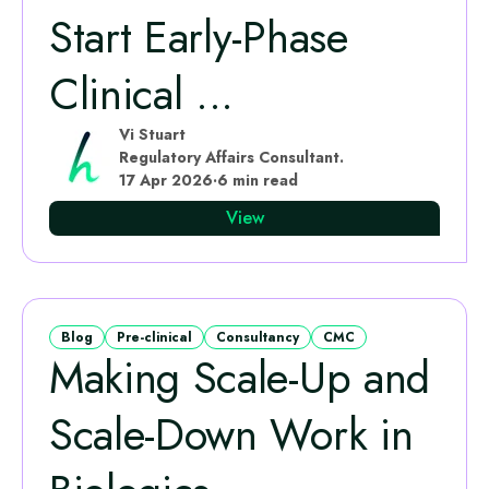
Start Early‑Phase
Clinical ...
Vi Stuart
Regulatory Affairs Consultant.
17 Apr 2026
·
6 min read
View
Blog
Pre-clinical
Consultancy
CMC
Making Scale-Up and
Scale-Down Work in