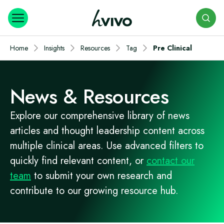
Search
Home
Insights
Resources
Tag
Pre Clinical
News & Resources
Explore our comprehensive library of news
articles and thought leadership content across
multiple clinical areas. Use advanced filters to
quickly find relevant content, or
contact our
team
to submit your own research and
contribute to our growing resource hub.