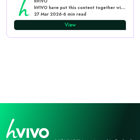
hVIVO
hVIVO have put this content together with subject matter experts
27 Mar 2026
·
6 min read
View