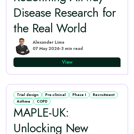
Disease Research for
the Real World
Alexander Lima
07 May 2026
·
3 min read
View
Trial design
Pre-clinical
Phase I
Recruitment
Asthma
COPD
MAPLE‑UK:
Unlocking New