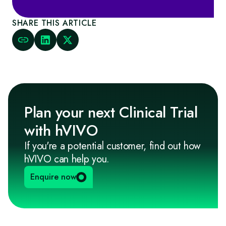
SHARE THIS ARTICLE
Plan your next Clinical Trial
with hVIVO
If you're a potential customer, find out how
hVIVO can help you.
Enquire now