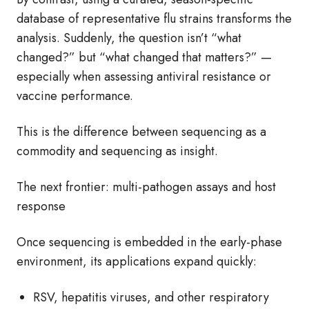
database of representative flu strains transforms the
analysis. Suddenly, the question isn’t “what
changed?” but “what changed that matters?” —
especially when assessing antiviral resistance or
vaccine performance.
This is the difference between sequencing as a
commodity and sequencing as insight.
The next frontier: multi‑pathogen assays and host
response
Once sequencing is embedded in the early‑phase
environment, its applications expand quickly:
RSV, hepatitis viruses, and other respiratory