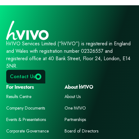
hVIVO Services Limited (“hVIVO”) is registered in England
and Wales with registration number 02326557 and
registered office at 40 Bank Street, Floor 24, London, E14
5NR.
Contact Us
For Investors
About hVIVO
Results Centre
About Us
Company Documents
One hVIVO
Events & Presentations
Partnerships
Corporate Governance
Board of Directors