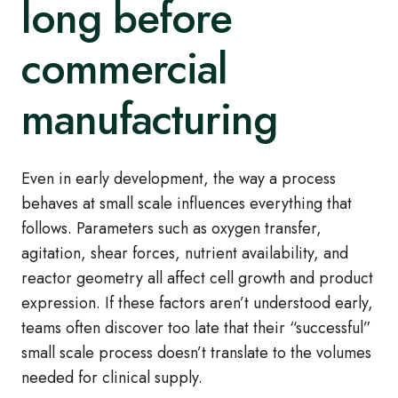
long before
commercial
manufacturing
Even in early development, the way a process
behaves at small scale influences everything that
follows. Parameters such as oxygen transfer,
agitation, shear forces, nutrient availability, and
reactor geometry all affect cell growth and product
expression. If these factors aren’t understood early,
teams often discover too late that their “successful”
small scale process doesn’t translate to the volumes
needed for clinical supply.