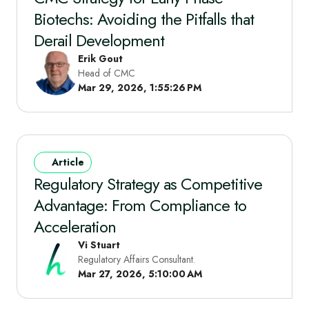
Biotechs: Avoiding the Pitfalls that
Derail Development
Erik Gout
Head of CMC
Mar 29, 2026, 1:55:26 PM
Article
Regulatory Strategy as Competitive
Advantage: From Compliance to
Acceleration
Vi Stuart
Regulatory Affairs Consultant.
Mar 27, 2026, 5:10:00 AM