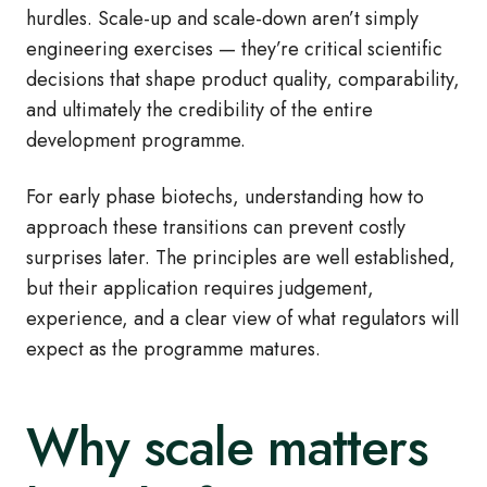
hurdles. Scale-up and scale-down aren’t simply
engineering exercises — they’re critical scientific
decisions that shape product quality, comparability,
and ultimately the credibility of the entire
development programme.
For early phase biotechs, understanding how to
approach these transitions can prevent costly
surprises later. The principles are well established,
but their application requires judgement,
experience, and a clear view of what regulators will
expect as the programme matures.
Why scale matters