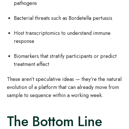
pathogens
Bacterial threats such as Bordetella pertussis
Host transcriptomics to understand immune
response
Biomarkers that stratify participants or predict
treatment effect
These aren’t speculative ideas — they’re the natural
evolution of a platform that can already move from
sample to sequence within a working week.
The Bottom Line