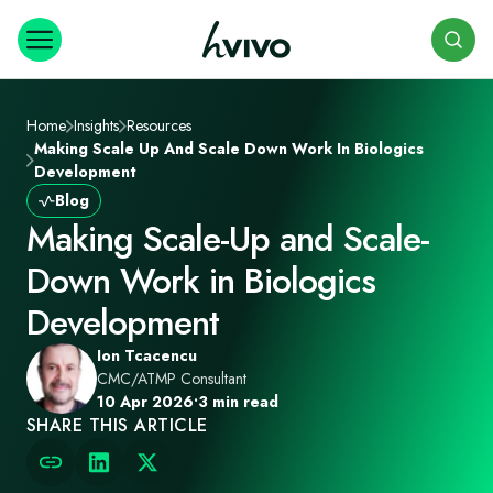
Search
Home
Insights
Resources
Making Scale Up And Scale Down Work In Biologics
Development
Blog
Making Scale-Up and Scale-
Down Work in Biologics
Development
Ion Tcacencu
CMC/ATMP Consultant
10 Apr 2026
•
3 min read
SHARE THIS ARTICLE