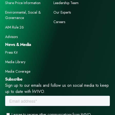
Share Price Information
Leadership Team
Environmental, Social &
Our Experts
Governance
Careers
AIM Rule 26
Advisors
News & Media
Press Kit
Media Library
Media Coverage
Subscribe
Sign up to our emails and follow us on social media to keep
up to date with hVIVO.