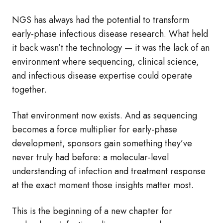
NGS has always had the potential to transform
early‑phase infectious disease research. What held
it back wasn’t the technology — it was the lack of an
environment where sequencing, clinical science,
and infectious disease expertise could operate
together.
That environment now exists. And as sequencing
becomes a force multiplier for early‑phase
development, sponsors gain something they’ve
never truly had before: a molecular‑level
understanding of infection and treatment response
at the exact moment those insights matter most.
This is the beginning of a new chapter for