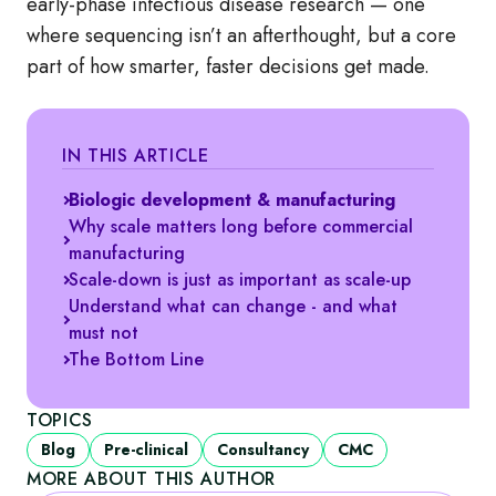
early‑phase infectious disease research — one
where sequencing isn’t an afterthought, but a core
part of how smarter, faster decisions get made.
IN THIS ARTICLE
Biologic development & manufacturing
Why scale matters long before commercial
manufacturing
Scale-down is just as important as scale-up
Understand what can change - and what
must not
The Bottom Line
TOPICS
Blog
Pre-clinical
Consultancy
CMC
MORE ABOUT THIS AUTHOR