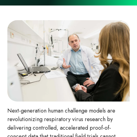
Next-generation human challenge models are
revolutionizing respiratory virus research by
delivering controlled, accelerated proof-of-
concept data that traditional field trials cannot