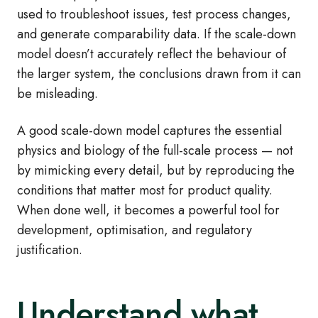
used to troubleshoot issues, test process changes,
and generate comparability data. If the scale-down
model doesn’t accurately reflect the behaviour of
the larger system, the conclusions drawn from it can
be misleading.
A good scale-down model captures the essential
physics and biology of the full-scale process — not
by mimicking every detail, but by reproducing the
conditions that matter most for product quality.
When done well, it becomes a powerful tool for
development, optimisation, and regulatory
justification.
Understand what