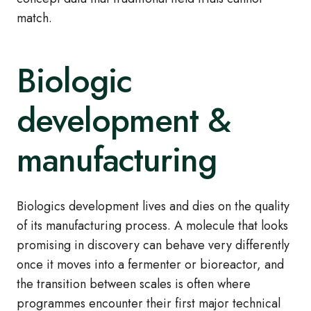
match.
Biologic
development &
manufacturing
Biologics development lives and dies on the quality
of its manufacturing process. A molecule that looks
promising in discovery can behave very differently
once it moves into a fermenter or bioreactor, and
the transition between scales is often where
programmes encounter their first major technical