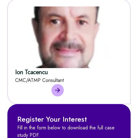
Ion Tcacencu
CMC/ATMP Consultant
Register Your Interest
Fill in the form below to download the full case
study PDF.