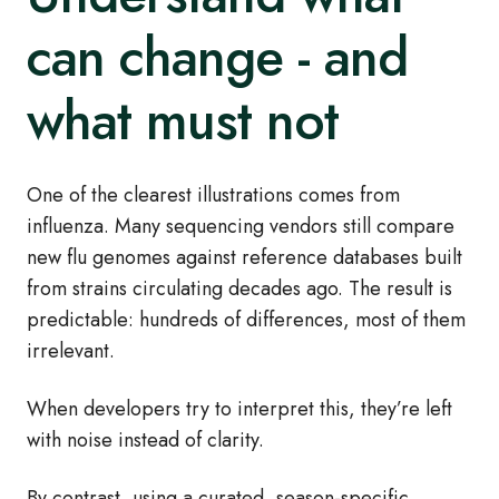
can change - and
what must not
One of the clearest illustrations comes from
influenza. Many sequencing vendors still compare
new flu genomes against reference databases built
from strains circulating decades ago. The result is
predictable: hundreds of differences, most of them
irrelevant.
When developers try to interpret this, they’re left
with noise instead of clarity.
By contrast, using a curated, season‑specific