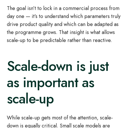
The goal isn’t to lock in a commercial process from
day one — it’s to understand which parameters truly
drive product quality and which can be adapted as
the programme grows. That insight is what allows
scale-up to be predictable rather than reactive.
Scale-down is just
as important as
scale-up
While scale-up gets most of the attention, scale-
down is equally critical. Small scale models are