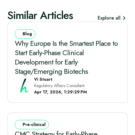
Similar Articles
Explore all
Blog
Why Europe Is the Smartest Place to
Start Early‑Phase Clinical
Development for Early
Stage/Emerging Biotechs
Vi Stuart
Regulatory Affairs Consultant.
Apr 17, 2026, 1:29:29 PM
Pre-clinical
CMC Strategy for Early-Phase