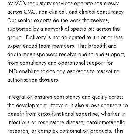
hVIVO’s regulatory services operate seamlessly
across CMC, non‑clinical, and clinical consultancy.
Our senior experts do the work themselves,
supported by a network of specialists across the
group. Delivery is not delegated to junior or less
experienced team members. This breadth and
depth mean sponsors receive end‑to‑end support,
from consultancy and operational support for
IND‑enabling toxicology packages to marketing
authorisation dossiers.
Integration ensures consistency and quality across
the development lifecycle. It also allows sponsors to
benefit from cross‑functional expertise, whether in
infectious or respiratory disease, cardiometabolic
research, or complex combination products. This