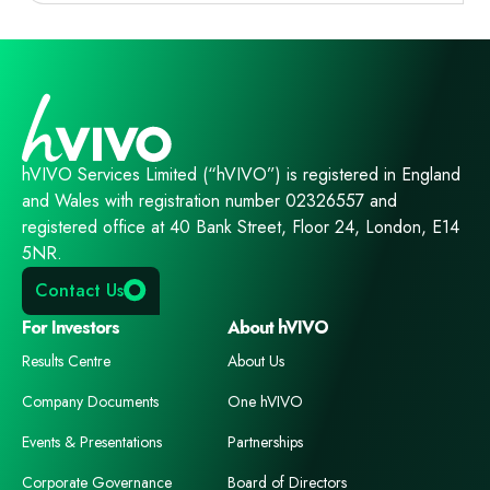
hVIVO Services Limited (“hVIVO”) is registered in England
and Wales with registration number 02326557 and
registered office at 40 Bank Street, Floor 24, London, E14
5NR.
Contact Us
For Investors
About hVIVO
Results Centre
About Us
Company Documents
One hVIVO
Events & Presentations
Partnerships
Corporate Governance
Board of Directors