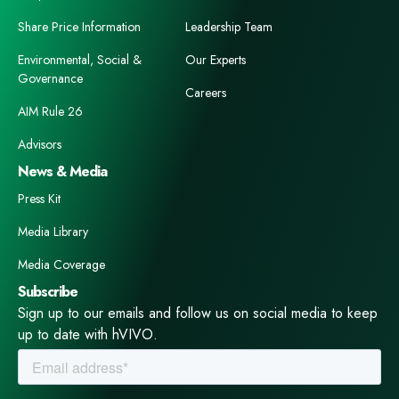
Share Price Information
Leadership Team
Environmental, Social &
Our Experts
Governance
Careers
AIM Rule 26
Advisors
News & Media
Press Kit
Media Library
Media Coverage
Subscribe
Sign up to our emails and follow us on social media to keep
up to date with hVIVO.