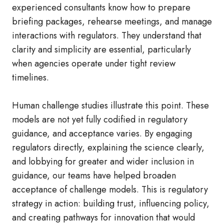
experienced consultants know how to prepare
briefing packages, rehearse meetings, and manage
interactions with regulators. They understand that
clarity and simplicity are essential, particularly
when agencies operate under tight review
timelines.
Human challenge studies illustrate this point. These
models are not yet fully codified in regulatory
guidance, and acceptance varies. By engaging
regulators directly, explaining the science clearly,
and lobbying for greater and wider inclusion in
guidance, our teams have helped broaden
acceptance of challenge models. This is regulatory
strategy in action: building trust, influencing policy,
and creating pathways for innovation that would