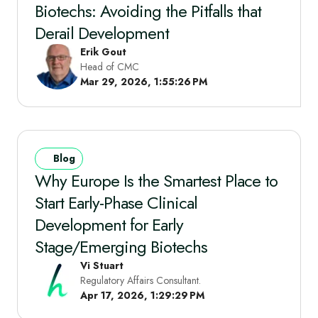
Biotechs: Avoiding the Pitfalls that
Derail Development
Erik Gout
Head of CMC
Mar 29, 2026, 1:55:26 PM
Blog
Why Europe Is the Smartest Place to
Start Early‑Phase Clinical
Development for Early
Stage/Emerging Biotechs
Vi Stuart
Regulatory Affairs Consultant.
Apr 17, 2026, 1:29:29 PM