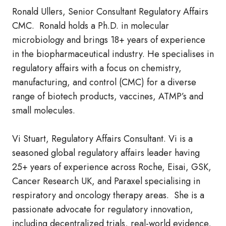
Ronald Ullers, Senior Consultant Regulatory Affairs
CMC. Ronald holds a Ph.D. in molecular
microbiology and brings 18+ years of experience
in the biopharmaceutical industry. He specialises in
regulatory affairs with a focus on chemistry,
manufacturing, and control (CMC) for a diverse
range of biotech products, vaccines, ATMP’s and
small molecules.
Vi Stuart, Regulatory Affairs Consultant. Vi is a
seasoned global regulatory affairs leader having
25+ years of experience across Roche, Eisai, GSK,
Cancer Research UK, and Paraxel specialising in
respiratory and oncology therapy areas. She is a
passionate advocate for regulatory innovation,
including decentralized trials, real-world evidence,