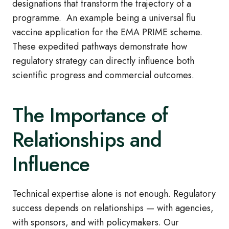
designations that transform the trajectory of a
programme. An example being a universal flu
vaccine application for the EMA PRIME scheme.
These expedited pathways demonstrate how
regulatory strategy can directly influence both
scientific progress and commercial outcomes.
The Importance of
Relationships and
Influence
Technical expertise alone is not enough. Regulatory
success depends on relationships — with agencies,
with sponsors, and with policymakers. Our