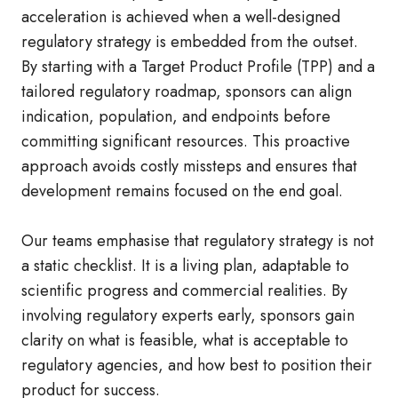
acceleration is achieved when a well‑designed
regulatory strategy is embedded from the outset.
By starting with a Target Product Profile (TPP) and a
tailored regulatory roadmap, sponsors can align
indication, population, and endpoints before
committing significant resources. This proactive
approach avoids costly missteps and ensures that
development remains focused on the end goal.
Our teams emphasise that regulatory strategy is not
a static checklist. It is a living plan, adaptable to
scientific progress and commercial realities. By
involving regulatory experts early, sponsors gain
clarity on what is feasible, what is acceptable to
regulatory agencies, and how best to position their
product for success.