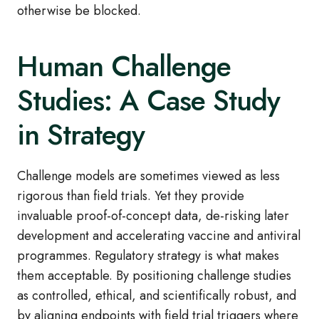
otherwise be blocked.
Human Challenge
Studies: A Case Study
in Strategy
Challenge models are sometimes viewed as less
rigorous than field trials. Yet they provide
invaluable proof‑of‑concept data, de‑risking later
development and accelerating vaccine and antiviral
programmes. Regulatory strategy is what makes
them acceptable. By positioning challenge studies
as controlled, ethical, and scientifically robust, and
by aligning endpoints with field trial triggers where