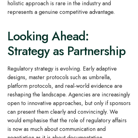
holistic approach is rare in the industry and
represents a genuine competitive advantage.
Looking Ahead:
Strategy as Partnership
Regulatory strategy is evolving. Early adaptive
designs, master protocols such as umbrella,
platform protocols, and real‑world evidence are
reshaping the landscape. Agencies are increasingly
open to innovative approaches, but only if sponsors
can present them clearly and convincingly. We
would emphasise that the role of regulatory affairs
is now as much about communication and
negotiation as it is about documentation.