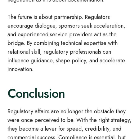
The future is about partnership. Regulators
encourage dialogue, sponsors seek acceleration,
and experienced service providers act as the
bridge. By combining technical expertise with
relational skill, regulatory professionals can
influence guidance, shape policy, and accelerate
innovation.
Conclusion
Regulatory affairs are no longer the obstacle they
were once perceived to be. With the right strategy,
they become a lever for speed, credibility, and
commercial success. Compliance is essential, but