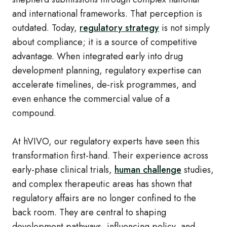
and international frameworks. That perception is
outdated. Today,
regulatory strategy
is not simply
about compliance; it is a source of competitive
advantage. When integrated early into drug
development planning, regulatory expertise can
accelerate timelines, de‑risk programmes, and
even enhance the commercial value of a
compound.
At hVIVO, our regulatory experts have seen this
transformation first‑hand. Their experience across
early‑phase clinical trials,
human challenge
studies,
and complex therapeutic areas has shown that
regulatory affairs are no longer confined to the
back room. They are central to shaping
development pathways, influencing policy, and