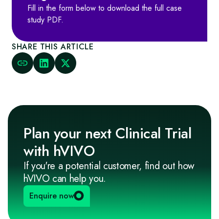
Fill in the form below to download the full case
study PDF.
SHARE THIS ARTICLE
Plan your next Clinical Trial
with hVIVO
If you're a potential customer, find out how
hVIVO can help you.
Enquire now