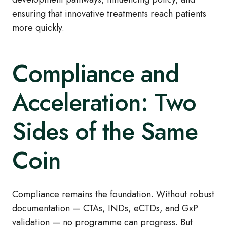
ensuring that innovative treatments reach patients
more quickly.
Compliance and
Acceleration: Two
Sides of the Same
Coin
Compliance remains the foundation. Without robust
documentation — CTAs, INDs, eCTDs, and GxP
validation — no programme can progress. But