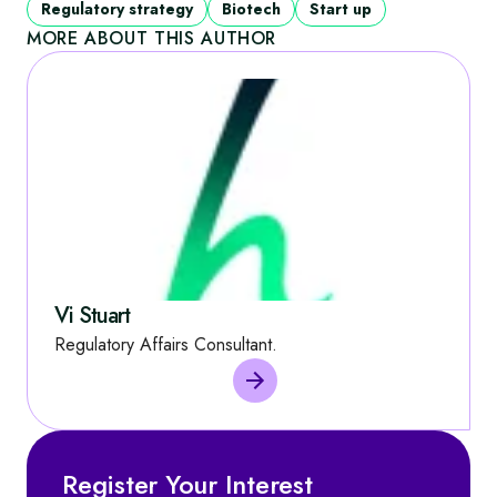
Regulatory strategy
Biotech
Start up
MORE ABOUT THIS AUTHOR
Vi Stuart
Regulatory Affairs Consultant.
Register Your Interest