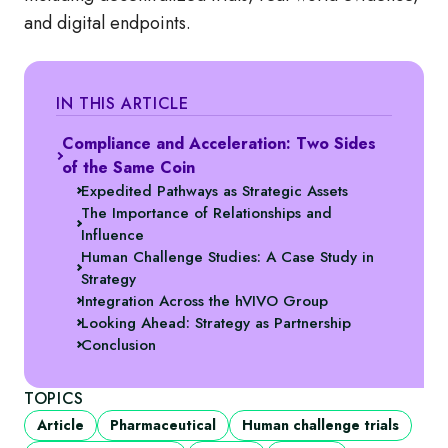
and digital endpoints.
IN THIS ARTICLE
Compliance and Acceleration: Two Sides
of the Same Coin
Expedited Pathways as Strategic Assets
The Importance of Relationships and
Influence
Human Challenge Studies: A Case Study in
Strategy
Integration Across the hVIVO Group
Looking Ahead: Strategy as Partnership
Conclusion
TOPICS
Article
Pharmaceutical
Human challenge trials