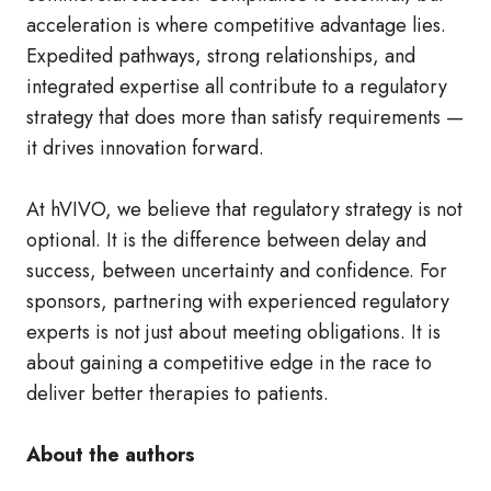
acceleration is where competitive advantage lies.
Expedited pathways, strong relationships, and
integrated expertise all contribute to a regulatory
strategy that does more than satisfy requirements —
it drives innovation forward.
At hVIVO, we believe that regulatory strategy is not
optional. It is the difference between delay and
success, between uncertainty and confidence. For
sponsors, partnering with experienced regulatory
experts is not just about meeting obligations. It is
about gaining a competitive edge in the race to
deliver better therapies to patients.
About the authors