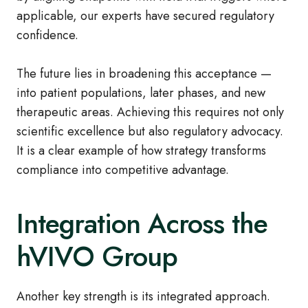
applicable, our experts have secured regulatory
confidence.
The future lies in broadening this acceptance —
into patient populations, later phases, and new
therapeutic areas. Achieving this requires not only
scientific excellence but also regulatory advocacy.
It is a clear example of how strategy transforms
compliance into competitive advantage.
Integration Across the
hVIVO Group
Another key strength is its integrated approach.