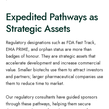
Expedited Pathways as
Strategic Assets
Regulatory designations such as FDA Fast Track,
EMA PRIME, and orphan status are more than
badges of honour. They are strategic assets that
accelerate development and increase commercial
value. Smaller biotechs use them to attract investors
and partners; larger pharmaceutical companies use
them to reduce time to market.
Our regulatory consultants have guided sponsors
through these pathways, helping them secure