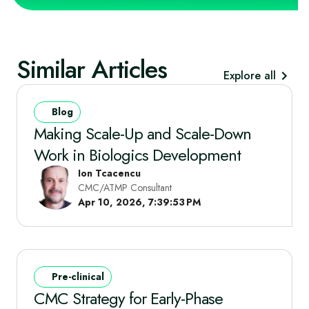
Similar Articles
Explore all
Blog
Making Scale-Up and Scale-Down
Work in Biologics Development
Ion Tcacencu
CMC/ATMP Consultant
Apr 10, 2026, 7:39:53 PM
Pre-clinical
CMC Strategy for Early-Phase