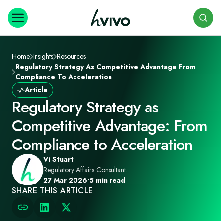
Search
Home
Insights
Resources
Regulatory Strategy As Competitive Advantage From
Compliance To Acceleration
Article
Regulatory Strategy as
Competitive Advantage: From
Compliance to Acceleration
Vi Stuart
Regulatory Affairs Consultant.
27 Mar 2026
•
5 min read
SHARE THIS ARTICLE