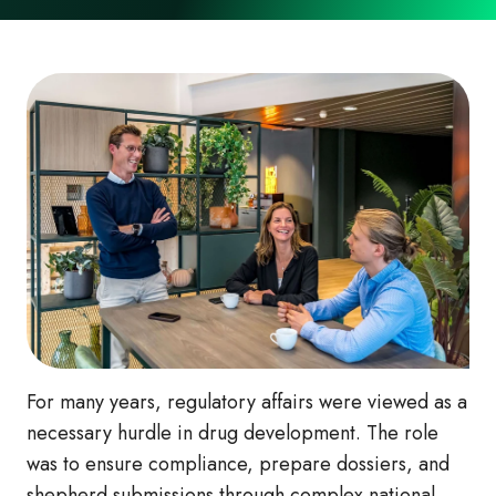
For many years, regulatory affairs were viewed as a
necessary hurdle in drug development. The role
was to ensure compliance, prepare dossiers, and
shepherd submissions through complex national