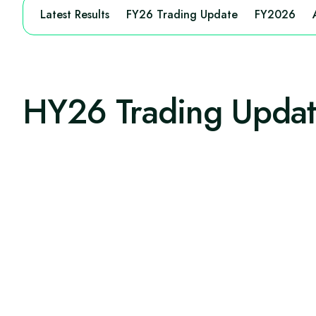
Latest Results
FY26 Trading Update
FY2026
HY26 Trading Upda