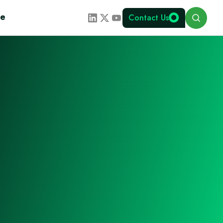
Search
te
Contact Us