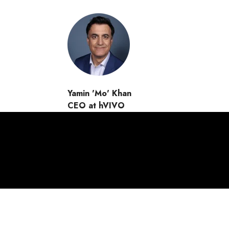
Yamin 'Mo' Khan
CEO at hVIVO