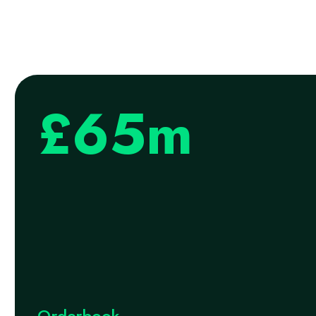
£65m
Orderbook