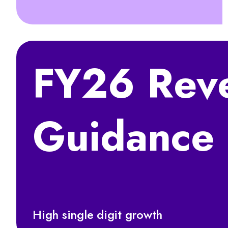
FY26 Rev
Guidance
High single digit growth