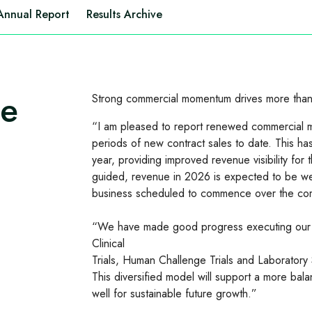
Annual Report
Results Archive
te
Strong commercial momentum drives more than
“I am pleased to report renewed commercial mo
periods of new contract sales to date. This ha
year, providing improved revenue visibility fo
guided, revenue in 2026 is expected to be wei
business scheduled to commence over the co
“We have made good progress executing our s
Clinical
Trials, Human Challenge Trials and Laboratory 
This diversified model will support a more bal
well for sustainable future growth.”