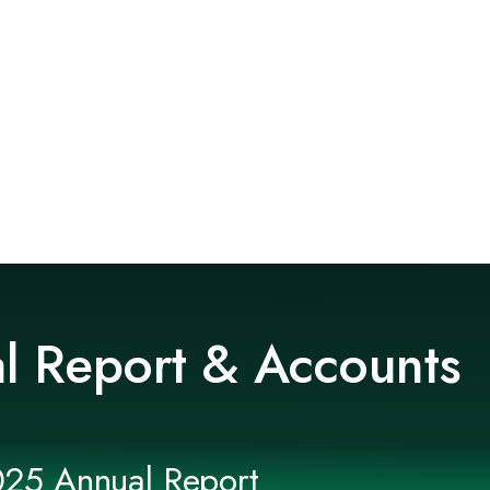
l Report & Accounts
025 Annual Report