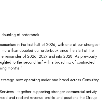
 doubling of orderbook
mentum in the first half of 2026, with one of our strongest
s more than doubled our orderbook since the start of the
r the remainder of 2026, 2027 and into 2028. As previously
ghted to the second half with a broad mix of contracted
ming months."
trategy, now operating under one brand across Consulting,
Services - together supporting stronger commercial activity.
anced and resilient revenue profile and positions the Group