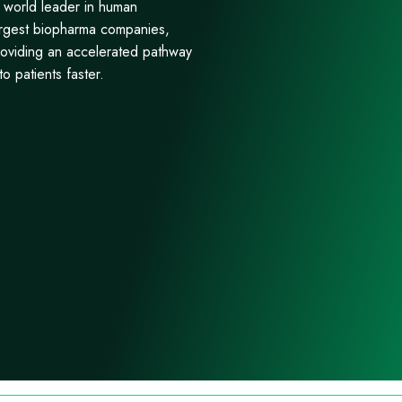
e world leader in human
largest biopharma companies,
roviding an accelerated pathway
o patients faster.