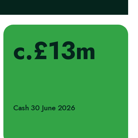
c.£13m
Cash 30 June 2026