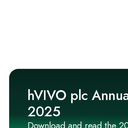
hVIVO plc Annua
2025
Download and read the 2