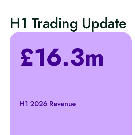
H1 Trading Update
£16.3m
H1 2026 Revenue