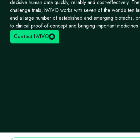
decisive human data quickly, reliably and cost-effectively. Th
challenge trials, hVIVO works with seven of the world’s ten 
and a large number of established and emerging biotechs, p
to clinical proof-of-concept and bringing important medicines t
Contact hVIVO