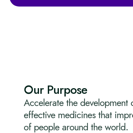
Our Purpose
Accelerate the development 
effective medicines that impr
of people around the world.