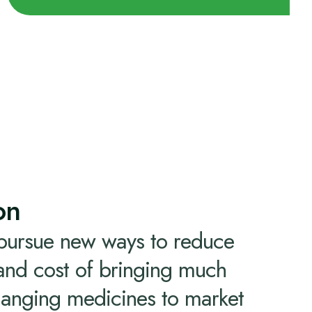
on
 pursue new ways to reduce
 and cost of bringing much
hanging medicines to market