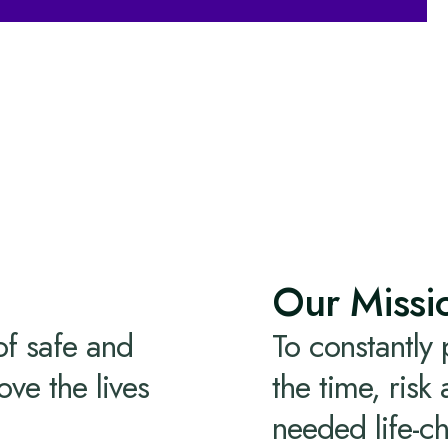
Our Missi
of safe and
To constantly
ove the lives
the time, risk
needed life-c