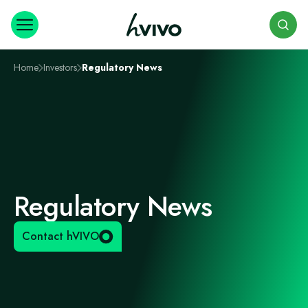
Search
Home
Investors
Regulatory News
Regulatory News
Contact hVIVO