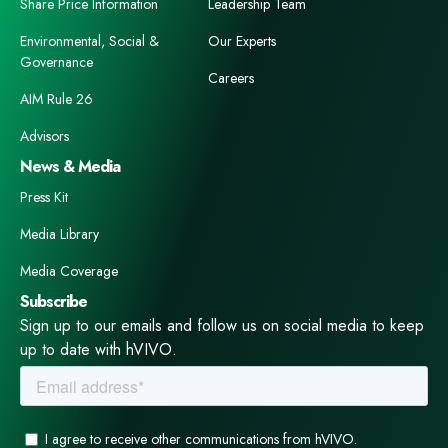
Share Price Information
Leadership Team
Environmental, Social &
Our Experts
Governance
Careers
AIM Rule 26
Advisors
News & Media
Press Kit
Media Library
Media Coverage
Subscribe
Sign up to our emails and follow us on social media to keep
up to date with hVIVO.