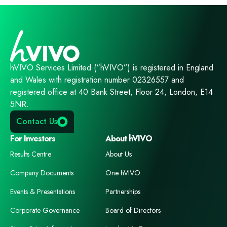
hVIVO Services Limited (“hVIVO”) is registered in England
and Wales with registration number 02326557 and
registered office at 40 Bank Street, Floor 24, London, E14
5NR.
Contact Us
For Investors
About hVIVO
Results Centre
About Us
Company Documents
One hVIVO
Events & Presentations
Partnerships
Corporate Governance
Board of Directors