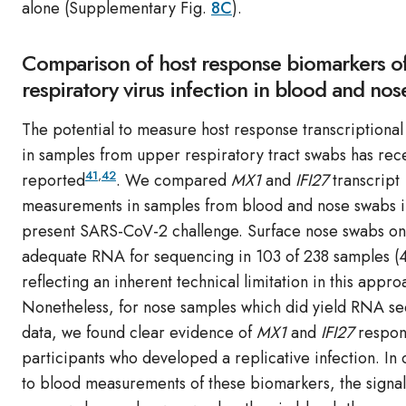
alone (Supplementary Fig.
8C
).
Comparison of host response biomarkers of
respiratory virus infection in blood and no
The potential to measure host response transcriptional
in samples from upper respiratory tract swabs has rec
41
,
42
reported
. We compared
MX1
and
IFI27
transcript
measurements in samples from blood and nose swabs i
present SARS-CoV-2 challenge. Surface nose swabs on
adequate RNA for sequencing in 103 of 238 samples (
reflecting an inherent technical limitation in this appro
Nonetheless, for nose samples which did yield RNA s
data, we found clear evidence of
MX1
and
IFI27
respon
participants who developed a replicative infection. In
to blood measurements of these biomarkers, the signal 