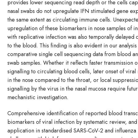
provides lower sequencing read depth or the cells ca
nasal swabs do not upregulate IFN stimulated gene exp
the same extent as circulating immune cells. Unexpecte
upregulation of these biomarkers in nose samples of in
with replicative infection was also temporally delaye
to the blood. This finding is also evident in our analysis
comparative single cell sequencing data from blood a
swab samples. Whether it reflects faster transmission o
signalling to circulating blood cells, later onset of viral
in the nose compared to the throat, or local suppressi
signalling by the virus in the nasal mucosa require futu
mechanistic investigation.
Comprehensive identification of reported blood transc
biomarkers of viral infection by systematic review, and
application in standardised SARS-CoV-2 and influenz