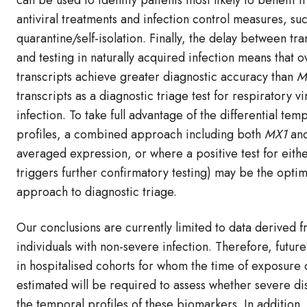
can be used to identify patients most likely to benefit 
antiviral treatments and infection control measures, su
quarantine/self-isolation. Finally, the delay between tr
and testing in naturally acquired infection means that o
transcripts achieve greater diagnostic accuracy than
M
transcripts as a diagnostic triage test for respiratory vi
infection. To take full advantage of the differential tem
profiles, a combined approach including both
MX1
an
averaged expression, or where a positive test for eith
triggers further confirmatory testing) may be the optim
approach to diagnostic triage.
Our conclusions are currently limited to data derived 
individuals with non-severe infection. Therefore, future
in hospitalised cohorts for whom the time of exposure
estimated will be required to assess whether severe di
the temporal profiles of these biomarkers. In addition