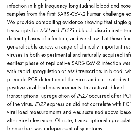
infection in high frequency longitudinal blood and nos
samples from the first SARS-CoV-2 human challenge e
We provide compelling evidence showing that single 
transcripts for
MX1
and
IFI27
in blood, discriminate te
distinct phases of infection, and we show that these fin
generalisable across a range of clinically important re
viruses in both experimental and naturally acquired inf
earliest phase of replicative SARS-CoV-2 infection was
with rapid upregulation of
MX1
transcripts in blood, w
precede PCR detection of the virus and correlated wit
positive viral load measurements. In contrast, blood
transcriptional upregulation of
IFI27
occurred after PC
of the virus.
IFI27
expression did not correlate with PCR
viral load measurements and was sustained above basel
after viral clearance. Of note, transcriptional upregula
biomarkers was independent of symptoms.