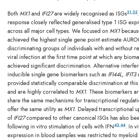
31
,
32
Both
MX1
and
IFI27
are widely recognised as ISGs
response closely reflected generalised type 1 ISG exp
across all major cell types. We focused on
MX1
because
achieved the highest single gene point estimate AURO
discriminating groups of individuals with and without re
viral infection at the first time point at which any biom
achieved significant discrimination. Alternative interfe
inducible single gene biomarkers such as
IFI44L
,
IFIT3
provided statistically comparable discrimination at this
and are highly correlated to
MX1
. These biomarkers are
share the same mechanisms for transcriptional regulat
offer the same utility as
MX1
. Delayed transcriptional 
of
IFI27
compared to other canonical ISGs has also be
43
,
44
following in vitro stimulation of cells with IFN
. In v
expression in blood samples was restricted to myelo