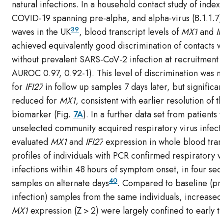
natural infections. In a household contact study of inde
COVID-19 spanning pre-alpha, and alpha-virus (B.1.1.
39
waves in the UK
, blood transcript levels of
MX1
and
I
achieved equivalently good discrimination of contacts 
without prevalent SARS-CoV-2 infection at recruitment
AUROC 0.97, 0.92-1). This level of discrimination was 
for
IFI27
in follow up samples 7 days later, but significa
reduced for
MX1
, consistent with earlier resolution of t
biomarker (Fig.
7A
). In a further data set from patients
unselected community acquired respiratory virus infec
evaluated
MX1
and
IFI27
expression in whole blood tran
profiles of individuals with PCR confirmed respiratory 
infections within 48 hours of symptom onset, in four se
40
samples on alternate days
. Compared to baseline (p
infection) samples from the same individuals, increased
MX1
expression (Z > 2) were largely confined to early 