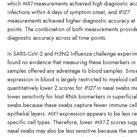
which
MX1
measurements achieved high diagnostic acc
infections within 4 days of symptom onset, and
IFI27
measurements achieved higher diagnostic accuracy at 
points. The combination of both measurements provid
diagnostic accuracy across all time points.
In SARS-CoV-2 and H3N2 Influenza challenge experim
found no evidence that measuring these biomarkers in
samples offered any advantage to blood samples. Sinc
expression in blood is largely restricted to myeloid cell
quantitatively lower Z scores for
IFI27
in nasal swabs ma
lower sensitivity for host RNA biomarkers in superficial
swabs because these swabs capture fewer immune cell
epithelial layers.
MX1
expression appears to be less re
specific cell types. Therefore, lower
MX1
Z scores sugg
nasal swabs may also be less sensitive because the sa