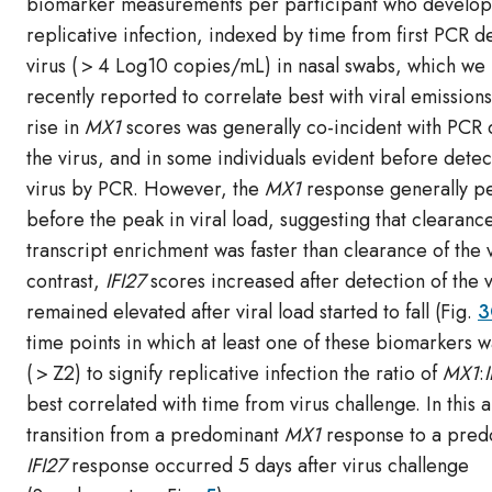
biomarker measurements per participant who develo
replicative infection, indexed by time from first PCR d
virus ( > 4 Log10 copies/mL) in nasal swabs, which we
recently reported to correlate best with viral emissions
rise in
MX1
scores was generally co-incident with PCR 
the virus, and in some individuals evident before detec
virus by PCR. However, the
MX1
response generally p
before the peak in viral load, suggesting that clearanc
transcript enrichment was faster than clearance of the v
contrast,
IFI27
scores increased after detection of the 
remained elevated after viral load started to fall (Fig.
3
time points in which at least one of these biomarkers 
( > Z2) to signify replicative infection the ratio of
MX1
:
best correlated with time from virus challenge. In this a
transition from a predominant
MX1
response to a pred
IFI27
response occurred 5 days after virus challenge