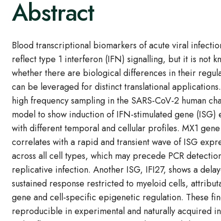
Abstract
Blood transcriptional biomarkers of acute viral infection
reflect type 1 interferon (IFN) signalling, but it is not 
whether there are biological differences in their regula
can be leveraged for distinct translational application
high frequency sampling in the SARS-CoV-2 human cha
model to show induction of IFN-stimulated gene (ISG) 
with different temporal and cellular profiles. MX1 gen
correlates with a rapid and transient wave of ISG expr
across all cell types, which may precede PCR detection
replicative infection. Another ISG, IFI27, shows a dela
sustained response restricted to myeloid cells, attribut
gene and cell-specific epigenetic regulation. These fi
reproducible in experimental and naturally acquired in