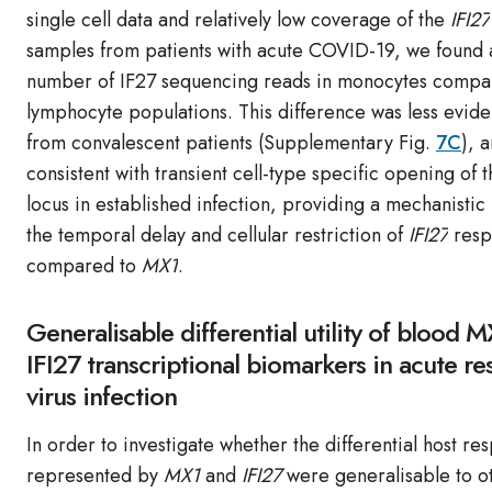
single cell data and relatively low coverage of the
IFI27
samples from patients with acute COVID-19, we found 
number of IF27 sequencing reads in monocytes compar
lymphocyte populations. This difference was less evide
from convalescent patients (Supplementary Fig.
7C
), 
consistent with transient cell-type specific opening of 
locus in established infection, providing a mechanistic 
the temporal delay and cellular restriction of
IFI27
resp
compared to
MX1
.
Generalisable differential utility of blood 
IFI27 transcriptional biomarkers in acute re
virus infection
In order to investigate whether the differential host re
represented by
MX1
and
IFI27
were generalisable to o