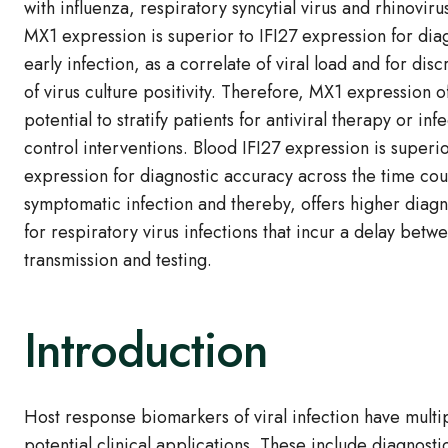
with influenza, respiratory syncytial virus and rhinoviru
MX1 expression is superior to IFI27 expression for dia
early infection, as a correlate of viral load and for disc
of virus culture positivity. Therefore, MX1 expression o
potential to stratify patients for antiviral therapy or inf
control interventions. Blood IFI27 expression is superi
expression for diagnostic accuracy across the time cou
symptomatic infection and thereby, offers higher diagn
for respiratory virus infections that incur a delay betw
transmission and testing.
Introduction
Host response biomarkers of viral infection have multi
potential clinical applications. These include diagnosti