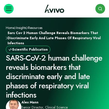
Search
Home
Insights
Resources
Sars Cov 2 Human Challenge Reveals Biomarkers That
Discriminate Early And Late Phases Of Respiratory Viral
Infections
Scientific Publication
SARS-CoV-2 human challenge
reveals biomarkers that
discriminate early and late
phases of respiratory viral
infections
Alex Mann
Senior Director, Clinical Science