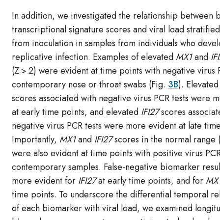
In addition, we investigated the relationship between 
transcriptional signature scores and viral load stratifie
from inoculation in samples from individuals who deve
replicative infection. Examples of elevated
MX1
and
IF
(Z > 2) were evident at time points with negative virus
contemporary nose or throat swabs (Fig.
3B
). Elevated
scores associated with negative virus PCR tests were 
at early time points, and elevated
IFI27
scores associat
negative virus PCR tests were more evident at late time
Importantly,
MX1
and
IFI27
scores in the normal range (
were also evident at time points with positive virus PCR
contemporary samples. False-negative biomarker resul
more evident for
IFI27
at early time points, and for
MX
time points. To underscore the differential temporal re
of each biomarker with viral load, we examined longitu