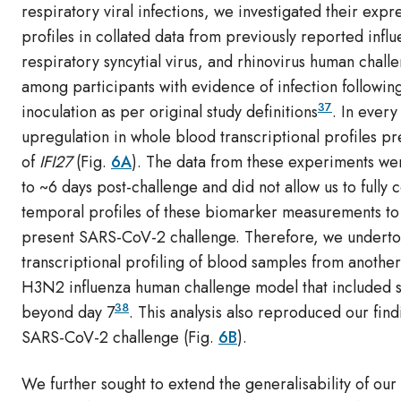
respiratory viral infections, we investigated their expr
profiles in collated data from previously reported infl
respiratory syncytial virus, and rhinovirus human chall
among participants with evidence of infection followin
37
inoculation as per original study definitions
. In every
upregulation in whole blood transcriptional profiles p
of
IFI27
(Fig.
6A
). The data from these experiments we
to ~6 days post-challenge and did not allow us to fully
temporal profiles of these biomarker measurements to
present SARS-CoV-2 challenge. Therefore, we undert
transcriptional profiling of blood samples from anothe
H3N2 influenza human challenge model that included 
38
beyond day 7
. This analysis also reproduced our find
SARS-CoV-2 challenge (Fig.
6B
).
We further sought to extend the generalisability of our 