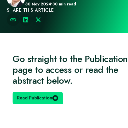
30 Nov 2024
•
30 min read
SHARE THIS ARTICLE
Go straight to the Publication
page to access or read the
abstract below.
Read Publication