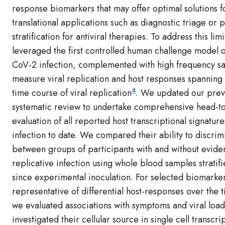
response biomarkers that may offer optimal solutions fo
translational applications such as diagnostic triage or p
stratification for antiviral therapies. To address this lim
leveraged the first controlled human challenge model 
CoV-2 infection, complemented with high frequency s
measure viral replication and host responses spanning t
4
time course of viral replication
. We updated our prev
systematic review to undertake comprehensive head-t
evaluation of all reported host transcriptional signatures
infection to date. We compared their ability to discrim
between groups of participants with and without evide
replicative infection using whole blood samples stratif
since experimental inoculation. For selected biomarke
representative of differential host-responses over the 
we evaluated associations with symptoms and viral loa
investigated their cellular source in single cell transcr