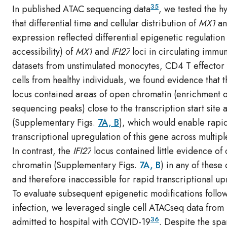
35
In published ATAC sequencing data
, we tested the h
that differential time and cellular distribution of
MX1
a
expression reflected differential epigenetic regulation
accessibility) of
MX1
and
IFI27
loci in circulating immun
datasets from unstimulated monocytes, CD4 T effector 
cells from healthy individuals, we found evidence that 
locus contained areas of open chromatin (enrichment o
sequencing peaks) close to the transcription start site
(Supplementary Figs.
7A, B
), which would enable rapi
transcriptional upregulation of this gene across multiple
In contrast, the
IFI27
locus contained little evidence of
chromatin (Supplementary Figs.
7A, B
) in any of these 
and therefore inaccessible for rapid transcriptional up
To evaluate subsequent epigenetic modifications follo
infection, we leveraged single cell ATACseq data from 
36
admitted to hospital with COVID-19
. Despite the spar