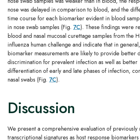
nose swab samples was weaker than in blood, the resp
nose was delayed in comparison to blood, and the diffe
time course for each biomarker evident in blood sampl
in nose swab samples (Fig.
7C
). These findings were re
blood and nasal mucosal curettage samples from the 
influenza human challenge and indicate that in general
biomarker measurements are likely to provide better d
discrimination for prevalent infection as well as better
differentiation of early and late phases of infection, c
nasal swabs (Fig.
7C
).
Discussion
We present a comprehensive evaluation of previously
transcriptional signatures as host response biomarkers 