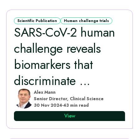
Scientific Publication
Human challenge trials
SARS-CoV-2 human
challenge reveals
biomarkers that
discriminate ...
Alex Mann
Senior Director, Clinical Science
30 Nov 2024
·
43 min read
View