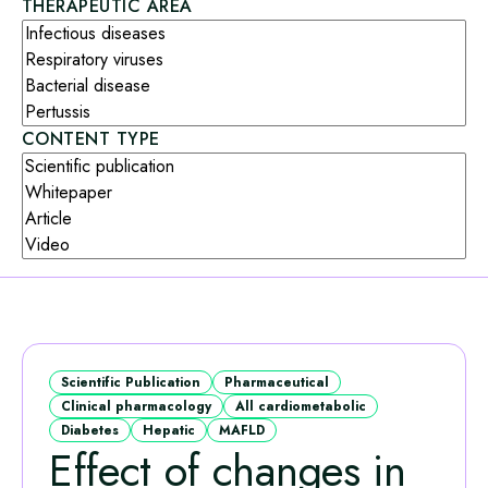
THERAPEUTIC AREA
CONTENT TYPE
Scientific Publication
Pharmaceutical
Clinical pharmacology
All cardiometabolic
Diabetes
Hepatic
MAFLD
Effect of changes in