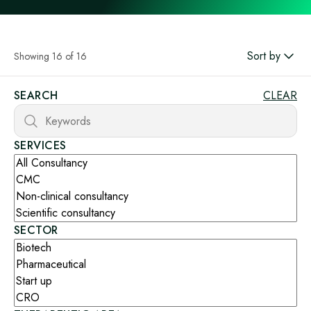
Sort by
Showing 16 of 16
SEARCH
CLEAR
SERVICES
SECTOR