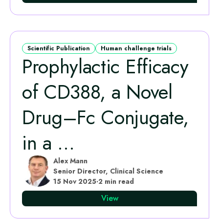
Scientific Publication
Human challenge trials
Prophylactic Efficacy
of CD388, a Novel
Drug–Fc Conjugate,
in a ...
Alex Mann
Senior Director, Clinical Science
15 Nov 2025
·
2 min read
View