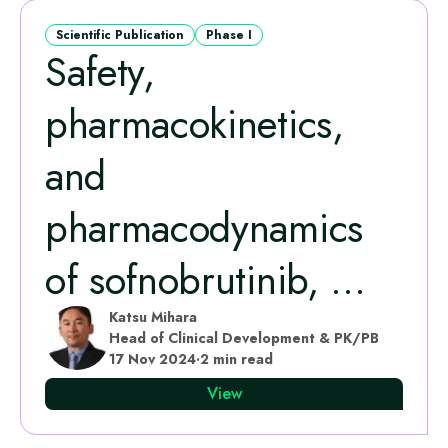
Scientific Publication
Phase I
Safety,
pharmacokinetics,
and
pharmacodynamics
of sofnobrutinib, ...
Katsu Mihara
Head of Clinical Development & PK/PB
17 Nov 2024
·
2 min read
View