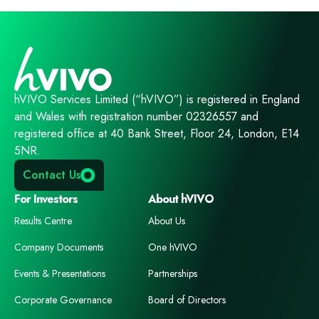
hVIVO Services Limited (“hVIVO”) is registered in England
and Wales with registration number 02326557 and
registered office at 40 Bank Street, Floor 24, London, E14
5NR.
Contact Us
For Investors
About hVIVO
Results Centre
About Us
Company Documents
One hVIVO
Events & Presentations
Partnerships
Corporate Governance
Board of Directors