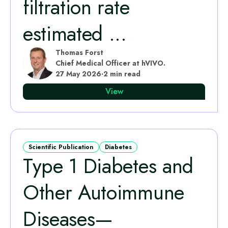
filtration rate
estimated ...
Thomas Forst
Chief Medical Officer at hVIVO.
27 May 2026
·
2 min read
View
Scientific Publication
Diabetes
Type 1 Diabetes and
Other Autoimmune
Diseases—