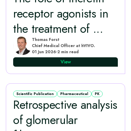
receptor agonists in
the treatment of ...
Thomas Forst
Chief Medical Officer at hVIVO.
01 Jun 2026
·
2 min read
View
Scientific Publication
Pharmaceutical
PK
Retrospective analysis
of glomerular