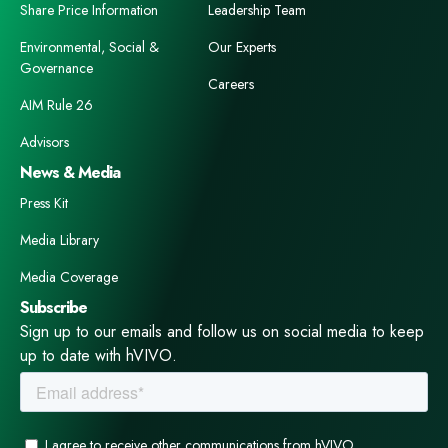
Share Price Information
Leadership Team
Environmental, Social &
Our Experts
Governance
Careers
AIM Rule 26
Advisors
News & Media
Press Kit
Media Library
Media Coverage
Subscribe
Sign up to our emails and follow us on social media to keep
up to date with hVIVO.