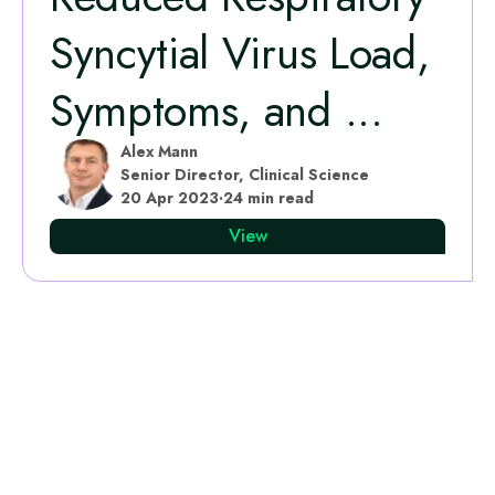
Syncytial Virus Load,
Symptoms, and ...
Alex Mann
Senior Director, Clinical Science
20 Apr 2023
·
24 min read
View