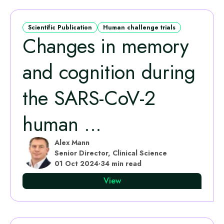
Scientific Publication
Human challenge trials
Changes in memory
and cognition during
the SARS-CoV-2
human ...
Alex Mann
Senior Director, Clinical Science
01 Oct 2024
·
34 min read
View