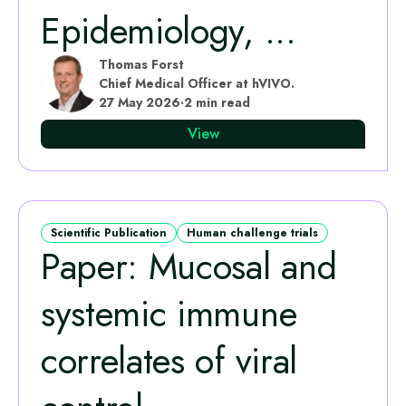
Epidemiology, ...
Thomas Forst
Chief Medical Officer at hVIVO.
27 May 2026
·
2 min read
View
Scientific Publication
Human challenge trials
Paper: Mucosal and
systemic immune
correlates of viral