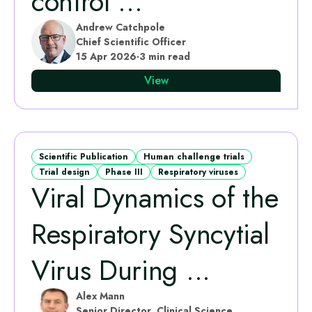
control ...
Andrew Catchpole
Chief Scientific Officer
15 Apr 2026
·
3 min read
View
Scientific Publication
Human challenge trials
Trial design
Phase III
Respiratory viruses
Viral Dynamics of the
Respiratory Syncytial
Virus During ...
Alex Mann
Senior Director, Clinical Science