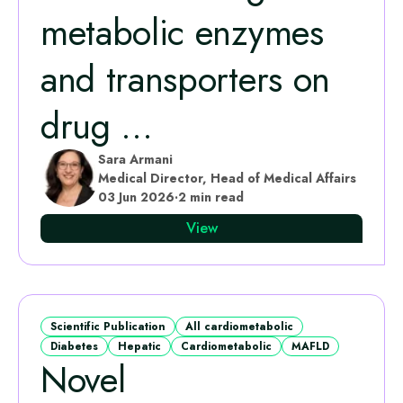
metabolic enzymes
and transporters on
drug ...
Sara Armani
Medical Director, Head of Medical Affairs
03 Jun 2026
·
2 min read
View
Scientific Publication
All cardiometabolic
Diabetes
Hepatic
Cardiometabolic
MAFLD
Novel