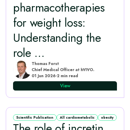
pharmacotherapies
for weight loss:
Understanding the
role ...
Thomas Forst
Chief Medical Officer at hVIVO.
01 Jun 2026
·
2 min read
View
Scientific Publication
All cardiometabolic
obesity
The role of incretin