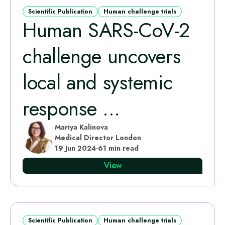
Scientific Publication
Human challenge trials
Human SARS-CoV-2
challenge uncovers
local and systemic
response ...
Mariya Kalinova
Medical Director London
19 Jun 2024
·
61 min read
View
Scientific Publication
Human challenge trials