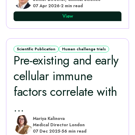
07 Apr 2026
·
2 min read
View
Scientific Publication
Human challenge trials
Pre-existing and early
cellular immune
factors correlate with
...
Mariya Kalinova
Medical Director London
07 Dec 2025
·
56 min read