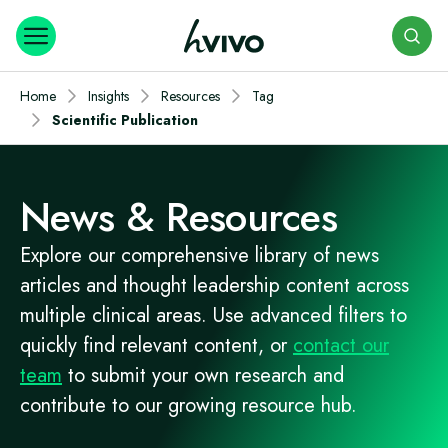
Search
Home
Insights
Resources
Tag
Scientific Publication
News & Resources
Explore our comprehensive library of news
articles and thought leadership content across
multiple clinical areas. Use advanced filters to
quickly find relevant content, or
contact our
team
to submit your own research and
contribute to our growing resource hub.