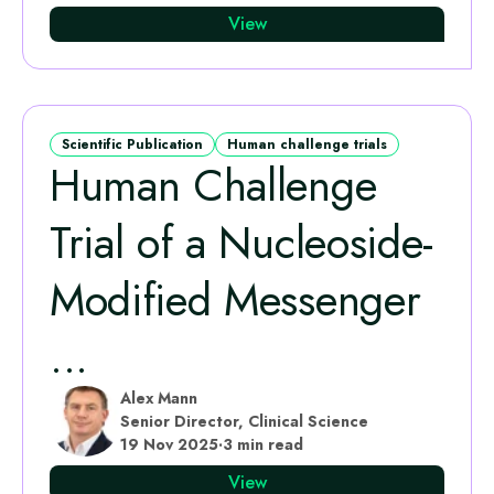
View
Scientific Publication
Human challenge trials
Human Challenge
Trial of a Nucleoside-
Modified Messenger
...
Alex Mann
Senior Director, Clinical Science
19 Nov 2025
·
3 min read
View