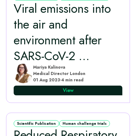
Viral emissions into
the air and
environment after
SARS-CoV-2 ...
Mariya Kalinova
Medical Director London
01 Aug 2023
·
4 min read
View
Scientific Publication
Human challenge trials
Reduced Respiratory