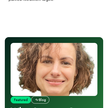
Featured
Blog