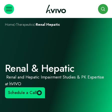
Search
Home
Therapeutics
Renal Hepatic
Renal & Hepatic
Renal and Hepatic Impairment Studies & PK Expertise
at hVIVO
Schedule a Call