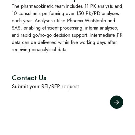
The pharmacokinetic team includes 11 PK analysts and
10 consultants performing over 150 PK/PD analyses
each year. Analyses utilise Phoenix WinNonlin and
SAS, enabling efficient processing, interim analyses,
and rapid go/no-go decision support. Intermediate PK
data can be delivered within five working days after
receiving bioanalytical data.
Contact Us
Submit your RFI/RFP request