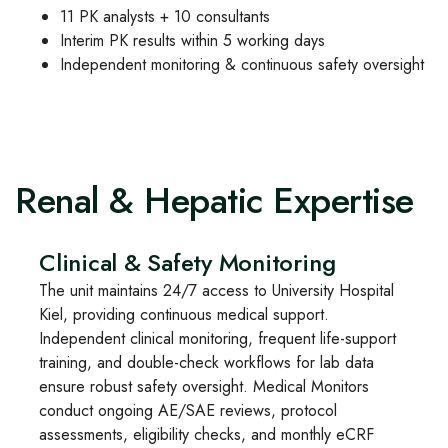
11 PK analysts + 10 consultants
Interim PK results within 5 working days
Independent monitoring & continuous safety oversight
Renal & Hepatic Expertise
Clinical & Safety Monitoring
The unit maintains 24/7 access to University Hospital
Kiel, providing continuous medical support.
Independent clinical monitoring, frequent life-support
training, and double-check workflows for lab data
ensure robust safety oversight. Medical Monitors
conduct ongoing AE/SAE reviews, protocol
assessments, eligibility checks, and monthly eCRF