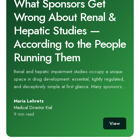
What Sponsors Get
Wrong About Renal &
Hepatic Studies —
According to the People
Running Them
Renal and hepatic impairment studies occupy a unique
space in drug development: essential, tightly regulated,
and deceptively simple at first glance. Many sponsors
treat them as routine PK exercises — something to “slot
Maria Lehretz
in” once the programme reaches a certain point. But for
Medical Director Kiel
the teams who run these studies every day, the reality is
9 min read
far more complex. At hVIVO’s renal and hepatic
View
impairment unit, years of hands‑on experience have
revealed a consistent pattern: sponsors often
underestimate what these studies require, overestimate