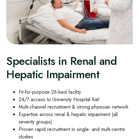
Specialists in Renal and
Hepatic Impairment
Fit‑for‑purpose 26‑bed facility
24/7 access to University Hospital Kiel
Multi‑channel recruitment & strong physician network
Expertise across renal & hepatic impairment (all
severity groups)
Proven rapid recruitment in single‑ and multi‑centre
studies