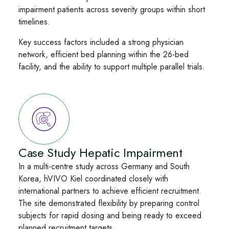
impairment patients across severity groups within short
timelines.
Key success factors included a strong physician
network, efficient bed planning within the 26-bed
facility, and the ability to support multiple parallel trials.
Case Study Hepatic Impairment
In a multi-centre study across Germany and South
Korea, hVIVO Kiel coordinated closely with
international partners to achieve efficient recruitment.
The site demonstrated flexibility by preparing control
subjects for rapid dosing and being ready to exceed
planned recruitment targets.