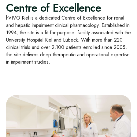
Centre of Excellence
hVIVO Kiel is a dedicated Centre of Excellence for renal
and hepatic impairment clinical pharmacology. Established in
1994, the site is a fit-for-purpose facility associated with the
University Hospital Kiel and Lübeck. With more than 220
clinical trials and over 2,100 patients enrolled since 2005,
the site delivers deep therapeutic and operational expertise
in impairment studies.