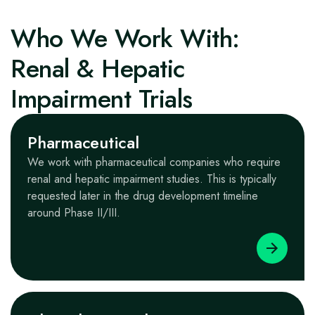
Who We Work With:
Renal & Hepatic
Impairment Trials
Pharmaceutical
We work with pharmaceutical companies who require
renal and hepatic impairment studies. This is typically
requested later in the drug development timeline
around Phase II/III.