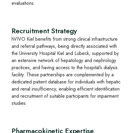
evaluations.
Recruitment Strategy
hVIVO Kiel benefits from strong clinical infrastructure
and referral pathways, being directly associated with
the University Hospital Kiel and Lübeck, supported by
an extensive network of hepatology and nephrology
practices, and having access to the hospital’s dialysis
facility. These partnerships are complemented by a
dedicated patient database for individuals with hepatic
and renal insufficiency, enabling efficient identification
and recruitment of suitable participants for impairment
studies.
Pharmacokinetic Expertise