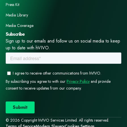
box‑ticking exercises. They are specialised clinical
Press Kit
investigations that demand the right patients, the right
clinicians, the right infrastructure, and the right
Media Library
operational discipline. Sponsors who understand this —
Media Coverage
and who engage early with experienced teams — avoid
Subscribe
delays, reduce risk, and generate cleaner, more
Sign up to our emails and follow us on social media to keep
reliable data. Those who don’t often learn the hard way.
up to date with hVIVO.
And this is exactly where an early‑phase specialist
ecosystem makes the difference. When clinical
pharmacology, operations, laboratory science, and
patient access sit under one coordinated approach, the
entire programme moves with more confidence and
fewer surprises — giving sponsors the support they
need to deliver these complex studies well.
© 2026 Copyright hVIVO Services Limited. All rights reserved.
Terms of Service
Modern Slavery
Cookies Settings