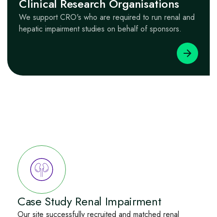
Clinical Research Organisations
We support CRO's who are required to run renal and
hepatic impairment studies on behalf of sponsors.
Case Study Renal Impairment
Our site successfully recruited and matched renal