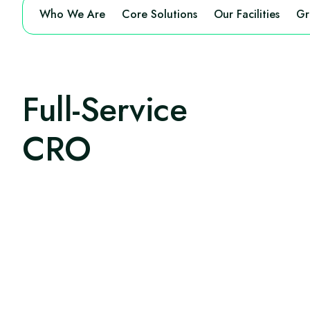
Who We Are
Core Solutions
Our Facilities
Gr
Full-Service
CRO