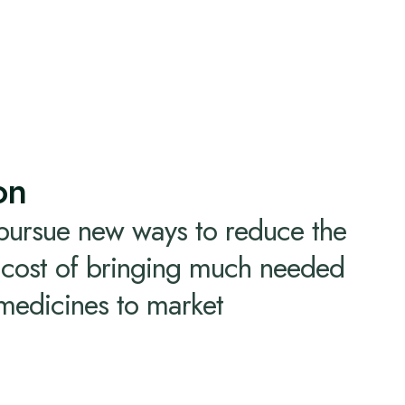
on
 pursue new ways to reduce the
d cost of bringing much needed
 medicines to market