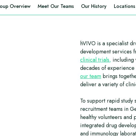
oup Overview
Meet Our Teams
Our History
Locations
hVIVO is a specialist d
development services 
clinical trials
,
including
decades of experience i
our team
brings togethe
deliver a variety of clin
To support rapid study 
recruitment teams in G
healthy volunteers and 
integrated drug develop
and immunology laborat