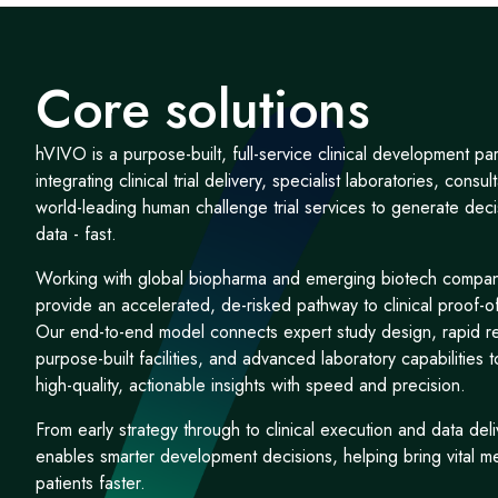
Core solutions
hVIVO is a purpose-built, full-service clinical development par
integrating clinical trial delivery, specialist laboratories, consu
world-leading human challenge trial services to generate dec
data - fast.
Working with global biopharma and emerging biotech compa
provide an accelerated, de-risked pathway to clinical proof-o
Our end-to-end model connects expert study design, rapid re
purpose-built facilities, and advanced laboratory capabilities t
high-quality, actionable insights with speed and precision.
From early strategy through to clinical execution and data de
enables smarter development decisions, helping bring vital m
patients faster.