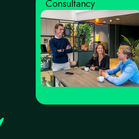
Consultancy