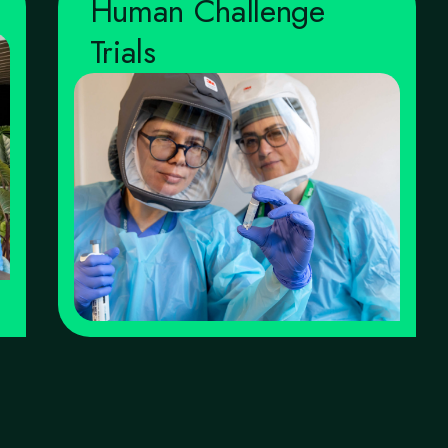
Human Challenge
Trials