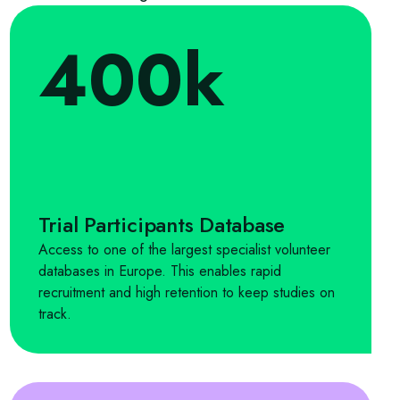
400k
Trial Participants Database
Access to one of the largest specialist volunteer
databases in Europe. This enables rapid
recruitment and high retention to keep studies on
track.