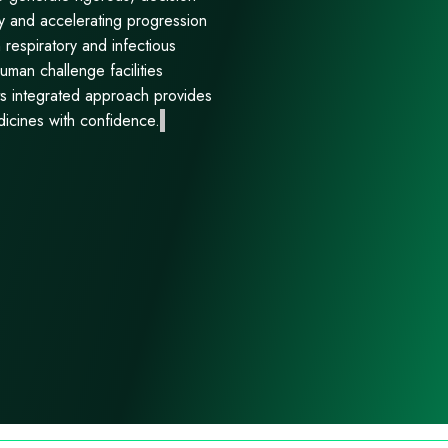
y and accelerating progression
n respiratory and infectious
uman challenge facilities
Its integrated approach provides
dicines with confidence.