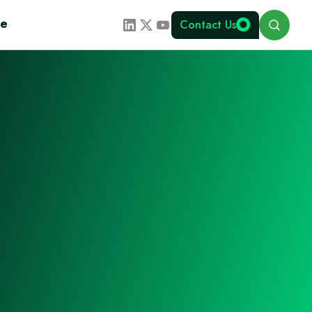
Search
te
Contact Us