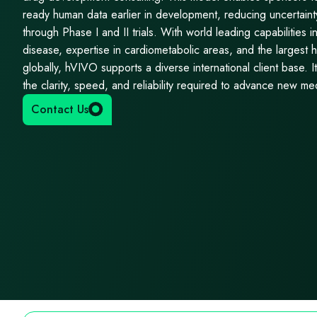
ready human data earlier in development, reducing uncertaint
through Phase I and II trials. With world leading capabilities i
disease, expertise in cardiometabolic areas, and the largest h
globally, hVIVO supports a diverse international client base. 
the clarity, speed, and reliability required to advance new me
Contact Us