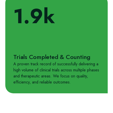
1.9k
Trials Completed & Counting
A proven track record of successfully delivering a
high volume of clinical trials across multiple phases
and therapeutic areas. We focus on quality,
efficiency, and reliable outcomes.