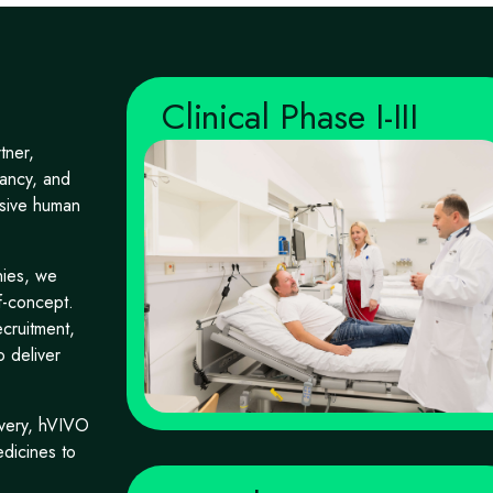
Clinical Phase I-III
tner,
ltancy, and
isive human
nies, we
f-concept.
cruitment,
o deliver
livery, hVIVO
edicines to