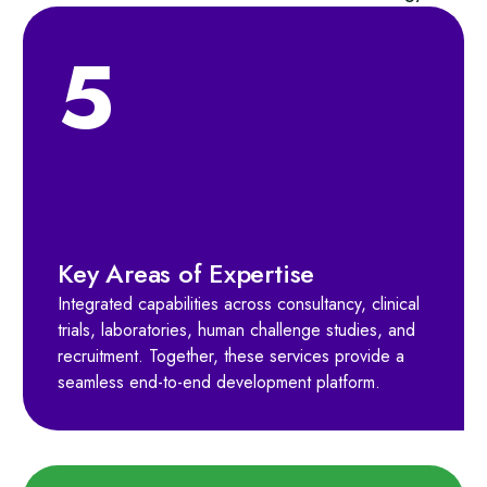
5
Key Areas of Expertise
Integrated capabilities across consultancy, clinical
trials, laboratories, human challenge studies, and
recruitment. Together, these services provide a
seamless end-to-end development platform.