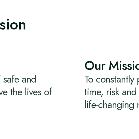
sion
Our Missi
 safe and
To constantly
e the lives of
time, risk an
life-changing