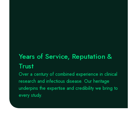
Years of Service, Reputation &
Trust
Over a century of combined experience in clinical
research and infectious disease. Our heritage
underpins the expertise and credibility we bring to
every study.