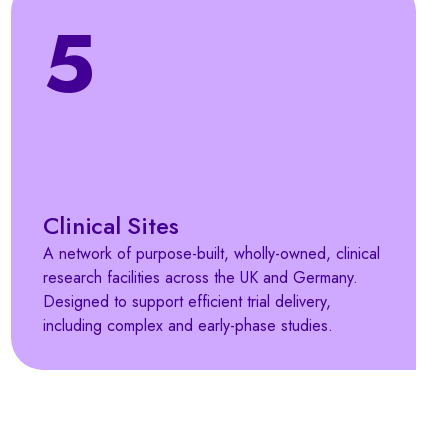
5
Clinical Sites
A network of purpose-built, wholly-owned, clinical
research facilities across the UK and Germany.
Designed to support efficient trial delivery,
including complex and early-phase studies.