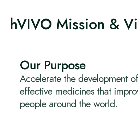
hVIVO Mission & Vi
Our Purpose
Accelerate the development of
effective medicines that improv
people around the world.