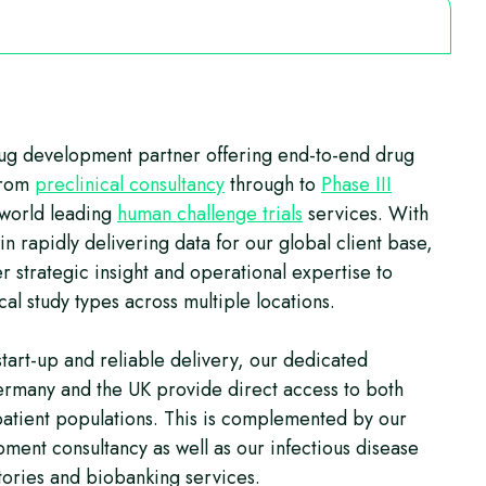
rug development partner offering end-to-end drug
from
preclinical consultancy
through to
Phase III
 world leading
human challenge trials
services. With
n rapidly delivering data for our global client base,
r strategic insight and operational expertise to
ical study types across multiple locations.
start-up and reliable delivery, our dedicated
ermany and the UK provide direct access to both
patient populations. This is complemented by our
ment consultancy as well as our infectious disease
ories and biobanking services.