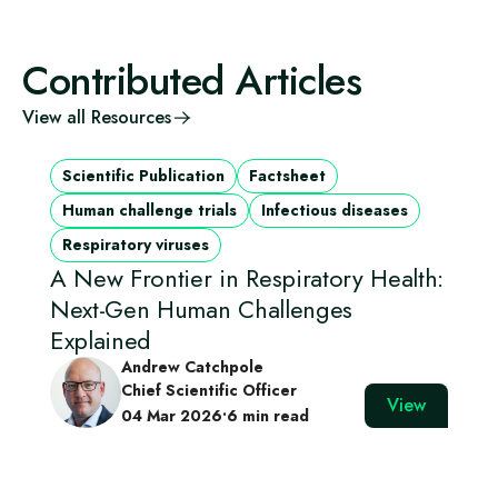
Contributed Articles
View all Resources
Scientific Publication
Factsheet
Human challenge trials
Infectious diseases
Respiratory viruses
A New Frontier in Respiratory Health:
Next-Gen Human Challenges
Explained
Andrew Catchpole
Chief Scientific Officer
View
04 Mar 2026
•
6 min read