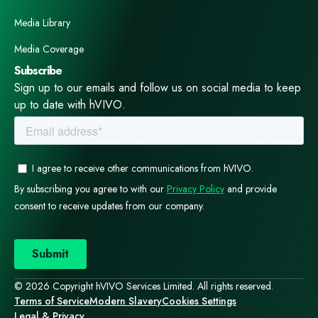
Media Library
Media Coverage
Subscribe
Sign up to our emails and follow us on social media to keep
up to date with hVIVO.
© 2026 Copyright hVIVO Services Limited. All rights reserved.
Terms of Service
Modern Slavery
Cookies Settings
Legal & Privacy