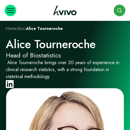
Search
Home
Bio
Alice Tourneroche
Alice Tourneroche
Head of Biostatistics
Alice Tourneroche brings over 20 years of experience in
clinical research statistics, with a strong foundation in
statistical methodology