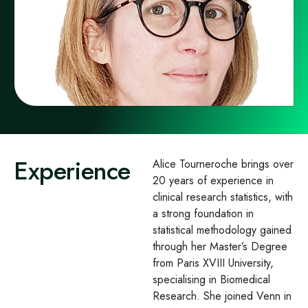
Experience
Alice Tourneroche brings over
20 years of experience in
clinical research statistics, with
a strong foundation in
statistical methodology gained
through her Master’s Degree
from Paris XVIII University,
specialising in Biomedical
Research. She joined Venn in