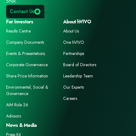
5NR.
Contact Us
For Investors
About hVIVO
Results Centre
About Us
Company Documents
One hVIVO
Events & Presentations
Partnerships
Corporate Governance
Board of Directors
Share Price Information
Leadership Team
Environmental, Social &
Our Experts
Governance
Careers
AIM Rule 26
Advisors
News & Media
Press Kit