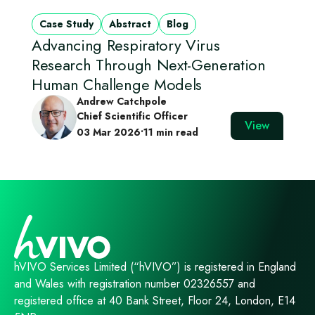
Case Study
Abstract
Blog
Advancing Respiratory Virus
Research Through Next‑Generation
Human Challenge Models
Andrew Catchpole
Chief Scientific Officer
View
03 Mar 2026
•
11 min read
hVIVO Services Limited (“hVIVO”) is registered in England
and Wales with registration number 02326557 and
registered office at 40 Bank Street, Floor 24, London, E14