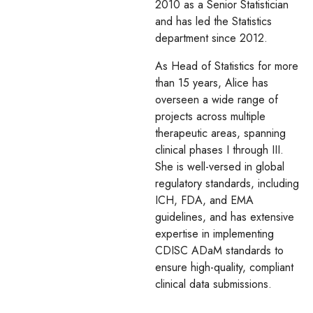
2010 as a Senior Statistician
and has led the Statistics
department since 2012.
As Head of Statistics for more
than 15 years, Alice has
overseen a wide range of
projects across multiple
therapeutic areas, spanning
clinical phases I through III.
She is well-versed in global
regulatory standards, including
ICH, FDA, and EMA
guidelines, and has extensive
expertise in implementing
CDISC ADaM standards to
ensure high-quality, compliant
clinical data submissions.