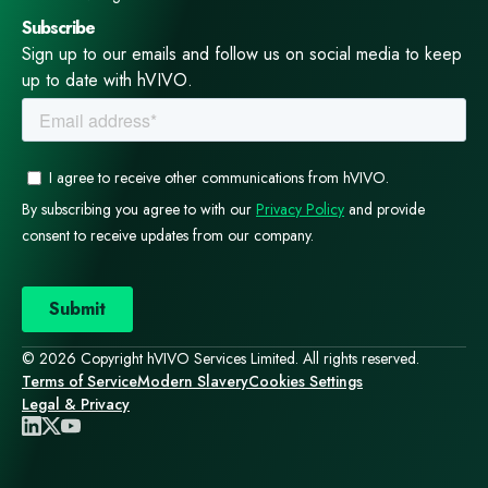
Subscribe
Sign up to our emails and follow us on social media to keep
up to date with hVIVO.
© 2026 Copyright hVIVO Services Limited. All rights reserved.
Terms of Service
Modern Slavery
Cookies Settings
Legal & Privacy