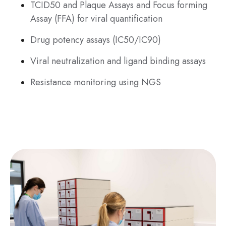
TCID50 and Plaque Assays and Focus forming
Assay (FFA) for viral quantification
Drug potency assays (IC50/IC90)
Viral neutralization and ligand binding assays
Resistance monitoring using NGS