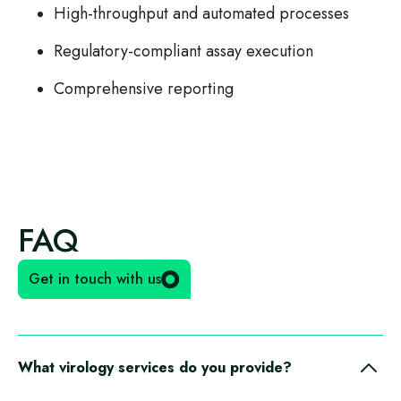
High-throughput and automated processes
Regulatory-compliant assay execution
Comprehensive reporting
FAQ
Get in touch with us
What virology services do you provide?