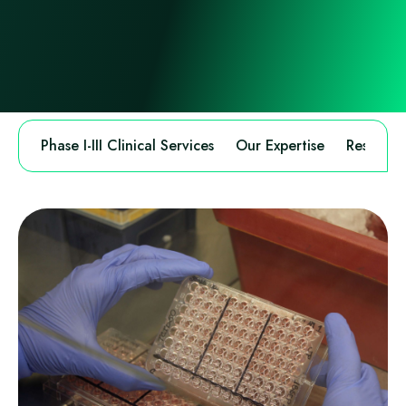
Phase I-III Clinical Services
Our Expertise
Research