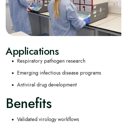
Applications
Respiratory pathogen research
Emerging infectious disease programs
Antiviral drug development
Benefits
Validated virology workflows