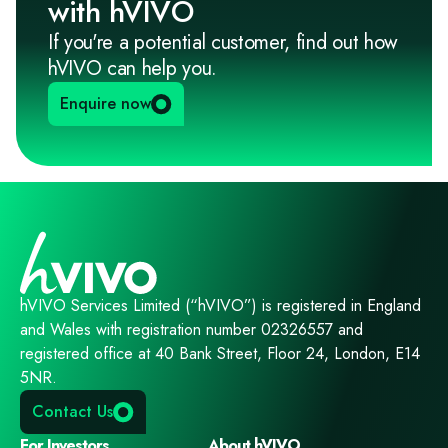
with hVIVO
If you're a potential customer, find out how
hVIVO can help you.
Enquire now
hVIVO Services Limited (“hVIVO”) is registered in England
and Wales with registration number 02326557 and
registered office at 40 Bank Street, Floor 24, London, E14
5NR.
Contact Us
For Investors
About hVIVO