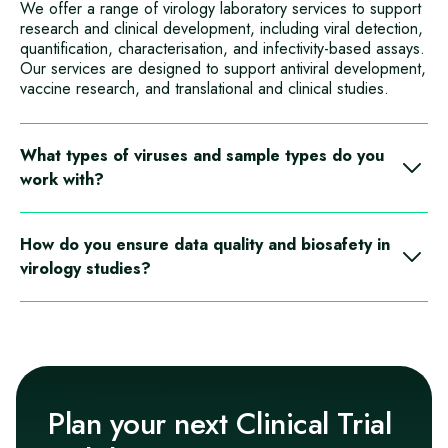
We offer a range of virology laboratory services to support
research and clinical development, including viral detection,
quantification, characterisation, and infectivity‑based assays.
Our services are designed to support antiviral development,
vaccine research, and translational and clinical studies.
What types of viruses and sample types do you
work with?
Our virology capabilities support work with a wide range of
viral pathogens and study models, using sample types such
How do you ensure data quality and biosafety in
as respiratory samples, blood‑derived matrices, cell
virology studies?
cultures, and clinical trial specimens. Services are tailored to
study objectives and biosafety requirements.
All virology work is conducted within controlled laboratory
environments using defined biosafety procedures and
quality frameworks. We apply validated or fit‑for‑purpose
methods, rigorous controls, and experienced scientific
oversight to ensure reliable, reproducible data while
maintaining high biosafety standards.
Plan your next Clinical Trial