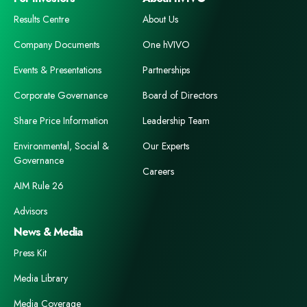
Results Centre
About Us
Company Documents
One hVIVO
Events & Presentations
Partnerships
Corporate Governance
Board of Directors
Share Price Information
Leadership Team
Environmental, Social &
Our Experts
Governance
Careers
AIM Rule 26
Advisors
News & Media
Press Kit
Media Library
Media Coverage