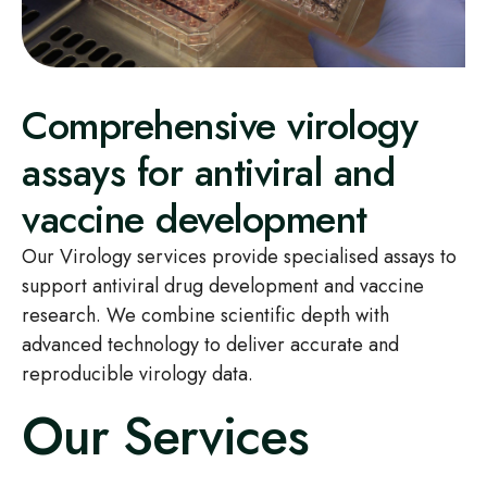
Comprehensive virology
assays for antiviral and
vaccine development
Our Virology services provide specialised assays to
support antiviral drug development and vaccine
research. We combine scientific depth with
advanced technology to deliver accurate and
reproducible virology data.
Our Services