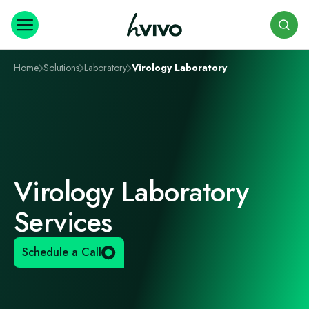
Search
Home
Solutions
Laboratory
Virology Laboratory
Virology Laboratory
Services
Schedule a Call