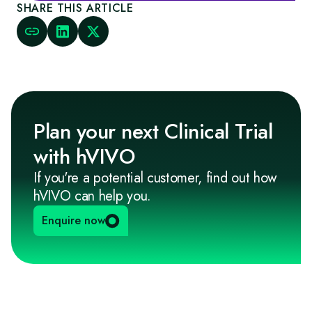
SHARE THIS ARTICLE
Plan your next Clinical Trial
with hVIVO
If you're a potential customer, find out how
hVIVO can help you.
Enquire now