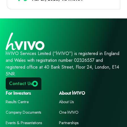
hVIVO Services Limited (“hVIVO”) is registered in England
and Wales with registration number 02326557 and
registered office at 40 Bank Street, Floor 24, London, E14
5NR.
Contact Us
For Investors
About hVIVO
Results Centre
About Us
Company Documents
One hVIVO
Events & Presentations
Partnerships