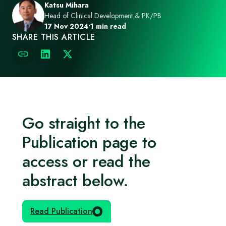
Katsu Mihara
Head of Clinical Development & PK/PB
17 Nov 2024
•
1 min read
SHARE THIS ARTICLE
Go straight to the
Publication page to
access or read the
abstract below.
Read Publication