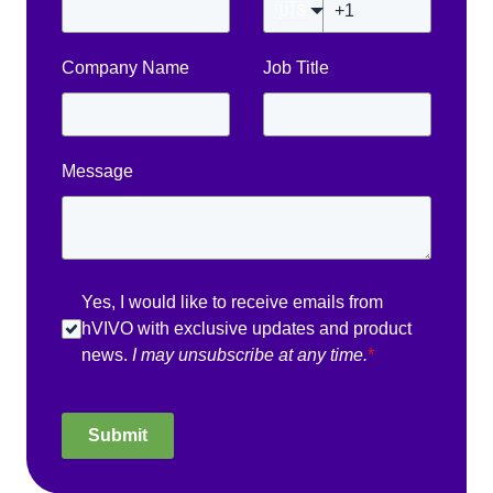
🇺🇸
Company Name
Job Title
Message
Yes, I would like to receive emails from
hVIVO with exclusive updates and product
news.
I may unsubscribe at any time.
*
Submit