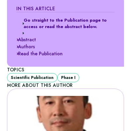
IN THIS ARTICLE
Go straight to the Publication page to
access or read the abstract below.
Abstract
Authors
Read the Publication
TOPICS
Scientific Publication
Phase I
MORE ABOUT THIS AUTHOR