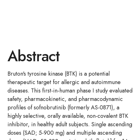
Abstract
Bruton's tyrosine kinase (BTK) is a potential
therapeutic target for allergic and autoimmune
diseases. This first-in-human phase I study evaluated
safety, pharmacokinetic, and pharmacodynamic
profiles of sofnobrutinib (formerly AS-0871), a
highly selective, orally available, non-covalent BTK
inhibitor, in healthy adult subjects. Single ascending
doses (SAD; 5-900 mg) and multiple ascending