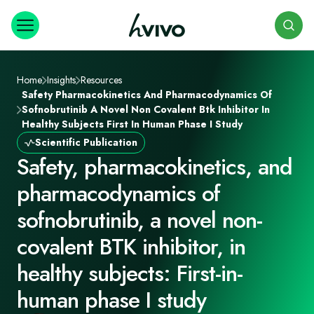
Search
Home
Insights
Resources
Safety Pharmacokinetics And Pharmacodynamics Of
Sofnobrutinib A Novel Non Covalent Btk Inhibitor In
Healthy Subjects First In Human Phase I Study
Scientific Publication
Safety, pharmacokinetics, and
pharmacodynamics of
sofnobrutinib, a novel non-
covalent BTK inhibitor, in
healthy subjects: First-in-
human phase I study