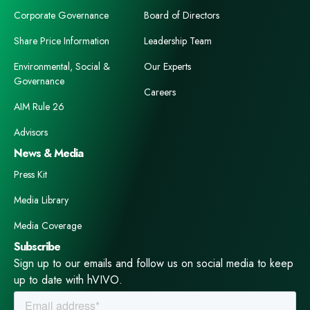
Corporate Governance
Board of Directors
Share Price Information
Leadership Team
Environmental, Social &
Our Experts
Governance
Careers
AIM Rule 26
Advisors
News & Media
Press Kit
Media Library
Media Coverage
Subscribe
Sign up to our emails and follow us on social media to keep
up to date with hVIVO.