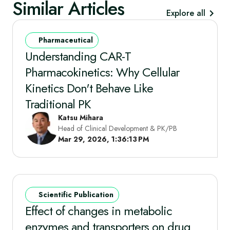
Similar Articles
Explore all
Pharmaceutical
Understanding CAR-T
Pharmacokinetics: Why Cellular
Kinetics Don't Behave Like
Traditional PK
Katsu Mihara
Head of Clinical Development & PK/PB
Mar 29, 2026, 1:36:13 PM
Scientific Publication
Effect of changes in metabolic
enzymes and transporters on drug