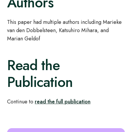
Authors
This paper had multiple authors including Marieke
van den Dobbelsteen, Katsuhiro Mihara, and
Marian Geldof
Read the
Publication
Continue to
read the full publication