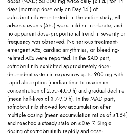
doses (MAD; 50-300 mg twice daily [b.i.d.] for 14
days [morning dose only on Day 14]) of
sofnobrutinib were tested. In the entire study, all
adverse events (AEs) were mild or moderate, and
no apparent dose-proportional trend in severity or
frequency was observed. No serious treatment-
emergent AEs, cardiac arrythmias, or bleeding-
related AEs were reported. In the SAD part,
sofnobrutinib exhibited approximately dose-
dependent systemic exposures up to 900 mg with
rapid absorption (median time to maximum
concentration of 2.50-4.00 h) and gradual decline
(mean half-lives of 3.7-9.0 h). In the MAD part,
sofnobrutinib showed low accumulation after
multiple dosing (mean accumulation ratios of ≤1.54)
and reached a steady state on ≤Day 7. Single
dosing of sofnobrutinib rapidly and dose-