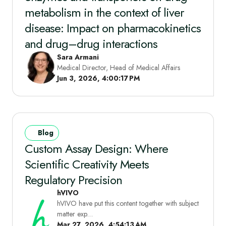
metabolism in the context of liver
disease: Impact on pharmacokinetics
and drug–drug interactions
Sara Armani
Medical Director, Head of Medical Affairs
Jun 3, 2026, 4:00:17 PM
Blog
Custom Assay Design: Where
Scientific Creativity Meets
Regulatory Precision
hVIVO
hVIVO have put this content together with subject
matter exp…
Mar 27, 2026, 4:54:13 AM