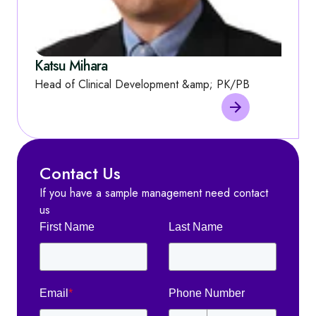
Katsu Mihara
Head of Clinical Development &amp; PK/PB
Contact Us
If you have a sample management need contact
us
First Name
Last Name
Email
*
Phone Number