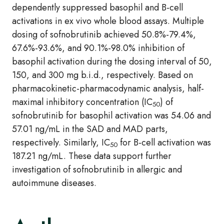
dependently suppressed basophil and B-cell
activations in ex vivo whole blood assays. Multiple
dosing of sofnobrutinib achieved 50.8%-79.4%,
67.6%-93.6%, and 90.1%-98.0% inhibition of
basophil activation during the dosing interval of 50,
150, and 300 mg b.i.d., respectively. Based on
pharmacokinetic-pharmacodynamic analysis, half-
maximal inhibitory concentration (IC
) of
50
sofnobrutinib for basophil activation was 54.06 and
57.01 ng/mL in the SAD and MAD parts,
respectively. Similarly, IC
for B-cell activation was
50
187.21 ng/mL. These data support further
investigation of sofnobrutinib in allergic and
autoimmune diseases.