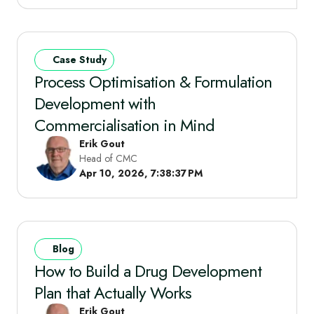
Case Study
Process Optimisation & Formulation
Development with
Commercialisation in Mind
Erik Gout
Head of CMC
Apr 10, 2026, 7:38:37 PM
Blog
How to Build a Drug Development
Plan that Actually Works
Erik Gout