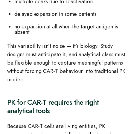
multiple peaks due to reactivation
delayed expansion in some patients
no expansion at all when the target antigen is
absent
This variability isn’t noise — it’s biology. Study
designs must anticipate it, and analytical plans must
be flexible enough to capture meaningful patterns
without forcing CAR‑T behaviour into traditional PK
models.
PK for CAR‑T requires the right
analytical tools
Because CAR‑T cells are living entities, PK