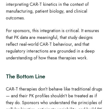
interpreting CAR‑T kinetics in the context of
manufacturing, patient biology, and clinical
outcomes.
For sponsors, this integration is critical. It ensures
that PK data are meaningful, that study designs
reflect real‑world CAR‑T behaviour, and that
regulatory interactions are grounded in a deep
understanding of how these therapies work.
The Bottom Line
CAR‑T therapies don’t behave like traditional drugs
— and their PK profiles shouldn’t be treated as if
they do. Sponsors who understand the principles of