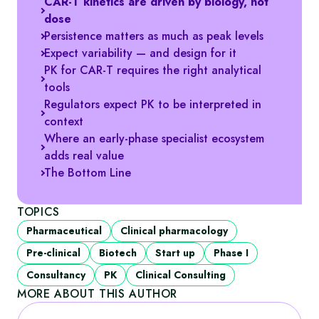
CAR‑T kinetics are driven by biology, not
dose
Persistence matters as much as peak levels
Expect variability — and design for it
PK for CAR‑T requires the right analytical
tools
Regulators expect PK to be interpreted in
context
Where an early‑phase specialist ecosystem
adds real value
The Bottom Line
TOPICS
Pharmaceutical
Clinical pharmacology
Pre-clinical
Biotech
Start up
Phase I
Consultancy
PK
Clinical Consulting
MORE ABOUT THIS AUTHOR