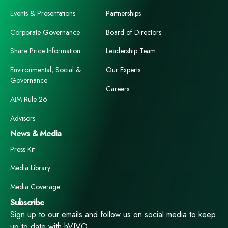
Events & Presentations
Partnerships
Corporate Governance
Board of Directors
Share Price Information
Leadership Team
Environmental, Social &
Our Experts
Governance
Careers
AIM Rule 26
Advisors
News & Media
Press Kit
Media Library
Media Coverage
Subscribe
Sign up to our emails and follow us on social media to keep
up to date with hVIVO.