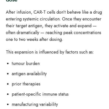
After infusion, CAR‑T cells don’t behave like a drug
entering systemic circulation. Once they encounter
their target antigen, they activate and expand —
often dramatically — reaching peak concentrations
one to two weeks after dosing.
This expansion is influenced by factors such as:
tumour burden
antigen availability
prior therapies
patient‑specific immune status
manufacturing variability