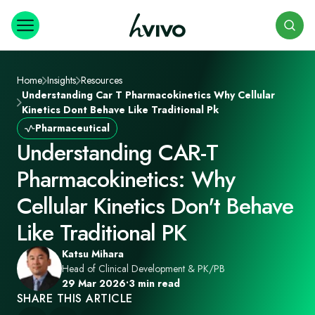
Search
Home
Insights
Resources
Understanding Car T Pharmacokinetics Why Cellular
Kinetics Dont Behave Like Traditional Pk
Pharmaceutical
Understanding CAR-T
Pharmacokinetics: Why
Cellular Kinetics Don't Behave
Like Traditional PK
Katsu Mihara
Head of Clinical Development & PK/PB
29 Mar 2026
•
3 min read
SHARE THIS ARTICLE