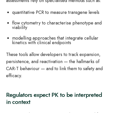
assessments rely on specialised methods such as:
quantitative PCR to measure transgene levels
flow cytometry to characterise phenotype and
viability
modelling approaches that integrate cellular
kinetics with clinical endpoints
These tools allow developers to track expansion,
persistence, and reactivation — the hallmarks of
CAR‑T behaviour — and to link them to safety and
efficacy.
Regulators expect PK to be interpreted
in context