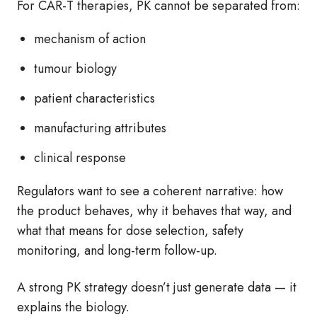
For CAR‑T therapies, PK cannot be separated from:
mechanism of action
tumour biology
patient characteristics
manufacturing attributes
clinical response
Regulators want to see a coherent narrative: how
the product behaves, why it behaves that way, and
what that means for dose selection, safety
monitoring, and long‑term follow‑up.
A strong PK strategy doesn’t just generate data — it
explains the biology.