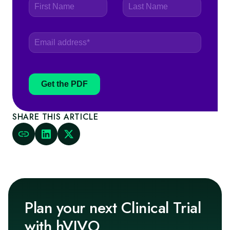
Get the PDF
SHARE THIS ARTICLE
Plan your next Clinical Trial
with hVIVO