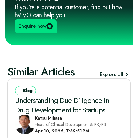
If you're a potential customer, find out how
hVIVO can help you.
Enquire now
Similar Articles
Explore all
Blog
Understanding Due Diligence in
Drug Development for Startups
Katsu Mihara
Head of Clinical Development & PK/PB
Apr 10, 2026, 7:39:51 PM