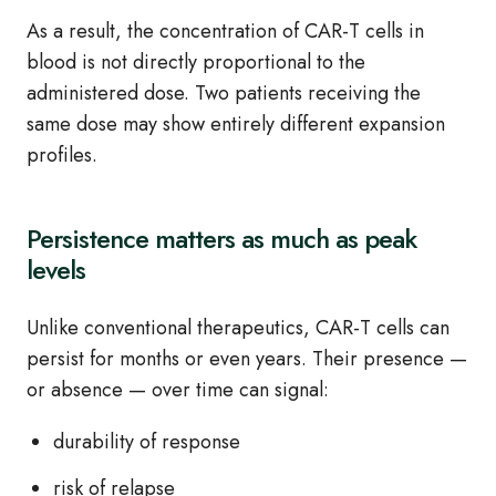
As a result, the concentration of CAR‑T cells in
blood is not directly proportional to the
administered dose. Two patients receiving the
same dose may show entirely different expansion
profiles.
Persistence matters as much as peak
levels
Unlike conventional therapeutics, CAR‑T cells can
persist for months or even years. Their presence —
or absence — over time can signal:
durability of response
risk of relapse