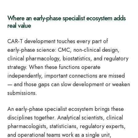
Where an early‑phase specialist ecosystem adds
real value
CAR‑T development touches every part of
early‑phase science: CMC, non‑clinical design,
clinical pharmacology, biostatistics, and regulatory
strategy. When these functions operate
independently, important connections are missed
— and those gaps can slow development or weaken
submissions.
An early‑phase specialist ecosystem brings these
disciplines together. Analytical scientists, clinical
pharmacologists, statisticians, regulatory experts,
and operational teams work as a single unit,