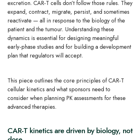
excretion. CAR‑T cells don’t follow those rules. They
expand, contract, migrate, persist, and sometimes
reactivate — all in response to the biology of the
patient and the tumour. Understanding these
dynamics is essential for designing meaningful
early‑phase studies and for building a development
plan that regulators will accept.
This piece outlines the core principles of CAR‑T
cellular kinetics and what sponsors need to
consider when planning PK assessments for these
advanced therapies.
CAR
‑
T kinetics are driven by biology, not
dose