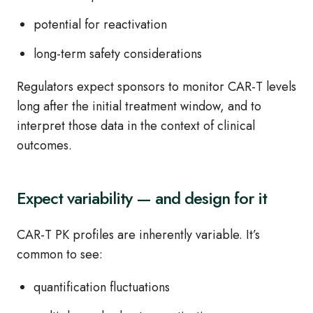
potential for reactivation
long‑term safety considerations
Regulators expect sponsors to monitor CAR‑T levels
long after the initial treatment window, and to
interpret those data in the context of clinical
outcomes.
Expect variability — and design for it
CAR‑T PK profiles are inherently variable. It’s
common to see:
quantification fluctuations