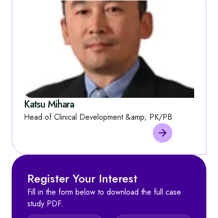
Katsu Mihara
Head of Clinical Development &amp; PK/PB
Register Your Interest
Fill in the form below to download the full case
study PDF.