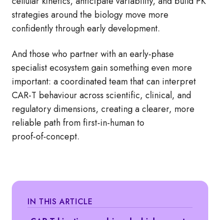
cellular kinetics, anticipate variability, and build PK
strategies around the biology move more
confidently through early development.
And those who partner with an early‑phase
specialist ecosystem gain something even more
important: a coordinated team that can interpret
CAR‑T behaviour across scientific, clinical, and
regulatory dimensions, creating a clearer, more
reliable path from first‑in‑human to
proof‑of‑concept.
IN THIS ARTICLE