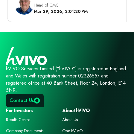
Head of CMC
Mar 29, 2026, 2:01:20 PM
hVIVO Services Limited (“hVIVO”) is registered in England
and Wales with registration number 02326557 and
registered office at 40 Bank Street, Floor 24, London, E14
5NR.
Contact Us
For Investors
About hVIVO
Results Centre
About Us
Company Documents
One hVIVO