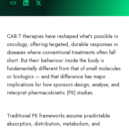
CAR‑T therapies have reshaped what’s possible in
oncology, offering targeted, durable responses in
diseases where conventional treatments often fall
short. But their behaviour inside the body is
fundamentally different from that of small molecules
or biologics — and that difference has major
implications for how sponsors design, analyse, and
interpret pharmacokinetic (PK) studies.
Traditional PK frameworks assume predictable
absorption, distribution, metabolism, and