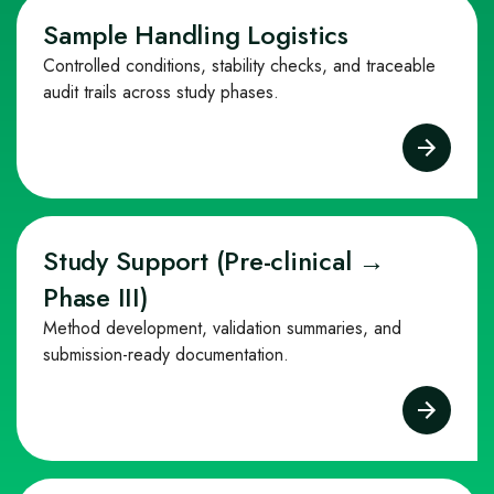
Sample Handling Logistics
Controlled conditions, stability checks, and traceable
audit trails across study phases.
Study Support (Pre‑clinical →
Phase III)
Method development, validation summaries, and
submission‑ready documentation.