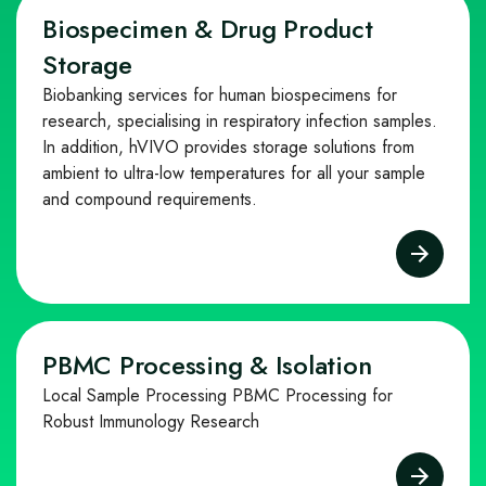
Biospecimen & Drug Product
Storage
Biobanking services for human biospecimens for
research, specialising in respiratory infection samples.
In addition, hVIVO provides storage solutions from
ambient to ultra-low temperatures for all your sample
and compound requirements.
PBMC Processing & Isolation
Local Sample Processing PBMC Processing for
Robust Immunology Research