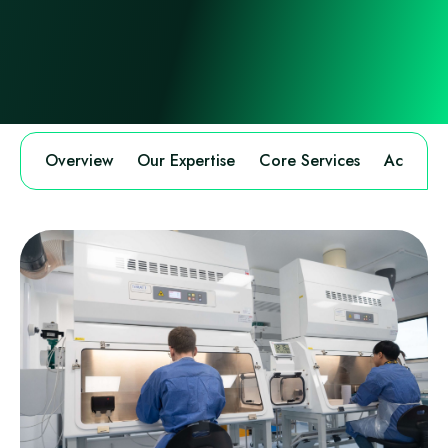
Overview
Our Expertise
Core Services
Accredit