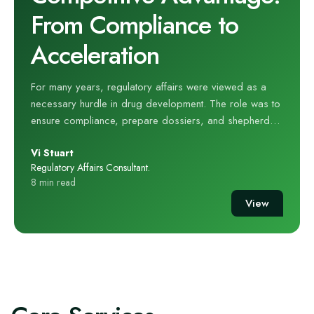
From Compliance to
Acceleration
For many years, regulatory affairs were viewed as a
necessary hurdle in drug development. The role was to
ensure compliance, prepare dossiers, and shepherd
submissions through complex national and international
Vi Stuart
frameworks. That perception is outdated. Today,
Regulatory Affairs Consultant.
regulatory strategy is not simply about compliance; it is
8 min read
a source of competitive advantage. When integrated
View
early into drug development planning, regulatory
expertise can accelerate timelines, de‑risk programmes,
and even enhance the commercial value of a
compound. At hVIVO, our regulatory experts have seen
this transformation first‑hand. Their experience across
early‑phase clinical trials, human challenge studies, and
complex therapeutic areas has shown that regulatory