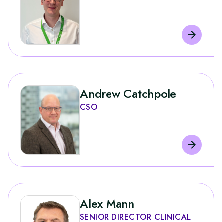
Andrew Catchpole
CSO
Alex Mann
SENIOR DIRECTOR CLINICAL