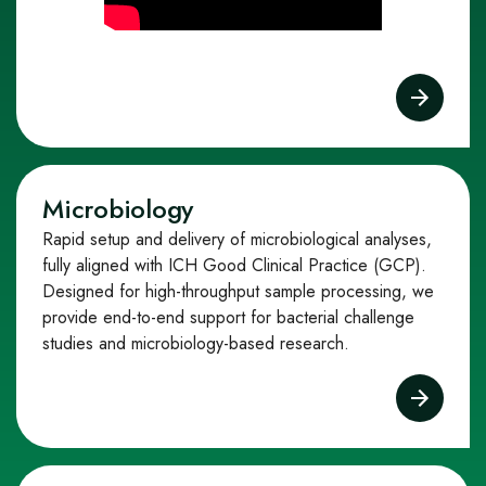
Microbiology
Rapid setup and delivery of microbiological analyses,
fully aligned with ICH Good Clinical Practice (GCP).
Designed for high-throughput sample processing, we
provide end-to-end support for bacterial challenge
studies and microbiology-based research.