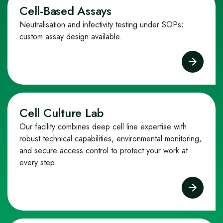
Cell-Based Assays
Neutralisation and infectivity testing under SOPs;
custom assay design available.
Cell Culture Lab
Our facility combines deep cell line expertise with
robust technical capabilities, environmental monitoring,
and secure access control to protect your work at
every step.