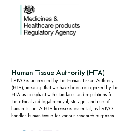
Human Tissue Authority (HTA)
hVIVO is accredited by the Human Tissue Authority
(HTA), meaning that we have been recognized by the
HTA as compliant with standards and regulations for
the ethical and legal removal, storage, and use of
human tissue. A HTA license is essential, as hVIVO
handles human tissue for various research purposes.