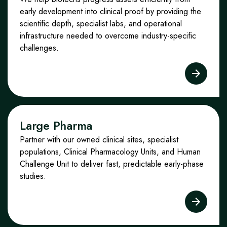
early development into clinical proof by providing the
scientific depth, specialist labs, and operational
infrastructure needed to overcome industry
‑
specific
challenges.
Large Pharma
Partner with our owned clinical sites, specialist
populations, Clinical Pharmacology Units, and Human
Challenge Unit to deliver fast, predictable early
‑
phase
studies.