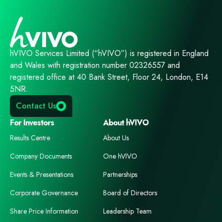
hVIVO Services Limited (“hVIVO”) is registered in England
and Wales with registration number 02326557 and
registered office at 40 Bank Street, Floor 24, London, E14
5NR.
Contact Us
For Investors
About hVIVO
Results Centre
About Us
Company Documents
One hVIVO
Events & Presentations
Partnerships
Corporate Governance
Board of Directors
Share Price Information
Leadership Team