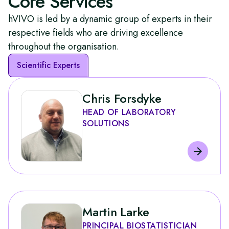
Core Services
affairs are no longer confined to the back room. They
hVIVO is led by a dynamic group of experts in their
are central to shaping development pathways,
influencing policy, and ensuring that innovative
respective fields who are driving excellence
treatments reach patients more quickly.
throughout the organisation.
Scientific Experts
Chris Forsdyke
HEAD OF LABORATORY
SOLUTIONS
Martin Larke
PRINCIPAL BIOSTATISTICIAN