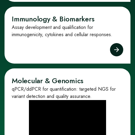
Immunology & Biomarkers
Assay development and qualification for
immunogenicity, cytokines and cellular responses.
Molecular & Genomics
qPCR/ddPCR for quantification: targeted NGS for
variant detection and quality assurance.