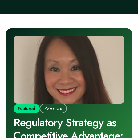
Featured
Article
Regulatory Strategy as
Competitive Advantage: