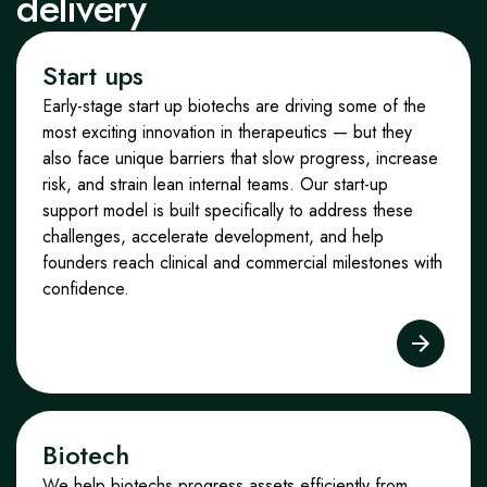
delivery
Start ups
E
arly-stage start up biotechs are driving some of the
most exciting innovation in therapeutics — but they
also face unique barriers that slow progress, increase
risk, and strain lean internal teams. Our start-up
support model is built specifically to address these
challenges, accelerate development, and help
founders reach clinical and commercial milestones with
confidence.
Biotech
W
e help biotechs progress assets efficiently from