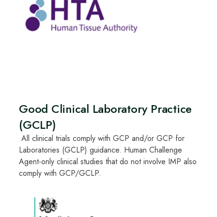
Good Clinical Laboratory Practice
(GCLP)
All clinical trials comply with GCP and/or GCP for
Laboratories (GCLP) guidance. Human Challenge
Agent-only clinical studies that do not involve IMP also
comply with GCP/GCLP.