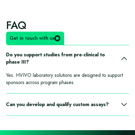
FAQ
Get in touch with us
Do you support studies from pre-clinical to
phase III?
Yes. HVIVO laboratory solutions are designed to support
sponsors across program phases.
Can you develop and qualify custom assays?
Yes. We collaborate on custom assay development,
qualification, and transfer.