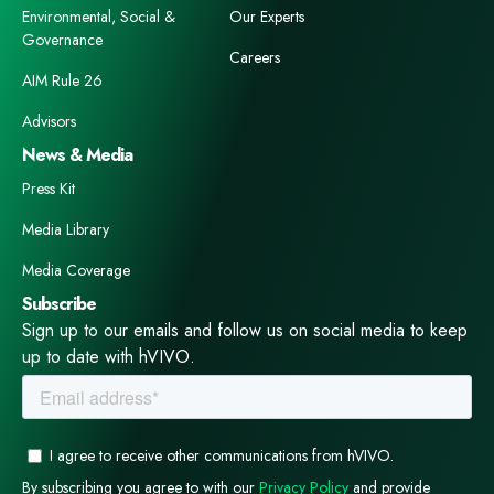
Environmental, Social &
Our Experts
Governance
Careers
AIM Rule 26
Advisors
News & Media
Press Kit
Media Library
Media Coverage
Subscribe
Sign up to our emails and follow us on social media to keep
up to date with hVIVO.