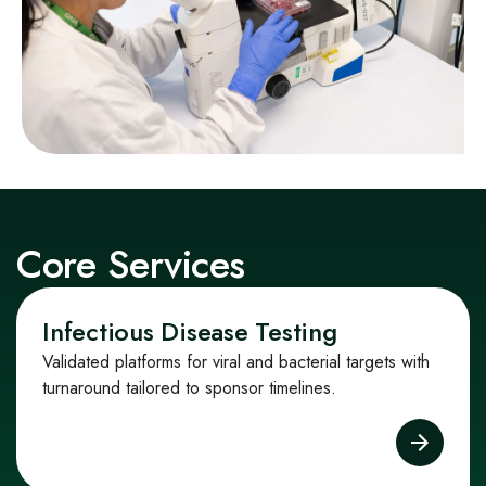
Core Services
Infectious Disease Testing
Validated platforms for viral and bacterial targets with
turnaround tailored to sponsor timelines.