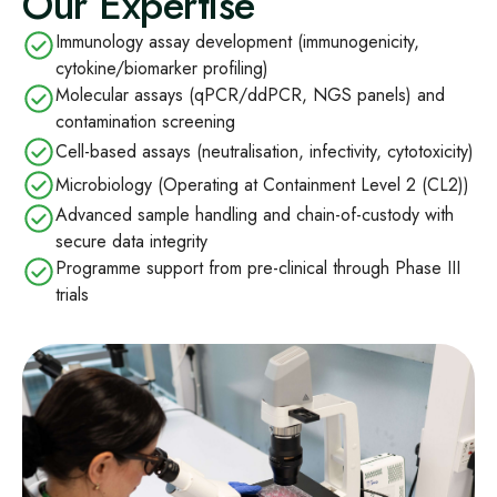
Our Expertise
Immunology assay development (immunogenicity,
cytokine/biomarker profiling)
Molecular assays (qPCR/ddPCR, NGS panels) and
contamination screening
Cell-based assays (neutralisation, infectivity, cytotoxicity)
Microbiology (Operating at Containment Level 2 (CL2))
Advanced sample handling and chain-of-custody with
secure data integrity
Programme support from pre-clinical through Phase III
trials