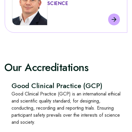
SCIENCE
Our Accreditations
Good Clinical Practice (GCP)
Good Clinical Practice (GCP) is an international ethical
and scientific quality standard; for designing,
conducting, recording and reporting trials. Ensuring
participant safety prevails over the interests of science
and society.