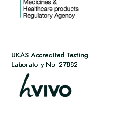
UKAS Accredited Testing
Laboratory No. 27882