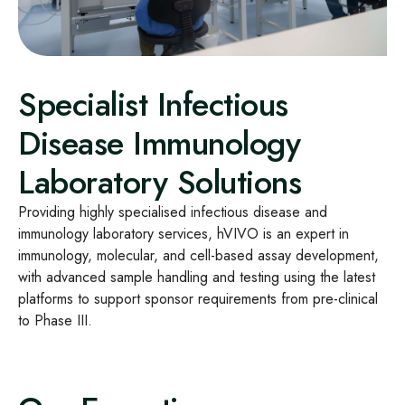
Specialist Infectious
Disease Immunology
Laboratory Solutions
Providing highly specialised infectious disease and
immunology laboratory services, hVIVO is an expert in
immunology, molecular, and cell-based assay development,
with advanced sample handling and testing using the latest
platforms to support sponsor requirements from pre-clinical
to Phase III.