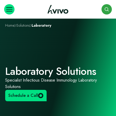
Search
Home
Solutions
Laboratory
Laboratory Solutions
Specialist Infectious Disease Immunology Laboratory
Solutions
Schedule a Call