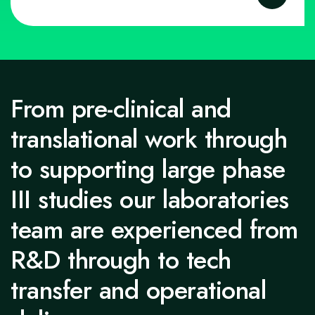
From pre-clinical and
translational work through
to supporting large phase
III studies our laboratories
team are experienced from
R&D through to tech
transfer and operational