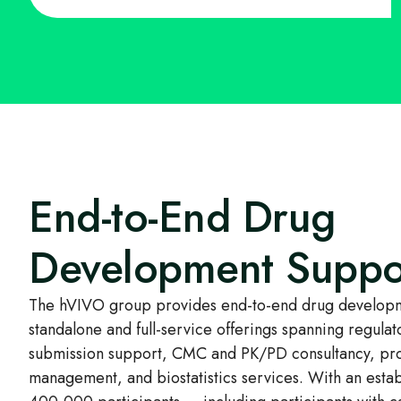
End-to-End Drug
Development Suppo
The hVIVO group provides end-to-end drug developm
standalone and full-service offerings spanning regulat
submission support, CMC and PK/PD consultancy, pr
management, and biostatistics services. With an esta