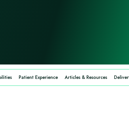
lities
Patient Experience
Articles & Resources
Deliver