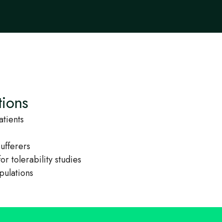
tions
atients
sufferers
or tolerability studies
pulations