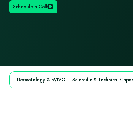
Schedule a Call
Dermatology & hVIVO
Scientific & Technical Capabi