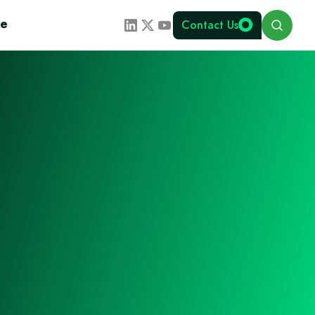
Search
te
Contact Us