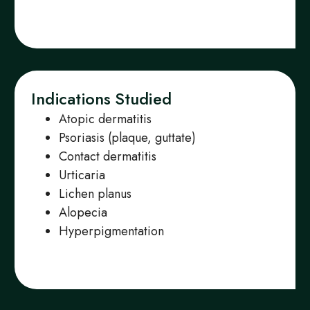
Indications Studied
Atopic dermatitis
Psoriasis (plaque, guttate)
Contact dermatitis
Urticaria
Lichen planus
Alopecia
Hyperpigmentation