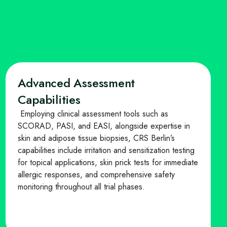
Advanced Assessment
Capabilities
Employing clinical assessment tools such as
SCORAD, PASI, and EASI, alongside expertise in
skin and adipose tissue biopsies, CRS Berlin’s
capabilities include irritation and sensitization testing
for topical applications, skin prick tests for immediate
allergic responses, and comprehensive safety
monitoring throughout all trial phases.