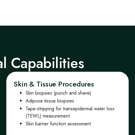
al Capabilities
Skin & Tissue Procedures
Skin biopsies (punch and shave)
Adipose tissue biopsies
Tape-stripping for transepidermal water loss
(TEWL) measurement
Skin barrier function assessment