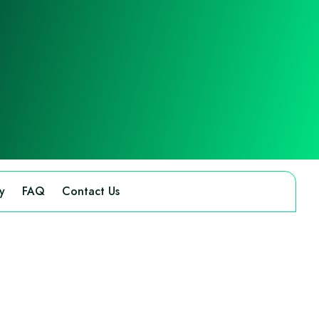
y
FAQ
Contact Us