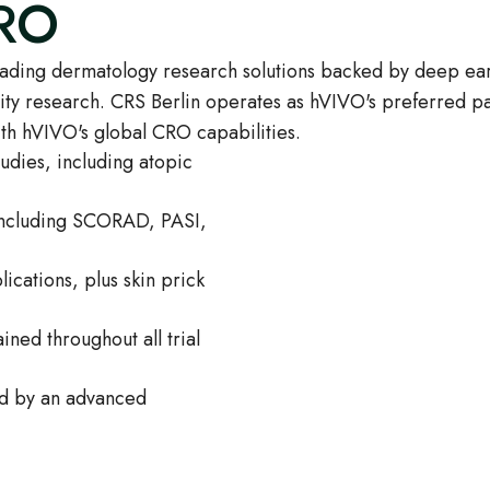
CRO
eading dermatology research solutions backed by deep ear
vity research. CRS Berlin operates as hVIVO's preferred par
th hVIVO's global CRO capabilities.
udies, including atopic
 including SCORAD, PASI,
lications, plus skin prick
ned throughout all trial
ed by an advanced