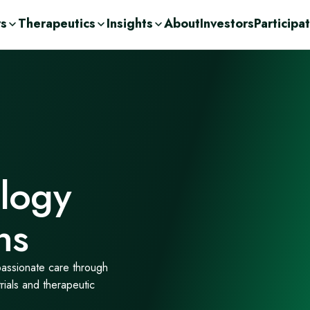
rs
Therapeutics
Insights
About
Investors
Participa
olutions
ic
n Demand
ent Consulting
cations
nge
ases
urces
r
Drug Development
c
orage Solutions
h
logy
ns
passionate care through
trials and therapeutic