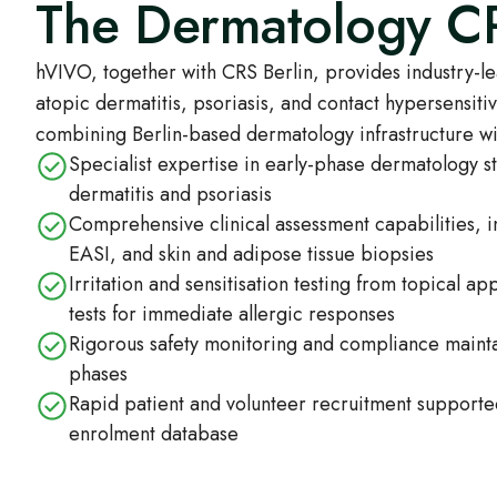
The Dermatology 
hVIVO, together with CRS Berlin, provides industry-l
atopic dermatitis, psoriasis, and contact hypersensiti
combining Berlin-based dermatology infrastructure wi
Specialist expertise in early-phase dermatology st
dermatitis and psoriasis
Comprehensive clinical assessment capabilities,
EASI, and skin and adipose tissue biopsies
Irritation and sensitisation testing from topical app
tests for immediate allergic responses
Rigorous safety monitoring and compliance maintai
phases
Rapid patient and volunteer recruitment support
enrolment database