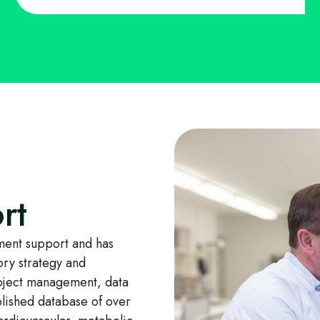
rt
ent support and has
ory strategy and
oject management, data
blished database of over