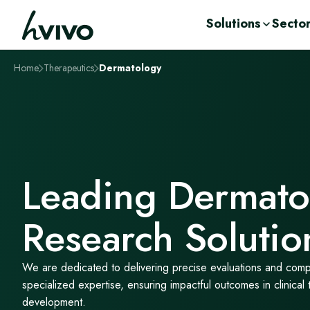
Solutions
Secto
Home
Therapeutics
Dermatology
Solutions
Sectors
Therapeutics
Insights
Clinical Trial S
Pharma
Cardiometabol
Webinars & O
Drug Developm
Biotech
Dermatology
Scientific Publi
Integrated, end-to-end clinical development
Explore how we support pharma, biotech,
Explore our therapeutic expertise across key
Access expert insights, upcoming events,
Human Challe
CRO
Infectious Dise
Articles & Reso
solutions designed to support every stage of
CROs and start-ups across the clinical
disease areas, where our integrated clinical,
and practical workshops from hVIVO,
Laboratory
Start up
Respiratory
Event Calenda
your programme—from early research
development lifecycle.
laboratory, and consultancy capabilities
bringing together the latest thinking,
Integrated
Working with 
Renal & Hepati
Conferences
Investors
through to clinical delivery and data
support the development of innovative
research, and real-world expertise across
Biobank and St
Women's Healt
Workshops
generation.
treatments from early research through to
the drug development spectrum, from
News & Media
Leading Dermato
View all
clinical proof-of-concept.
leading scientific, medical and technical
experts
View all
Research Solutio
View all
We are dedicated to delivering precise evaluations and com
specialized expertise, ensuring impactful outcomes in clinical 
development.