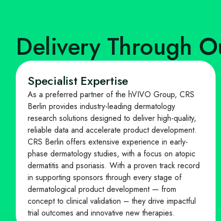
Delivery Through O
Specialist Expertise
As a preferred partner of the hVIVO Group, CRS
Berlin provides industry-leading dermatology
research solutions designed to deliver high-quality,
reliable data and accelerate product development.
CRS Berlin offers extensive experience in early-
phase dermatology studies, with a focus on atopic
dermatitis and psoriasis. With a proven track record
in supporting sponsors through every stage of
dermatological product development — from
concept to clinical validation – they drive impactful
trial outcomes and innovative new therapies.