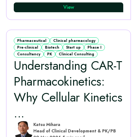
View
Pharmaceutical
Clinical pharmacology
Pre-clinical
Biotech
Start up
Phase I
Consultancy
PK
Clinical Consulting
Understanding CAR-T
Pharmacokinetics:
Why Cellular Kinetics
...
Katsu Mihara
Head of Clinical Development & PK/PB