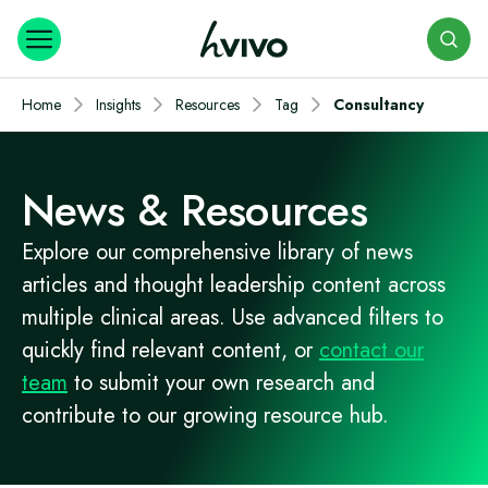
Search
Home
Insights
Resources
Tag
Consultancy
News & Resources
Explore our comprehensive library of news
articles and thought leadership content across
multiple clinical areas. Use advanced filters to
quickly find relevant content, or
contact our
team
to submit your own research and
contribute to our growing resource hub.