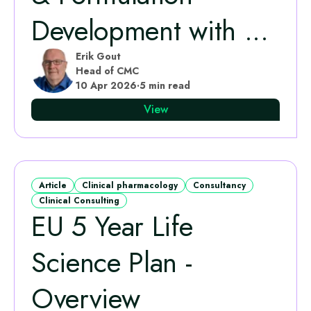
Development with ...
Erik Gout
Head of CMC
10 Apr 2026
·
5 min read
View
Article
Clinical pharmacology
Consultancy
Clinical Consulting
EU 5 Year Life
Science Plan -
Overview