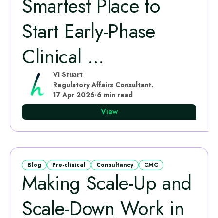
Smartest Place to
Start Early‑Phase
Clinical ...
Vi Stuart
Regulatory Affairs Consultant.
17 Apr 2026
·
6 min read
View
Blog
Pre-clinical
Consultancy
CMC
Making Scale-Up and
Scale-Down Work in