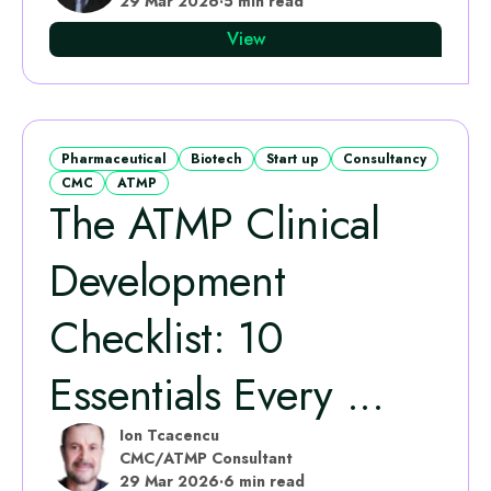
29 Mar 2026
·
5 min read
View
Pharmaceutical
Biotech
Start up
Consultancy
CMC
ATMP
The ATMP Clinical
Development
Checklist: 10
Essentials Every ...
Ion Tcacencu
CMC/ATMP Consultant
29 Mar 2026
·
6 min read