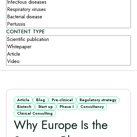
CONTENT TYPE
Article
Blog
Pre-clinical
Regulatory strategy
Biotech
Start up
Phase I
Consultancy
Clinical Consulting
Why Europe Is the