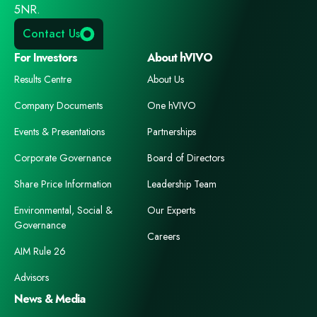
5NR.
Contact Us
For Investors
About hVIVO
Results Centre
About Us
Company Documents
One hVIVO
Events & Presentations
Partnerships
Corporate Governance
Board of Directors
Share Price Information
Leadership Team
Environmental, Social &
Our Experts
Governance
Careers
AIM Rule 26
Advisors
News & Media