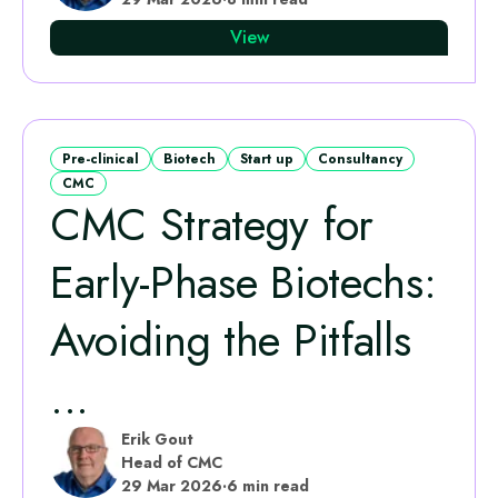
View
Pre-clinical
Biotech
Start up
Consultancy
CMC
CMC Strategy for
Early-Phase Biotechs:
Avoiding the Pitfalls
...
Erik Gout
Head of CMC
29 Mar 2026
·
6 min read