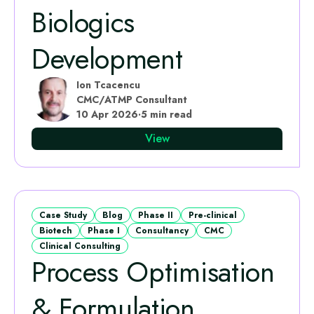
Biologics
Development
Ion Tcacencu
CMC/ATMP Consultant
10 Apr 2026
·
5 min read
View
Case Study
Blog
Phase II
Pre-clinical
Biotech
Phase I
Consultancy
CMC
Clinical Consulting
Process Optimisation
& Formulation