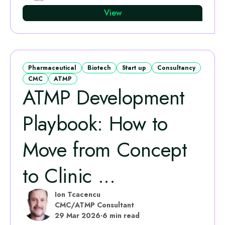
View
Pharmaceutical
Biotech
Start up
Consultancy
CMC
ATMP
ATMP Development
Playbook: How to
Move from Concept
to Clinic ...
Ion Tcacencu
CMC/ATMP Consultant
29 Mar 2026
·
6 min read