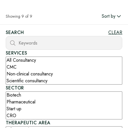
Sort by
Showing 9 of 9
SEARCH
CLEAR
SERVICES
SECTOR
THERAPEUTIC AREA