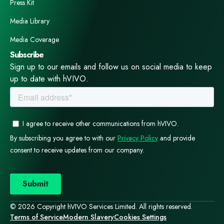
Press Kit
Media Library
Media Coverage
Subscribe
Sign up to our emails and follow us on social media to keep
up to date with hVIVO.
© 2026 Copyright hVIVO Services Limited. All rights reserved.
Terms of Service
Modern Slavery
Cookies Settings