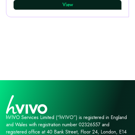
View
hVIVO Services Limited (“hVIVO”) is registered in England
and Wales with registration number 02326557 and
registered office at 40 Bank Street, Floor 24, London, E14