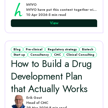
hVIVO
hVIVO have put this content together with subject matter experts
10 Apr 2026
·
5 min read
View
Blog
Pre-clinical
Regulatory strategy
Biotech
Start up
Consultancy
CMC
Clinical Consulting
How to Build a Drug
Development Plan
that Actually Works
Erik Gout
Head of CMC
29 Mar 2026
·
8 min read