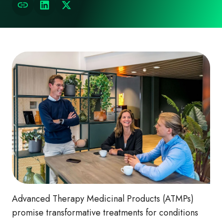
Advanced Therapy Medicinal Products (ATMPs)
promise transformative treatments for conditions