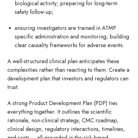
biological activity; preparing for long-term
safety follow-up;
ensuring investigators are trained in ATMP
specific administration and monitoring; building
clear causality frameworks for adverse events.
A well-structured clinical plan anticipates these
complexities rather than reacting to them. Create a
development plan that investors and regulators can
trust.
A strong Product Development Plan (PDP) ties
everything together. It outlines the scientific
rationale, non-clinical strategy, CMC roadmap,
clinical design, regulatory interactions, timelines,
and costs — all grounded in the risk-based