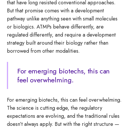
that have long resisted conventional approaches.
But that promise comes with a development
pathway unlike anything seen with small molecules
or biologics. ATMPs behave differently, are
regulated differently, and require a development
strategy built around their biology rather than
borrowed from other modalities.
For emerging biotechs, this can
feel overwhelming.
For emerging biotechs, this can feel overwhelming.
The science is cutting edge, the regulatory
expectations are evolving, and the traditional rules
doesn’t always apply. But with the right structure —