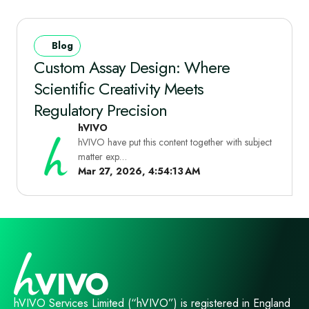
Blog
Custom Assay Design: Where
Scientific Creativity Meets
Regulatory Precision
hVIVO
hVIVO have put this content together with subject
matter exp…
Mar 27, 2026, 4:54:13 AM
hVIVO Services Limited (“hVIVO”) is registered in England