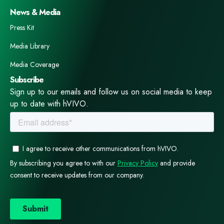
News & Media
Press Kit
Media Library
Media Coverage
Subscribe
Sign up to our emails and follow us on social media to keep
up to date with hVIVO.