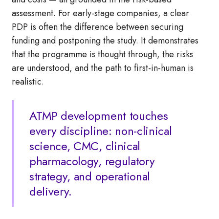
assessment. For early-stage companies, a clear
PDP is often the difference between securing
funding and postponing the study. It demonstrates
that the programme is thought through, the risks
are understood, and the path to first-in-human is
realistic.
ATMP development touches
every discipline: non-clinical
science, CMC, clinical
pharmacology, regulatory
strategy, and operational
delivery.