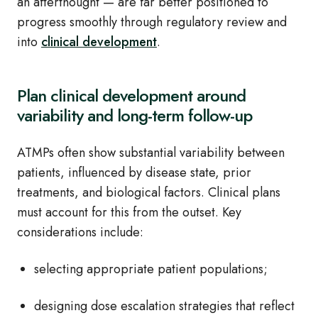
an afterthought — are far better positioned to
progress smoothly through regulatory review and
into
clinical development
.
Plan clinical development around
variability and long-term follow-up
ATMPs often show substantial variability between
patients, influenced by disease state, prior
treatments, and biological factors. Clinical plans
must account for this from the outset. Key
considerations include:
selecting appropriate patient populations;
designing dose escalation strategies that reflect