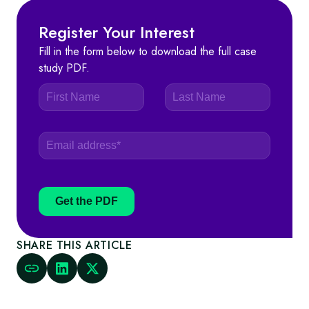
Register Your Interest
Fill in the form below to download the full case
study PDF.
Get the PDF
SHARE THIS ARTICLE