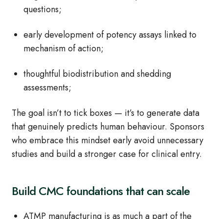
questions;
early development of potency assays linked to
mechanism of action;
thoughtful biodistribution and shedding
assessments;
The goal isn’t to tick boxes — it’s to generate data
that genuinely predicts human behaviour. Sponsors
who embrace this mindset early avoid unnecessary
studies and build a stronger case for clinical entry.
Build CMC foundations that can scale
ATMP manufacturing is as much a part of the