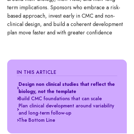
term implications. Sponsors who embrace a risk-
based approach, invest early in CMC and non-
clinical design, and build a coherent development
plan move faster and with greater confidence
IN THIS ARTICLE
Design non clinical studies that reflect the
biology, not the template
Build CMC foundations that can scale
Plan clinical development around variability
and long-term follow-up
The Bottom Line