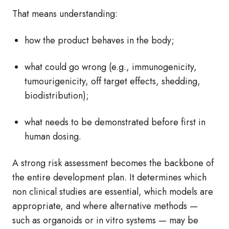
That means understanding:
how the product behaves in the body;
what could go wrong (e.g., immunogenicity,
tumourigenicity, off target effects, shedding,
biodistribution);
what needs to be demonstrated before first in
human dosing.
A strong risk assessment becomes the backbone of
the entire development plan. It determines which
non clinical studies are essential, which models are
appropriate, and where alternative methods —
such as organoids or in vitro systems — may be