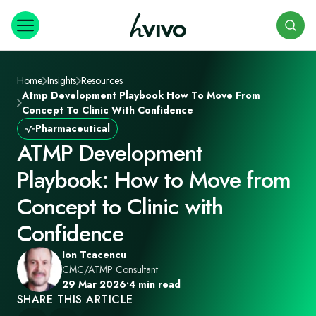
Search
Home
Insights
Resources
Atmp Development Playbook How To Move From
Concept To Clinic With Confidence
Pharmaceutical
ATMP Development
Playbook: How to Move from
Concept to Clinic with
Confidence
Ion Tcacencu
CMC/ATMP Consultant
29 Mar 2026
•
4 min read
SHARE THIS ARTICLE