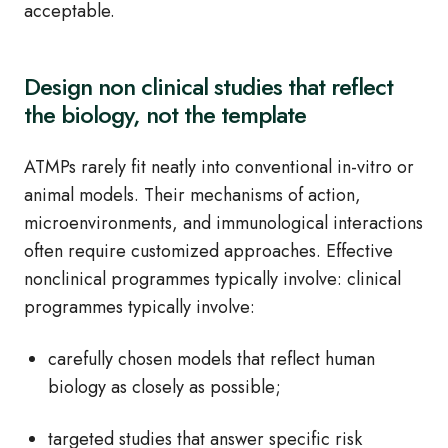
acceptable.
Design non clinical studies that reflect
the biology, not the template
ATMPs rarely fit neatly into conventional in-vitro or
animal models. Their mechanisms of action,
microenvironments, and immunological interactions
often require customized approaches. Effective
nonclinical programmes typically involve: clinical
programmes typically involve:
carefully chosen models that reflect human
biology as closely as possible;
targeted studies that answer specific risk