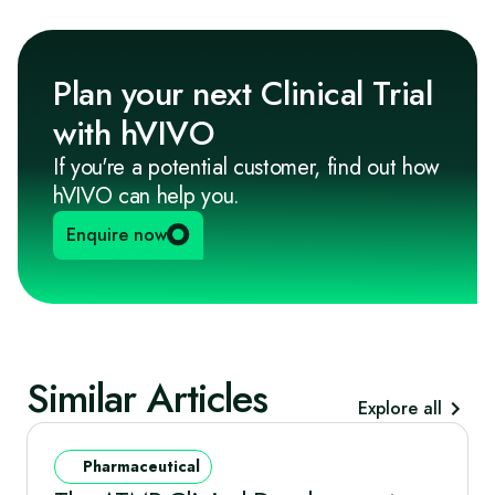
Plan your next Clinical Trial
with hVIVO
If you're a potential customer, find out how
hVIVO can help you.
Enquire now
Similar Articles
Explore all
Pharmaceutical