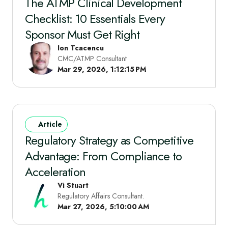
The ATMP Clinical Development
Checklist: 10 Essentials Every
Sponsor Must Get Right
Ion Tcacencu
CMC/ATMP Consultant
Mar 29, 2026, 1:12:15 PM
Article
Regulatory Strategy as Competitive
Advantage: From Compliance to
Acceleration
Vi Stuart
Regulatory Affairs Consultant.
Mar 27, 2026, 5:10:00 AM