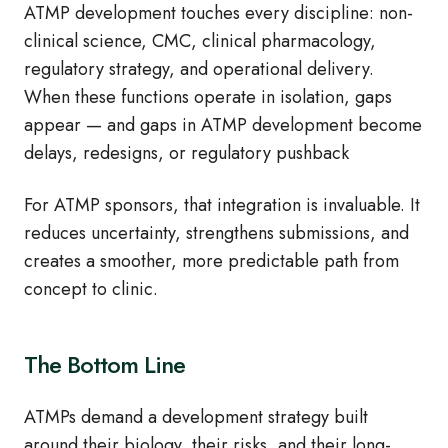
ATMP development touches every discipline: non-
clinical science, CMC, clinical pharmacology,
regulatory strategy, and operational delivery.
When these functions operate in isolation, gaps
appear — and gaps in ATMP development become
delays, redesigns, or regulatory pushback
For ATMP sponsors, that integration is invaluable. It
reduces uncertainty, strengthens submissions, and
creates a smoother, more predictable path from
concept to clinic.
The Bottom Line
ATMPs demand a development strategy built
around their biology, their risks, and their long-