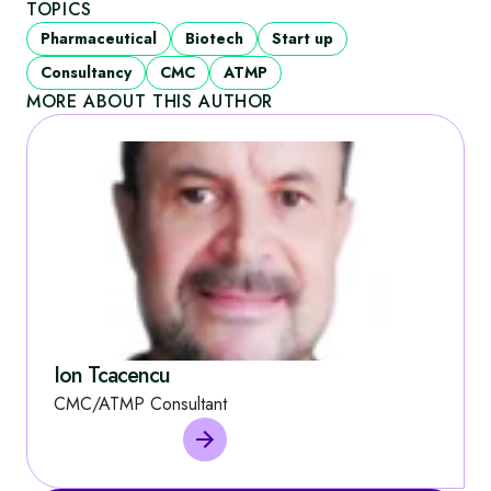
TOPICS
Pharmaceutical
Biotech
Start up
Consultancy
CMC
ATMP
MORE ABOUT THIS AUTHOR
Ion Tcacencu
CMC/ATMP Consultant