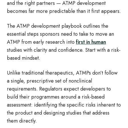
and the right partners — ATMP development
becomes far more predictable than it first appears.
The ATMP development playbook outlines the
essential steps sponsors need to take to move an
ATMP from early research into
first in human
studies with clarity and confidence. Start with a risk-
based mindset.
Unlike traditional therapeutics, ATMPs don’t follow
a single, prescriptive set of nonclinical
requirements. Regulators expect developers to
build their programmes around a risk-based
assessment: identifying the specific risks inherent to
the product and designing studies that address
them directly.