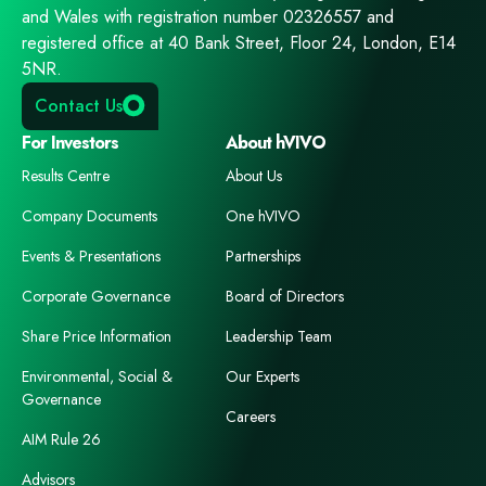
and Wales with registration number 02326557 and
registered office at 40 Bank Street, Floor 24, London, E14
5NR.
Contact Us
For Investors
About hVIVO
Results Centre
About Us
Company Documents
One hVIVO
Events & Presentations
Partnerships
Corporate Governance
Board of Directors
Share Price Information
Leadership Team
Environmental, Social &
Our Experts
Governance
Careers
AIM Rule 26
Advisors