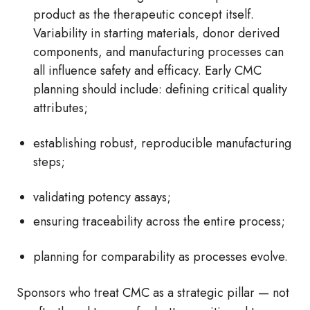
product as the therapeutic concept itself.
Variability in starting materials, donor derived
components, and manufacturing processes can
all influence safety and efficacy. Early CMC
planning should include: defining critical quality
attributes;
establishing robust, reproducible manufacturing
steps;
validating potency assays;
ensuring traceability across the entire process;
planning for comparability as processes evolve.
Sponsors who treat CMC as a strategic pillar — not