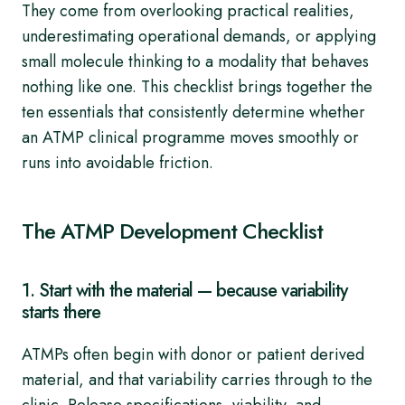
They come from overlooking practical realities,
underestimating operational demands, or applying
small molecule thinking to a modality that behaves
nothing like one. This checklist brings together the
ten essentials that consistently determine whether
an ATMP clinical programme moves smoothly or
runs into avoidable friction.
The ATMP Development Checklist
1. Start with the material — because variability
starts there
ATMPs often begin with donor or patient derived
material, and that variability carries through to the