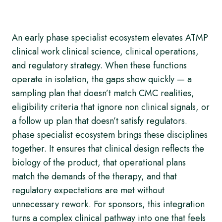
An early phase specialist ecosystem elevates ATMP
clinical work clinical science, clinical operations,
and regulatory strategy. When these functions
operate in isolation, the gaps show quickly — a
sampling plan that doesn’t match CMC realities,
eligibility criteria that ignore non clinical signals, or
a follow up plan that doesn’t satisfy regulators.
phase specialist ecosystem brings these disciplines
together. It ensures that clinical design reflects the
biology of the product, that operational plans
match the demands of the therapy, and that
regulatory expectations are met without
unnecessary rework. For sponsors, this integration
turns a complex clinical pathway into one that feels