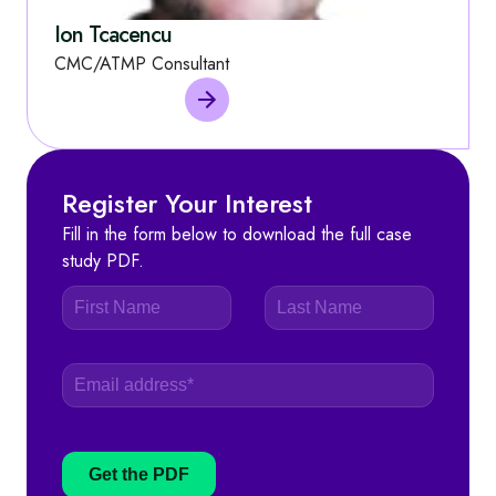
Ion Tcacencu
CMC/ATMP Consultant
Register Your Interest
Fill in the form below to download the full case
study PDF.
Get the PDF