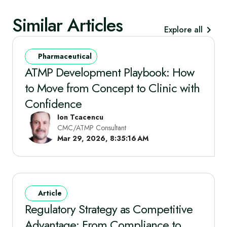
Similar Articles
Explore all
Pharmaceutical
ATMP Development Playbook: How
to Move from Concept to Clinic with
Confidence
Ion Tcacencu
CMC/ATMP Consultant
Mar 29, 2026, 8:35:16 AM
Article
Regulatory Strategy as Competitive
Advantage: From Compliance to