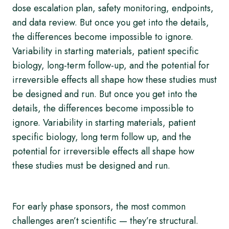
dose escalation plan, safety monitoring, endpoints,
and data review. But once you get into the details,
the differences become impossible to ignore.
Variability in starting materials, patient specific
biology, long-term follow-up, and the potential for
irreversible effects all shape how these studies must
be designed and run. But once you get into the
details, the differences become impossible to
ignore. Variability in starting materials, patient
specific biology, long term follow up, and the
potential for irreversible effects all shape how
these studies must be designed and run.
For early phase sponsors, the most common
challenges aren’t scientific — they’re structural.