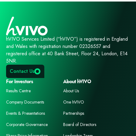
hVIVO Services Limited (“hVIVO”) is registered in England
and Wales with registration number 02326557 and
registered office at 40 Bank Street, Floor 24, London, E14
5NR.
Contact Us
For Investors
About hVIVO
Results Centre
About Us
Company Documents
One hVIVO
Events & Presentations
Partnerships
Corporate Governance
Board of Directors
Share Price Information
Leadership Team