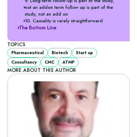
9. Long-term follow-up is part of the study,
not an addon term follow up is part of the
study, not an add on
10. Causality is rarely straightforward
The Bottom Line
TOPICS
Pharmaceutical
Biotech
Start up
Consultancy
CMC
ATMP
MORE ABOUT THIS AUTHOR