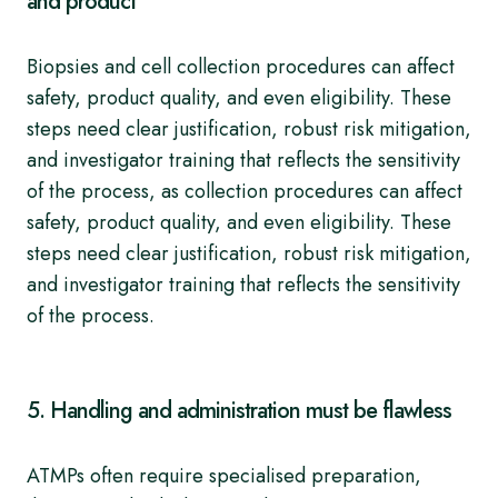
and product
Biopsies and cell collection procedures can affect
safety, product quality, and even eligibility. These
steps need clear justification, robust risk mitigation,
and investigator training that reflects the sensitivity
of the process, as collection procedures can affect
safety, product quality, and even eligibility. These
steps need clear justification, robust risk mitigation,
and investigator training that reflects the sensitivity
of the process.
5. Handling and administration must be flawless
ATMPs often require specialised preparation,