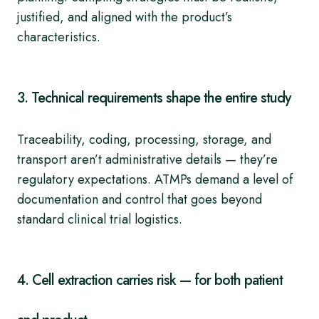
justified, and aligned with the product’s
characteristics.
3. Technical requirements shape the entire study
Traceability, coding, processing, storage, and
transport aren’t administrative details — they’re
regulatory expectations. ATMPs demand a level of
documentation and control that goes beyond
standard clinical trial logistics.
4. Cell extraction carries risk — for both patient