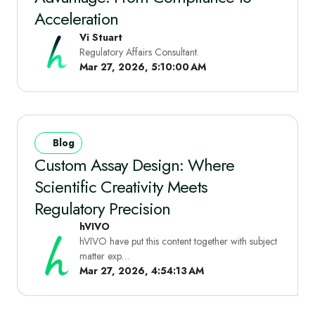
Acceleration
Vi Stuart
Regulatory Affairs Consultant.
Mar 27, 2026, 5:10:00 AM
Blog
Custom Assay Design: Where
Scientific Creativity Meets
Regulatory Precision
hVIVO
hVIVO have put this content together with subject
matter exp…
Mar 27, 2026, 4:54:13 AM