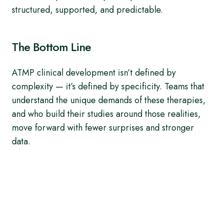
structured, supported, and predictable.
The Bottom Line
ATMP clinical development isn’t defined by
complexity — it’s defined by specificity. Teams that
understand the unique demands of these therapies,
and who build their studies around those realities,
move forward with fewer surprises and stronger
data.