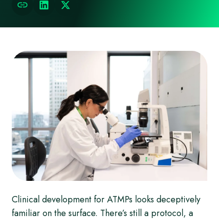
Clinical development for ATMPs looks deceptively
familiar on the surface. There’s still a protocol, a