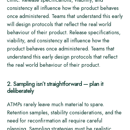
clinic. Release specifications, viability, and
consistency all influence how the product behaves
once administered. Teams that understand this early
will design protocols that reflect the real world
behaviour of their product. Release specifications,
viability, and consistency all influence how the
product behaves once administered. Teams that
understand this early design protocols that reflect
the real world behaviour of their product.
2. Sampling isn’t straightforward — plan it
deliberately
ATMPs rarely leave much material to spare.
Retention samples, stability considerations, and the
need for reconfirmation all require careful
planning. Sampling strategies must be realistic,