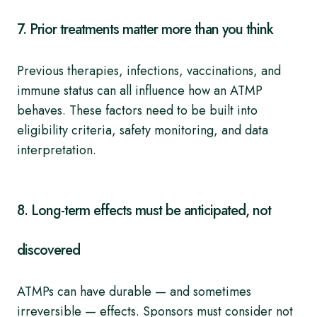
7. Prior treatments matter more than you think
Previous therapies, infections, vaccinations, and
immune status can all influence how an ATMP
behaves. These factors need to be built into
eligibility criteria, safety monitoring, and data
interpretation.
8. Long-term effects must be anticipated, not
discovered
ATMPs can have durable — and sometimes
irreversible — effects. Sponsors must consider not