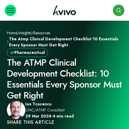
Search
Home
Insights
Resources
The Atmp Clinical Development Checklist 10 Essentials
Every Sponsor Must Get Right
Pharmaceutical
The ATMP Clinical
Development Checklist: 10
Essentials Every Sponsor Must
Get Right
Ion Tcacencu
CMC/ATMP Consultant
29 Mar 2026
•
4 min read
SHARE THIS ARTICLE