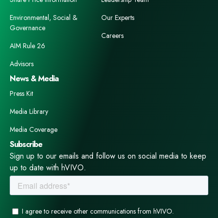
Environmental, Social &
Our Experts
Governance
Careers
AIM Rule 26
Advisors
News & Media
Press Kit
Media Library
Media Coverage
Subscribe
Sign up to our emails and follow us on social media to keep
up to date with hVIVO.