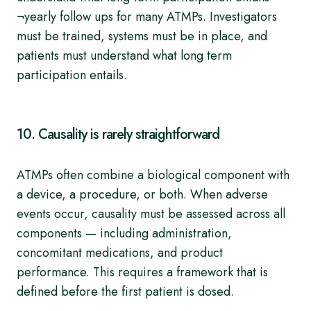
¬yearly follow ups for many ATMPs. Investigators
must be trained, systems must be in place, and
patients must understand what long term
participation entails.
10. Causality is rarely straightforward
ATMPs often combine a biological component with
a device, a procedure, or both. When adverse
events occur, causality must be assessed across all
components — including administration,
concomitant medications, and product
performance. This requires a framework that is
defined before the first patient is dosed.