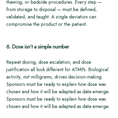
thawing, or bedside procedures. Every step —
from storage to disposal — must be defined,
validated, and taught. A single deviation can
compromise the product or the patient.
6. Dose isn’t a simple number
Repeat dosing, dose escalation, and dose
justification all look different for ATMPs. Biological
activity, not milligrams, drives decision-making.
Sponsors must be ready to explain how dose was
chosen and how it will be adapted as data emerge.
Sponsors must be ready to explain how dose was
chosen and how it will be adapted as data emerge.