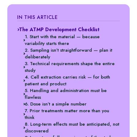
IN THIS ARTICLE
The ATMP Development Checklist
1. Start with the material — because
variability starts there
2. Sampling isn’t straightforward — plan it
deliberately
3. Technical requirements shape the entire
study
4. Cell extraction carries risk — for both
patient and product
5. Handling and administration must be
flawless
6. Dose isn’t a simple number
7. Prior treatments matter more than you
think
8. Long-term effects must be anticipated, not
discovered