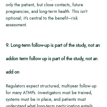
only the patient, but close contacts, future
pregnancies, and long-term health. This isn’t
optional; it’s central to the benefit–risk
assessment.
9. Long-term follow-up is part of the study, not an
addon term follow up is part of the study, not an
add on
Regulators expect structured, multiyear follow-up
for many ATMPs. Investigators must be trained,
systems must be in place, and patients must
understand what long-term participation entails