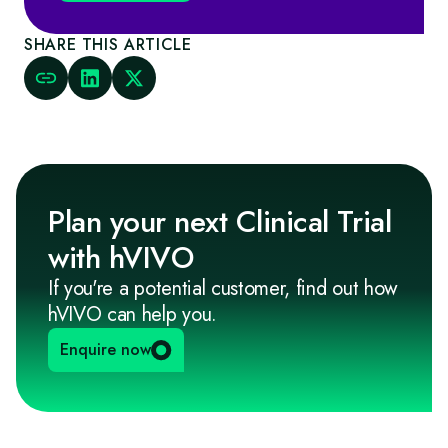
SHARE THIS ARTICLE
Plan your next Clinical Trial
with hVIVO
If you're a potential customer, find out how
hVIVO can help you.
Enquire now