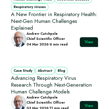
Respiratory viruses
A New Frontier in Respiratory Health:
Next-Gen Human Challenges
Explained
Andrew Catchpole
Chief Scientific Officer
View
04 Mar 2026
•
6 min read
Case Study
Abstract
Blog
Advancing Respiratory Virus
Research Through Next‑Generation
Human Challenge Models
Andrew Catchpole
Chief Scientific Officer
View
03 Mar 2026
•
11 min read