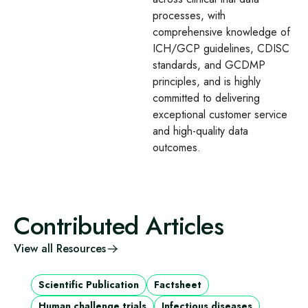
processes, with
comprehensive knowledge of
ICH/GCP guidelines, CDISC
standards, and GCDMP
principles, and is highly
committed to delivering
exceptional customer service
and high-quality data
outcomes.
Contributed Articles
View all Resources
Scientific Publication
Factsheet
Human challenge trials
Infectious diseases