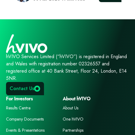
hVIVO Services Limited (“hVIVO”) is registered in England
and Wales with registration number 02326557 and
registered office at 40 Bank Street, Floor 24, London, E14
5NR.
Contact Us
For Investors
About hVIVO
Results Centre
About Us
Company Documents
One hVIVO
Events & Presentations
Partnerships