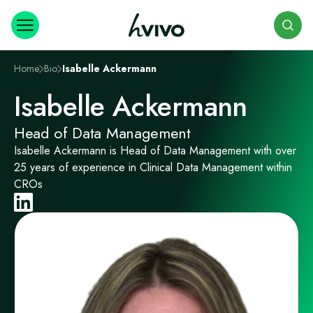
Search
Home
Bio
Isabelle Ackermann
Isabelle Ackermann
Head of Data Management
Isabelle Ackermann is Head of Data Management with over
25 years of experience in Clinical Data Management within
CROs