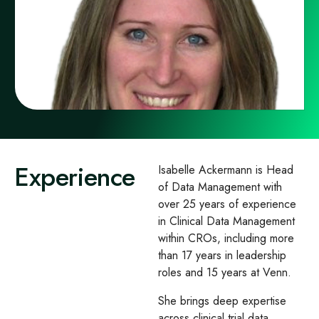
Experience
Isabelle Ackermann is Head
of Data Management with
over 25 years of experience
in Clinical Data Management
within CROs, including more
than 17 years in leadership
roles and 15 years at Venn.
She brings deep expertise
across clinical trial data