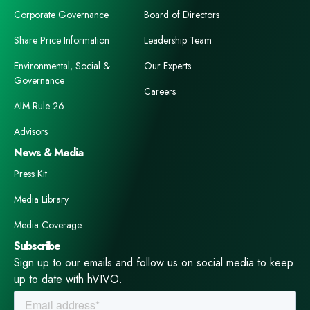
Corporate Governance
Board of Directors
Share Price Information
Leadership Team
Environmental, Social &
Our Experts
Governance
Careers
AIM Rule 26
Advisors
News & Media
Press Kit
Media Library
Media Coverage
Subscribe
Sign up to our emails and follow us on social media to keep
up to date with hVIVO.