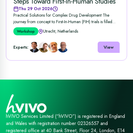
Steps Toward First-In-Human Studies
Thu 29 Oct 2026
Practical Solutions for Complex Drug Development The
journey from concept to First‑In‑Human (FIH) trials is filled
with ...
Utrecht, Netherlands
Workshop
View
Experts:
hVIVO Services Limited (“hVIVO”) is registered in England
and Wales with registration number 02326557 and
registered office at 40 Bank Street, Floor 24, London, E14