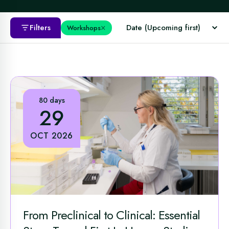
×
Filters
Workshops
80 days
29
OCT 2026
From Preclinical to Clinical: Essential