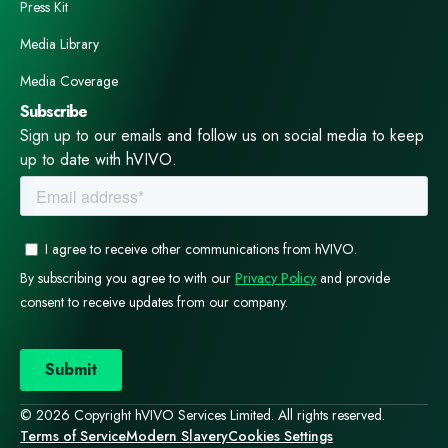
Press Kit
Media Library
Media Coverage
Subscribe
Sign up to our emails and follow us on social media to keep
up to date with hVIVO.
© 2026 Copyright hVIVO Services Limited. All rights reserved.
Terms of Service
Modern Slavery
Cookies Settings