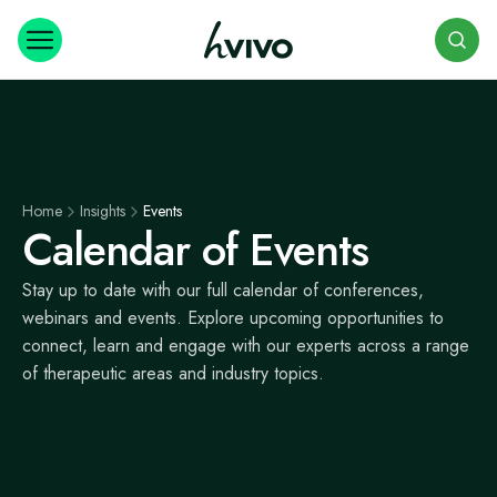
Search
Home
Insights
Events
Calendar of Events
Stay up to date with our full calendar of conferences,
webinars and events. Explore upcoming opportunities to
connect, learn and engage with our experts across a range
of therapeutic areas and industry topics.