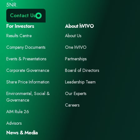
5NR.
Contact Us
For Investors
About hVIVO
Results Centre
About Us
Company Documents
One hVIVO
Events & Presentations
Partnerships
Corporate Governance
Board of Directors
Share Price Information
Leadership Team
Environmental, Social &
Our Experts
Governance
Careers
AIM Rule 26
Advisors
News & Media