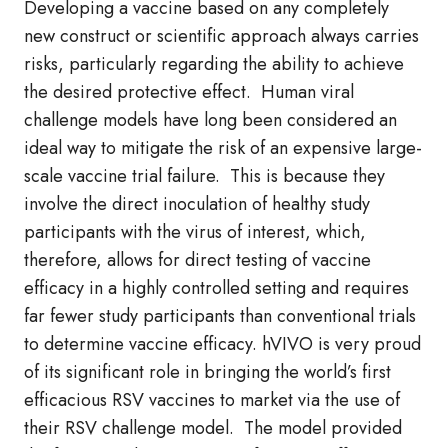
Developing a vaccine based on any completely
new construct or scientific approach always carries
risks, particularly regarding the ability to achieve
the desired protective effect. Human viral
challenge models have long been considered an
ideal way to mitigate the risk of an expensive large-
scale vaccine trial failure. This is because they
involve the direct inoculation of healthy study
participants with the virus of interest, which,
therefore, allows for direct testing of vaccine
efficacy in a highly controlled setting and requires
far fewer study participants than conventional trials
to determine vaccine efficacy. hVIVO is very proud
of its significant role in bringing the world’s first
efficacious RSV vaccines to market via the use of
their RSV challenge model. The model provided