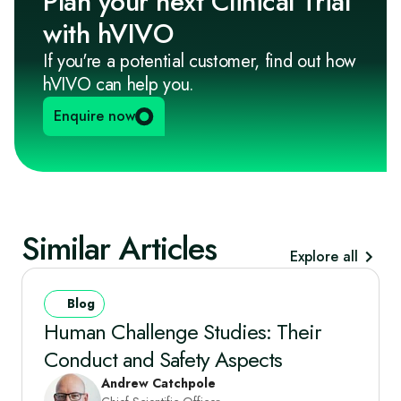
Plan your next Clinical Trial
with hVIVO
If you're a potential customer, find out how
hVIVO can help you.
Enquire now
Similar Articles
Explore all
Blog
Human Challenge Studies: Their
Conduct and Safety Aspects
Andrew Catchpole