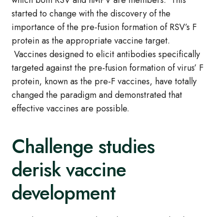
which both RSV and hMPV are members. This
started to change with the discovery of the
importance of the pre-fusion formation of RSV’s F
protein as the appropriate vaccine target.
Vaccines designed to elicit antibodies specifically
targeted against the pre-fusion formation of virus’ F
protein, known as the pre-F vaccines, have totally
changed the paradigm and demonstrated that
effective vaccines are possible.
Challenge studies
derisk vaccine
development