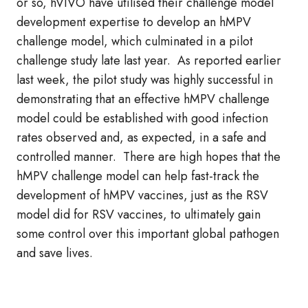
or so, hVIVO have utilised their challenge model
development expertise to develop an hMPV
challenge model, which culminated in a pilot
challenge study late last year. As reported earlier
last week, the pilot study was highly successful in
demonstrating that an effective hMPV challenge
model could be established with good infection
rates observed and, as expected, in a safe and
controlled manner. There are high hopes that the
hMPV challenge model can help fast-track the
development of hMPV vaccines, just as the RSV
model did for RSV vaccines, to ultimately gain
some control over this important global pathogen
and save lives.