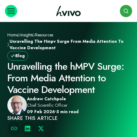
Search
Home
Insights
Resources
Unravelling The Hmpv Surge From Media Attention To
Vaccine Development
Blog
Unravelling the hMPV Surge:
From Media Attention to
Vaccine Development
Andrew Catchpole
Chief Scientific Officer
09 Feb 2026
•
5 min read
SHARE THIS ARTICLE