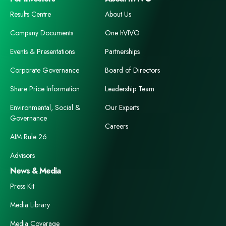
Results Centre
About Us
Company Documents
One hVIVO
Events & Presentations
Partnerships
Corporate Governance
Board of Directors
Share Price Information
Leadership Team
Environmental, Social &
Our Experts
Governance
Careers
AIM Rule 26
Advisors
News & Media
Press Kit
Media Library
Media Coverage