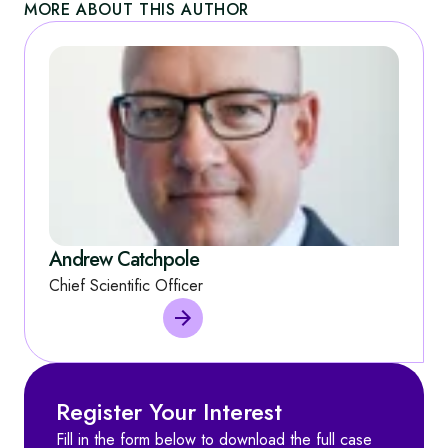
MORE ABOUT THIS AUTHOR
Andrew Catchpole
Chief Scientific Officer
Register Your Interest
Fill in the form below to download the full case