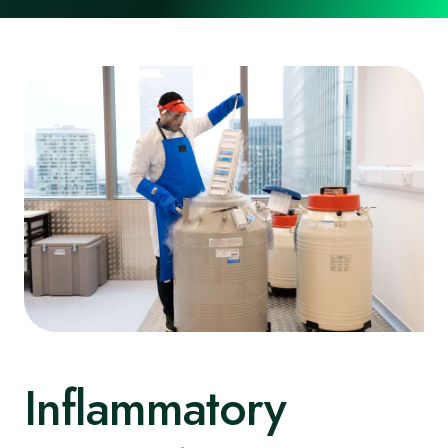
Inflammatory