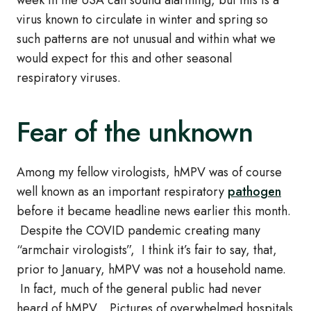
week in the USA can sound alarming, but this is a
virus known to circulate in winter and spring so
such patterns are not unusual and within what we
would expect for this and other seasonal
respiratory viruses.
Fear of the unknown
Among my fellow virologists, hMPV was of course
well known as an important respiratory
pathogen
before it became headline news earlier this month.
Despite the COVID pandemic creating many
“armchair virologists”, I think it’s fair to say, that,
prior to January, hMPV was not a household name.
In fact, much of the general public had never
heard of hMPV. Pictures of overwhelmed hospitals