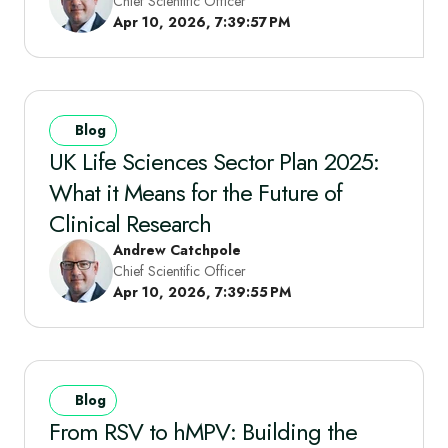
Chief Scientific Officer
Apr 10, 2026, 7:39:57 PM
Blog
UK Life Sciences Sector Plan 2025:
What it Means for the Future of
Clinical Research
Andrew Catchpole
Chief Scientific Officer
Apr 10, 2026, 7:39:55 PM
Blog
From RSV to hMPV: Building the