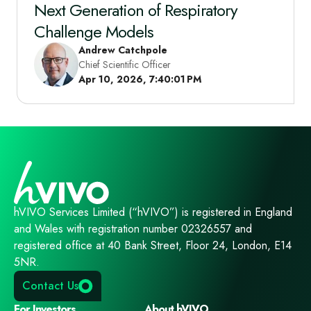
Next Generation of Respiratory
Challenge Models
Andrew Catchpole
Chief Scientific Officer
Apr 10, 2026, 7:40:01 PM
hVIVO Services Limited (“hVIVO”) is registered in England
and Wales with registration number 02326557 and
registered office at 40 Bank Street, Floor 24, London, E14
5NR.
Contact Us
For Investors
About hVIVO