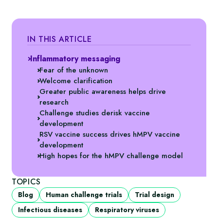
IN THIS ARTICLE
Inflammatory messaging
Fear of the unknown
Welcome clarification
Greater public awareness helps drive
research
Challenge studies derisk vaccine
development
RSV vaccine success drives hMPV vaccine
development
High hopes for the hMPV challenge model
TOPICS
Blog
Human challenge trials
Trial design
Infectious diseases
Respiratory viruses