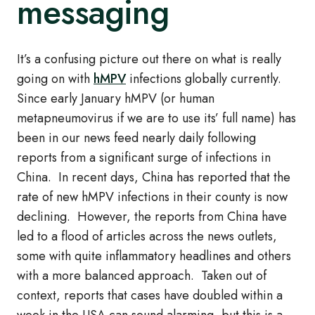
messaging
It’s a confusing picture out there on what is really
going on with
hMPV
infections globally currently.
Since early January hMPV (or human
metapneumovirus if we are to use its’ full name) has
been in our news feed nearly daily following
reports from a significant surge of infections in
China. In recent days, China has reported that the
rate of new hMPV infections in their county is now
declining. However, the reports from China have
led to a flood of articles across the news outlets,
some with quite inflammatory headlines and others
with a more balanced approach. Taken out of
context, reports that cases have doubled within a