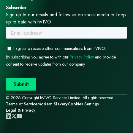
Subscribe
Sign up to our emails and follow us on social media to keep
up to date with hVIVO.
© 2026 Copyright hVIVO Services Limited. All rights reserved.
Terms of Service
Modern Slavery
Cookies Settings
Legal & Privacy