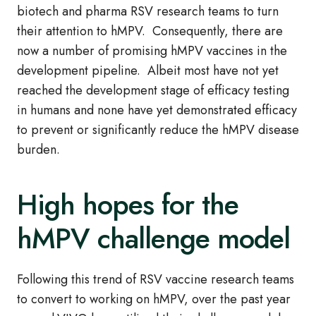
biotech and pharma RSV research teams to turn
their attention to hMPV. Consequently, there are
now a number of promising hMPV vaccines in the
development pipeline. Albeit most have not yet
reached the development stage of efficacy testing
in humans and none have yet demonstrated efficacy
to prevent or significantly reduce the hMPV disease
burden.
High hopes for the
hMPV challenge model
Following this trend of RSV vaccine research teams
to convert to working on hMPV, over the past year