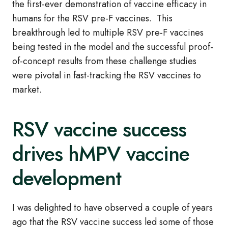
the first-ever demonstration of vaccine efficacy in
humans for the RSV pre-F vaccines. This
breakthrough led to multiple RSV pre-F vaccines
being tested in the model and the successful proof-
of-concept results from these challenge studies
were pivotal in fast-tracking the RSV vaccines to
market.
RSV vaccine success
drives hMPV vaccine
development
I was delighted to have observed a couple of years
ago that the RSV vaccine success led some of those