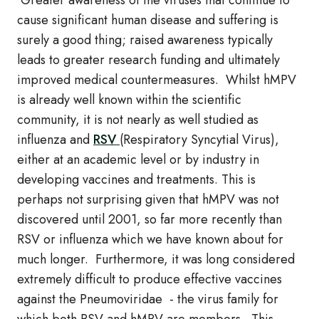
Greater awareness of the viruses that continue to
cause significant human disease and suffering is
surely a good thing; raised awareness typically
leads to greater research funding and ultimately
improved medical countermeasures. Whilst hMPV
is already well known within the scientific
community, it is not nearly as well studied as
influenza and
RSV
(Respiratory Syncytial Virus),
either at an academic level or by industry in
developing vaccines and treatments. This is
perhaps not surprising given that hMPV was not
discovered until 2001, so far more recently than
RSV or influenza which we have known about for
much longer. Furthermore, it was long considered
extremely difficult to produce effective vaccines
against the Pneumoviridae - the virus family for