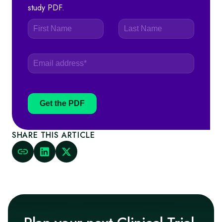
study PDF.
Get the PDF
SHARE THIS ARTICLE