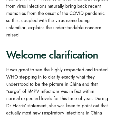
from virus infections naturally bring back recent
memories from the onset of the COVID pandemic
so this, coupled with the virus name being
unfamiliar, explains the understandable concern
raised.
Welcome clarification
It was great to see the highly respected and trusted
WHO stepping in to clarify exactly what they
understood to be the picture in China and that
“surge” of hMPV infections was in fact within
normal expected levels for this time of year. During
Dr Harris’ statement, she was keen to point out that
actually most new respiratory infections in China