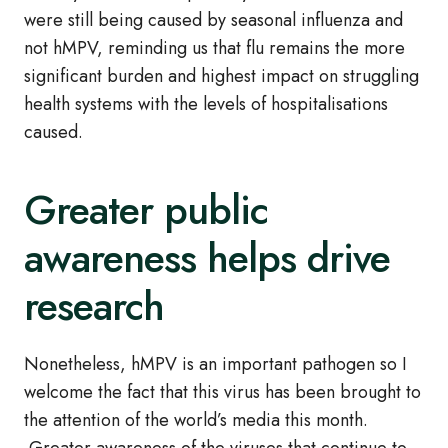
were still being caused by seasonal influenza and
not hMPV, reminding us that flu remains the more
significant burden and highest impact on struggling
health systems with the levels of hospitalisations
caused.
Greater public
awareness helps drive
research
Nonetheless, hMPV is an important pathogen so I
welcome the fact that this virus has been brought to
the attention of the world’s media this month.