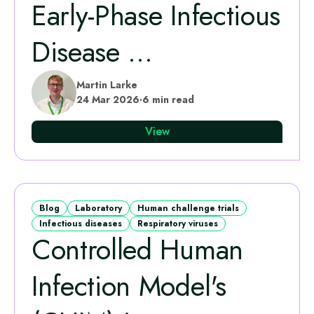
Early‑Phase Infectious
Disease ...
Martin Larke
24 Mar 2026
·
6 min read
View
Blog
Laboratory
Human challenge trials
Infectious diseases
Respiratory viruses
Controlled Human
Infection Model's