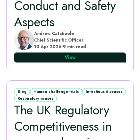
Conduct and Safety
Aspects
Andrew Catchpole
Chief Scientific Officer
10 Apr 2026
·
9 min read
View
Blog
Human challenge trials
Infectious diseases
Respiratory viruses
The UK Regulatory
Competitiveness in