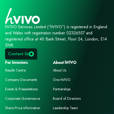
hVIVO Services Limited (“hVIVO”) is registered in England
and Wales with registration number 02326557 and
registered office at 40 Bank Street, Floor 24, London, E14
5NR.
Contact Us
For Investors
About hVIVO
Results Centre
About Us
Company Documents
One hVIVO
Events & Presentations
Partnerships
Corporate Governance
Board of Directors
Share Price Information
Leadership Team