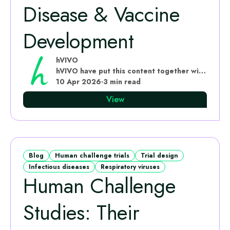
Disease & Vaccine
Development
hVIVO
hVIVO have put this content together with subject matter experts
10 Apr 2026
·
3 min read
View
Blog
Human challenge trials
Trial design
Infectious diseases
Respiratory viruses
Human Challenge
Studies: Their