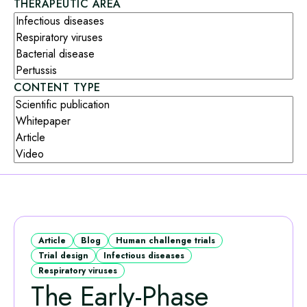
THERAPEUTIC AREA
CONTENT TYPE
Article
Blog
Human challenge trials
Trial design
Infectious diseases
Respiratory viruses
The Early‑Phase