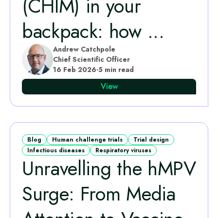
(CHIM) in your
backpack: how ...
Andrew Catchpole
Chief Scientific Officer
16 Feb 2026
·
5 min read
View
Blog
Human challenge trials
Trial design
Infectious diseases
Respiratory viruses
Unravelling the hMPV
Surge: From Media