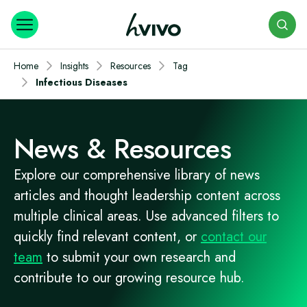
Search
Home
Insights
Resources
Tag
Infectious Diseases
News & Resources
Explore our comprehensive library of news
articles and thought leadership content across
multiple clinical areas. Use advanced filters to
quickly find relevant content, or
contact our
team
to submit your own research and
contribute to our growing resource hub.