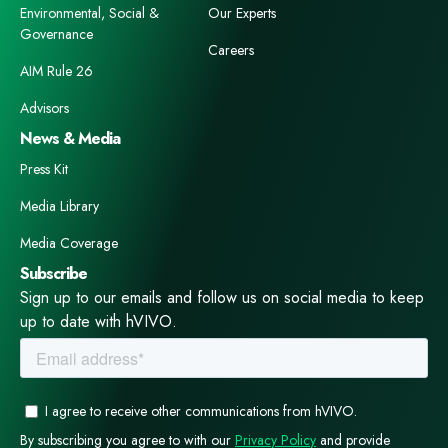
Environmental, Social &
Our Experts
Governance
Careers
AIM Rule 26
Advisors
News & Media
Press Kit
Media Library
Media Coverage
Subscribe
Sign up to our emails and follow us on social media to keep
up to date with hVIVO.