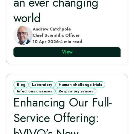
an ever changing
world
Andrew Catchpole
Chief Scientific Officer
10 Apr 2026
·
4 min read
View
Blog
Laboratory
Human challenge trials
Infectious diseases
Respiratory viruses
Enhancing Our Full-
Service Offering:
hVIVO’s New