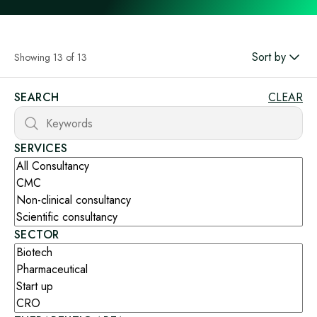
Sort by
Showing 13 of 13
SEARCH
CLEAR
SERVICES
SECTOR