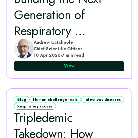
Generation of
Respiratory ...
Andrew Catchpole
Chief Scientific Officer
10 Apr 2026
·
7 min read
View
Blog
Human challenge trials
Infectious diseases
Respiratory viruses
Tripledemic
Takedown: How