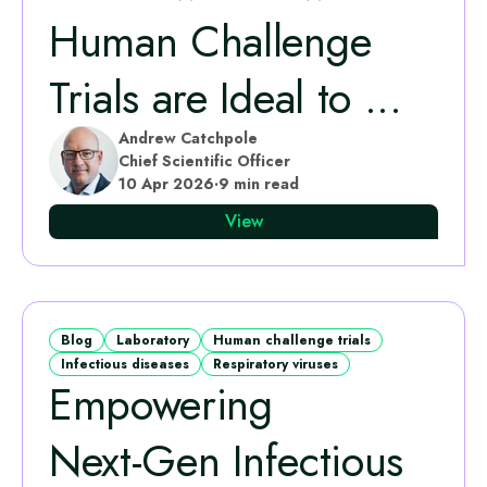
Human Challenge
Trials are Ideal to ...
Andrew Catchpole
Chief Scientific Officer
10 Apr 2026
·
9 min read
View
Blog
Laboratory
Human challenge trials
Infectious diseases
Respiratory viruses
Empowering
Next‑Gen Infectious