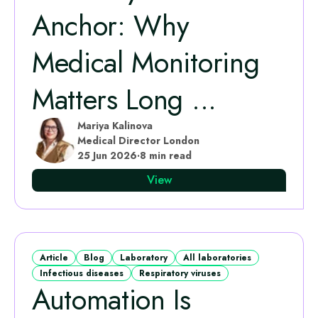
Anchor: Why
Medical Monitoring
Matters Long ...
Mariya Kalinova
Medical Director London
25 Jun 2026
·
8 min read
View
Article
Blog
Laboratory
All laboratories
Infectious diseases
Respiratory viruses
Automation Is