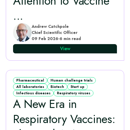
Attention to Vaccine
...
Andrew Catchpole
Chief Scientific Officer
09 Feb 2026
·
6 min read
View
Pharmaceutical
Human challenge trials
All laboratories
Biotech
Start up
Infectious diseases
Respiratory viruses
A New Era in
Respiratory Vaccines: