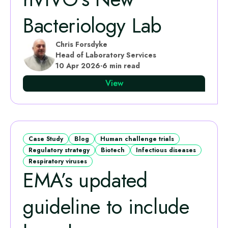
Bacteriology Lab
Chris Forsdyke
Head of Laboratory Services
10 Apr 2026
·
6 min read
View
Case Study
Blog
Human challenge trials
Regulatory strategy
Biotech
Infectious diseases
Respiratory viruses
EMA’s updated
guideline to include