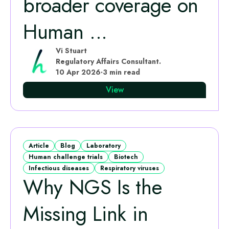
broader coverage on
Human ...
Vi Stuart
Regulatory Affairs Consultant.
10 Apr 2026
·
3 min read
View
Article
Blog
Laboratory
Human challenge trials
Biotech
Infectious diseases
Respiratory viruses
Why NGS Is the
Missing Link in