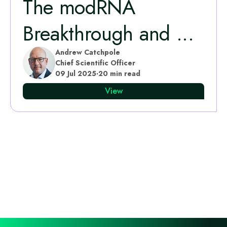
The modRNA
Breakthrough and ...
Andrew Catchpole
Chief Scientific Officer
09 Jul 2025
·
20 min read
View