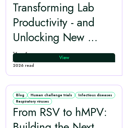
Transforming Lab
Productivity - and
Unlocking New ...
Leo Calvo-Bado
16
6
View
Jun
·
min
2026
read
Blog
Human challenge trials
Infectious diseases
Respiratory viruses
From RSV to hMPV:
Building the Next