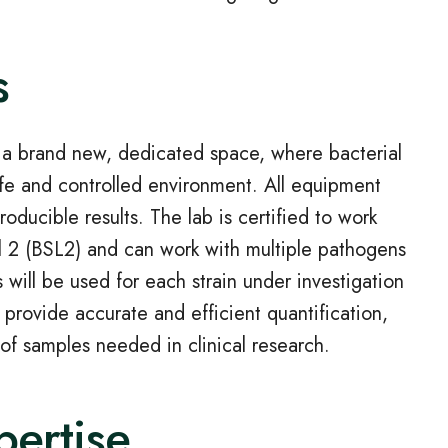
s
n a brand new, dedicated space, where bacterial
fe and controlled environment. All equipment
oducible results. The lab is certified to work
el 2 (BSL2) and can work with multiple pathogens
will be used for each strain under investigation
 provide accurate and efficient quantification,
of samples needed in clinical research.
pertise