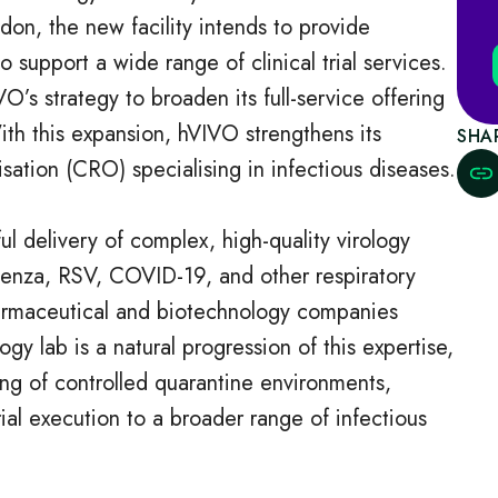
don, the new facility intends to provide
 support a wide range of clinical trial services.
VO’s strategy to broaden its full-service offering
ith this expansion, hVIVO strengthens its
SHA
isation (CRO) specialising in infectious diseases.
ul delivery of complex, high-quality virology
fluenza, RSV, COVID-19, and other respiratory
pharmaceutical and biotechnology companies
gy lab is a natural progression of this expertise,
ng of controlled quarantine environments,
rial execution to a broader range of infectious