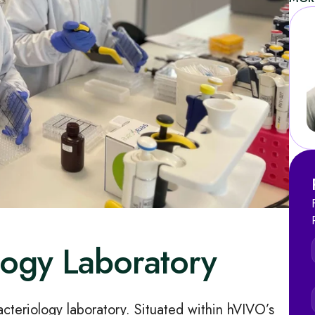
ology Laboratory
acteriology laboratory. Situated within hVIVO’s