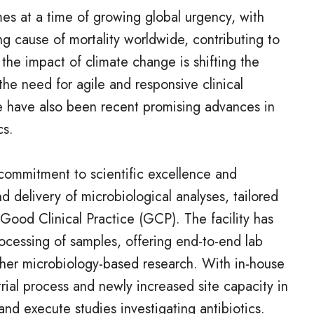
es at a time of growing global urgency, with
ng cause of mortality worldwide, contributing to
 the impact of climate change is shifting the
the need for agile and responsive clinical
 have also been recent promising advances in
cs.
 commitment to scientific excellence and
nd delivery of microbiological analyses, tailored
Good Clinical Practice (GCP). The facility has
cessing of samples, offering end-to-end lab
other microbiology-based research. With in-house
 trial process and newly increased site capacity in
nd execute studies investigating antibiotics.