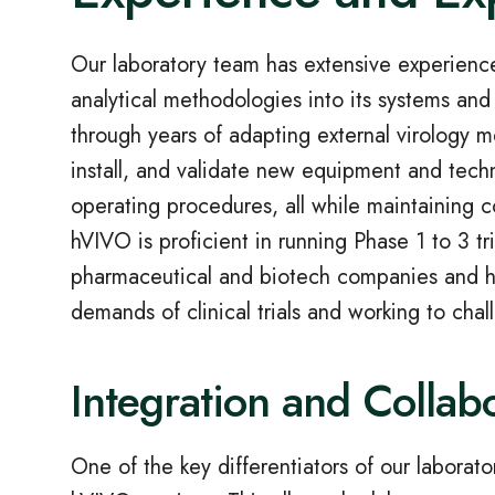
Our laboratory team has extensive experience i
analytical methodologies into its systems a
through years of adapting external virology 
install, and validate new equipment and tec
operating procedures, all while maintaining co
hVIVO is proficient in running Phase 1 to 3 tr
pharmaceutical and biotech companies and ha
demands of clinical trials and working to chal
Integration and Collab
One of the key differentiators of our laborato