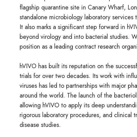
flagship quarantine site in Canary Wharf, Lon
standalone microbiology laboratory services to
It also marks a significant step forward in hVI
beyond virology and into bacterial studies. W
position as a leading contract research organ
hVIVO has built its reputation on the successf
trials for over two decades. Its work with in
viruses has led to partnerships with major 
around the world. The launch of the bacteriolo
allowing hVIVO to apply its deep understandi
rigorous laboratory procedures, and clinical t
disease studies.