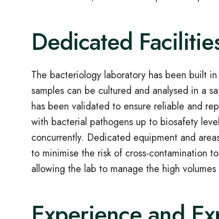
Dedicated Facilitie
The bacteriology laboratory has been built i
samples can be cultured and analysed in a sa
has been validated to ensure reliable and repr
with bacterial pathogens up to biosafety lev
concurrently. Dedicated equipment and areas 
to minimise the risk of cross-contamination to
allowing the lab to manage the high volumes 
Experience and Ex