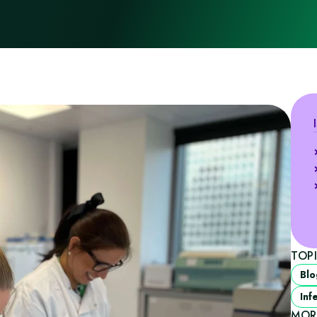
TOP
Blo
Inf
MOR