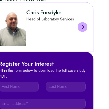
Chris Forsdyke
Head of Laboratory Services
Register Your Interest
Fill in the form below to download the full case study
PDF.