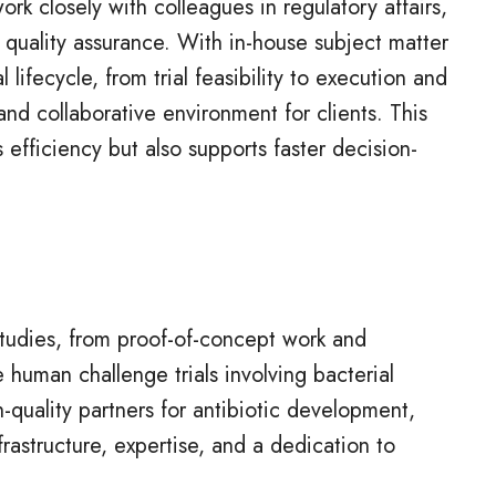
rk closely with colleagues in regulatory affairs,
 quality assurance. With in-house subject matter
l lifecycle, from trial feasibility to execution and
and collaborative environment for clients. This
 efficiency but also supports faster decision-
studies, from proof-of-concept work and
le human challenge trials involving bacterial
quality partners for antibiotic development,
rastructure, expertise, and a dedication to