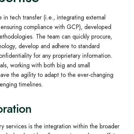
n tech transfer (i.e., integrating external
nd ensuring compliance with GCP), developed
methodologies. The team can quickly procure,
hnology, develop and adhere to standard
nfidentiality for any proprietary information.
ials, working with both big and small
ve the agility to adapt to the ever-changing
lenging timelines.
oration
ry services is the integration within the broader