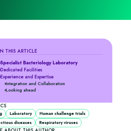
IN THIS ARTICLE
Specialist Bacteriology Laboratory
Dedicated Facilities
Experience and Expertise
Integration and Collaboration
Looking ahead
ICS
g
Laboratory
Human challenge trials
ectious diseases
Respiratory viruses
E ABOUT THIS AUTHOR