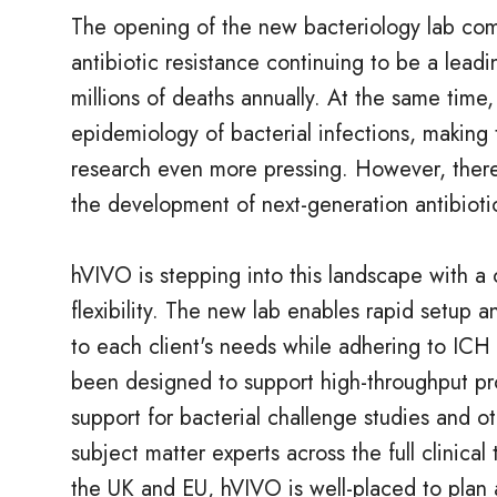
The opening of the new bacteriology lab com
antibiotic resistance continuing to be a leadi
millions of deaths annually. At the same time,
epidemiology of bacterial infections, making 
research even more pressing. However, there
the development of next-generation antibioti
hVIVO is stepping into this landscape with a
flexibility. The new lab enables rapid setup a
to each client's needs while adhering to ICH 
been designed to support high-throughput pro
support for bacterial challenge studies and 
subject matter experts across the full clinical
the UK and EU, hVIVO is well-placed to plan a