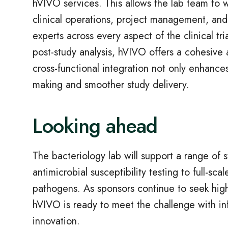
hVIVO services. This allows the lab team to wo
clinical operations, project management, and
experts across every aspect of the clinical tria
post-study analysis, hVIVO offers a cohesive 
cross-functional integration not only enhances
making and smoother study delivery.
Looking ahead
The bacteriology lab will support a range of 
antimicrobial susceptibility testing to full-sca
pathogens. As sponsors continue to seek high-
hVIVO is ready to meet the challenge with inf
innovation.