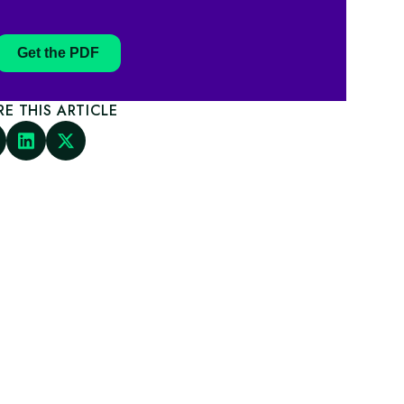
Get the PDF
RE THIS ARTICLE