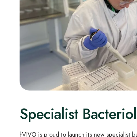
Specialist Bacteri
hVIVO is proud to launch its new specialist b