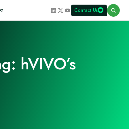
Search
te
Contact Us
ng: hVIVO’s