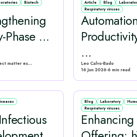
boratories
Biotech
Article
Blog
Laborato
Respiratory viruses
ngthening
Automation
‑Phase ...
Productivi
...
hVIVO have put this content together with subject matter experts
Leo Calvo-Bado
16 Jun 2026
·
6 min read
diseases
Blog
Laboratory
Huma
Respiratory viruses
nfectious
Enhancing 
elopment
Offering: 