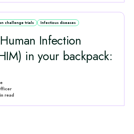
n challenge trials
Infectious diseases
 Human Infection
HIM) in your backpack:
le
fficer
in read