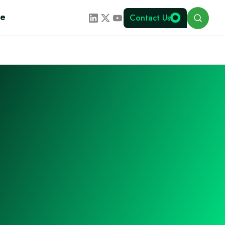
Search
te
Contact Us