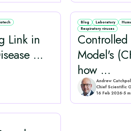
iotech
Blog
Laboratory
Huma
Respiratory viruses
 Link in
Controlled
isease ...
Model's (C
how ...
Andrew Catchpo
Chief Scientific O
16 Feb 2026
·
5 m