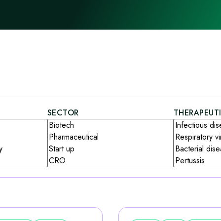
SECTOR
THERAPEUT