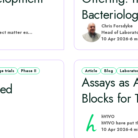
Bacteriolo
Chris Forsdyke
hVIVO have put this content together with subject matter experts
Head of Laborato
10 Apr 2026
·
6 m
 trials
Phase II
Article
Blog
Laborato
Assays as A
sed
Blocks for T
hVIVO
10 Apr 2026
·
4 m