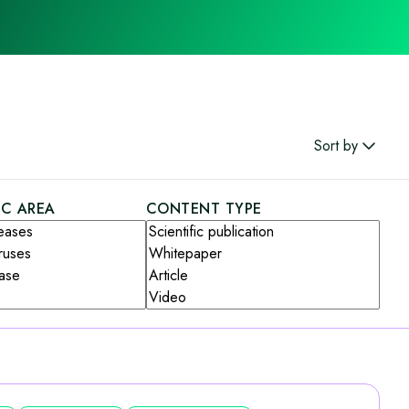
Sort by
IC AREA
CONTENT TYPE