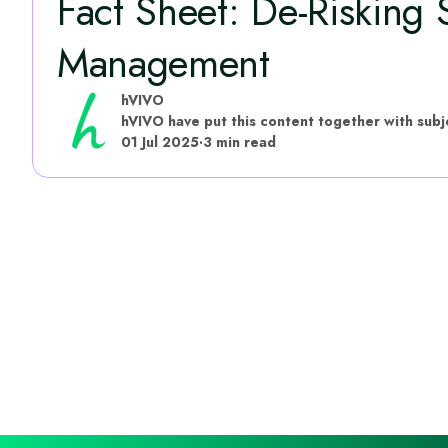
Fact Sheet: De-Risking
Management
hVIVO
01 Jul 2025
·
3 min read