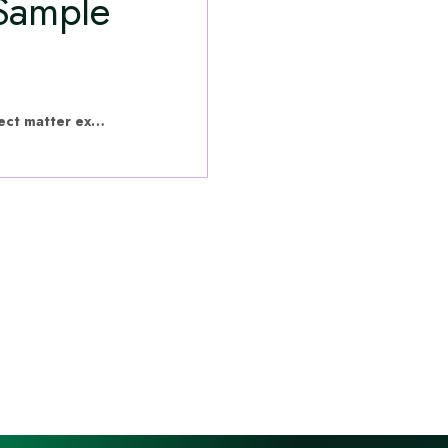
 Sample
hVIVO have put this content together with subject matter experts