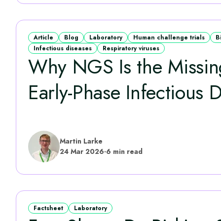
Article
Blog
Laboratory
Human challenge trials
B
Infectious diseases
Respiratory viruses
Why NGS Is the Missing
Early‑Phase Infectious D
Martin Larke
24 Mar 2026
·
6 min read
Factsheet
Laboratory