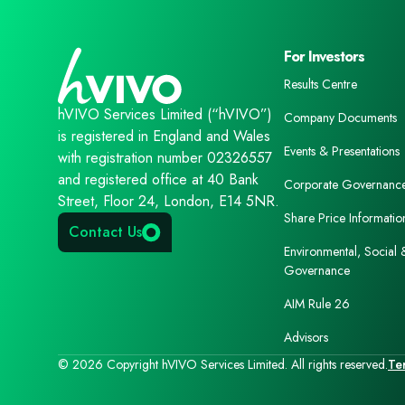
For Investors
Results Centre
hVIVO Services Limited (“hVIVO”)
Company Documents
is registered in England and Wales
Events & Presentations
with registration number 02326557
and registered office at 40 Bank
Corporate Governanc
Street, Floor 24, London, E14 5NR.
Share Price Informatio
Contact Us
Environmental, Social 
Governance
AIM Rule 26
Advisors
© 2026 Copyright hVIVO Services Limited. All rights reserved.
Te