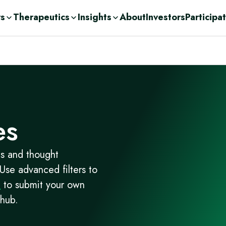
rs
Therapeutics
Insights
About
Investors
Participa
olutions
ic
n Demand
ent Consulting
cations
nge
ases
urces
r
Drug Development
c
es
orage Solutions
h
es and thought
 Use advanced filters to
m
to submit your own
 hub.