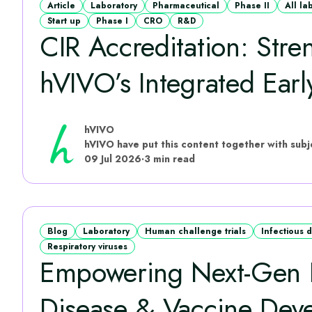
Article
Laboratory
Pharmaceutical
Phase II
All la
Start up
Phase I
CRO
R&D
CIR Accreditation: Stre
hVIVO’s Integrated Early
hVIVO
09 Jul 2026
·
3 min read
Blog
Laboratory
Human challenge trials
Infectious 
Respiratory viruses
Empowering Next‑Gen I
Disease & Vaccine Dev