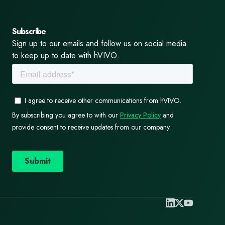
Subscribe
Sign up to our emails and follow us on social media
to keep up to date with hVIVO.