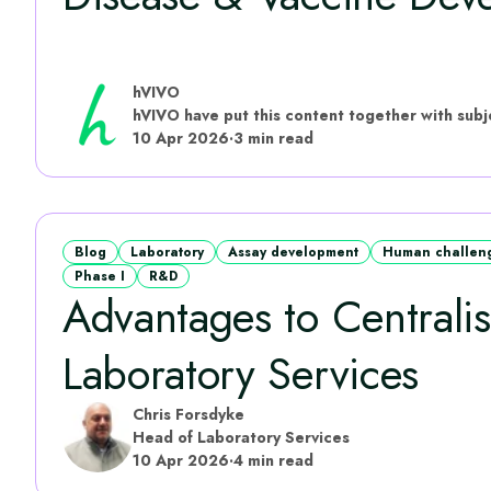
hVIVO
10 Apr 2026
·
3 min read
Blog
Laboratory
Assay development
Human challenge
Phase I
R&D
Advantages to Centrali
Laboratory Services
Chris Forsdyke
Head of Laboratory Services
10 Apr 2026
·
4 min read