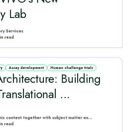
gy Lab
ry Services
in read
ry
Assay development
Human challenge trials
rchitecture: Building
ranslational ...
hVIVO have put this content together with subject matter experts
in read