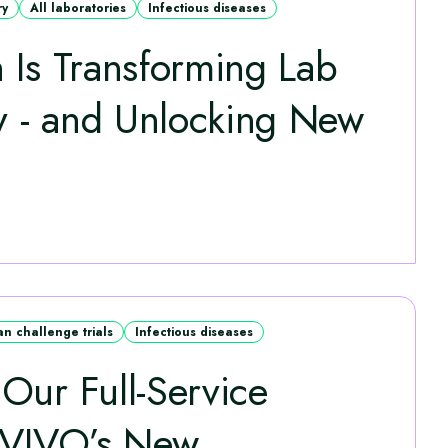
ry
All laboratories
Infectious diseases
 Is Transforming Lab
ty - and Unlocking New
n challenge trials
Infectious diseases
Our Full-Service
hVIVO’s New