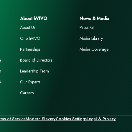
About hVIVO
News & Media
About Us
Press Kit
One hVIVO
Media Library
Partnerships
Media Coverage
e
Board of Directors
n
Leadership Team
&
Our Experts
Careers
rms of Service
Modern Slavery
Cookies Settings
Legal & Privacy