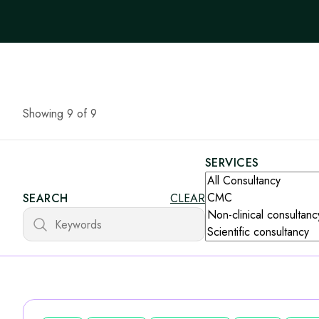
Showing 9 of 9
SERVICES
SEARCH
CLEAR