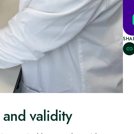
SHA
 and validity