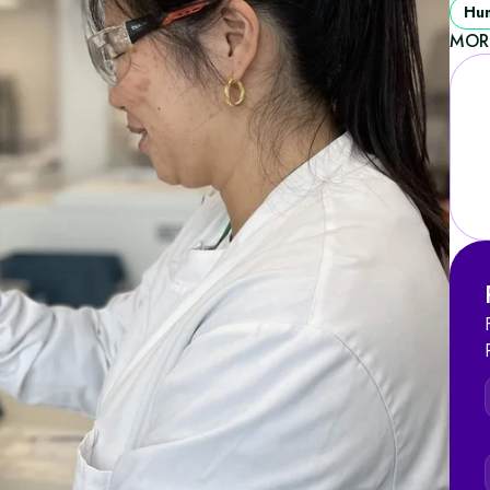
Hum
MOR