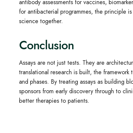
antibody assessments for vaccines, biomarker
for antibacterial programmes, the principle is
science together.
Conclusion
Assays are not just tests. They are architect
translational research is built, the framework 
and phases. By treating assays as building blo
sponsors from early discovery through to clin
better therapies to patients.