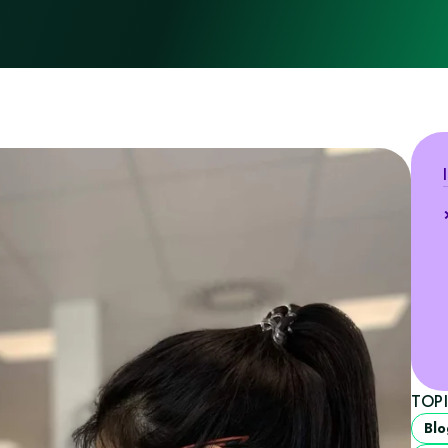
TOP
Blo