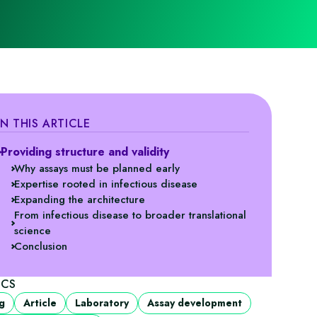
IN THIS ARTICLE
Providing structure and validity
Why assays must be planned early
Expertise rooted in infectious disease
Expanding the architecture
From infectious disease to broader translational
science
Conclusion
ICS
g
Article
Laboratory
Assay development