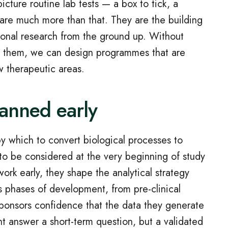
cture routine lab tests — a box to tick, a
 are much more than that. They are the building
ational research from the ground up. Without
ith them, we can design programmes that are
w therapeutic areas.
lanned early
y which to convert biological processes to
o be considered at the very beginning of study
ork early, they shape the analytical strategy
 phases of development, from pre‑clinical
 sponsors confidence that the data they generate
ght answer a short‑term question, but a validated