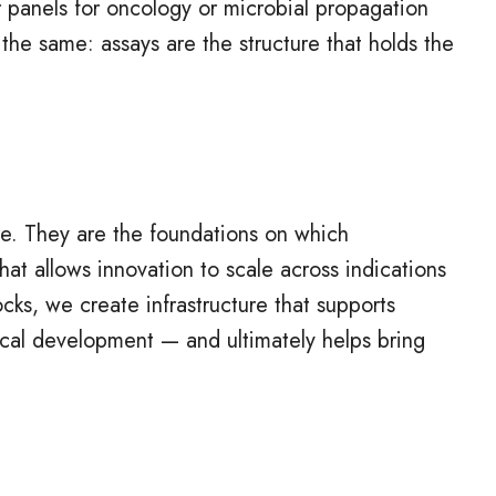
 panels for oncology or microbial propagation
 the same: assays are the structure that holds the
ure. They are the foundations on which
that allows innovation to scale across indications
cks, we create infrastructure that supports
ical development — and ultimately helps bring