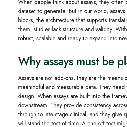
When people think about assays, they often pi
dataset to generate. But in our world, assays
blocks, the architecture that supports transl
them, studies lack structure and validity. W
robust, scalable and ready to expand into ne
Why assays must be p
Assays are not add‑ons, they are the means b
meaningful and measurable data. They need t
design. When assays are built into the framew
downstream. They provide consistency across
through to late‑stage clinical, and they give
will stand the test of time. A one‑off test mi