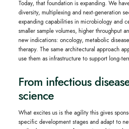
Today, that foundation is expanding. We hav
diversity, multiplexing and next‑generation s
expanding capabilities in microbiology and ce
smaller sample volumes, higher throughput and
new indications: oncology, metabolic diseas
therapy. The same architectural approach app
use them as infrastructure to support long‑t
From infectious disease
science
What excites us is the agility this gives spon
specific development stages and adapt to new