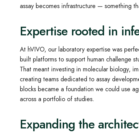
assay becomes infrastructure — something th
Expertise rooted in inf
At hVIVO, our laboratory expertise was perfe
built platforms to support human challenge st
That meant investing in molecular biology, i
creating teams dedicated to assay developmen
blocks became a foundation we could use agai
across a portfolio of studies.
Expanding the archite