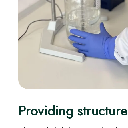
Providing structure