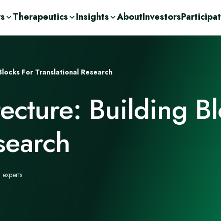
rs
Therapeutics
Insights
About
Investors
Participa
olutions
ic
n Demand
ent Consulting
cations
Blocks For Translational Research
nge
ases
urces
r
ecture: Building Bl
Drug Development
c
orage Solutions
h
search
 experts