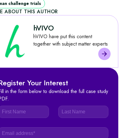
an challenge trials
E ABOUT THIS AUTHOR
hVIVO
hVIVO have put this content
together with subject matter experts
Register Your Interest
Fill in the form below to download the full case study
PDF.