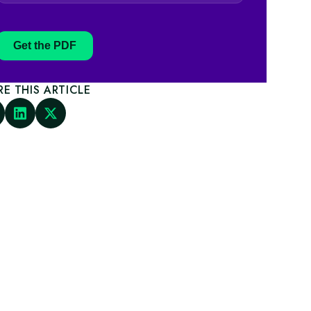
Get the PDF
RE THIS ARTICLE