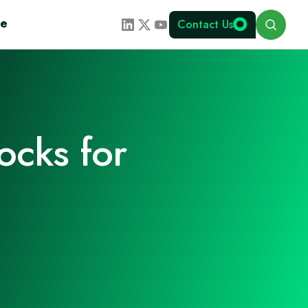
Search
te
Contact Us
ocks for