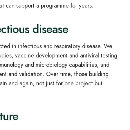
at can support a programme for years.
ectious disease
cted in infectious and respiratory disease. We
udies, vaccine development and antiviral testing.
mmunology and microbiology capabilities, and
t and validation. Over time, those building
n and again, not just for one project but
cture