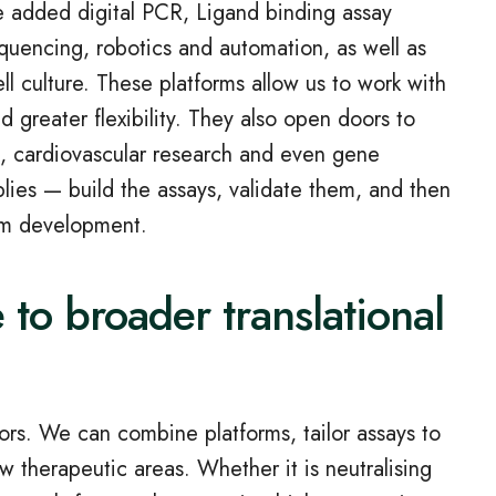
e added digital PCR, Ligand binding assay
equencing, robotics and automation, as well as
ll culture. These platforms allow us to work with
 greater flexibility. They also open doors to
e, cardiovascular research and even gene
lies — build the assays, validate them, and then
erm development.
 to broader translational
sors. We can combine platforms, tailor assays to
 therapeutic areas. Whether it is neutralising