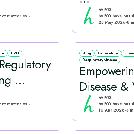
hVIVO
hVIVO have put this content together with subject matter experts
25 May 2026
·
8 m
age
CRO
Blog
Laboratory
Huma
 Regulatory
Respiratory viruses
Empowering
g ...
Disease &
hVIVO
hVIVO have put this content together with subject matter experts
10 Apr 2026
·
3 m