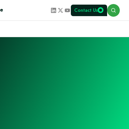
Search
te
Contact Us