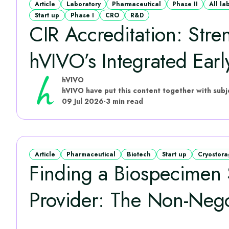
Article
Laboratory
Pharmaceutical
Phase II
All la
Start up
Phase I
CRO
R&D
CIR Accreditation: Stre
hVIVO’s Integrated Early
hVIVO
09 Jul 2026
·
3 min read
Article
Pharmaceutical
Biotech
Start up
Cryostor
Finding a Biospecimen 
Provider: The Non-Negot