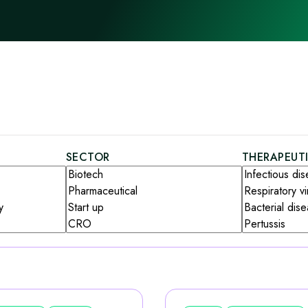
SECTOR
THERAPEUT