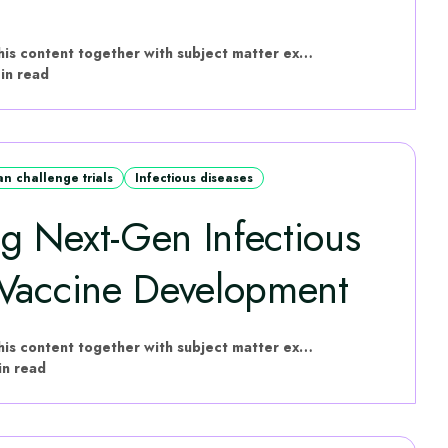
hVIVO have put this content together with subject matter experts
in read
n challenge trials
Infectious diseases
 Next‑Gen Infectious
 Vaccine Development
hVIVO have put this content together with subject matter experts
in read