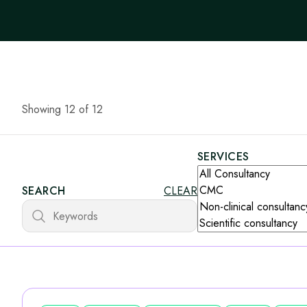
Showing 12 of 12
SERVICES
SEARCH
CLEAR