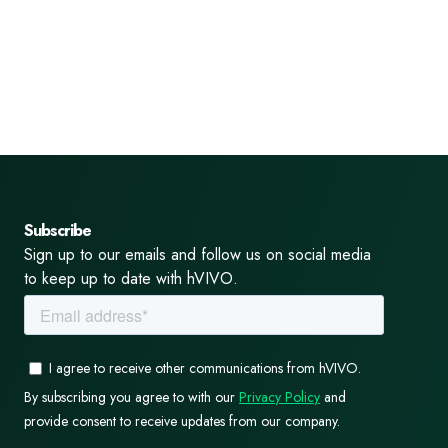
Subscribe
Sign up to our emails and follow us on social media
to keep up to date with hVIVO.