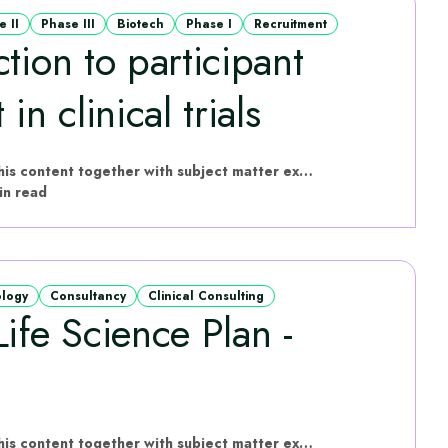
e II
Phase III
Biotech
Phase I
Recruitment
tion to participant
in clinical trials
hVIVO have put this content together with subject matter experts
in read
ology
Consultancy
Clinical Consulting
ife Science Plan -
hVIVO have put this content together with subject matter experts