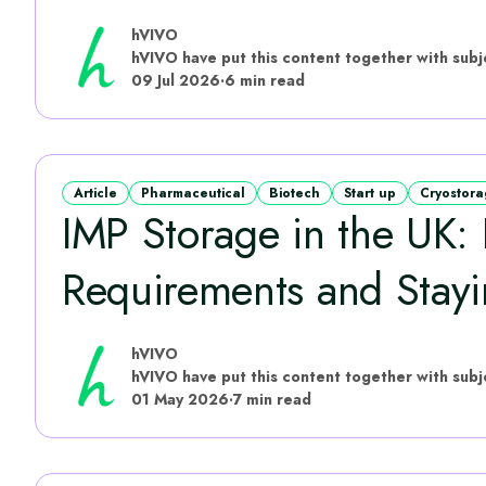
hVIVO
09 Jul 2026
·
6 min read
Article
Pharmaceutical
Biotech
Start up
Cryostor
IMP Storage in the UK:
Requirements and Stayin
hVIVO
01 May 2026
·
7 min read