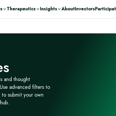
rs
Therapeutics
Insights
About
Investors
Participa
olutions
ic
n Demand
ent Consulting
cations
nge
ases
urces
r
Drug Development
c
es
orage Solutions
h
es and thought
 Use advanced filters to
m
to submit your own
 hub.