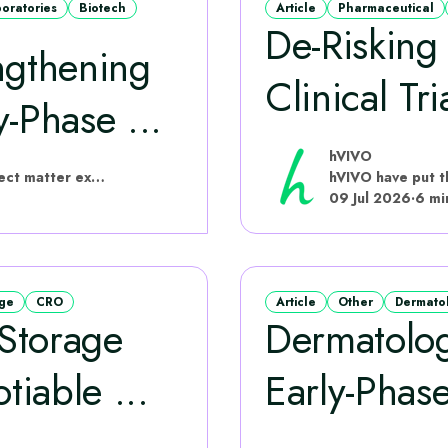
boratories
Biotech
Article
Pharmaceutical
De-Riskin
ngthening
Clinical Tri
‑Phase ...
hVIVO
hVIVO have put this content together with subject matter experts
09 Jul 2026
·
6 mi
age
CRO
Article
Other
Dermato
Storage
Dermatolo
iable ...
Early-Phase
...