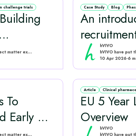
 challenge trials
Case Study
Blog
Phas
 Building
An introduc
..
recruitment 
hVIVO
hVIVO have put this content together with subject matter experts
10 Apr 2026
·
6 m
Article
Clinical pharmac
s To
EU 5 Year L
d Early ...
Overview
hVIVO
hVIVO have put this content together with subject matter experts