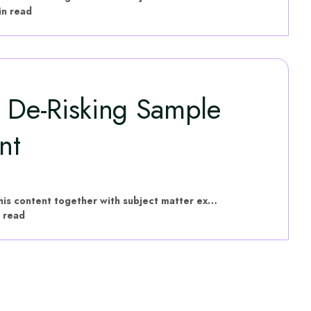
in read
: De-Risking Sample
nt
hVIVO have put this content together with subject matter experts
 read