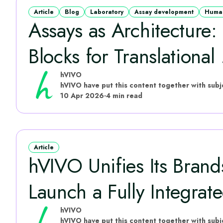
Article
Blog
Laboratory
Assay development
Human
Assays as Architecture:
Blocks for Translational .
hVIVO
10 Apr 2026
·
4 min read
Article
hVIVO Unifies Its Brand
Launch a Fully Integrate
hVIVO