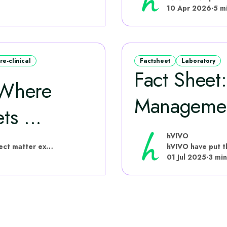
10 Apr 2026
·
5 m
re-clinical
Factsheet
Laboratory
Fact Sheet
 Where
Manageme
ts ...
hVIVO
hVIVO have put this content together with subject matter experts
01 Jul 2025
·
3 min