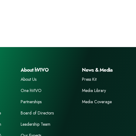
About hVIVO
News & Media
About Us
Press Kit
One hVIVO
Media Library
Partnerships
Media Coverage
e
Board of Directors
n
Leadership Team
&
Our Experts