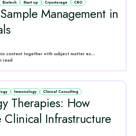
Biotech
Start up
Cryostorage
CRO
g Sample Management in
als
hVIVO have put this content together with subject matter experts
n read
logy
Immunology
Clinical Consulting
gy Therapies: How
 Clinical Infrastructure