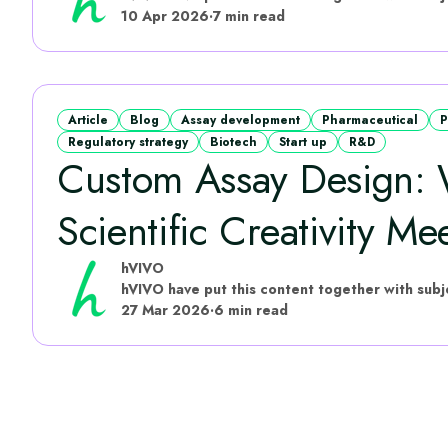
10 Apr 2026
·
7 min read
Article
Blog
Assay development
Pharmaceutical
P
Regulatory strategy
Biotech
Start up
R&D
Custom Assay Design:
Scientific Creativity Mee
hVIVO
27 Mar 2026
·
6 min read