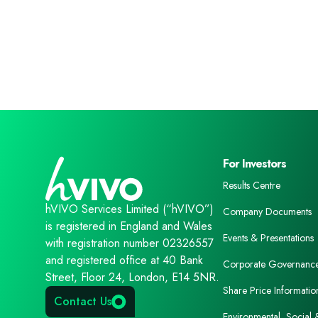
For Investors
Results Centre
hVIVO Services Limited (“hVIVO”)
Company Documents
is registered in England and Wales
Events & Presentations
with registration number 02326557
and registered office at 40 Bank
Corporate Governanc
Street, Floor 24, London, E14 5NR.
Share Price Informatio
Contact Us
Environmental, Social 