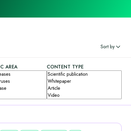
Sort by
IC AREA
CONTENT TYPE