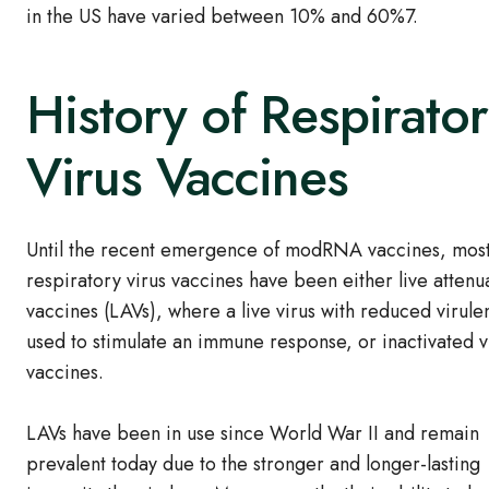
in the US have varied between 10% and 60%7.
History of Respirato
Virus Vaccines
Until the recent emergence of modRNA vaccines, mos
respiratory virus vaccines have been either live attenu
vaccines (LAVs), where a live virus with reduced virule
used to stimulate an immune response, or inactivated v
vaccines.
LAVs have been in use since World War II and remain
prevalent today due to the stronger and longer-lasting