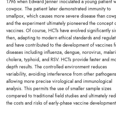
1796 when Edward Jenner inoculated a young patient w
cowpox. The patient later demonstrated immunity to
smallpox, which causes more severe disease than cow
and the experiment ultimately pioneered the concept 
vaccines. Of course, HCTs have evolved significantly s
then, adapting to modern ethical standards and regulat
and have contributed to the development of vaccines f
diseases including influenza, dengue, norovirus, malari
cholera, typhoid, and RSV. HCTs provide faster and mo
depth results. The controlled environment reduces
variability, avoiding interference from other pathogen
allowing more precise virological and immunological
analysis. This permits the use of smaller sample sizes
compared to traditional field studies and ultimately re
the costs and risks of early-phase vaccine development