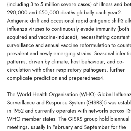
(including 3 to 5 million severe cases) of illness and b
290,000 and 650,000 deaths globally each year2.
Antigenic drift and occasional rapid antigenic shift3 al
influenza viruses to continuously evade immunity (both
acquired and vaccine-induced), necessitating constant
surveillance and annual vaccine reformulation to count
prevalent and newly emerging strains. Seasonal infecti
patterns, driven by climate, host behaviour, and co-
circulation with other respiratory pathogens, further
complicate prediction and preparedness4.
The World Health Organisation (WHO) Global Influen
Surveillance and Response System (GISRS)5 was estab
in 1952 and currently operates with networks across 1
WHO member states. The GISRS group hold biannual
meetings, usually in February and September for the