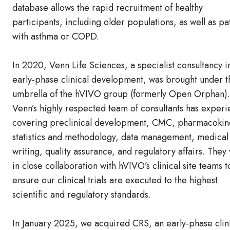
database allows the rapid recruitment of healthy
participants, including older populations, as well as pa
with asthma or COPD.
In 2020, Venn Life Sciences, a specialist consultancy i
early-phase clinical development, was brought under t
umbrella of the hVIVO group (formerly Open Orphan).
Venn’s highly respected team of consultants has exper
covering preclinical development, CMC, pharmacokine
statistics and methodology, data management, medical
writing, quality assurance, and regulatory affairs. They
in close collaboration with hVIVO’s clinical site teams t
ensure our clinical trials are executed to the highest
scientific and regulatory standards.
In January 2025, we acquired CRS, an early-phase clin