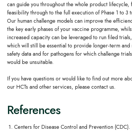
can guide you throughout the whole product lifecycle,
feasibility through to the full execution of Phase 1 to 3 tr
Our human challenge models can improve the efficienc
the key early phases of your vaccine programme, whils
increased capacity can be leveraged to run filed trials,
which will still be essential to provide longer-term and
safety data and for pathogens for which challenge trials
would be unsuitable.
If you have questions or would like to find out more ab
our HCTs and other services, please contact us.
References
Centers for Disease Control and Prevention (CDC). 