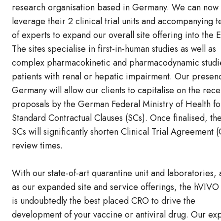
research organisation based in Germany. We can now
leverage their 2 clinical trial units and accompanying 
of experts to expand our overall site offering into the 
The sites specialise in first-in-human studies as well as
complex pharmacokinetic and pharmacodynamic studie
patients with renal or hepatic impairment. Our presen
Germany will allow our clients to capitalise on the rece
proposals by the German Federal Ministry of Health f
Standard Contractual Clauses (SCs). Once finalised, th
SCs will significantly shorten Clinical Trial Agreement 
review times.
With our state-of-art quarantine unit and laboratories, 
as our expanded site and service offerings, the hVIVO
is undoubtedly the best placed CRO to drive the
development of your vaccine or antiviral drug. Our ex