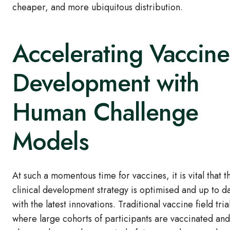
cheaper, and more ubiquitous distribution.
Accelerating Vaccine
Development with
Human Challenge
Models
At such a momentous time for vaccines, it is vital that t
clinical development strategy is optimised and up to d
with the latest innovations. Traditional vaccine field tria
where large cohorts of participants are vaccinated and