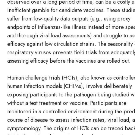
observed over a long period of time, can be a costly 
inefficient gamble for candidate vaccines. These studie
suffer from low-quality data outputs (e.g., using proxy
endpoints of influenzas-like illness instead of more spec
and thorough viral load assessments) and struggle to as
efficacy against low circulation strains. The seasonality 
respiratory viruses prevents field trials from adequatel
assessing efficacy before the vaccines are rolled out.
Human challenge trials (HCTs), also known as controlle
human infection models (CHIMs), involve deliberately
exposing participants to the pathogen being studied wi
without a test treatment or vaccine. Participants are
monitored in a controlled environment during the pred
course of disease to assess infection rates, viral load, 
symptomology. The origins of HCTs can be traced back