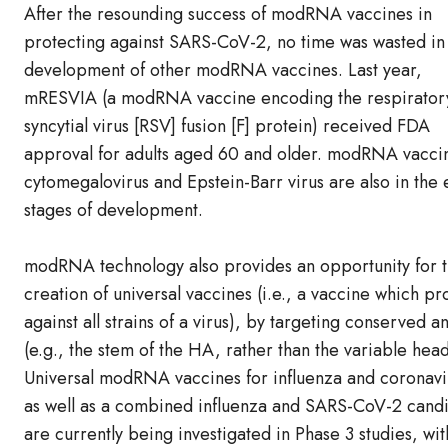
After the resounding success of modRNA vaccines in
protecting against SARS-CoV-2, no time was wasted in
development of other modRNA vaccines. Last year,
mRESVIA (a modRNA vaccine encoding the respirator
syncytial virus [RSV] fusion [F] protein) received FDA
approval for adults aged 60 and older. modRNA vaccin
cytomegalovirus and Epstein-Barr virus are also in the 
stages of development.
modRNA technology also provides an opportunity for 
creation of universal vaccines (i.e., a vaccine which pr
against all strains of a virus), by targeting conserved a
(e.g., the stem of the HA, rather than the variable head
Universal modRNA vaccines for influenza and coronavi
as well as a combined influenza and SARS-CoV-2 candi
are currently being investigated in Phase 3 studies, wit