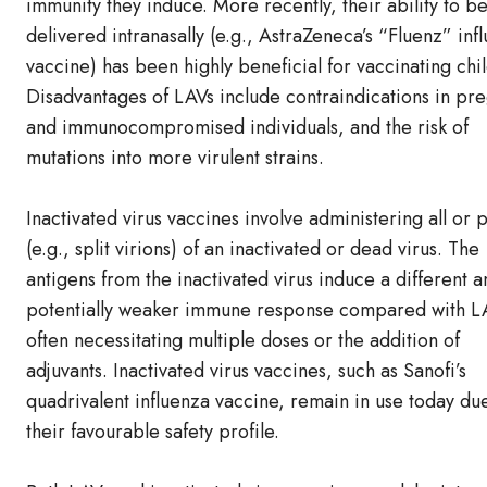
immunity they induce. More recently, their ability to b
delivered intranasally (e.g., AstraZeneca’s “Fluenz” inf
vaccine) has been highly beneficial for vaccinating chi
Disadvantages of LAVs include contraindications in pr
and immunocompromised individuals, and the risk of
mutations into more virulent strains.
Inactivated virus vaccines involve administering all or p
(e.g., split virions) of an inactivated or dead virus. The
antigens from the inactivated virus induce a different a
potentially weaker immune response compared with L
often necessitating multiple doses or the addition of
adjuvants. Inactivated virus vaccines, such as Sanofi’s
quadrivalent influenza vaccine, remain in use today du
their favourable safety profile.