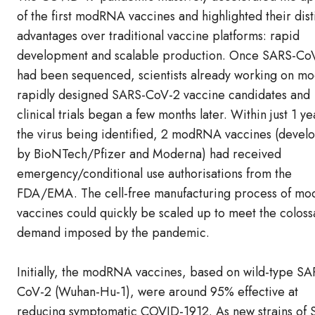
of the first modRNA vaccines and highlighted their dist
advantages over traditional vaccine platforms: rapid
development and scalable production. Once SARS-Co
had been sequenced, scientists already working on 
rapidly designed SARS-CoV-2 vaccine candidates and
clinical trials began a few months later. Within just 1 ye
the virus being identified, 2 modRNA vaccines (devel
by BioNTech/Pfizer and Moderna) had received
emergency/conditional use authorisations from the
FDA/EMA. The cell-free manufacturing process of m
vaccines could quickly be scaled up to meet the coloss
demand imposed by the pandemic.
Initially, the modRNA vaccines, based on wild-type SA
CoV-2 (Wuhan-Hu-1), were around 95% effective at
reducing symptomatic COVID-1912. As new strains of 