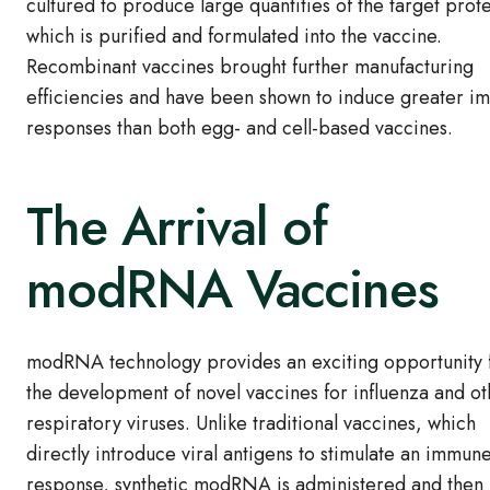
cultured to produce large quantities of the target prote
which is purified and formulated into the vaccine.
Recombinant vaccines brought further manufacturing
efficiencies and have been shown to induce greater 
responses than both egg- and cell-based vaccines.
The Arrival of
modRNA Vaccines
modRNA technology provides an exciting opportunity 
the development of novel vaccines for influenza and ot
respiratory viruses. Unlike traditional vaccines, which
directly introduce viral antigens to stimulate an immun
response, synthetic modRNA is administered and then