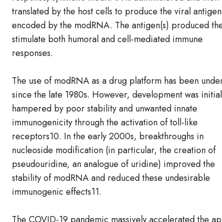
translated by the host cells to produce the viral antigen
encoded by the modRNA. The antigen(s) produced th
stimulate both humoral and cell-mediated immune
responses.
The use of modRNA as a drug platform has been under
since the late 1980s. However, development was initial
hampered by poor stability and unwanted innate
immunogenicity through the activation of toll-like
receptors10. In the early 2000s, breakthroughs in
nucleoside modification (in particular, the creation of
pseudouridine, an analogue of uridine) improved the
stability of modRNA and reduced these undesirable
immunogenic effects11.
The COVID-19 pandemic massively accelerated the ap