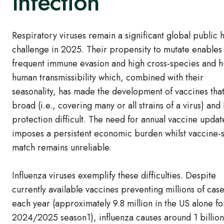
Infection
Respiratory viruses remain a significant global public 
challenge in 2025. Their propensity to mutate enables
frequent immune evasion and high cross-species and 
human transmissibility which, combined with their
seasonality, has made the development of vaccines that
broad (i.e., covering many or all strains of a virus) and 
protection difficult. The need for annual vaccine updat
imposes a persistent economic burden whilst vaccine-s
match remains unreliable.
Influenza viruses exemplify these difficulties. Despite
currently available vaccines preventing millions of cas
each year (approximately 9.8 million in the US alone fo
2024/2025 season1), influenza causes around 1 billion