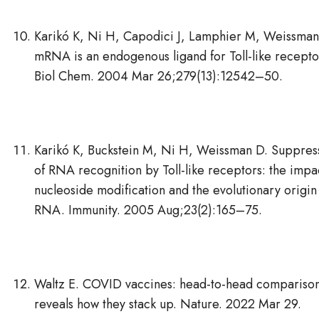
Karikó K, Ni H, Capodici J, Lamphier M, Weissman
mRNA is an endogenous ligand for Toll-like receptor
Biol Chem. 2004 Mar 26;279(13):12542–50.
Karikó K, Buckstein M, Ni H, Weissman D. Suppres
of RNA recognition by Toll-like receptors: the impa
nucleoside modification and the evolutionary origin
RNA. Immunity. 2005 Aug;23(2):165–75.
Waltz E. COVID vaccines: head-to-head compariso
reveals how they stack up. Nature. 2022 Mar 29.