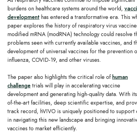
As respiratory vaccines continue to impose significant
burdens on healthcare systems around the world,
vacc
development
has entered a transformative era. This w
paper explores the history of respiratory virus vaccin
modified mRNA (modRNA) technology could resolve t
problems seen with currently available vaccines, and t
development of universal vaccines for the prevention o
influenza, COVID-19, and other viruses.
The paper also highlights the critical role of
human
challenge
trials will play in accelerating vaccine
development and generating high-quality data. With its
of-the-art facilities, deep scientific expertise, and pro
track record, hVIVO is uniquely positioned to support c
in navigating this new landscape and bringing innovati
vaccines to market efficiently.