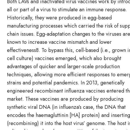
Both LAVs and inactivated virus vaccines work by intro
all or part of a virus to stimulate an immune response.
Historically, they were produced in egg-based
manufacturing processes which carried the risk of supp
chain issues. Egg-adaptation changes to the viruses are
known to increase vaccine mismatch and lower
effectiveness8. To bypass this, cell-based (i.e., grown i
cell culture) vaccines emerged, which also brought
advantages of quicker and larger-scale production
techniques, allowing more efficient responses to emer
strains and potential pandemics. In 2013, genetically
engineered recombinant influenza vaccines entered t
market. These vaccines are produced by producing
synthetic viral DNA (in influenza’s case, the DNA that
encodes the haemagluttinin [HA] protein) and insertin
(recombining) it into the host virus’ genome. The host i