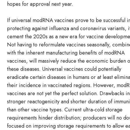
hopes for approval next year.
If universal modRNA vaccines prove to be successful i
protecting against influenza and coronavirus variants, it
cement the 2020s as a new era for vaccine developme
Not having to reformulate vaccines seasonally, combi
with the inherent manufacturing benefits of modRNA
vaccines, will massively reduce the economic burden o
these diseases. Universal vaccines could potentially
eradicate certain diseases in humans or at least elimin
their incidence in vaccinated regions. However, mo
vaccines are not yet the perfect solution. Drawbacks i
stronger reactogenicity and shorter duration of immuni
than other vaccine types. Current ultra-cold storage
requirements hinder distribution; producers will no d
focused on improving storage requirements to allow ea