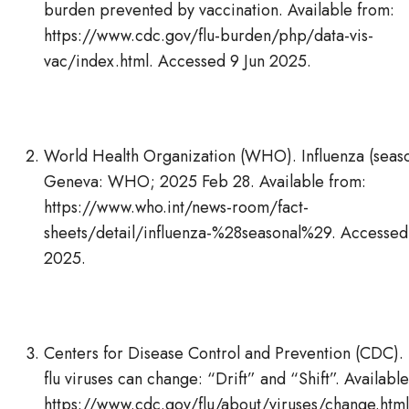
burden prevented by vaccination. Available from:
https://www.cdc.gov/flu-burden/php/data-vis-
vac/index.html. Accessed 9 Jun 2025.
World Health Organization (WHO). Influenza (seaso
Geneva: WHO; 2025 Feb 28. Available from:
https://www.who.int/news-room/fact-
sheets/detail/influenza-%28seasonal%29. Accessed
2025.
Centers for Disease Control and Prevention (CDC)
flu viruses can change: “Drift” and “Shift”. Availabl
https://www.cdc.gov/flu/about/viruses/change.html