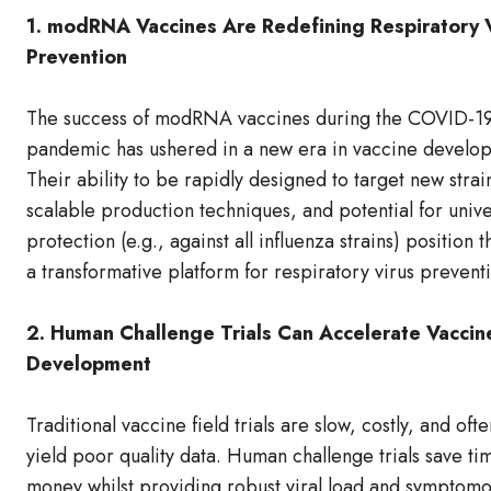
1. modRNA Vaccines Are Redefining Respiratory 
Prevention
The success of modRNA vaccines during the COVID-1
pandemic has ushered in a new era in vaccine develo
Their ability to be rapidly designed to target new strai
scalable production techniques, and potential for unive
protection (e.g., against all influenza strains) position 
a transformative platform for respiratory virus prevent
2. Human Challenge Trials Can Accelerate Vaccin
Development
Traditional vaccine field trials are slow, costly, and ofte
yield poor quality data. Human challenge trials save ti
money whilst providing robust viral load and symptom