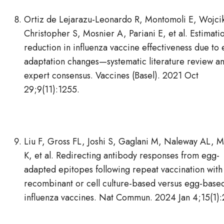
Ortiz de Lejarazu-Leonardo R, Montomoli E, Wojcik
Christopher S, Mosnier A, Pariani E, et al. Estimati
reduction in influenza vaccine effectiveness due to
adaptation changes—systematic literature review a
expert consensus. Vaccines (Basel). 2021 Oct
29;9(11):1255.
Liu F, Gross FL, Joshi S, Gaglani M, Naleway AL, M
K, et al. Redirecting antibody responses from egg-
adapted epitopes following repeat vaccination with
recombinant or cell culture-based versus egg-base
influenza vaccines. Nat Commun. 2024 Jan 4;15(1):