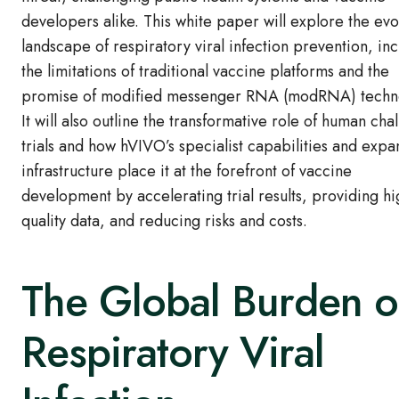
developers alike. This white paper will explore the evo
landscape of respiratory viral infection prevention, in
the limitations of traditional vaccine platforms and the
promise of modified messenger RNA (modRNA) techn
It will also outline the transformative role of human cha
trials and how hVIVO’s specialist capabilities and exp
infrastructure place it at the forefront of vaccine
development by accelerating trial results, providing hi
quality data, and reducing risks and costs.
The Global Burden o
Respiratory Viral