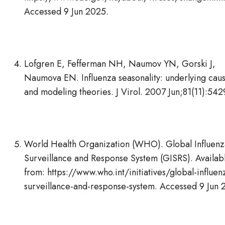
Accessed 9 Jun 2025.
Lofgren E, Fefferman NH, Naumov YN, Gorski J,
Naumova EN. Influenza seasonality: underlying cau
and modeling theories. J Virol. 2007 Jun;81(11):54
World Health Organization (WHO). Global Influenz
Surveillance and Response System (GISRS). Availab
from: https://www.who.int/initiatives/global-influen
surveillance-and-response-system. Accessed 9 Jun 