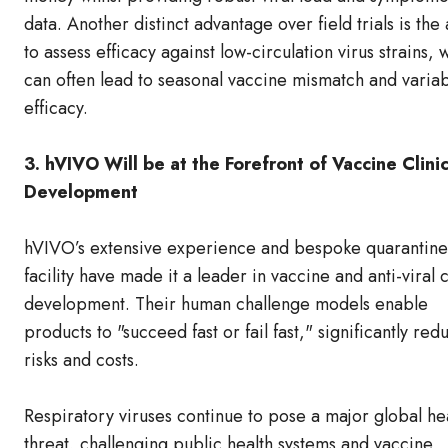
data. Another distinct advantage over field trials is the 
to assess efficacy against low-circulation virus strains, 
can often lead to seasonal vaccine mismatch and varia
efficacy.
3. hVIVO Will be at the Forefront of Vaccine Clinic
Development
hVIVO’s extensive experience and bespoke quarantine
facility have made it a leader in vaccine and anti-viral c
development. Their human challenge models enable
products to "succeed fast or fail fast," significantly red
risks and costs.
Respiratory viruses continue to pose a major global he
threat, challenging public health systems and vaccine