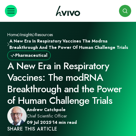
Search
Home
Insights
Resources
A New Era In Respiratory Vaccines The Modrna
Breakthrough And The Power Of Human Challenge Trials
Pharmaceutical
A New Era in Respiratory
Vaccines: The modRNA
Breakthrough and the Power
of Human Challenge Trials
Andrew Catchpole
Chief Scientific Officer
09 Jul 2025
•
14 min read
SHARE THIS ARTICLE