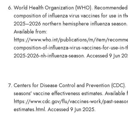
World Health Organization (WHO). Recommended
composition of influenza virus vaccines for use in th
2025–2026 northern hemisphere influenza season.
Available from:
https://www.who.int/publications/m/item/recomm
composition-of-influenza-virus-vaccines-for-use-in-t
2025-2026-nh-influenza-season. Accessed 9 Jun 20
Centers for Disease Control and Prevention (CDC). 
seasons' vaccine effectiveness estimates. Available 
https://www.cdc.gov/flu/vaccines-work/past-seaso
estimates.html. Accessed 9 Jun 2025.