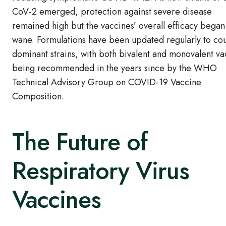
CoV-2 emerged, protection against severe disease
remained high but the vaccines’ overall efficacy began
wane. Formulations have been updated regularly to co
dominant strains, with both bivalent and monovalent va
being recommended in the years since by the WHO
Technical Advisory Group on COVID-19 Vaccine
Composition.
The Future of
Respiratory Virus
Vaccines