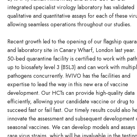
integrated specialist virology laboratory has validated
qualitative and quantitative assays for each of these vir
allowing seamless operations throughout our studies.
Recent growth led to the opening of our flagship quara
and laboratory site in Canary Wharf, London last year.
50-bed quarantine facility is certified to work with pa
up to biosafety level 3 (BSL3) and can work with multip
pathogens concurrently. hVIVO has the facilities and
expertise to lead the way in this new era of vaccine
development. Our HCTs can provide high-quality data
efficiently, allowing your candidate vaccine or drug to
succeed fast or fail fast. Our timely results could also h
innovate the assessment and subsequent development 
seasonal vaccines. We can develop models and assays 
rare virus strains, which will be invaluable in the testin