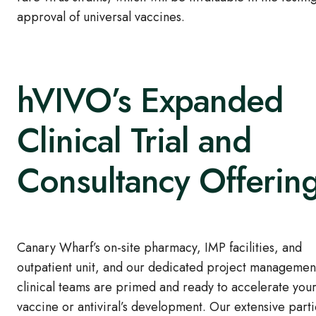
approval of universal vaccines.
hVIVO’s Expanded
Clinical Trial and
Consultancy Offerin
Canary Wharf’s on-site pharmacy, IMP facilities, and
outpatient unit, and our dedicated project managemen
clinical teams are primed and ready to accelerate you
vaccine or antiviral’s development. Our extensive parti