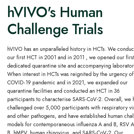
hVIVO's Human
Challenge Trials
hVIVO has an unparalleled history in HCTs. We condu
our first HCT in 2001 and in 2011 , we opened our firs
dedicated quarantine site and accompanying laborator
When interest in HCTs was reignited by the urgency of
COVID-19 pandemic and in 2021, we expanded our
quarantine facilities and conducted an HCT in 36
participants to characterise SARS-CoV-2. Overall, we 
challenged over 5,000 participants with respiratory vi
and other pathogens, and have established human cha
models for contemporaneous influenza A and B, RSV 
B, hMPV, human rhinovirus, and SARS-CoV-2. Our