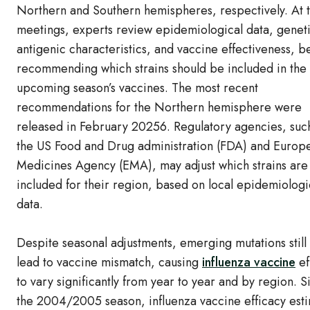
Northern and Southern hemispheres, respectively. At 
meetings, experts review epidemiological data, genet
antigenic characteristics, and vaccine effectiveness, b
recommending which strains should be included in the
upcoming season’s vaccines. The most recent
recommendations for the Northern hemisphere were
released in February 20256. Regulatory agencies, suc
the US Food and Drug administration (FDA) and Europ
Medicines Agency (EMA), may adjust which strains are
included for their region, based on local epidemiologi
data.
Despite seasonal adjustments, emerging mutations still
lead to vaccine mismatch, causing
influenza vaccine
ef
to vary significantly from year to year and by region. S
the 2004/2005 season, influenza vaccine efficacy est