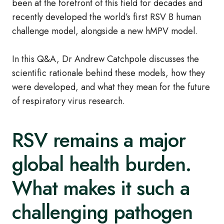
been at the forefront of this field for decades and
recently developed the world’s first RSV B human
challenge model, alongside a new hMPV model.
In this Q&A, Dr Andrew Catchpole discusses the
scientific rationale behind these models, how they
were developed, and what they mean for the future
of respiratory virus research.
RSV remains a major
global health burden.
What makes it such a
challenging pathogen