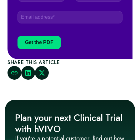
Get the PDF
SHARE THIS ARTICLE
Plan your next Clinical Trial
with hVIVO
If you're a potential customer, find out how