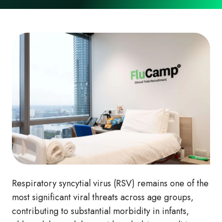
Respiratory syncytial virus (RSV) remains one of the
most significant viral threats across age groups,
contributing to substantial morbidity in infants,