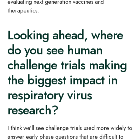
evaluating next generation vaccines and
therapeutics.
Looking ahead, where
do you see human
challenge trials making
the biggest impact in
respiratory virus
research?
I think we’ll see challenge trials used more widely to
answer early phase questions that are difficult to