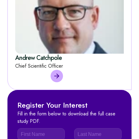
Andrew Catchpole
Chief Scientific Officer
Register Your Interest
Fill in the form below to download the full case
study PDF.