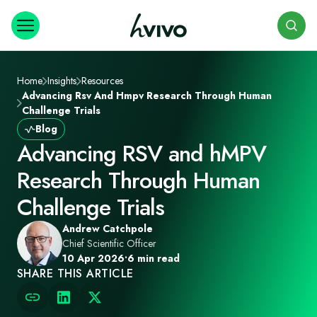
Search
Home
Insights
Resources
Advancing Rsv And Hmpv Research Through Human
Challenge Trials
Blog
Advancing RSV and hMPV
Research Through Human
Challenge Trials
Andrew Catchpole
Chief Scientific Officer
10 Apr 2026
•
6 min read
SHARE THIS ARTICLE