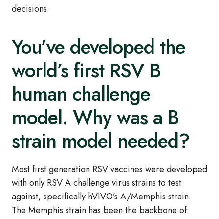
decisions.
You’ve developed the
world’s first RSV B
human challenge
model. Why was a B
strain model needed?
Most first generation RSV vaccines were developed
with only RSV A challenge virus strains to test
against, specifically hVIVO’s A/Memphis strain.
The Memphis strain has been the backbone of