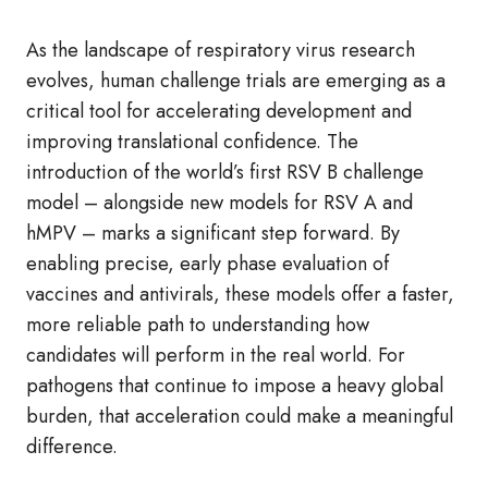
As the landscape of respiratory virus research
evolves, human challenge trials are emerging as a
critical tool for accelerating development and
improving translational confidence. The
introduction of the world’s first RSV B challenge
model – alongside new models for RSV A and
hMPV – marks a significant step forward. By
enabling precise, early phase evaluation of
vaccines and antivirals, these models offer a faster,
more reliable path to understanding how
candidates will perform in the real world. For
pathogens that continue to impose a heavy global
burden, that acceleration could make a meaningful
difference.