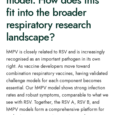
model. How does this
fit into the broader
respiratory research
landscape?
hMPV is closely related to RSV and is increasingly
recognised as an important pathogen in its own
right. As vaccine developers move toward
combination respiratory vaccines, having validated
challenge models for each component becomes
essential. Our hMPV model shows strong infection
rates and robust symptoms, comparable to what we
see with RSV. Together, the RSV A, RSV B, and
hMPV models form a comprehensive platform for