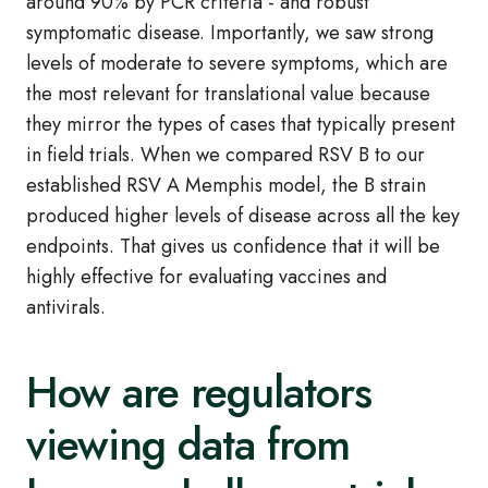
around 90% by PCR criteria - and robust
symptomatic disease. Importantly, we saw strong
levels of moderate to severe symptoms, which are
the most relevant for translational value because
they mirror the types of cases that typically present
in field trials. When we compared RSV B to our
established RSV A Memphis model, the B strain
produced higher levels of disease across all the key
endpoints. That gives us confidence that it will be
highly effective for evaluating vaccines and
antivirals.
How are regulators
viewing data from