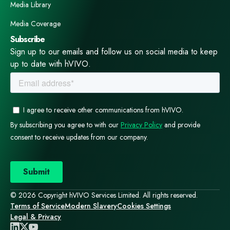
Media Library
Media Coverage
Subscribe
Sign up to our emails and follow us on social media to keep
up to date with hVIVO.
© 2026 Copyright hVIVO Services Limited. All rights reserved.
Terms of Service
Modern Slavery
Cookies Settings
Legal & Privacy