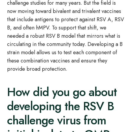
challenge studies for many years. But the field is
now moving toward bivalent and trivalent vaccines
that include antigens to protect against RSV A, RSV
B, and often hMPV. To support that shift, we
needed a robust RSV B model that mirrors what is
circulating in the community today. Developing a B
strain model allows us to test each component of
these combination vaccines and ensure they
provide broad protection.
How did you go about
developing the RSV B
challenge virus from