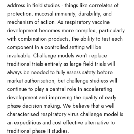
address in field studies - things like correlates of
protection, mucosal immunity, durability, and
mechanism of action. As respiratory vaccine
development becomes more complex, particularly
with combination products, the ability to test each
component in a controlled setting will be
invaluable. Challenge models won’t replace
traditional trials entirely as large field trials will
always be needed to fully assess safety before
market authorisation, but challenge studiess will
continue to play a central role in accelerating
development and improving the quality of early
phase decision making. We believe that a well
characterised respiratory virus challenge model is
an expeditious and cost effective alternative to
traditional phase II studies.