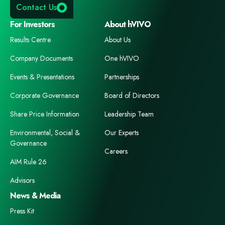
Contact Us
For Investors
About hVIVO
Results Centre
About Us
Company Documents
One hVIVO
Events & Presentations
Partnerships
Corporate Governance
Board of Directors
Share Price Information
Leadership Team
Environmental, Social &
Our Experts
Governance
Careers
AIM Rule 26
Advisors
News & Media
Press Kit