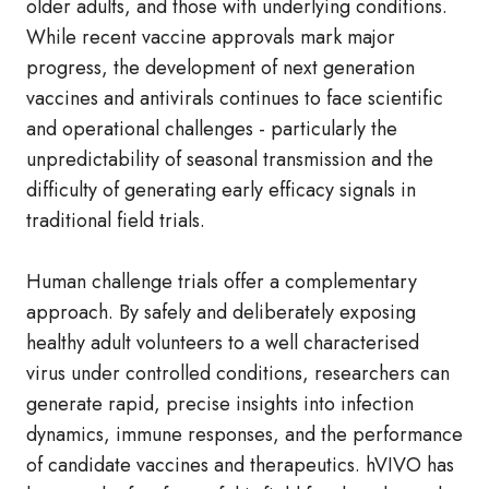
older adults, and those with underlying conditions.
While recent vaccine approvals mark major
progress, the development of next generation
vaccines and antivirals continues to face scientific
and operational challenges - particularly the
unpredictability of seasonal transmission and the
difficulty of generating early efficacy signals in
traditional field trials.
Human challenge trials offer a complementary
approach. By safely and deliberately exposing
healthy adult volunteers to a well characterised
virus under controlled conditions, researchers can
generate rapid, precise insights into infection
dynamics, immune responses, and the performance
of candidate vaccines and therapeutics. hVIVO has