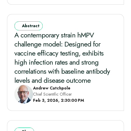
Abstract
A contemporary strain hMPV
challenge model: Designed for
vaccine efficacy testing, exhibits
high infection rates and strong
correlations with baseline antibody
levels and disease outcome
Andrew Catchpole
Chief Scientific Officer
Feb 3, 2026, 2:30:00 PM