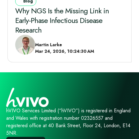
Blog
Why NGS Is the Missing Link in
Early‑Phase Infectious Disease
Research
Martin Larke
Mar 24, 2026, 10:24:30 AM
hVIVO Services Limited (“hVIVO”) is registered in England
and Wales with registration number 02326557 and
registered office at 40 Bank Street, Floor 24, London, E14
5NR.