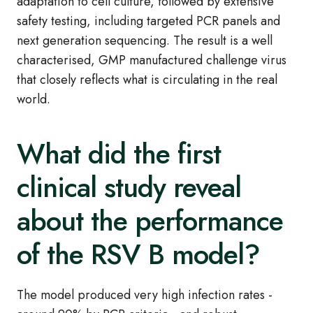
adaptation to cell culture, followed by extensive
safety testing, including targeted PCR panels and
next generation sequencing. The result is a well
characterised, GMP manufactured challenge virus
that closely reflects what is circulating in the real
world.
What did the first
clinical study reveal
about the performance
of the RSV B model?
The model produced very high infection rates -