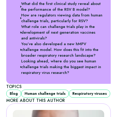
What did the first clinical study reveal about
the performance of the RSV B model?
How are regulators viewing data from human
challenge trials, particularly for RSV?
What role can challenge trials play in the
development of next generation vaccines
and antivirals?
You’ve also developed a new hMPV
challenge model. How does this fit into the
broader respiratory research landscape?
Looking ahead, where do you see human
challenge trials making the biggest impact in
respiratory virus research?
TOPICS
Blog
Human challenge trials
Respiratory viruses
MORE ABOUT THIS AUTHOR