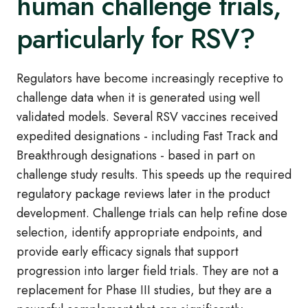
human challenge trials,
particularly for RSV?
Regulators have become increasingly receptive to
challenge data when it is generated using well
validated models. Several RSV vaccines received
expedited designations - including Fast Track and
Breakthrough designations - based in part on
challenge study results. This speeds up the required
regulatory package reviews later in the product
development. Challenge trials can help refine dose
selection, identify appropriate endpoints, and
provide early efficacy signals that support
progression into larger field trials. They are not a
replacement for Phase III studies, but they are a