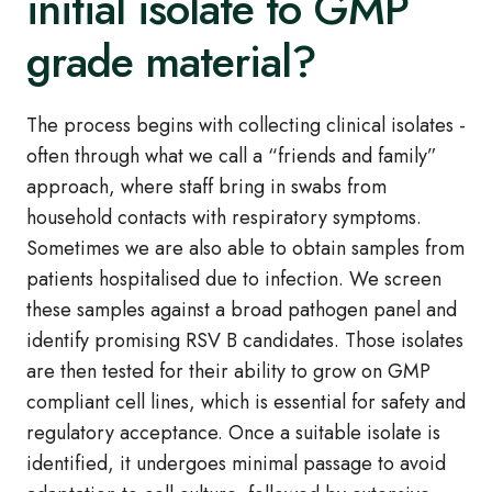
initial isolate to GMP
grade material?
The process begins with collecting clinical isolates -
often through what we call a “friends and family”
approach, where staff bring in swabs from
household contacts with respiratory symptoms.
Sometimes we are also able to obtain samples from
patients hospitalised due to infection. We screen
these samples against a broad pathogen panel and
identify promising RSV B candidates. Those isolates
are then tested for their ability to grow on GMP
compliant cell lines, which is essential for safety and
regulatory acceptance. Once a suitable isolate is
identified, it undergoes minimal passage to avoid