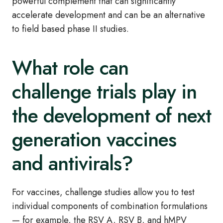
powerful complement that can significantly
accelerate development and can be an alternative
to field based phase II studies.
What role can
challenge trials play in
the development of next
generation vaccines
and antivirals?
For vaccines, challenge studies allow you to test
individual components of combination formulations
— for example, the RSV A, RSV B, and hMPV