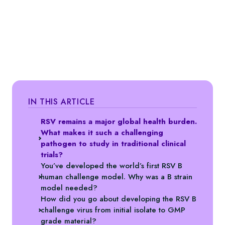
IN THIS ARTICLE
RSV remains a major global health burden.
What makes it such a challenging
pathogen to study in traditional clinical
trials?
You’ve developed the world’s first RSV B
human challenge model. Why was a B strain
model needed?
How did you go about developing the RSV B
challenge virus from initial isolate to GMP
grade material?