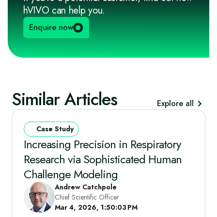
hVIVO can help you.
Enquire now
Similar Articles
Explore all
Case Study
Increasing Precision in Respiratory
Research via Sophisticated Human
Challenge Modeling
Andrew Catchpole
Chief Scientific Officer
Mar 4, 2026, 1:50:03 PM