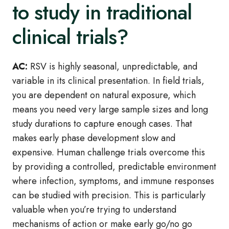
to study in traditional
clinical trials?
AC:
RSV is highly seasonal, unpredictable, and
variable in its clinical presentation. In field trials,
you are dependent on natural exposure, which
means you need very large sample sizes and long
study durations to capture enough cases. That
makes early phase development slow and
expensive. Human challenge trials overcome this
by providing a controlled, predictable environment
where infection, symptoms, and immune responses
can be studied with precision. This is particularly
valuable when you’re trying to understand
mechanisms of action or make early go/no go