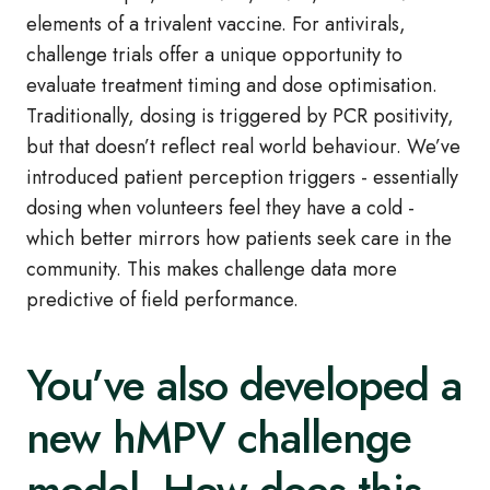
elements of a trivalent vaccine. For antivirals,
challenge trials offer a unique opportunity to
evaluate treatment timing and dose optimisation.
Traditionally, dosing is triggered by PCR positivity,
but that doesn’t reflect real world behaviour. We’ve
introduced patient perception triggers - essentially
dosing when volunteers feel they have a cold -
which better mirrors how patients seek care in the
community. This makes challenge data more
predictive of field performance.
You’ve also developed a
new hMPV challenge