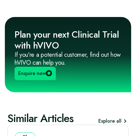
Plan your next Clinical Trial
with hVIVO
If you're a potential customer, find out how
hVIVO can help you.
Enquire now
Similar Articles
Explore all