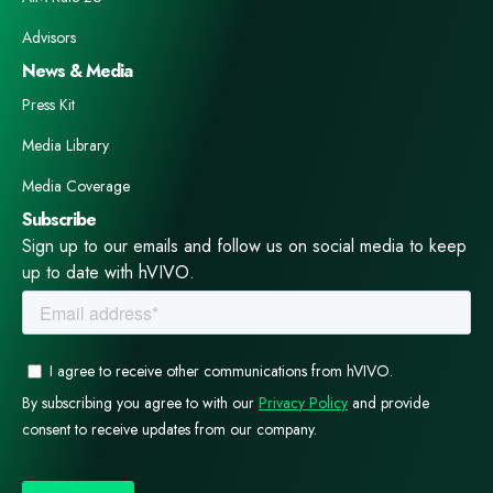
Advisors
News & Media
Press Kit
Media Library
Media Coverage
Subscribe
Sign up to our emails and follow us on social media to keep
up to date with hVIVO.