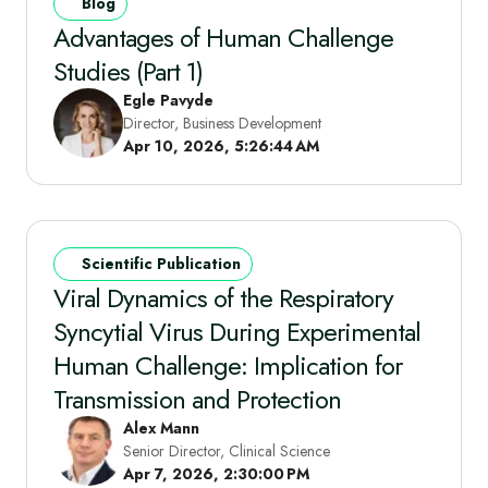
Blog
Advantages of Human Challenge
Studies (Part 1)
Egle Pavyde​
Director, Business Development
Apr 10, 2026, 5:26:44 AM
Scientific Publication
Viral Dynamics of the Respiratory
Syncytial Virus During Experimental
Human Challenge: Implication for
Transmission and Protection
Alex Mann
Senior Director, Clinical Science
Apr 7, 2026, 2:30:00 PM