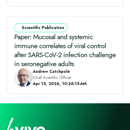
Scientific Publication
Paper: Mucosal and systemic
immune correlates of viral control
after SARS-CoV-2 infection challenge
in seronegative adults
Andrew Catchpole
Chief Scientific Officer
Apr 15, 2026, 10:26:15 AM