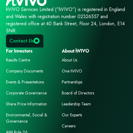
hVIVO Services Limited (“hVIVO”) is registered in England
and Wales with registration number 02326557 and
registered office at 40 Bank Street, Floor 24, London, E14
5NR.
Contact Us
For Investors
About hVIVO
Results Centre
About Us
Company Documents
One hVIVO
Events & Presentations
Partnerships
Corporate Governance
Board of Directors
Share Price Information
Leadership Team
Environmental, Social &
Our Experts
Governance
Careers
AIM Rule 26