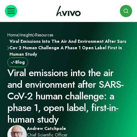
Search
Home
Insights
Resources
Viral Emissions Into The Air And Environment After Sars
Cov 2 Human Challenge A Phase 1 Open Label First In
Human Study
Blog
Viral emissions into the air
and environment after SARS-
CoV-2 human challenge: a
phase 1, open label, first-in-
human study
Andrew Catchpole
Chief Scientific Officer