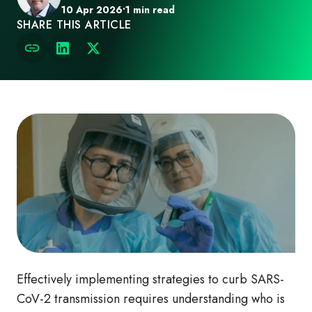
10 Apr 2026
•
1 min read
SHARE THIS ARTICLE
Effectively implementing strategies to curb SARS-
CoV-2 transmission requires understanding who is