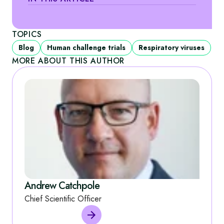
TOPICS
Blog
Human challenge trials
Respiratory viruses
MORE ABOUT THIS AUTHOR
Andrew Catchpole
Chief Scientific Officer