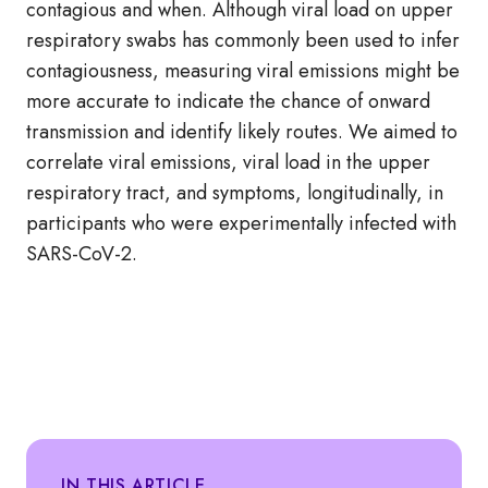
contagious and when. Although viral load on upper
respiratory swabs has commonly been used to infer
contagiousness, measuring viral emissions might be
more accurate to indicate the chance of onward
transmission and identify likely routes. We aimed to
correlate viral emissions, viral load in the upper
respiratory tract, and symptoms, longitudinally, in
participants who were experimentally infected with
SARS-CoV-2.
IN THIS ARTICLE