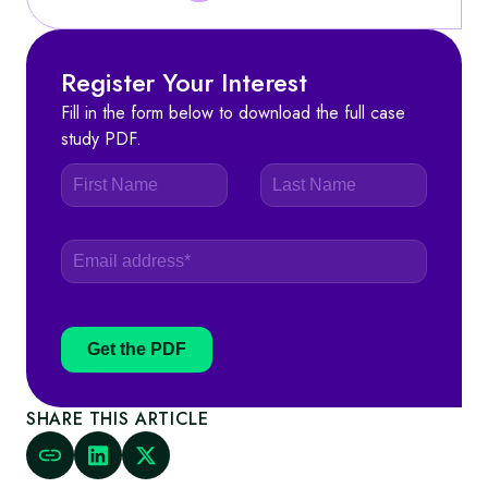
Register Your Interest
Fill in the form below to download the full case
study PDF.
Get the PDF
SHARE THIS ARTICLE