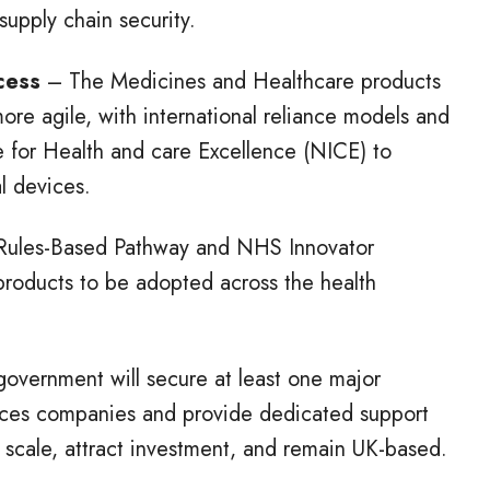
supply chain security.
ccess
– The Medicines and Healthcare products
e agile, with international reliance models and
te for Health and care Excellence (NICE) to
l devices.
ules-Based Pathway and NHS Innovator
e products to be adopted across the health
overnment will secure at least one major
iences companies and provide dedicated support
scale, attract investment, and remain UK-based.