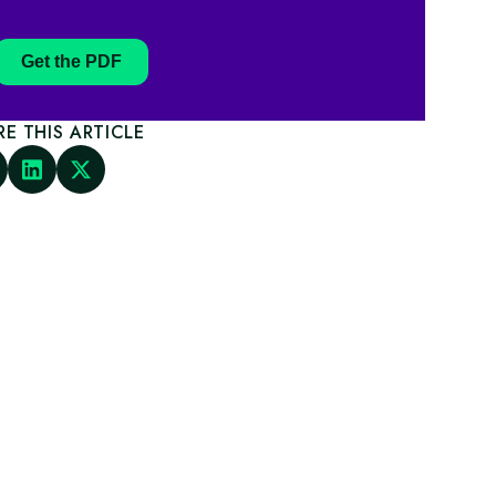
Get the PDF
RE THIS ARTICLE