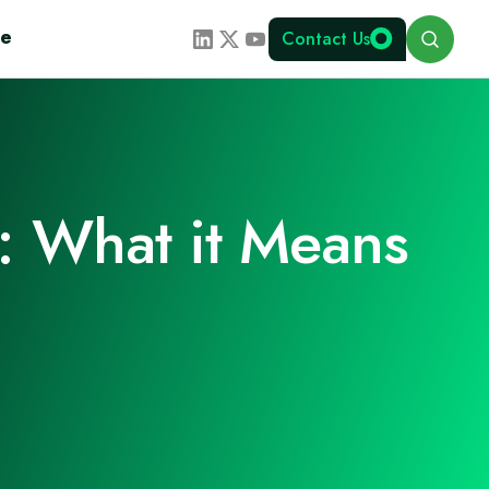
Search
te
Contact Us
: What it Means