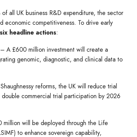
 of all UK business R&D expenditure, the sector
and economic competitiveness. To drive early
six headline actions
:
– A £600 million investment will create a
rating genomic, diagnostic, and clinical data to
Shaughnessy reforms, the UK will reduce trial
 double commercial trial participation by 2026
 million will be deployed through the Life
SIMF) to enhance sovereign capability,