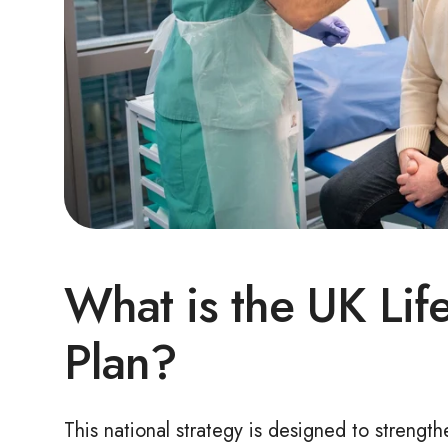
What is the
UK Lif
Plan?
This national strategy is designed to strengt