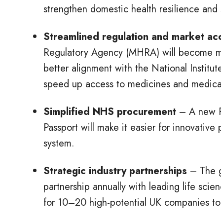
strengthen domestic health resilience and 
Streamlined regulation and market a
Regulatory Agency (MHRA) will become mor
better alignment with the National Institu
speed up access to medicines and medica
Simplified NHS procurement
– A new R
Passport will make it easier for innovativ
system.
Strategic industry partnerships
– The g
partnership annually with leading life sc
for 10–20 high-potential UK companies to 