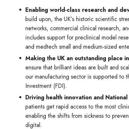
Enabling world-class research and de
build upon, the UK’s historic scientific str
networks, commercial clinical research, an
includes support for preclinical model res
and medtech small and medium-sized enter
Making the UK an outstanding place in 
ensure that brilliant ideas are built and s
our manufacturing sector is supported to t
Investment (FDI).
Driving health innovation and Nationa
patients get rapid access to the most clin
enabling the shifts from sickness to preve
digital.