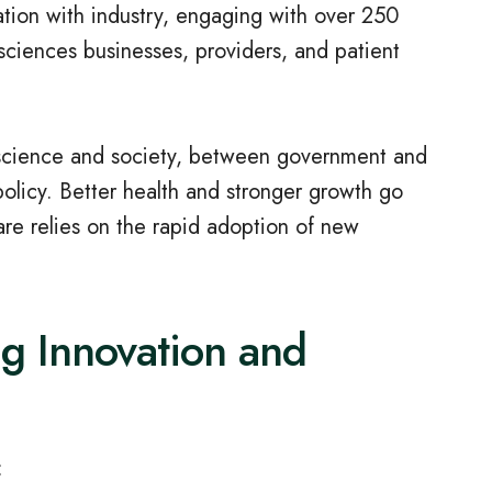
ation with industry, engaging with over 250
 sciences businesses, providers, and patient
 science and society, between government and
olicy. Better health and stronger growth go
are relies on the rapid adoption of new
ng Innovation and
: