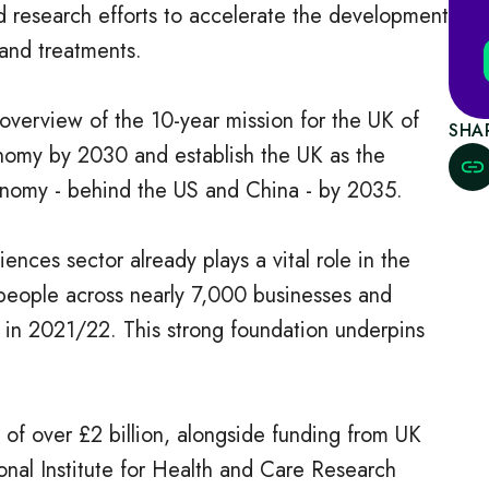
nd research efforts to accelerate the development
and treatments.
overview of the 10-year mission for the UK of
SHA
nomy by 2030 and establish the UK as the
conomy - behind the US and China - by 2035.
nces sector already plays a vital role in the
eople across nearly 7,000 businesses and
r in 2021/22. This strong foundation underpins
of over £2 billion, alongside funding from UK
nal Institute for Health and Care Research