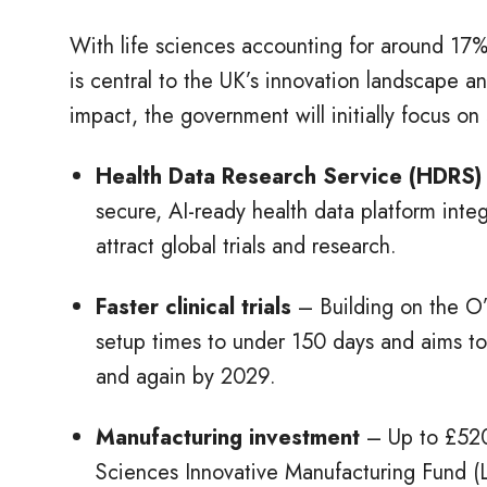
With life sciences accounting for around 17%
is central to the UK’s innovation landscape 
impact, the government will initially focus on
Health Data Research Service (HDRS)
secure, AI-ready health data platform integ
attract global trials and research.
Faster clinical trials
– Building on the O’
setup times to under 150 days and aims to
and again by 2029.
Manufacturing investment
– Up to £520
Sciences Innovative Manufacturing Fund (L