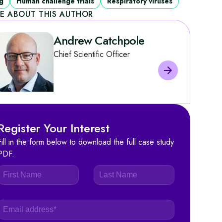
g
Human challenge trials
Respiratory viruses
E ABOUT THIS AUTHOR
Andrew Catchpole
Chief Scientific Officer
Register Your Interest
Fill in the form below to download the full case study
PDF.