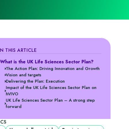
IN THIS ARTICLE
What is the UK Life Sciences Sector Plan?
The Action Plan: Driving Innovation and Growth
Vision and targets
Delivering the Plan: Execution
Impact of the UK Life Sciences Sector Plan on
hVIVO
UK Life Sciences Sector Plan – A strong step
forward
ICS