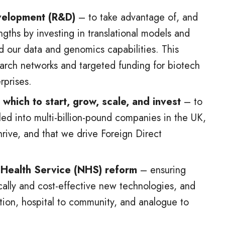
velopment (R&D)
– to take advantage of, and
engths by investing in translational models and
d our data and genomics capabilities. This
earch networks and targeted funding for biotech
prises.
which to start, grow, scale, and invest
– to
caled into multi-billion-pound companies in the UK,
hrive, and that we drive Foreign Direct
l Health Service (NHS) reform
– ensuring
ically and cost-effective new technologies, and
ntion, hospital to community, and analogue to