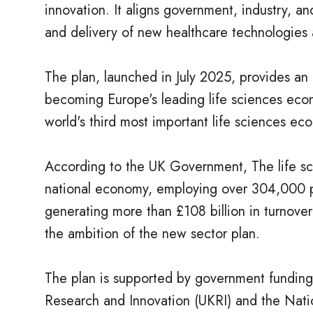
innovation. It aligns government, industry, a
and delivery of new healthcare technologies 
The plan, launched in July 2025, provides an 
becoming Europe's leading life sciences eco
world's third most important life sciences e
According to the UK Government, The life scie
national economy, employing over 304,000 p
generating more than £108 billion in turnove
the ambition of the new sector plan.
The plan is supported by government funding 
Research and Innovation (UKRI) and the Natio