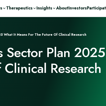
rs
Therapeutics
Insights
About
Investors
Participa
olutions
ic
n Demand
ent Consulting
cations
25 What It Means For The Future Of Clinical Research
nge
ases
urces
r
s Sector Plan 2025
Drug Development
c
orage Solutions
h
f Clinical Research