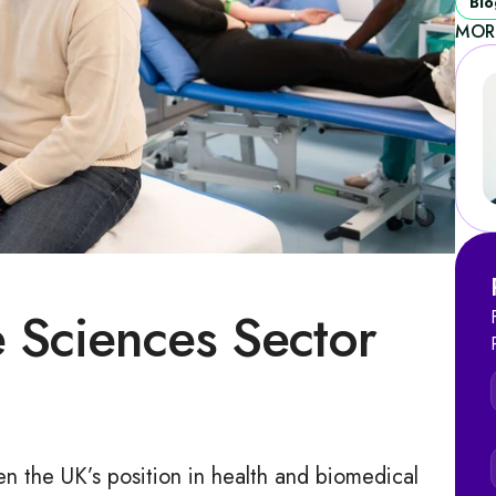
Blo
MOR
e Sciences Sector
hen the UK’s position in health and biomedical