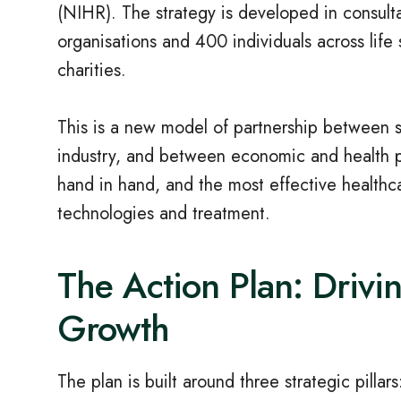
(NIHR). The strategy is developed in consult
organisations and 400 individuals across life
charities.
This is a new model of partnership between
industry, and between economic and health p
hand in hand, and the most effective healthc
technologies and treatment.
The Action Plan: Drivi
Growth
The plan is built around three strategic pillars