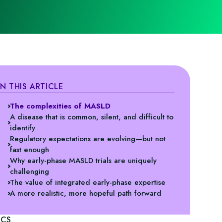
IN THIS ARTICLE
The complexities of MASLD
A disease that is common, silent, and difficult to
identify
Regulatory expectations are evolving—but not
fast enough
Why early‑phase MASLD trials are uniquely
challenging
The value of integrated early‑phase expertise
A more realistic, more hopeful path forward
ICS