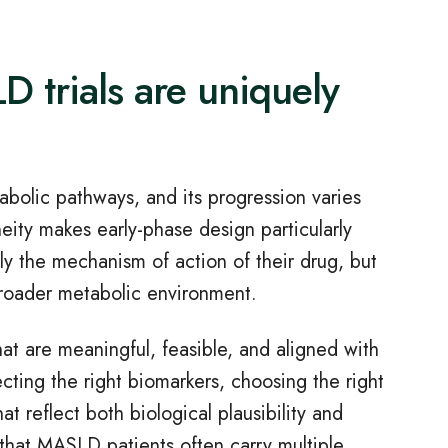
 trials are uniquely
abolic pathways, and its progression varies
eity makes early
‑
phase design particularly
ly the mechanism of action of their drug, but
broader metabolic environment.
at are meaningful, feasible, and aligned with
cting the right biomarkers, choosing the right
t reflect both biological plausibility and
g that MASLD patients often carry multiple