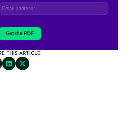
Get the PDF
RE THIS ARTICLE