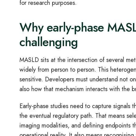
for research purposes.
Why early
‑
phase MASLD
challenging
MASLD sits at the intersection of several met
widely from person to person. This heterogen
sensitive. Developers must understand not on
also how that mechanism interacts with the 
Early
‑
phase studies need to capture signals th
the eventual regulatory path. That means sele
imaging modalities, and defining endpoints tha
operational reality. It also means recognisin