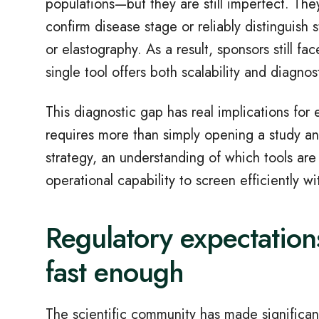
populations
—
but they are still imperfect. The
confirm disease stage or reliably distinguish s
or elastography. As a result, sponsors still 
single tool offers both scalability and diagnos
This diagnostic gap has real implications for 
requires more than simply opening a study and
strategy, an understanding of which tools are
operational capability to screen efficiently w
Regulatory expectation
fast enough
The scientific community has made significan