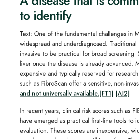
A disease that is commo
to identify
Text: One of the fundamental challenges in 
widespread and underdiagnosed. Traditional di
invasive to be practical for broad screening.
liver once the disease is already advanced. M
expensive and typically reserved for research
such as FibroScan offer a sensitive, non
‑
inva
and not universally available.
[FT1]
[AI2]
In recent years, clinical risk scores such as FI
have emerged as practical first
‑
line tools to 
evaluation. These scores are inexpensive, wide