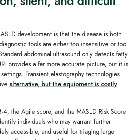
n, silent, and difficult
MASLD development is that the disease is both
agnostic tools are either too insensitive or too
 Standard abdominal ultrasound only detects fatty
RI provides a far more accurate picture, but it is
 settings. Transient elastography technologies
sive
alternative, but the equipment is costly
B
‑
4, the Agile score, and the MASLD Risk Score
identify individuals who may warrant further
ly accessible, and useful for triaging large