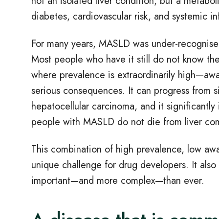
not an isolated liver condition, but a metaboli
diabetes, cardiovascular risk, and systemic i
For many years, MASLD was under
‑
recognised
Most people who have it still do not know t
where prevalence is extraordinarily high—awa
serious consequences. It can progress from sim
hepatocellular carcinoma, and it significantly 
people with MASLD do not die from liver comp
This combination of high prevalence, low awa
unique challenge for drug developers. It also
important
—
and more complex
—
than ever.