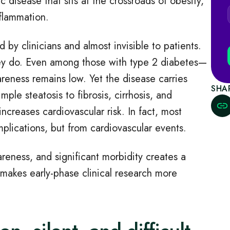
c disease that sits at the crossroads of obesity,
nflammation.
 by clinicians and almost invisible to patients.
hey do. Even among those with type 2 diabetes—
reness remains low. Yet the disease carries
SHA
ple steatosis to fibrosis, cirrhosis, and
increases cardiovascular risk. In fact, most
lications, but from cardiovascular events.
reness, and significant morbidity creates a
 makes early
‑
phase clinical research more