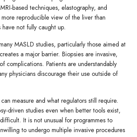
. MRI
‑
based techniques, elastography, and
 more reproducible view of the liver than
s have not fully caught up.
 many MASLD studies, particularly those aimed at
reates a major barrier. Biopsies are invasive,
 of complications. Patients are understandably
ny physicians discourage their use outside of
can measure and what regulators still require.
psy
‑
driven studies even when better tools exist,
difficult. It is not unusual for programmes to
unwilling to undergo multiple invasive procedures