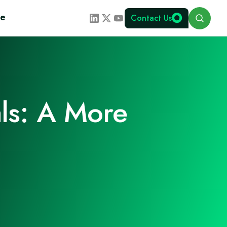
Search
te
Contact Us
ls: A More