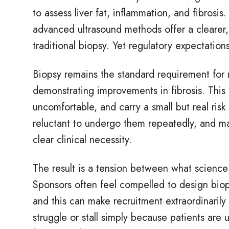
to assess liver fat, inflammation, and fibrosis
advanced ultrasound methods offer a clearer,
traditional biopsy. Yet regulatory expectation
Biopsy remains the standard requirement for
demonstrating improvements in fibrosis. This c
uncomfortable, and carry a small but real risk
reluctant to undergo them repeatedly, and ma
clear clinical necessity.
The result is a tension between what science 
Sponsors often feel compelled to design bio
and this can make recruitment extraordinarily 
struggle or stall simply because patients are 