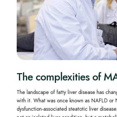
The complexities of 
The landscape of fatty liver disease has cha
with it. What was once known as NAFLD or
dysfunction
‑
associated steatotic liver disease