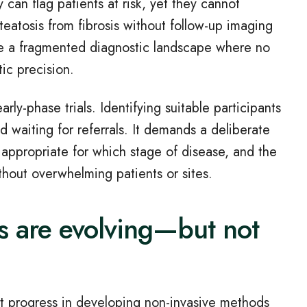
y can flag patients at risk, yet they cannot
teatosis from fibrosis without follow
‑
up imaging
face a fragmented diagnostic landscape where no
tic precision.
early
‑
phase trials. Identifying suitable participants
 waiting for referrals. It demands a deliberate
 appropriate for which stage of disease, and the
ithout overwhelming patients or sites.
s are evolving—but not
t progress in developing non
‑
invasive methods