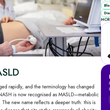
Blo
Dia
MOR
MASLD
nged rapidly, and the terminology has changed
 NASH is now recognised as MASLD—metabolic
. The new name reflects a deeper truth: this is