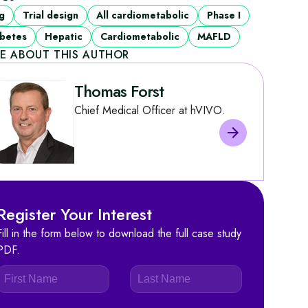
g
Trial design
All cardiometabolic
Phase I
betes
Hepatic
Cardiometabolic
MAFLD
E ABOUT THIS AUTHOR
Thomas Forst
Chief Medical Officer at hVIVO.
Register Your Interest
Fill in the form below to download the full case study
PDF.