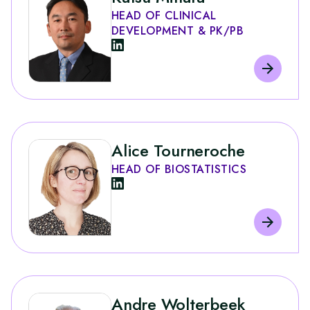
HEAD OF CLINICAL
DEVELOPMENT & PK/PB
Alice Tourneroche
HEAD OF BIOSTATISTICS
Andre Wolterbeek