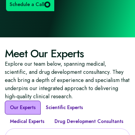
Schedule a Call
Meet Our Experts
Explore our team below, spanning medical,
scientific, and drug development consultancy. They
each bring a depth of experience and specialism that
underpins our integrated approach to delivering
high-quality clinical research.
Our Experts
Scientific Experts
Medical Experts
Drug Development Consultants