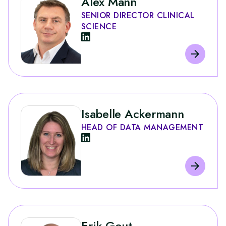
Alex Mann
SENIOR DIRECTOR CLINICAL
SCIENCE
Isabelle Ackermann
HEAD OF DATA MANAGEMENT
Erik Gout