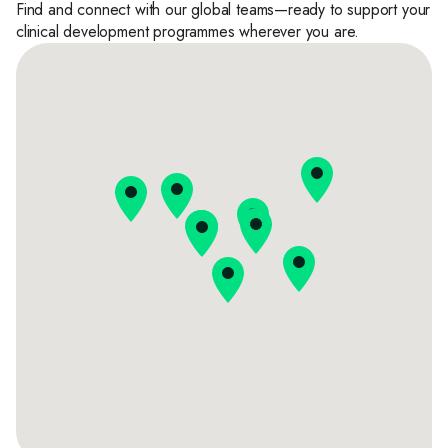
Find and connect with our global teams—ready to support your
clinical development programmes wherever you are.