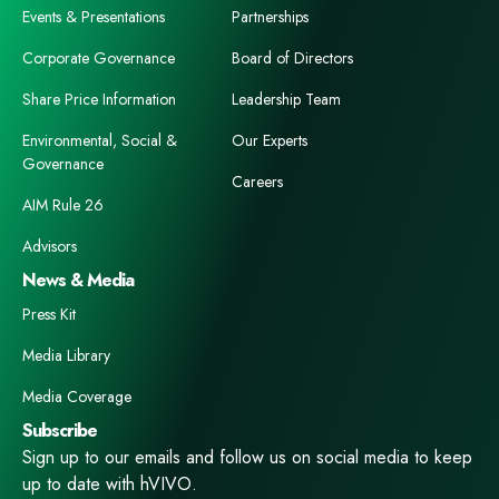
Events & Presentations
Partnerships
Corporate Governance
Board of Directors
Share Price Information
Leadership Team
Environmental, Social &
Our Experts
Governance
Careers
AIM Rule 26
Advisors
News & Media
Press Kit
Media Library
Media Coverage
Subscribe
Sign up to our emails and follow us on social media to keep
up to date with hVIVO.