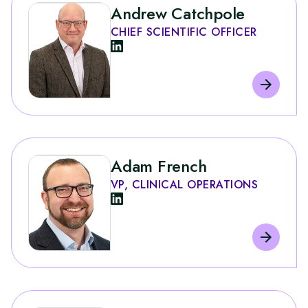
Andrew Catchpole
CHIEF SCIENTIFIC OFFICER
Adam French
VP, CLINICAL OPERATIONS