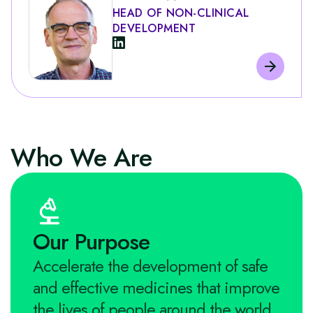
HEAD OF NON-CLINICAL
DEVELOPMENT
Who We Are
Our Purpose
Accelerate the development of safe
and effective medicines that improve
the lives of people around the world.