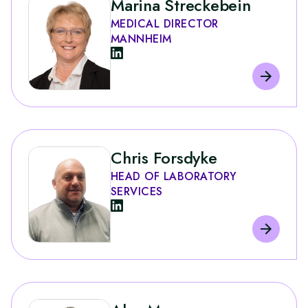
Marina Streckebein
MEDICAL DIRECTOR
MANNHEIM
Chris Forsdyke
HEAD OF LABORATORY
SERVICES