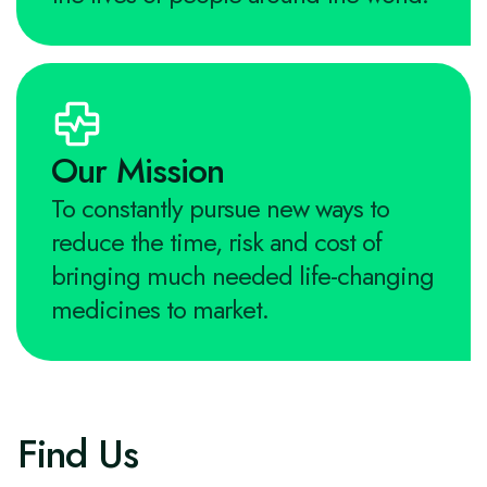
Our Mission
To constantly pursue new ways to
reduce the time, risk and cost of
bringing much needed life-changing
medicines to market.
Find Us