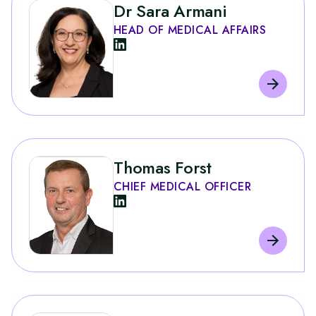
Dr Sara Armani
HEAD OF MEDICAL AFFAIRS
Thomas Forst
CHIEF MEDICAL OFFICER