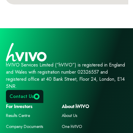
hVIVO Services Limited (“hVIVO”) is registered in England
and Wales with registration number 02326557 and
registered office at 40 Bank Street, Floor 24, London, E14
5NR.
Contact Us
For Investors
About hVIVO
Results Centre
About Us
Company Documents
One hVIVO