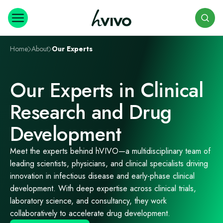
Search
Home
About
Our Experts
Our Experts in Clinical
Research and Drug
Development
Meet the experts behind
hVIVO
—a multidisciplinary team of
leading scientists, physicians, and clinical specialists driving
innovation in infectious disease and early-phase clinical
development. With deep expertise across clinical trials,
laboratory science, and consultancy,
they work
collaboratively to accelerate drug development.