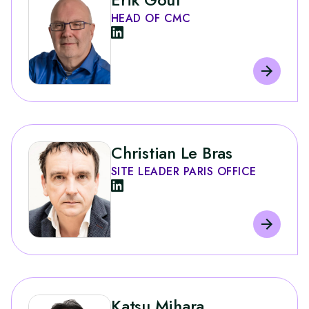
HEAD OF CMC
Christian Le Bras
SITE LEADER PARIS OFFICE
Katsu Mihara