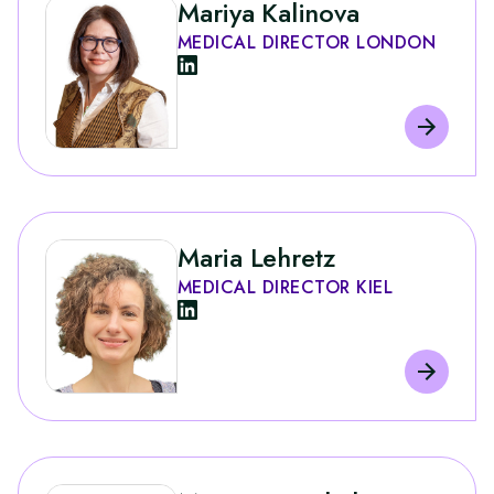
Mariya Kalinova
MEDICAL DIRECTOR LONDON
Maria Lehretz
MEDICAL DIRECTOR KIEL