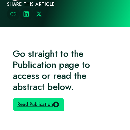
SHARE THIS ARTICLE
Go straight to the
Publication page to
access or read the
abstract below.
Read Publication