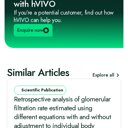
with hVIVO
If you're a potential customer, find out how
hVIVO can help you.
Enquire now
Similar Articles
Explore all
Scientific Publication
Retrospective analysis of glomerular
filtration rate estimated using
different equations with and without
adjustment to individual body