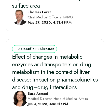
surface area
Thomas Forst
Chief Medical Officer at hVIVO.
May 27, 2026, 4:31:49 PM
Scientific Publication
Effect of changes in metabolic
enzymes and transporters on drug
metabolism in the context of liver
disease: Impact on pharmacokinetics
and drug–drug interactions
Sara Armani
Medical Director, Head of Medical Affairs
Jun 3, 2026, 4:00:17 PM