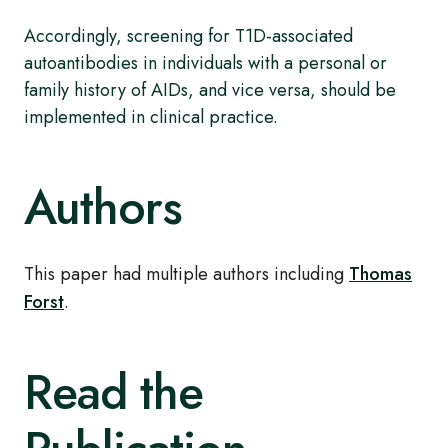
Accordingly, screening for T1D-associated
autoantibodies in individuals with a personal or
family history of AIDs, and vice versa, should be
implemented in clinical practice.
Authors
This paper had multiple authors including
Thomas
Forst
.
Read the