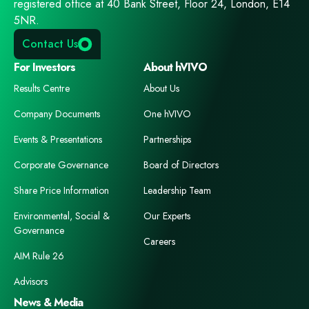
registered office at 40 Bank Street, Floor 24, London, E14
5NR.
Contact Us
For Investors
About hVIVO
Results Centre
About Us
Company Documents
One hVIVO
Events & Presentations
Partnerships
Corporate Governance
Board of Directors
Share Price Information
Leadership Team
Environmental, Social &
Our Experts
Governance
Careers
AIM Rule 26
Advisors
News & Media