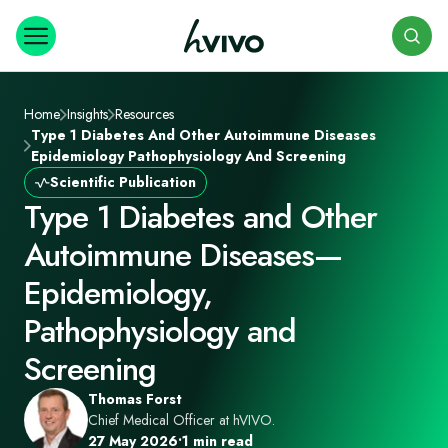
Search
Home
Insights
Resources
Type 1 Diabetes And Other Autoimmune Diseases
Epidemiology Pathophysiology And Screening
Scientific Publication
Type 1 Diabetes and Other
Autoimmune Diseases—
Epidemiology,
Pathophysiology and
Screening
Thomas Forst
Chief Medical Officer at hVIVO.
27 May 2026
•
1 min read