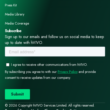
Press Kit
Media Library
Media Coverage
Subscribe
Sign up to our emails and follow us on social media to keep
up to date with hVIVO.
© 2026 Copyright hVIVO Services Limited. All rights reserved.