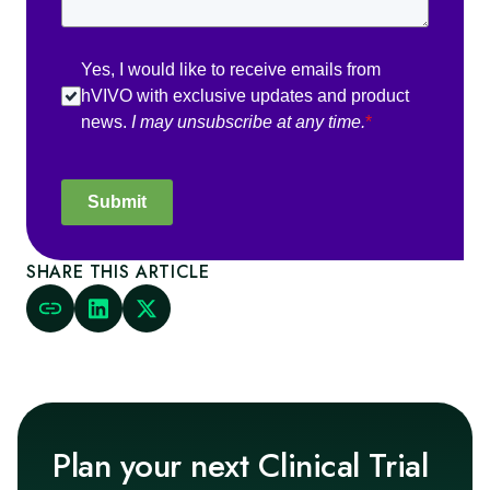
Yes, I would like to receive emails from
hVIVO with exclusive updates and product
news.
I may unsubscribe at any time.
*
Submit
SHARE THIS ARTICLE
Plan your next Clinical Trial