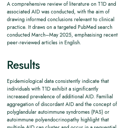
A comprehensive review of literature on T1D and
associated AID was conducted, with the aim of
drawing informed conclusions relevant to clinical
practice. It draws on a targeted PubMed search
conducted March–May 2025, emphasising recent
peer-reviewed articles in English.
Results
Epidemiological data consistently indicate that
individuals with T1D exhibit a significantly
increased prevalence of additional AID. Familial
aggregation of discordant AID and the concept of
polyglandular autoimmune syndromes (PAS) or
autoimmune polyendocrinopathy highlight that
multiple AID can cluster and occur in a sequential