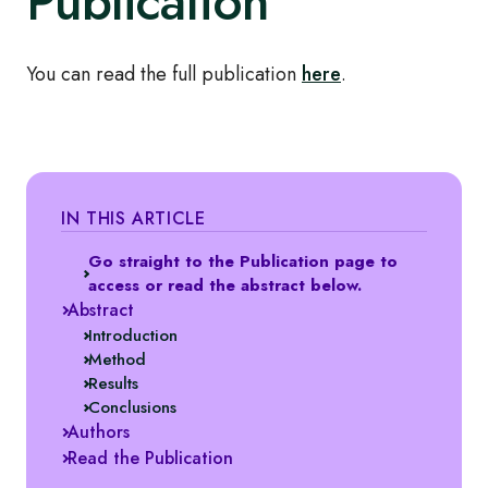
Publication
You can read the full publication
here
.
IN THIS ARTICLE
Go straight to the Publication page to
access or read the abstract below.
Abstract
Introduction
Method
Results
Conclusions
Authors
Read the Publication