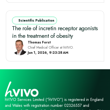
Scientific Publication
The role of incretin receptor agonists
in the treatment of obesity
Thomas Forst
Chief Medical Officer at hVIVO.
Jun 1, 2026, 9:23:28 AM
hVIVO Services Limited (“hVIVO”) is registered in England
and Wales with registration number 02326557 and