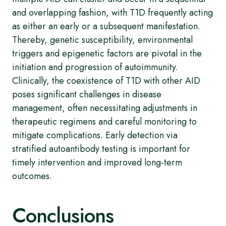
and overlapping fashion, with T1D frequently acting
as either an early or a subsequent manifestation.
Thereby, genetic susceptibility, environmental
triggers and epigenetic factors are pivotal in the
initiation and progression of autoimmunity.
Clinically, the coexistence of T1D with other AID
poses significant challenges in disease
management, often necessitating adjustments in
therapeutic regimens and careful monitoring to
mitigate complications. Early detection via
stratified autoantibody testing is important for
timely intervention and improved long-term
outcomes.
Conclusions