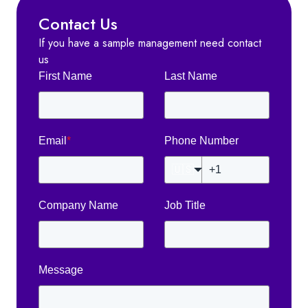
Contact Us
If you have a sample management need contact
us
First Name
Last Name
Email
*
Phone Number
🇺🇸
Company Name
Job Title
Message