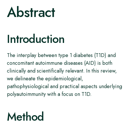
Abstract
Introduction
The interplay between type 1 diabetes (T1D) and
concomitant autoimmune diseases (AID) is both
clinically and scientifically relevant. In this review,
we delineate the epidemiological,
pathophysiological and practical aspects underlying
polyautoimmunity with a focus on T1D.
Method