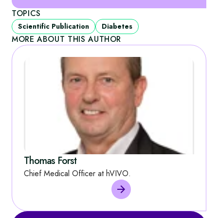
TOPICS
Scientific Publication
Diabetes
MORE ABOUT THIS AUTHOR
Thomas Forst
Chief Medical Officer at hVIVO.